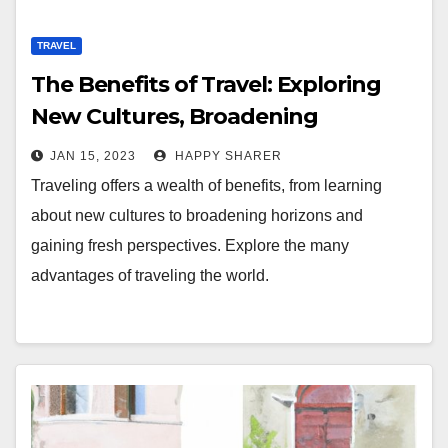
TRAVEL
The Benefits of Travel: Exploring
New Cultures, Broadening
Horizons, and Gaining New
JAN 15, 2023
HAPPY SHARER
Perspectives
Traveling offers a wealth of benefits, from learning
about new cultures to broadening horizons and
gaining fresh perspectives. Explore the many
advantages of traveling the world.