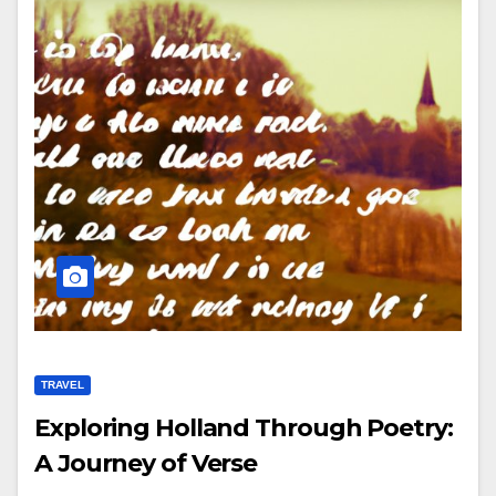
TRAVEL
Exploring Holland Through Poetry:
A Journey of Verse