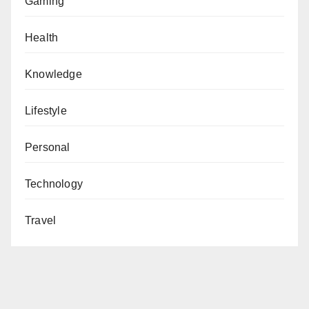
Gaming
Health
Knowledge
Lifestyle
Personal
Technology
Travel