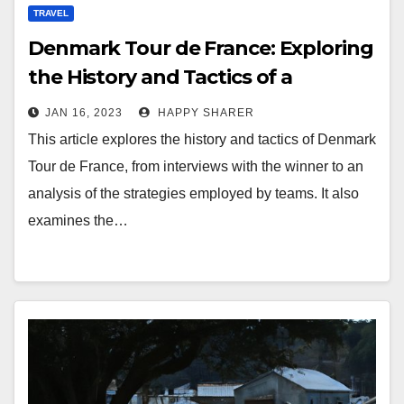
TRAVEL
Denmark Tour de France: Exploring
the History and Tactics of a
Spectacular Race
JAN 16, 2023
HAPPY SHARER
This article explores the history and tactics of Denmark
Tour de France, from interviews with the winner to an
analysis of the strategies employed by teams. It also
examines the…