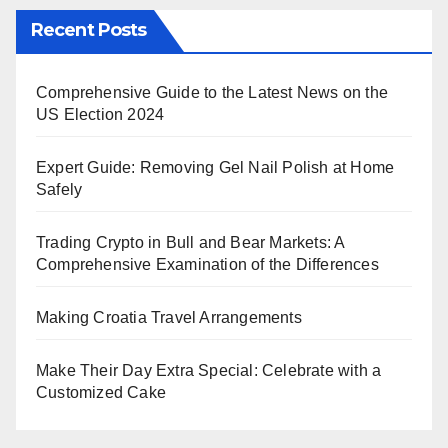
Recent Posts
Comprehensive Guide to the Latest News on the
US Election 2024
Expert Guide: Removing Gel Nail Polish at Home
Safely
Trading Crypto in Bull and Bear Markets: A
Comprehensive Examination of the Differences
Making Croatia Travel Arrangements
Make Their Day Extra Special: Celebrate with a
Customized Cake