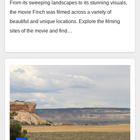
From its sweeping landscapes to its stunning visuals,
the movie Finch was filmed across a variety of
beautiful and unique locations. Explore the filming
sites of the movie and find…