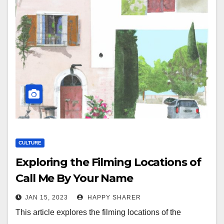
CULTURE
Exploring the Filming Locations of
Call Me By Your Name
JAN 15, 2023
HAPPY SHARER
This article explores the filming locations of the