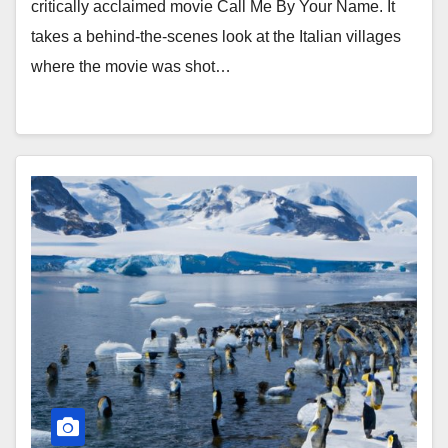
critically acclaimed movie Call Me By Your Name. It
takes a behind-the-scenes look at the Italian villages
where the movie was shot…