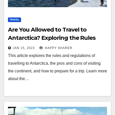
TRAVEL
Are You Allowed to Travel to
Antarctica? Exploring the Rules
and Regulations
JAN 15, 2023
HAPPY SHARER
This article explores the rules and regulations of
travelling to Antarctica, the pros and cons of visiting
the continent, and how to prepare for a trip. Learn more
about the…