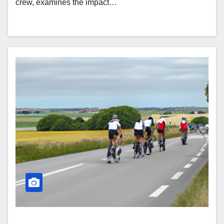
crew, examines the impact…