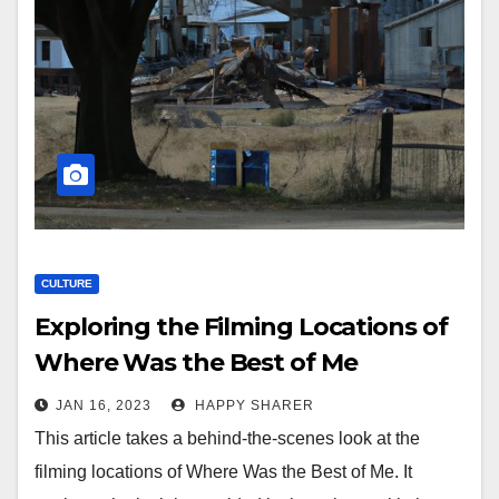
CULTURE
Exploring the Filming Locations of
Where Was the Best of Me
JAN 16, 2023
HAPPY SHARER
This article takes a behind-the-scenes look at the
filming locations of Where Was the Best of Me. It