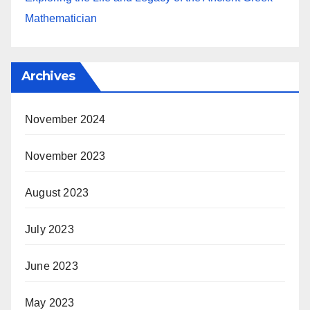
Mathematician
Archives
November 2024
November 2023
August 2023
July 2023
June 2023
May 2023