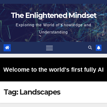
Skip
to
The Enlightened Mindset
content
Exploring the World of Knowledge and
Understanding
Welcome to the world's first fully AI
Tag:
Landscapes
generated website!