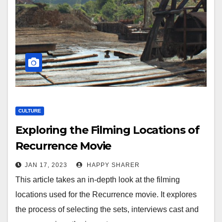
CULTURE
Exploring the Filming Locations of
Recurrence Movie
JAN 17, 2023
HAPPY SHARER
This article takes an in-depth look at the filming
locations used for the Recurrence movie. It explores
the process of selecting the sets, interviews cast and