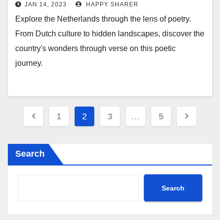
JAN 14, 2023
HAPPY SHARER
Explore the Netherlands through the lens of poetry.
From Dutch culture to hidden landscapes, discover the
country's wonders through verse on this poetic
journey.
Posts
1
2
3
…
5
pagination
Search
Search