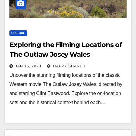
CULTURE
Exploring the Filming Locations of
The Outlaw Josey Wales
JAN 15, 2023
HAPPY SHARER
Uncover the stunning filming locations of the classic
Western movie The Outlaw Josey Wales, directed by
and starring Clint Eastwood. Explore the on-location
sets and the historical context behind each…