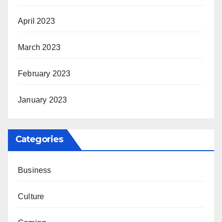
April 2023
March 2023
February 2023
January 2023
Categories
Business
Culture