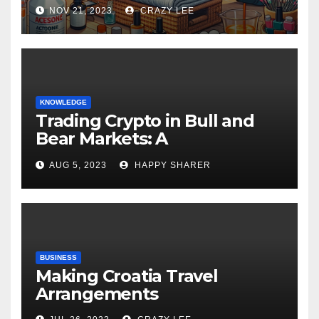
NOV 21, 2023
CRAZY LEE
KNOWLEDGE
Trading Crypto in Bull and
Bear Markets: A
Comprehensive Examination
AUG 5, 2023
HAPPY SHARER
of the Differences
BUSINESS
Making Croatia Travel
Arrangements