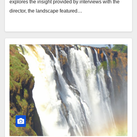
explores the insight provided by interviews with the
director, the landscape featured…