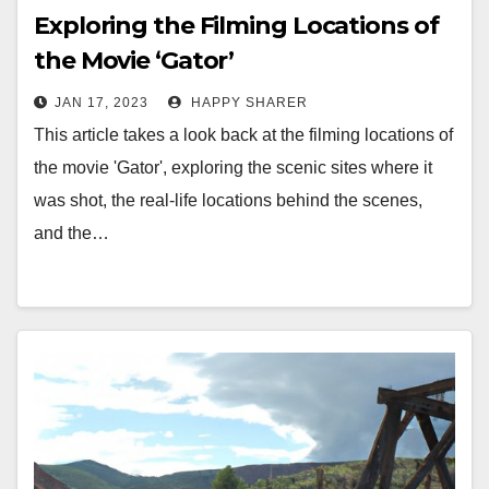
Exploring the Filming Locations of
the Movie ‘Gator’
JAN 17, 2023
HAPPY SHARER
This article takes a look back at the filming locations of
the movie 'Gator', exploring the scenic sites where it
was shot, the real-life locations behind the scenes,
and the…