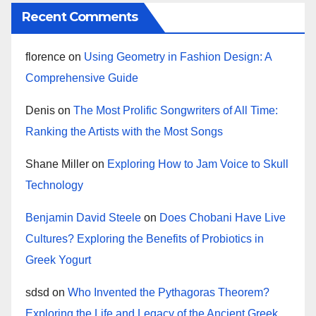
Recent Comments
florence
on
Using Geometry in Fashion Design: A
Comprehensive Guide
Denis
on
The Most Prolific Songwriters of All Time:
Ranking the Artists with the Most Songs
Shane Miller
on
Exploring How to Jam Voice to Skull
Technology
Benjamin David Steele
on
Does Chobani Have Live
Cultures? Exploring the Benefits of Probiotics in
Greek Yogurt
sdsd
on
Who Invented the Pythagoras Theorem?
Exploring the Life and Legacy of the Ancient Greek