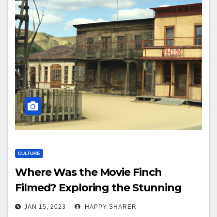
CULTURE
Where Was the Movie Finch
Filmed? Exploring the Stunning
Filming Locations
JAN 15, 2023
HAPPY SHARER