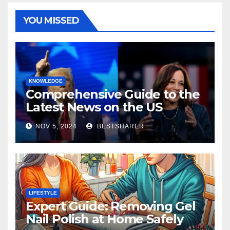
YOU MISSED
KNOWLEDGE
Comprehensive Guide to the
Latest News on the US
Election 2024
NOV 5, 2024
BESTSHARER
LIFESTYLE
Expert Guide: Removing Gel
Nail Polish at Home Safely