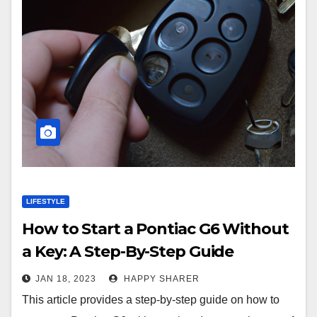
LIFESTYLE
How to Start a Pontiac G6 Without
a Key: A Step-By-Step Guide
JAN 18, 2023
HAPPY SHARER
This article provides a step-by-step guide on how to