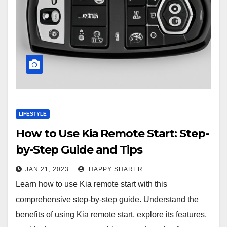
LIFESTYLE
How to Use Kia Remote Start: Step-
by-Step Guide and Tips
JAN 21, 2023
HAPPY SHARER
Learn how to use Kia remote start with this
comprehensive step-by-step guide. Understand the
benefits of using Kia remote start, explore its features,