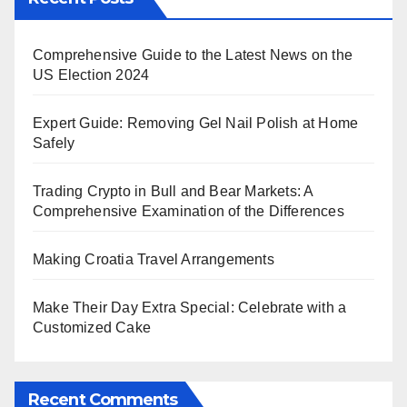
Comprehensive Guide to the Latest News on the
US Election 2024
Expert Guide: Removing Gel Nail Polish at Home
Safely
Trading Crypto in Bull and Bear Markets: A
Comprehensive Examination of the Differences
Making Croatia Travel Arrangements
Make Their Day Extra Special: Celebrate with a
Customized Cake
Recent Comments