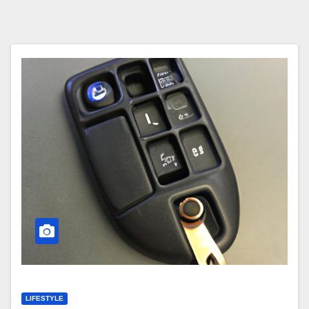
LIFESTYLE