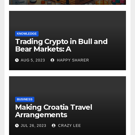
KNOWLEDGE
Trading Crypto in Bull and
Bear Markets: A
Comprehensive Examination
AUG 5, 2023
HAPPY SHARER
of the Differences
BUSINESS
Making Croatia Travel
Arrangements
JUL 26, 2023
CRAZY LEE