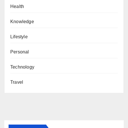
Health
Knowledge
Lifestyle
Personal
Technology
Travel