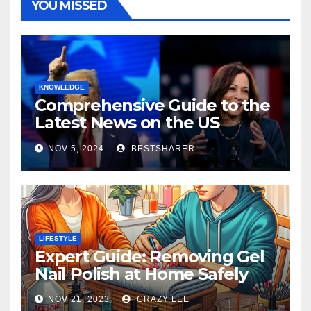
YOU MISSED
KNOWLEDGE
Comprehensive Guide to the
Latest News on the US
Election 2024
NOV 5, 2024
BESTSHARER
LIFESTYLE
Expert Guide: Removing Gel
Nail Polish at Home Safely
NOV 21, 2023
CRAZY LEE