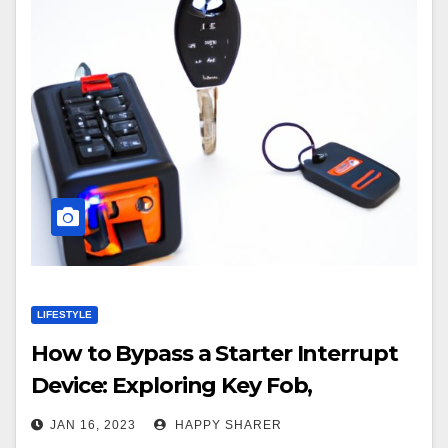
LIFESTYLE
How to Bypass a Starter Interrupt
Device: Exploring Key Fob,
Diagnostic Scanner, Remote
JAN 16, 2023
HAPPY SHARER