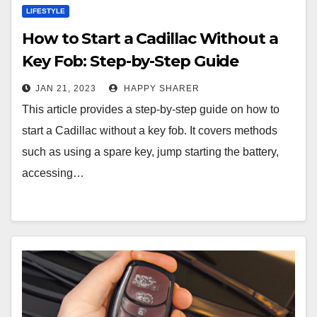
LIFESTYLE
How to Start a Cadillac Without a
Key Fob: Step-by-Step Guide
JAN 21, 2023
HAPPY SHARER
This article provides a step-by-step guide on how to
start a Cadillac without a key fob. It covers methods
such as using a spare key, jump starting the battery,
accessing…