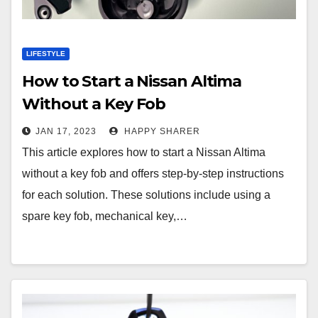
LIFESTYLE
How to Start a Nissan Altima
Without a Key Fob
JAN 17, 2023
HAPPY SHARER
This article explores how to start a Nissan Altima
without a key fob and offers step-by-step instructions
for each solution. These solutions include using a
spare key fob, mechanical key,…