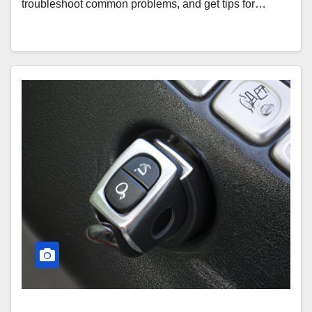
troubleshoot common problems, and get tips for…