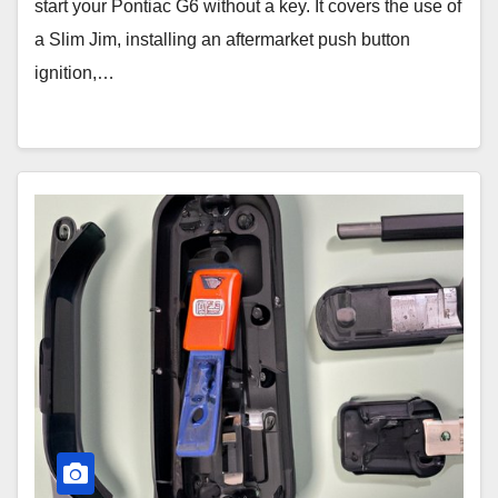
start your Pontiac G6 without a key. It covers the use of
a Slim Jim, installing an aftermarket push button
ignition,…