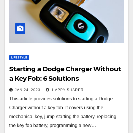
LIFESTYLE
Starting a Dodge Charger Without
a Key Fob: 6 Solutions
JAN 24, 2023
HAPPY SHARER
This article provides solutions to starting a Dodge
Charger without a key fob. It covers using the
mechanical key, jump-starting the battery, replacing
the key fob battery, programming a new…