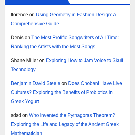
florence
on
Using Geometry in Fashion Design: A
Comprehensive Guide
Denis
on
The Most Prolific Songwriters of All Time:
Ranking the Artists with the Most Songs
Shane Miller
on
Exploring How to Jam Voice to Skull
Technology
Benjamin David Steele
on
Does Chobani Have Live
Cultures? Exploring the Benefits of Probiotics in
Greek Yogurt
sdsd
on
Who Invented the Pythagoras Theorem?
Exploring the Life and Legacy of the Ancient Greek
Mathematician