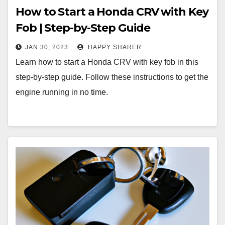
How to Start a Honda CRV with Key
Fob | Step-by-Step Guide
JAN 30, 2023
HAPPY SHARER
Learn how to start a Honda CRV with key fob in this
step-by-step guide. Follow these instructions to get the
engine running in no time.