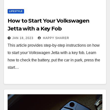
LIFESTYLE
How to Start Your Volkswagen
Jetta with a Key Fob
JAN 18, 2023
HAPPY SHARER
This article provides step-by-step instructions on how
to start your Volkswagen Jetta with a key fob. Learn
how to check the battery, put the car in park, press the
start…