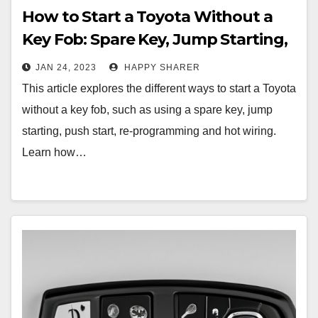
How to Start a Toyota Without a
Key Fob: Spare Key, Jump Starting,
Push Start, Re-Programming and
JAN 24, 2023
HAPPY SHARER
Hot Wiring
This article explores the different ways to start a Toyota
without a key fob, such as using a spare key, jump
starting, push start, re-programming and hot wiring.
Learn how…