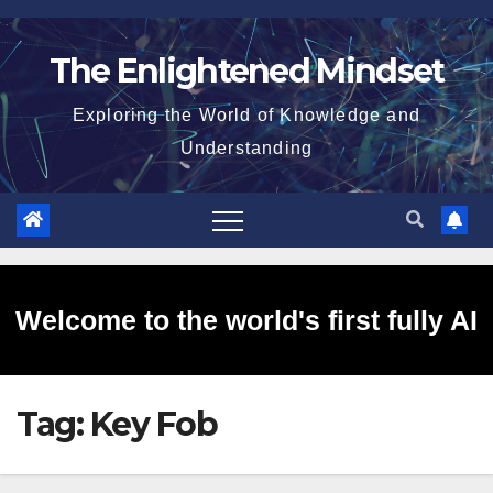
Skip
to
The Enlightened Mindset
content
Exploring the World of Knowledge and
Understanding
Welcome to the world's first fully AI
Tag:
Key Fob
generated website!