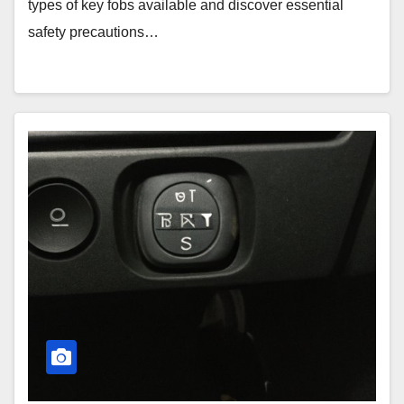
types of key fobs available and discover essential
safety precautions…