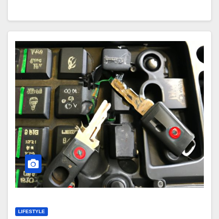
LIFESTYLE