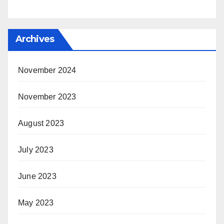
Archives
November 2024
November 2023
August 2023
July 2023
June 2023
May 2023