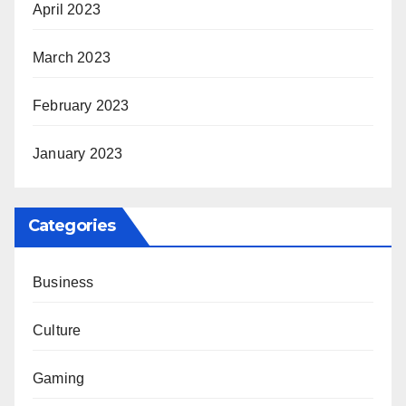
April 2023
March 2023
February 2023
January 2023
Categories
Business
Culture
Gaming