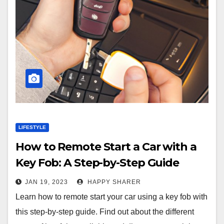
LIFESTYLE
How to Remote Start a Car with a
Key Fob: A Step-by-Step Guide
JAN 19, 2023
HAPPY SHARER
Learn how to remote start your car using a key fob with
this step-by-step guide. Find out about the different