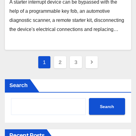
Starter Kit & More
A starter interrupt device can be bypassed with the
help of a programmable key fob, an automotive
diagnostic scanner, a remote starter kit, disconnecting
the device's electrical connections and replacing…
Posts
1
2
3
pagination
Search
Search
Recent Posts