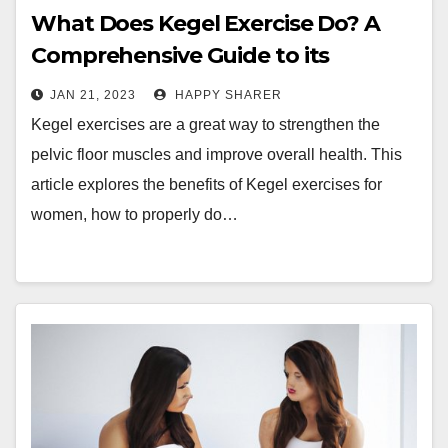
What Does Kegel Exercise Do? A
Comprehensive Guide to its
Benefits and How to Perform it
JAN 21, 2023
HAPPY SHARER
Properly
Kegel exercises are a great way to strengthen the
pelvic floor muscles and improve overall health. This
article explores the benefits of Kegel exercises for
women, how to properly do…