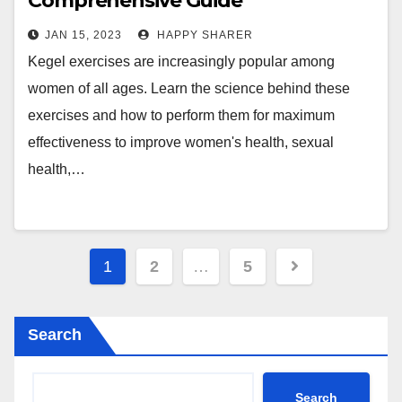
Comprehensive Guide
JAN 15, 2023
HAPPY SHARER
Kegel exercises are increasingly popular among
women of all ages. Learn the science behind these
exercises and how to perform them for maximum
effectiveness to improve women's health, sexual
health,…
Posts
1
2
…
5
pagination
Search
Search