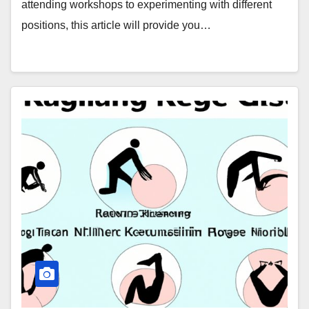
attending workshops to experimenting with different
positions, this article will provide you…