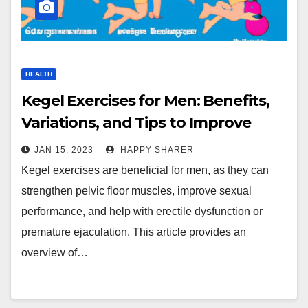
HEALTH
Kegel Exercises for Men: Benefits,
Variations, and Tips to Improve
Sexual Performance
JAN 15, 2023
HAPPY SHARER
Kegel exercises are beneficial for men, as they can
strengthen pelvic floor muscles, improve sexual
performance, and help with erectile dysfunction or
premature ejaculation. This article provides an
overview of…