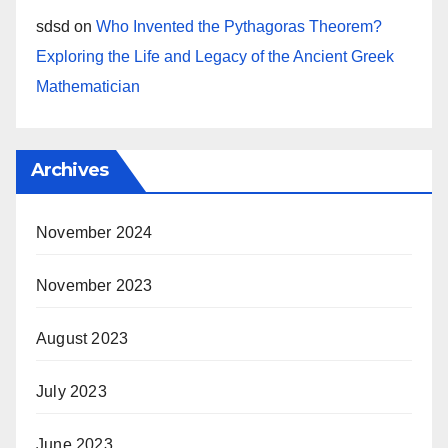
sdsd
on
Who Invented the Pythagoras Theorem?
Exploring the Life and Legacy of the Ancient Greek
Mathematician
Archives
November 2024
November 2023
August 2023
July 2023
June 2023