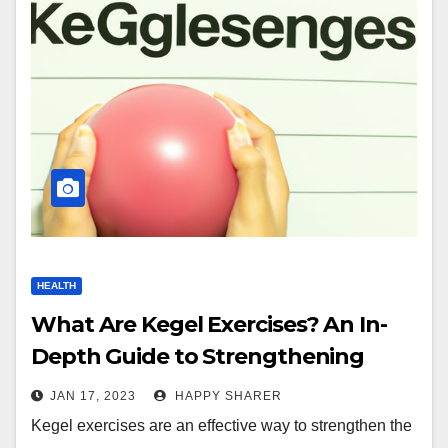
HEALTH
What Are Kegel Exercises? An In-
Depth Guide to Strengthening
Pelvic Floor Muscles
JAN 17, 2023
HAPPY SHARER
Kegel exercises are an effective way to strengthen the