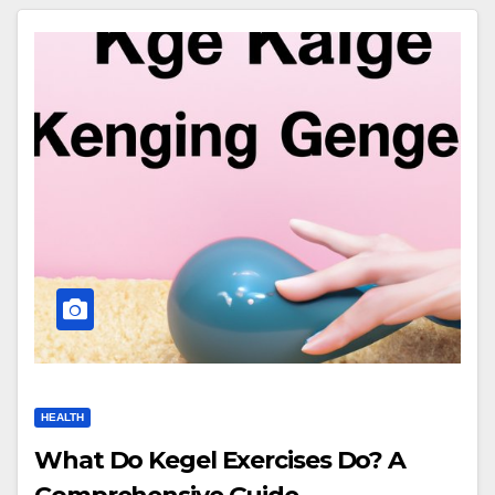
HEALTH
What Do Kegel Exercises Do? A