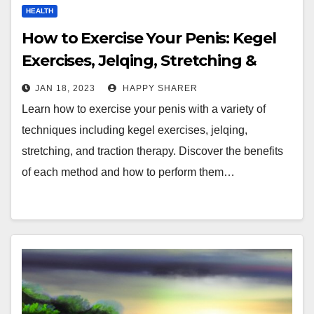
HEALTH
How to Exercise Your Penis: Kegel
Exercises, Jelqing, Stretching &
More
JAN 18, 2023
HAPPY SHARER
Learn how to exercise your penis with a variety of
techniques including kegel exercises, jelqing,
stretching, and traction therapy. Discover the benefits
of each method and how to perform them…