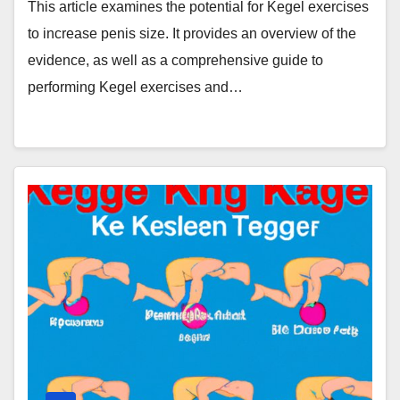
This article examines the potential for Kegel exercises
to increase penis size. It provides an overview of the
evidence, as well as a comprehensive guide to
performing Kegel exercises and…