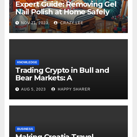
Expert Guide: Removing Gel
Nail Polish at Home Safely
NOV 21, 2023
CRAZY LEE
KNOWLEDGE
Trading Crypto in Bull and
Bear Markets: A
Comprehensive Examination
AUG 5, 2023
HAPPY SHARER
of the Differences
BUSINESS
Making Croatia Travel