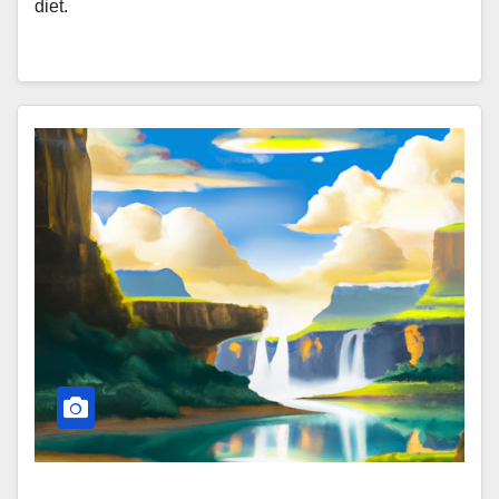
diet.