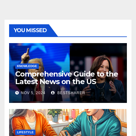
YOU MISSED
KNOWLEDGE
Comprehensive Guide to the
Latest News on the US
Election 2024
NOV 5, 2024
BESTSHARER
LIFESTYLE