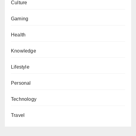
Culture
Gaming
Health
Knowledge
Lifestyle
Personal
Technology
Travel