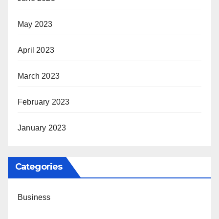
May 2023
April 2023
March 2023
February 2023
January 2023
Categories
Business