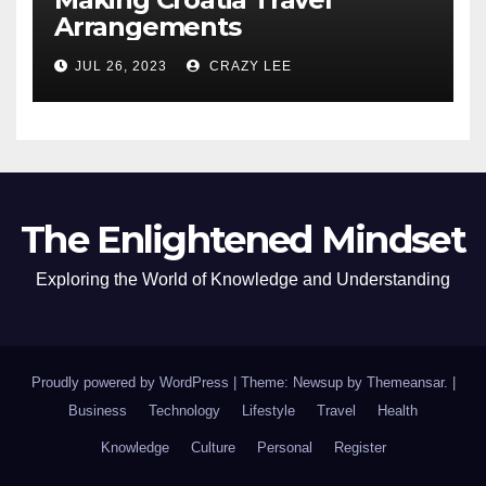
Arrangements
JUL 26, 2023
CRAZY LEE
The Enlightened Mindset
Exploring the World of Knowledge and Understanding
Proudly powered by WordPress
|
Theme: Newsup by
Themeansar
.
|
Business
Technology
Lifestyle
Travel
Health
Knowledge
Culture
Personal
Register