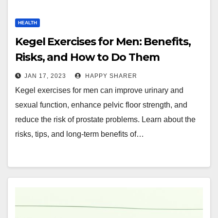
HEALTH
Kegel Exercises for Men: Benefits,
Risks, and How to Do Them
JAN 17, 2023
HAPPY SHARER
Kegel exercises for men can improve urinary and
sexual function, enhance pelvic floor strength, and
reduce the risk of prostate problems. Learn about the
risks, tips, and long-term benefits of…