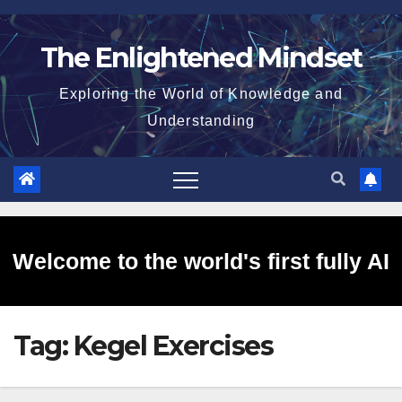
Skip
to
The Enlightened Mindset
content
Exploring the World of Knowledge and
Understanding
Welcome to the world's first fully AI
Tag:
Kegel Exercises
generated website!