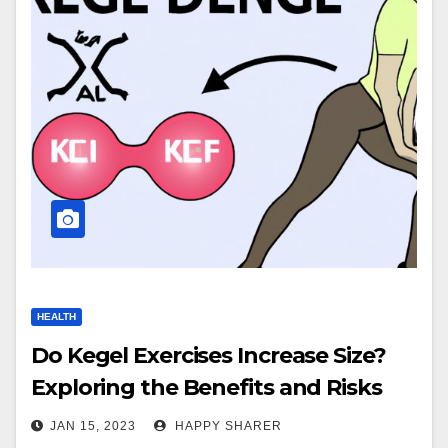
HEALTH
Do Kegel Exercises Increase Size?
Exploring the Benefits and Risks
JAN 15, 2023
HAPPY SHARER