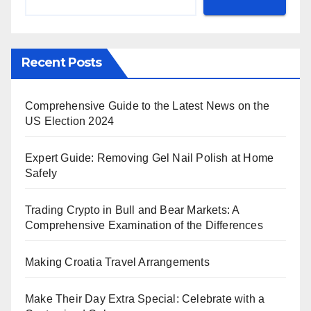
Recent Posts
Comprehensive Guide to the Latest News on the
US Election 2024
Expert Guide: Removing Gel Nail Polish at Home
Safely
Trading Crypto in Bull and Bear Markets: A
Comprehensive Examination of the Differences
Making Croatia Travel Arrangements
Make Their Day Extra Special: Celebrate with a