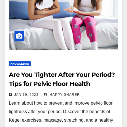
KNOWLEDGE
Are You Tighter After Your Period?
Tips for Pelvic Floor Health
JAN 19, 2023
HAPPY SHARER
Learn about how to prevent and improve pelvic floor
tightness after your period. Discover the benefits of
Kegel exercises, massage, stretching, and a healthy