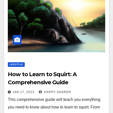
LIFESTYLE
How to Learn to Squirt: A
Comprehensive Guide
JAN 17, 2023
HAPPY SHARER
This comprehensive guide will teach you everything
you need to know about how to learn to squirt. From