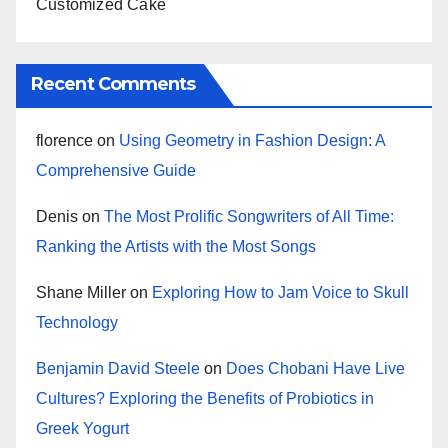
Customized Cake
Recent Comments
florence
on
Using Geometry in Fashion Design: A
Comprehensive Guide
Denis
on
The Most Prolific Songwriters of All Time:
Ranking the Artists with the Most Songs
Shane Miller
on
Exploring How to Jam Voice to Skull
Technology
Benjamin David Steele
on
Does Chobani Have Live
Cultures? Exploring the Benefits of Probiotics in
Greek Yogurt