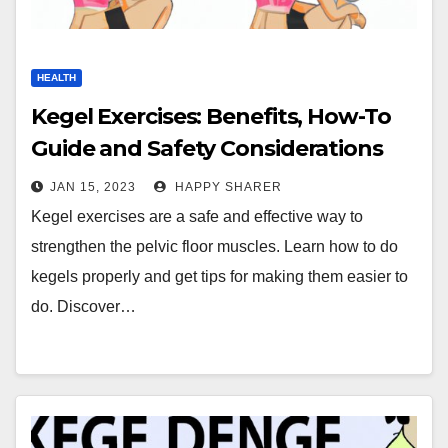
HEALTH
Kegel Exercises: Benefits, How-To
Guide and Safety Considerations
JAN 15, 2023
HAPPY SHARER
Kegel exercises are a safe and effective way to
strengthen the pelvic floor muscles. Learn how to do
kegels properly and get tips for making them easier to
do. Discover…