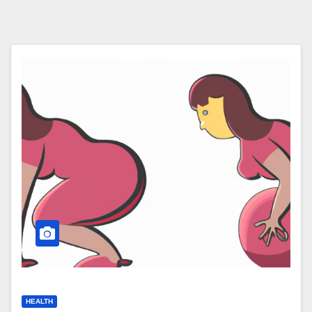
HEALTH