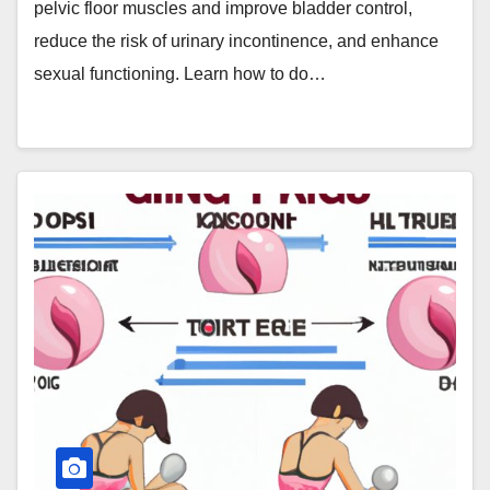
pelvic floor muscles and improve bladder control,
reduce the risk of urinary incontinence, and enhance
sexual functioning. Learn how to do…