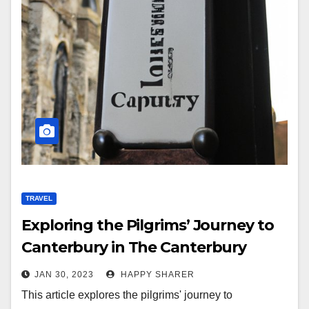
TRAVEL
Exploring the Pilgrims’ Journey to
Canterbury in The Canterbury
Tales
JAN 30, 2023
HAPPY SHARER
This article explores the pilgrims' journey to