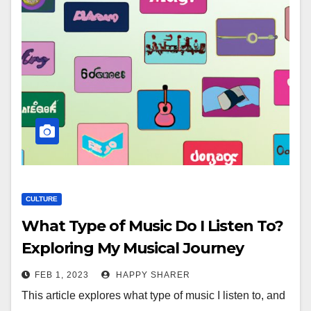
CULTURE
What Type of Music Do I Listen To?
Exploring My Musical Journey
FEB 1, 2023
HAPPY SHARER
This article explores what type of music I listen to, and