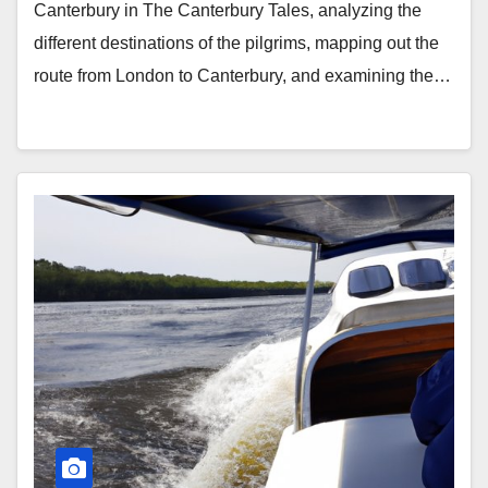
Canterbury in The Canterbury Tales, analyzing the
different destinations of the pilgrims, mapping out the
route from London to Canterbury, and examining the…