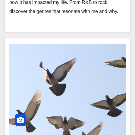
how it has impacted my life. From R&B to rock,
discover the genres that resonate with me and why.