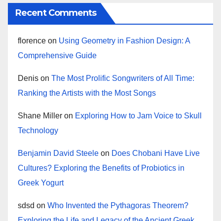
Recent Comments
florence
on
Using Geometry in Fashion Design: A
Comprehensive Guide
Denis
on
The Most Prolific Songwriters of All Time:
Ranking the Artists with the Most Songs
Shane Miller
on
Exploring How to Jam Voice to Skull
Technology
Benjamin David Steele
on
Does Chobani Have Live
Cultures? Exploring the Benefits of Probiotics in
Greek Yogurt
sdsd
on
Who Invented the Pythagoras Theorem?
Exploring the Life and Legacy of the Ancient Greek