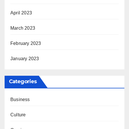
April 2023
March 2023
February 2023
January 2023
Categories
Business
Culture