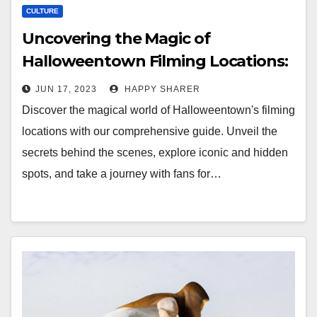
CULTURE
Uncovering the Magic of
Halloweentown Filming Locations:
A Guide for Fans
JUN 17, 2023
HAPPY SHARER
Discover the magical world of Halloweentown's filming
locations with our comprehensive guide. Unveil the
secrets behind the scenes, explore iconic and hidden
spots, and take a journey with fans for…