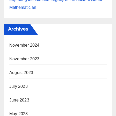
Mathematician
Archives
November 2024
November 2023
August 2023
July 2023
June 2023
May 2023