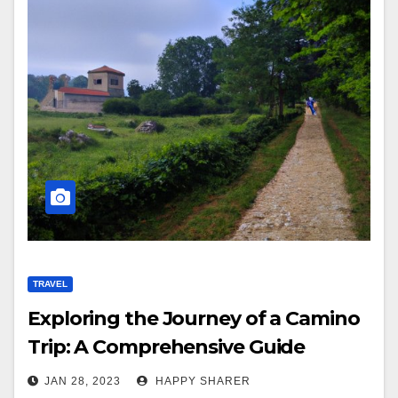
TRAVEL
Exploring the Journey of a Camino
Trip: A Comprehensive Guide
JAN 28, 2023
HAPPY SHARER