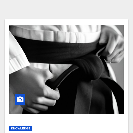
KNOWLEDGE