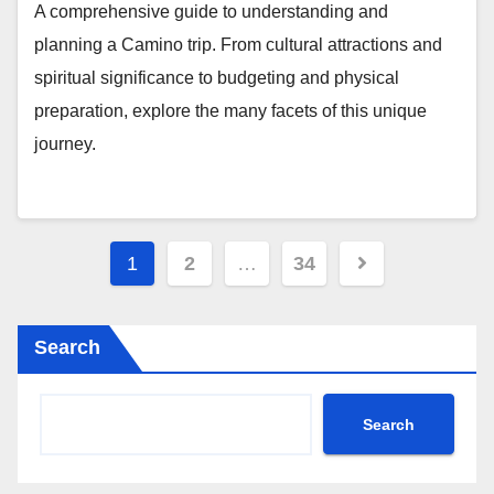
A comprehensive guide to understanding and
planning a Camino trip. From cultural attractions and
spiritual significance to budgeting and physical
preparation, explore the many facets of this unique
journey.
Posts
1
2
…
34
pagination
Search
Search