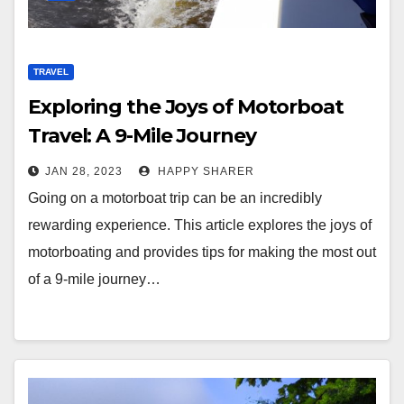
TRAVEL
Exploring the Joys of Motorboat
Travel: A 9-Mile Journey
Downstream
JAN 28, 2023
HAPPY SHARER
Going on a motorboat trip can be an incredibly
rewarding experience. This article explores the joys of
motorboating and provides tips for making the most out
of a 9-mile journey…