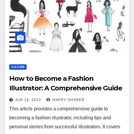
CULTURE
How to Become a Fashion
Illustrator: A Comprehensive Guide
to Turning Your Passion Into a
JUN 18, 2023
HAPPY SHARER
Career
This article provides a comprehensive guide to
becoming a fashion illustrator, including tips and
personal stories from successful illustrators. It covers