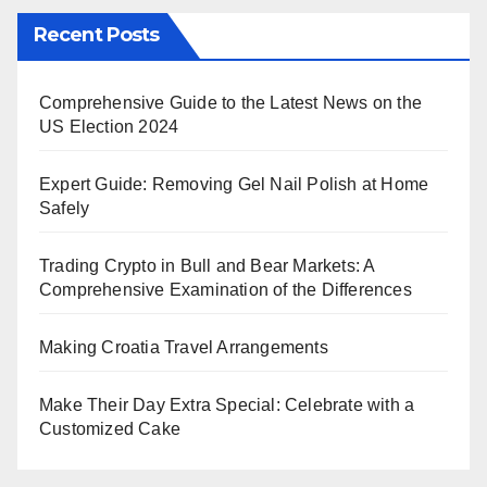
Recent Posts
Comprehensive Guide to the Latest News on the
US Election 2024
Expert Guide: Removing Gel Nail Polish at Home
Safely
Trading Crypto in Bull and Bear Markets: A
Comprehensive Examination of the Differences
Making Croatia Travel Arrangements
Make Their Day Extra Special: Celebrate with a
Customized Cake