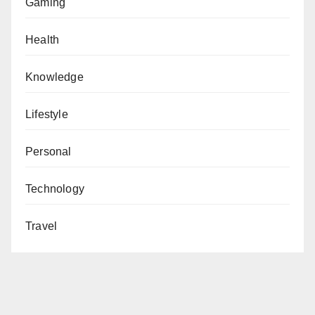
Gaming
Health
Knowledge
Lifestyle
Personal
Technology
Travel