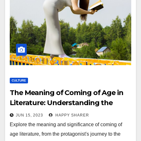
CULTURE
The Meaning of Coming of Age in
Literature: Understanding the
Journey to Adulthood
JUN 15, 2023
HAPPY SHARER
Explore the meaning and significance of coming of
age literature, from the protagonist's journey to the