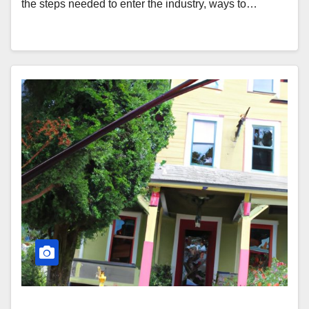
the steps needed to enter the industry, ways to…