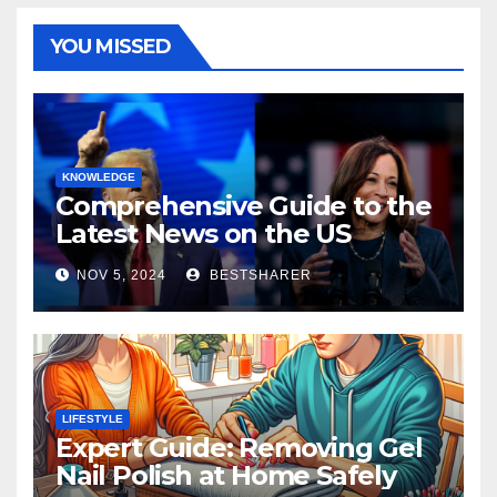
YOU MISSED
KNOWLEDGE
Comprehensive Guide to the
Latest News on the US
Election 2024
NOV 5, 2024
BESTSHARER
LIFESTYLE
Expert Guide: Removing Gel
Nail Polish at Home Safely