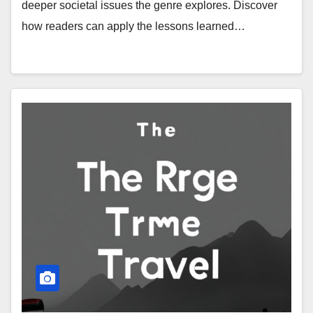
deeper societal issues the genre explores. Discover
how readers can apply the lessons learned…