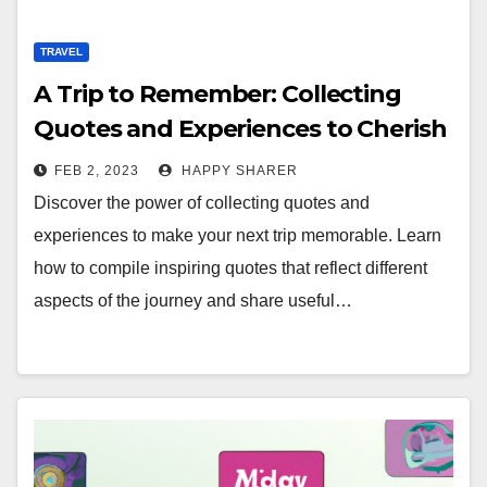
TRAVEL
A Trip to Remember: Collecting
Quotes and Experiences to Cherish
FEB 2, 2023
HAPPY SHARER
Discover the power of collecting quotes and
experiences to make your next trip memorable. Learn
how to compile inspiring quotes that reflect different
aspects of the journey and share useful…