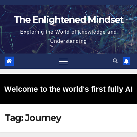
Skip
to
The Enlightened Mindset
content
Exploring the World of Knowledge and
Understanding
Welcome to the world's first fully AI
Tag:
Journey
generated website!