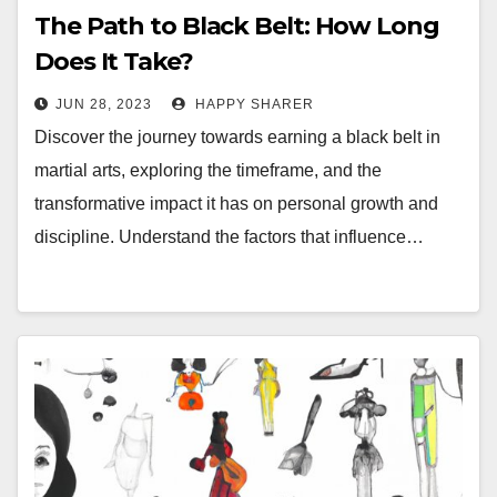
The Path to Black Belt: How Long
Does It Take?
JUN 28, 2023
HAPPY SHARER
Discover the journey towards earning a black belt in
martial arts, exploring the timeframe, and the
transformative impact it has on personal growth and
discipline. Understand the factors that influence…