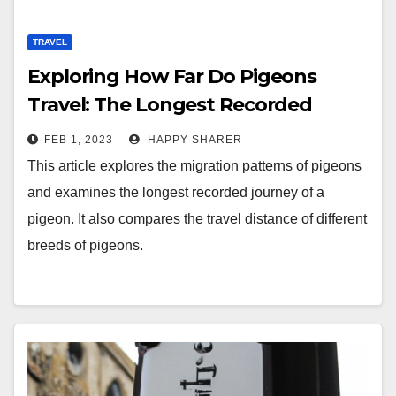
TRAVEL
Exploring How Far Do Pigeons
Travel: The Longest Recorded
Journey of a Pigeon
FEB 1, 2023
HAPPY SHARER
This article explores the migration patterns of pigeons
and examines the longest recorded journey of a
pigeon. It also compares the travel distance of different
breeds of pigeons.