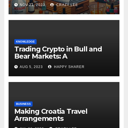
NOV 21, 2023
CRAZY LEE
KNOWLEDGE
Trading Crypto in Bull and
Bear Markets: A
Comprehensive Examination
AUG 5, 2023
HAPPY SHARER
of the Differences
BUSINESS
Making Croatia Travel
Arrangements