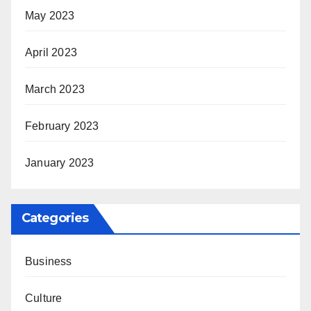
May 2023
April 2023
March 2023
February 2023
January 2023
Categories
Business
Culture