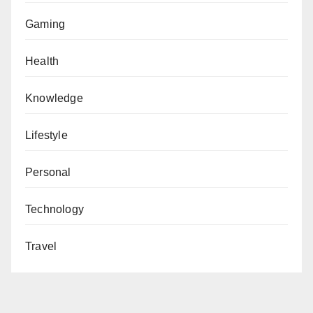
Gaming
Health
Knowledge
Lifestyle
Personal
Technology
Travel