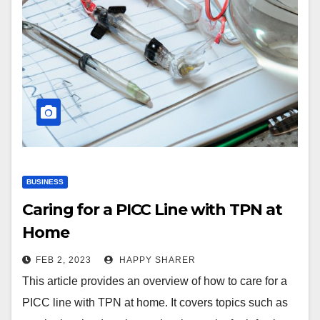
BUSINESS
Caring for a PICC Line with TPN at
Home
FEB 2, 2023
HAPPY SHARER
This article provides an overview of how to care for a
PICC line with TPN at home. It covers topics such as