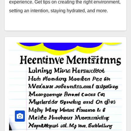
experience. Get tips on creating the right environment,
setting an intention, staying hydrated, and more.