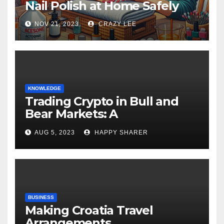
Nail Polish at Home Safely
NOV 21, 2023
CRAZY LEE
KNOWLEDGE
Trading Crypto in Bull and
Bear Markets: A
Comprehensive Examination
AUG 5, 2023
HAPPY SHARER
of the Differences
BUSINESS
Making Croatia Travel
Arrangements