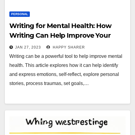
PERSONAL
Writing for Mental Health: How
Writing Can Help Improve Your
Overall Well-Being
JAN 27, 2023
HAPPY SHARER
Writing can be a powerful tool to help improve mental
health. This article explores how it can help identify
and express emotions, self-reflect, explore personal
stories, process traumas, set goals,…