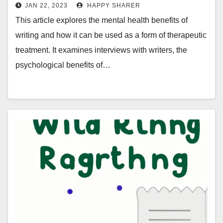
Writing
JAN 22, 2023
HAPPY SHARER
This article explores the mental health benefits of
writing and how it can be used as a form of therapeutic
treatment. It examines interviews with writers, the
psychological benefits of…