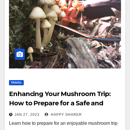
TRAVEL
Enhancing Your Mushroom Trip:
How to Prepare for a Safe and
Enjoyable Experience
JAN 27, 2023
HAPPY SHARER
Learn how to prepare for an enjoyable mushroom trip