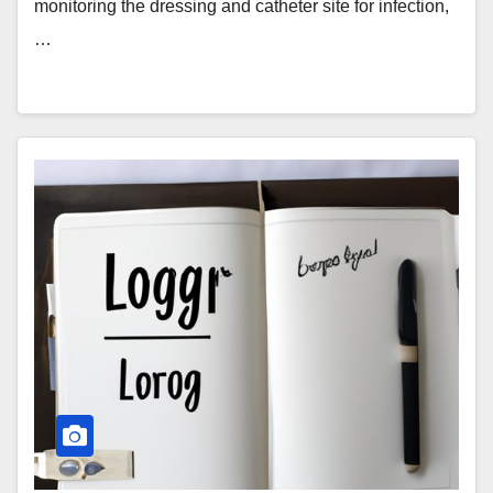
monitoring the dressing and catheter site for infection,
…