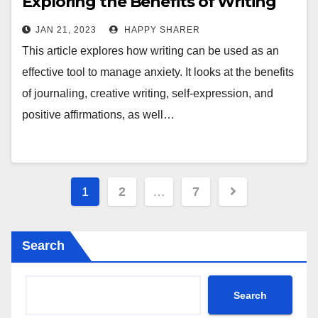
Exploring the Benefits of Writing
to Manage Stress and Anxiety
JAN 21, 2023
HAPPY SHARER
This article explores how writing can be used as an
effective tool to manage anxiety. It looks at the benefits
of journaling, creative writing, self-expression, and
positive affirmations, as well…
Posts
1
2
…
7
pagination
Search
Search