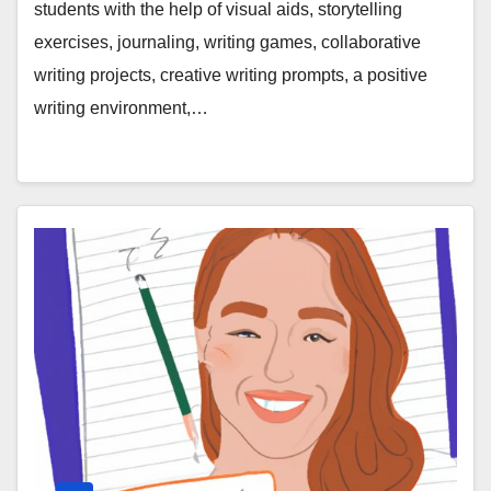
students with the help of visual aids, storytelling
exercises, journaling, writing games, collaborative
writing projects, creative writing prompts, a positive
writing environment,…