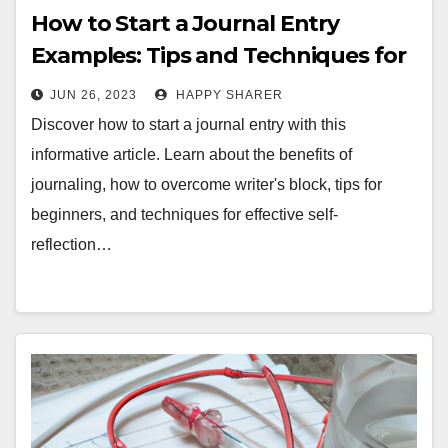
How to Start a Journal Entry
Examples: Tips and Techniques for
Effective Journaling
JUN 26, 2023
HAPPY SHARER
Discover how to start a journal entry with this
informative article. Learn about the benefits of
journaling, how to overcome writer's block, tips for
beginners, and techniques for effective self-
reflection…