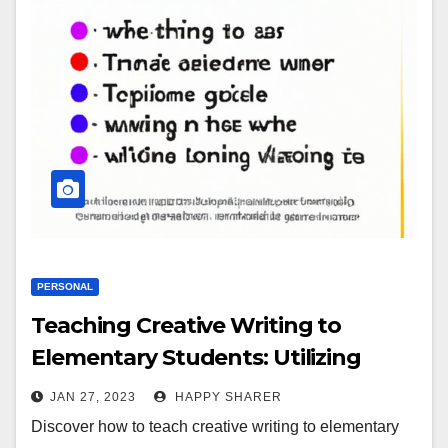
PERSONAL
Teaching Creative Writing to
Elementary Students: Utilizing
Visual Aids, Storytelling Exercises
JAN 27, 2023
HAPPY SHARER
and More
Discover how to teach creative writing to elementary