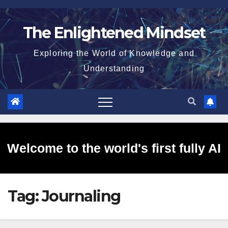
Skip
to
The Enlightened Mindset
content
Exploring the World of Knowledge and
Understanding
Welcome to the world's first fully AI
Tag:
Journaling
generated website!