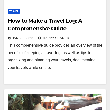
TRAVEL
How to Make a Travel Log: A
Comprehensive Guide
JAN 29, 2023
HAPPY SHARER
This comprehensive guide provides an overview of the
benefits of keeping a travel log, as well as tips for
organizing and planning your travels, documenting
your travels while on the…