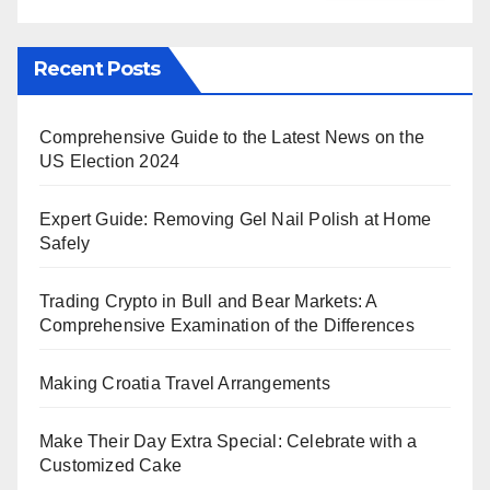
Recent Posts
Comprehensive Guide to the Latest News on the
US Election 2024
Expert Guide: Removing Gel Nail Polish at Home
Safely
Trading Crypto in Bull and Bear Markets: A
Comprehensive Examination of the Differences
Making Croatia Travel Arrangements
Make Their Day Extra Special: Celebrate with a
Customized Cake