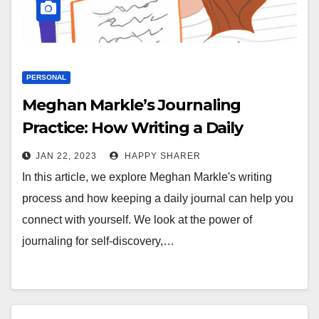
PERSONAL
Meghan Markle’s Journaling
Practice: How Writing a Daily
Journal Can Help You Connect with
JAN 22, 2023
HAPPY SHARER
Yourself
In this article, we explore Meghan Markle's writing
process and how keeping a daily journal can help you
connect with yourself. We look at the power of
journaling for self-discovery,…