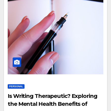
PERSONAL
Is Writing Therapeutic? Exploring
the Mental Health Benefits of