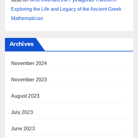
Exploring the Life and Legacy of the Ancient Greek
Mathematician
Archives
November 2024
November 2023
August 2023
July 2023
June 2023