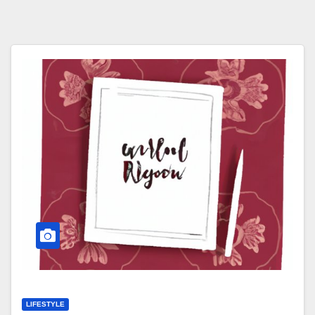
LIFESTYLE