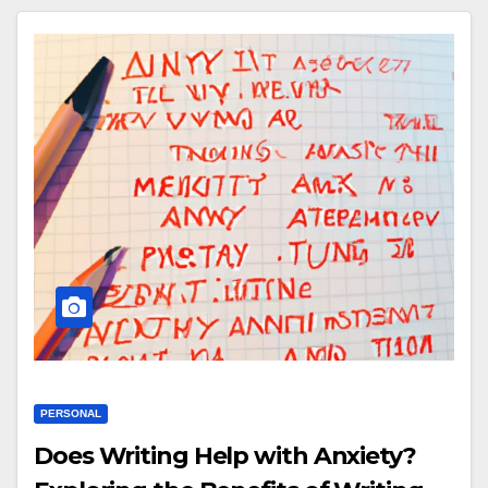
PERSONAL
Does Writing Help with Anxiety?