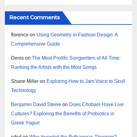
Recent Comments
florence
on
Using Geometry in Fashion Design: A
Comprehensive Guide
Denis
on
The Most Prolific Songwriters of All Time:
Ranking the Artists with the Most Songs
Shane Miller
on
Exploring How to Jam Voice to Skull
Technology
Benjamin David Steele
on
Does Chobani Have Live
Cultures? Exploring the Benefits of Probiotics in
Greek Yogurt
sdsd
on
Who Invented the Pythagoras Theorem?