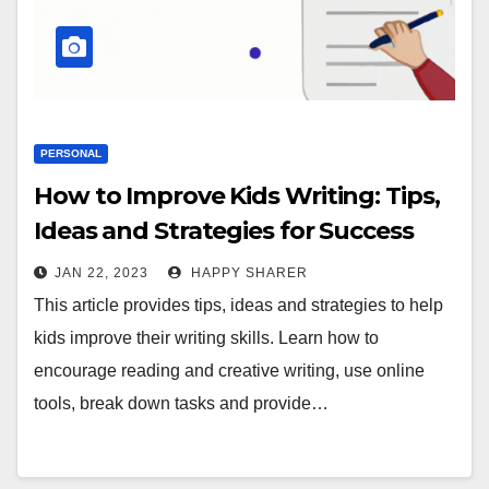
PERSONAL
How to Improve Kids Writing: Tips,
Ideas and Strategies for Success
JAN 22, 2023
HAPPY SHARER
This article provides tips, ideas and strategies to help
kids improve their writing skills. Learn how to
encourage reading and creative writing, use online
tools, break down tasks and provide…