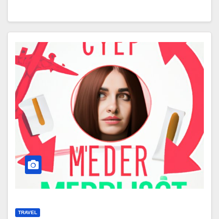
TRAVEL