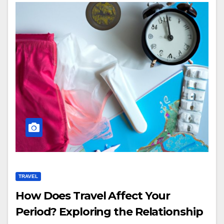
TRAVEL
How Does Travel Affect Your
Period? Exploring the Relationship