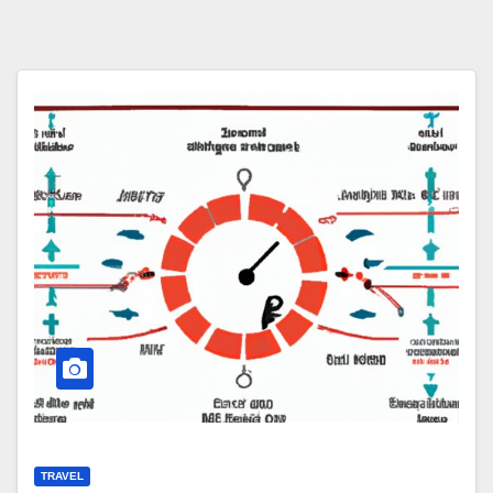
TRAVEL