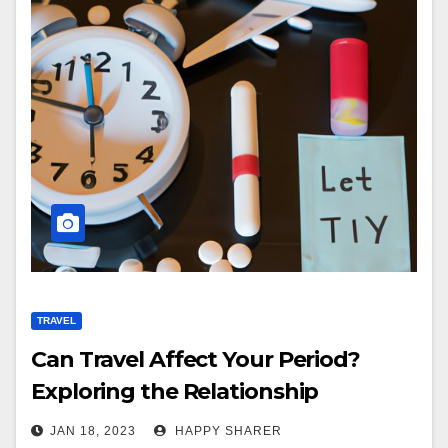
TRAVEL
Can Travel Affect Your Period?
Exploring the Relationship
Between Menstrual Cycles and
JAN 18, 2023
HAPPY SHARER