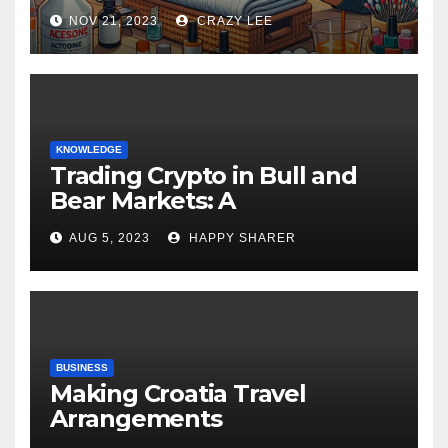
NOV 21, 2023
CRAZY LEE
KNOWLEDGE
Trading Crypto in Bull and
Bear Markets: A
Comprehensive Examination
AUG 5, 2023
HAPPY SHARER
of the Differences
BUSINESS
Making Croatia Travel
Arrangements