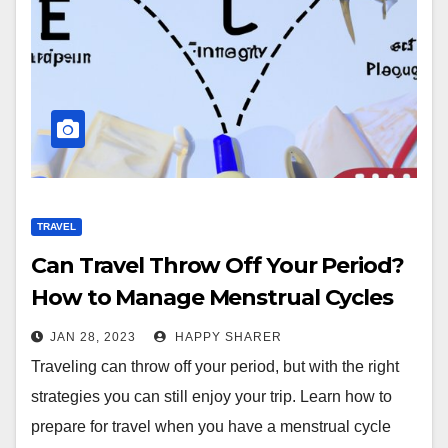
TRAVEL
Can Travel Throw Off Your Period?
How to Manage Menstrual Cycles
While Traveling
JAN 28, 2023
HAPPY SHARER
Traveling can throw off your period, but with the right
strategies you can still enjoy your trip. Learn how to
prepare for travel when you have a menstrual cycle