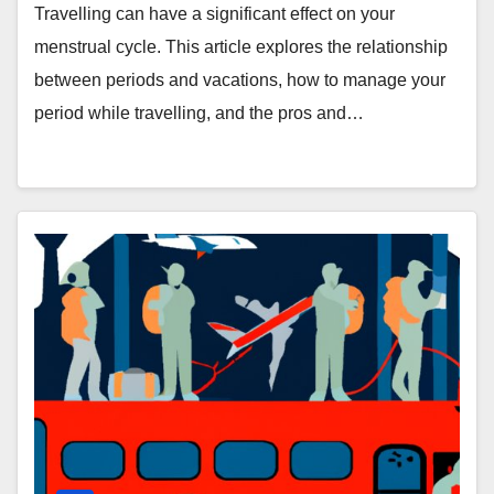
Vacations
Travelling can have a significant effect on your
menstrual cycle. This article explores the relationship
between periods and vacations, how to manage your
period while travelling, and the pros and…