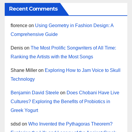
Recent Comments
florence
on
Using Geometry in Fashion Design: A
Comprehensive Guide
Denis
on
The Most Prolific Songwriters of All Time:
Ranking the Artists with the Most Songs
Shane Miller
on
Exploring How to Jam Voice to Skull
Technology
Benjamin David Steele
on
Does Chobani Have Live
Cultures? Exploring the Benefits of Probiotics in
Greek Yogurt
sdsd
on
Who Invented the Pythagoras Theorem?