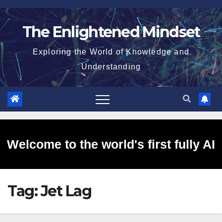
Skip
to
The Enlightened Mindset
content
Exploring the World of Knowledge and
Understanding
Welcome to the world's first fully AI
Tag:
Jet Lag
generated website!