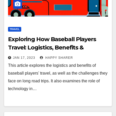
TRAVEL
Exploring How Baseball Players
Travel: Logistics, Benefits &
Challenges
JAN 17, 2023
HAPPY SHARER
This article explores the logistics and benefits of
baseball players' travel, as well as the challenges they
face on long road trips. It also examines the role of
technology in…