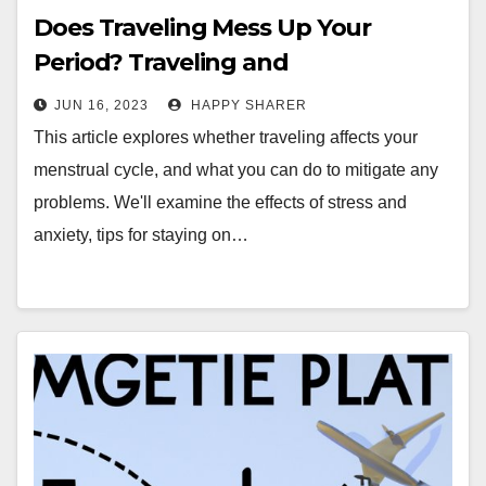
Does Traveling Mess Up Your
Period? Traveling and
Menstruation Explained
JUN 16, 2023
HAPPY SHARER
This article explores whether traveling affects your
menstrual cycle, and what you can do to mitigate any
problems. We'll examine the effects of stress and
anxiety, tips for staying on…