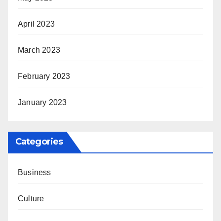
April 2023
March 2023
February 2023
January 2023
Categories
Business
Culture