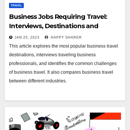
TRAVEL
Business Jobs Requiring Travel:
Interviews, Destinations and
Challenges
JAN 25, 2023
HAPPY SHARER
This article explores the most popular business travel
destinations, interviews traveling business
professionals, and identifies the common challenges
of business travel. It also compares business travel
between different industries.