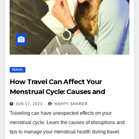
TRAVEL
How Travel Can Affect Your
Menstrual Cycle: Causes and
Solutions
JUN 17, 2023
HAPPY SHARER
Traveling can have unexpected effects on your
menstrual cycle. Learn the causes of disruptions and
tips to manage your menstrual health during travel.