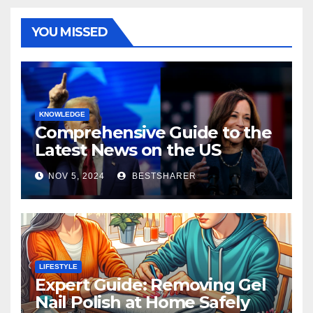
YOU MISSED
KNOWLEDGE
Comprehensive Guide to the
Latest News on the US
Election 2024
NOV 5, 2024
BESTSHARER
LIFESTYLE
Expert Guide: Removing Gel
Nail Polish at Home Safely