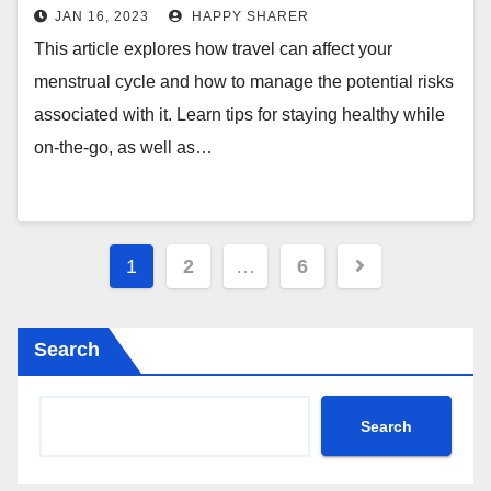
between Travel and Menstrual
JAN 16, 2023
HAPPY SHARER
Health
This article explores how travel can affect your
menstrual cycle and how to manage the potential risks
associated with it. Learn tips for staying healthy while
on-the-go, as well as…
Posts
1
2
…
6
pagination
Search
Search