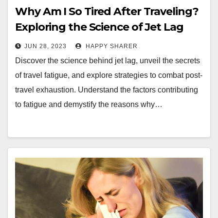
Why Am I So Tired After Traveling?
Exploring the Science of Jet Lag
and Travel Fatigue
JUN 28, 2023
HAPPY SHARER
Discover the science behind jet lag, unveil the secrets
of travel fatigue, and explore strategies to combat post-
travel exhaustion. Understand the factors contributing
to fatigue and demystify the reasons why…