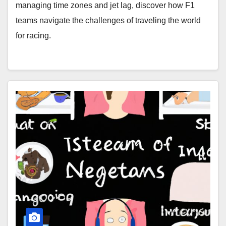
managing time zones and jet lag, discover how F1
teams navigate the challenges of traveling the world
for racing.