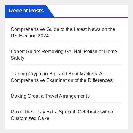
Recent Posts
Comprehensive Guide to the Latest News on the
US Election 2024
Expert Guide: Removing Gel Nail Polish at Home
Safely
Trading Crypto in Bull and Bear Markets: A
Comprehensive Examination of the Differences
Making Croatia Travel Arrangements
Make Their Day Extra Special: Celebrate with a
Customized Cake