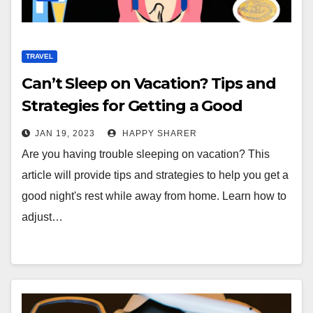
TRAVEL
Can’t Sleep on Vacation? Tips and
Strategies for Getting a Good
Night’s Rest
JAN 19, 2023
HAPPY SHARER
Are you having trouble sleeping on vacation? This
article will provide tips and strategies to help you get a
good night's rest while away from home. Learn how to
adjust…