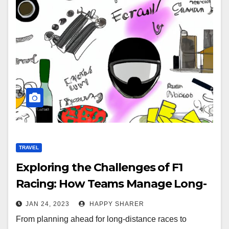
TRAVEL
Exploring the Challenges of F1
Racing: How Teams Manage Long-
Distance Travel
JAN 24, 2023
HAPPY SHARER
From planning ahead for long-distance races to