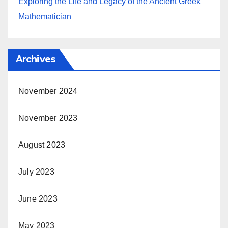
Exploring the Life and Legacy of the Ancient Greek
Mathematician
Archives
November 2024
November 2023
August 2023
July 2023
June 2023
May 2023