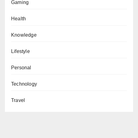
Gaming
Health
Knowledge
Lifestyle
Personal
Technology
Travel