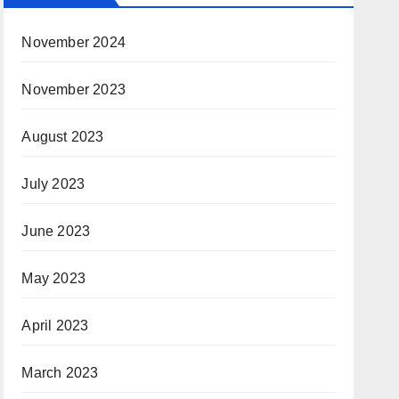
November 2024
November 2023
August 2023
July 2023
June 2023
May 2023
April 2023
March 2023