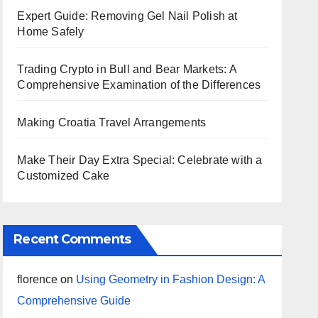
Expert Guide: Removing Gel Nail Polish at
Home Safely
Trading Crypto in Bull and Bear Markets: A
Comprehensive Examination of the Differences
Making Croatia Travel Arrangements
Make Their Day Extra Special: Celebrate with a
Customized Cake
Recent Comments
florence
on
Using Geometry in Fashion Design: A
Comprehensive Guide