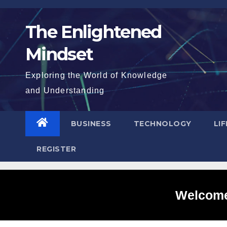
Skip
to
The Enlightened
content
Mindset
Exploring the World of Knowledge
and Understanding
BUSINESS
TECHNOLOGY
LI
REGISTER
Welcome 