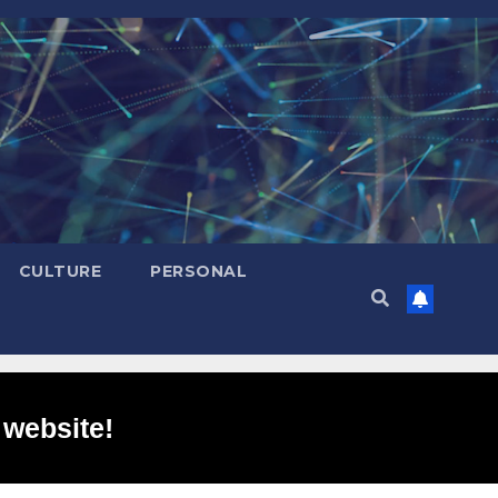
CULTURE
PERSONAL
 website!