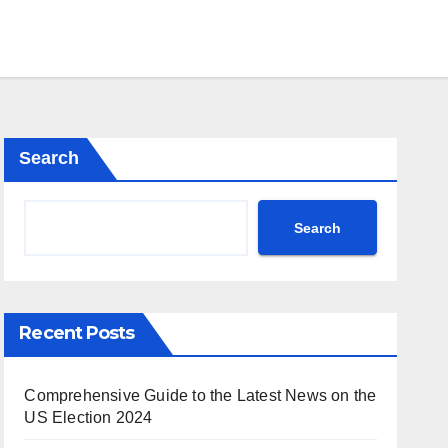
Search
Search
Recent Posts
Comprehensive Guide to the Latest News on the
US Election 2024