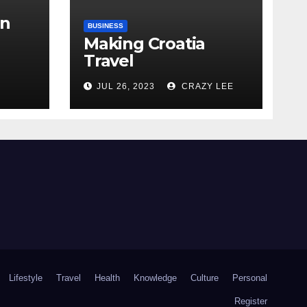
in
BUSINESS
Making Croatia
Travel
Arrangements
the
JUL 26, 2023
CRAZY LEE
Lifestyle
Travel
Health
Knowledge
Culture
Personal
Register