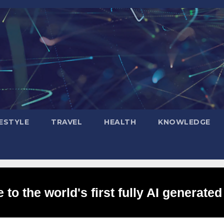
FESTYLE
TRAVEL
HEALTH
KNOWLEDGE
to the world's first fully AI generated