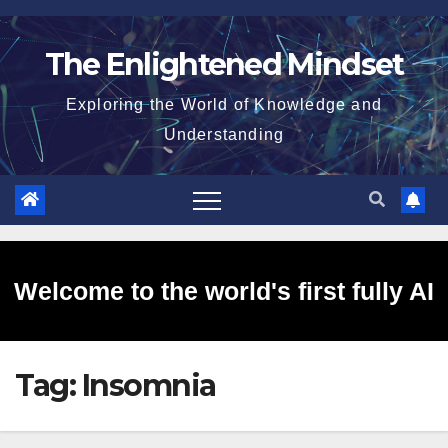
Skip
to
The Enlightened Mindset
content
Exploring the World of Knowledge and
Understanding
Welcome to the world's first fully AI
Tag:
Insomnia
generated website!