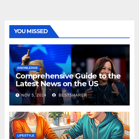
YOU MISSED
KNOWLEDGE
Comprehensive Guide to the
Latest News on the US
Election 2024
NOV 5, 2024
BESTSHARER
LIFESTYLE