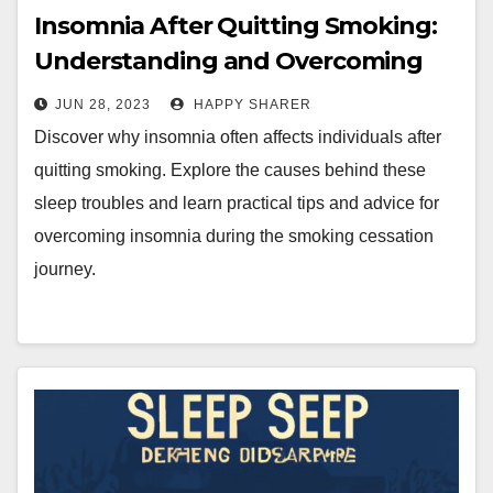
Insomnia After Quitting Smoking:
Understanding and Overcoming
Sleep Troubles
JUN 28, 2023
HAPPY SHARER
Discover why insomnia often affects individuals after
quitting smoking. Explore the causes behind these
sleep troubles and learn practical tips and advice for
overcoming insomnia during the smoking cessation
journey.