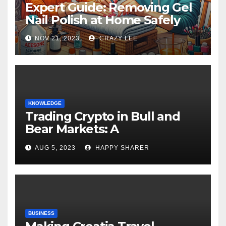
Expert Guide: Removing Gel
Nail Polish at Home Safely
NOV 21, 2023
CRAZY LEE
KNOWLEDGE
Trading Crypto in Bull and
Bear Markets: A
Comprehensive Examination
AUG 5, 2023
HAPPY SHARER
of the Differences
BUSINESS