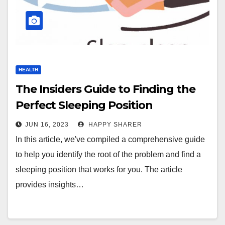
HEALTH
The Insiders Guide to Finding the
Perfect Sleeping Position
JUN 16, 2023
HAPPY SHARER
In this article, we've compiled a comprehensive guide
to help you identify the root of the problem and find a
sleeping position that works for you. The article
provides insights…