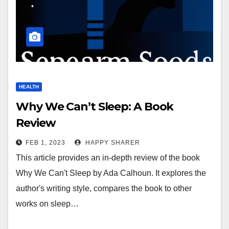
HEALTH
Why We Can’t Sleep: A Book
Review
FEB 1, 2023
HAPPY SHARER
This article provides an in-depth review of the book
Why We Can't Sleep by Ada Calhoun. It explores the
author's writing style, compares the book to other
works on sleep…