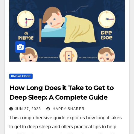
KNOWLEDGE
How Long Does it Take to Get to
Deep Sleep: A Complete Guide
JUN 27, 2023
HAPPY SHARER
This comprehensive guide explores how long it takes
to get to deep sleep and offers practical tips to help