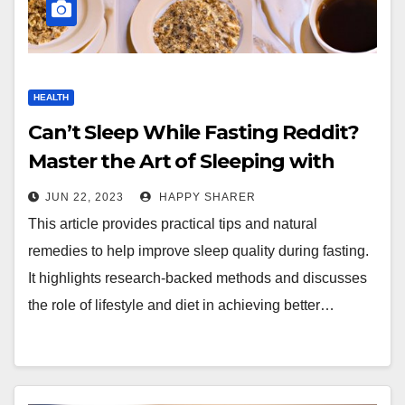
HEALTH
Can’t Sleep While Fasting Reddit?
Master the Art of Sleeping with
These Tips and Strategies
JUN 22, 2023
HAPPY SHARER
This article provides practical tips and natural
remedies to help improve sleep quality during fasting.
It highlights research-backed methods and discusses
the role of lifestyle and diet in achieving better…