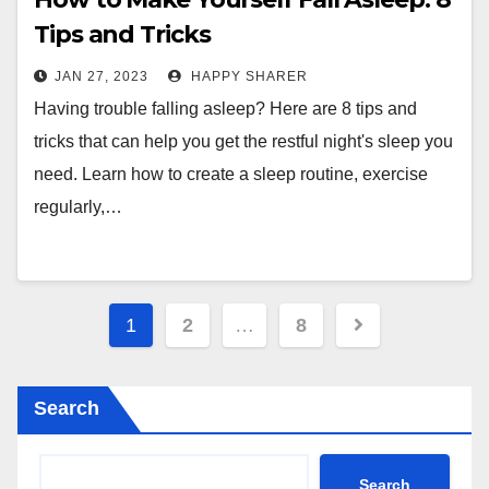
Tips and Tricks
JAN 27, 2023
HAPPY SHARER
Having trouble falling asleep? Here are 8 tips and
tricks that can help you get the restful night's sleep you
need. Learn how to create a sleep routine, exercise
regularly,…
Posts
1
2
…
8
pagination
Search
Search