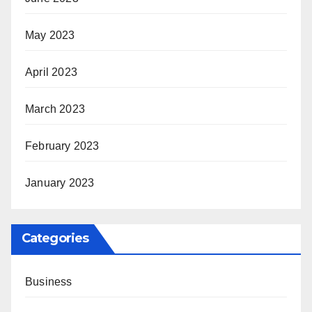
May 2023
April 2023
March 2023
February 2023
January 2023
Categories
Business