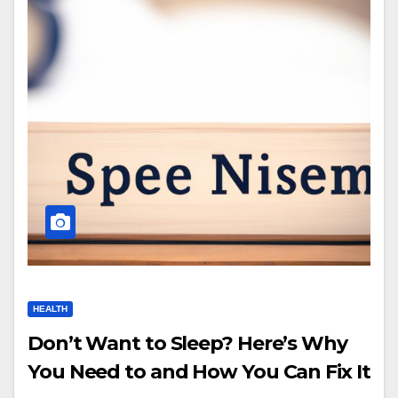
HEALTH
Don’t Want to Sleep? Here’s Why
You Need to and How You Can Fix It