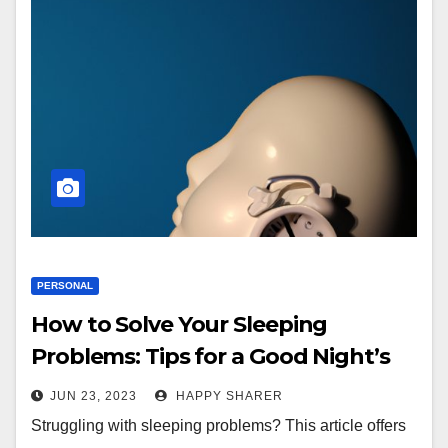
PERSONAL
How to Solve Your Sleeping
Problems: Tips for a Good Night’s
Sleep
JUN 23, 2023
HAPPY SHARER
Struggling with sleeping problems? This article offers