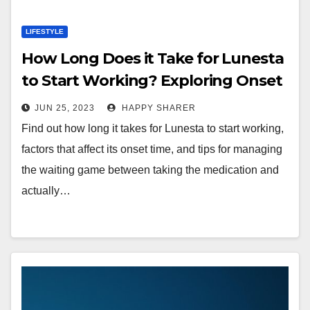
LIFESTYLE
How Long Does it Take for Lunesta
to Start Working? Exploring Onset
Time
JUN 25, 2023
HAPPY SHARER
Find out how long it takes for Lunesta to start working,
factors that affect its onset time, and tips for managing
the waiting game between taking the medication and
actually…