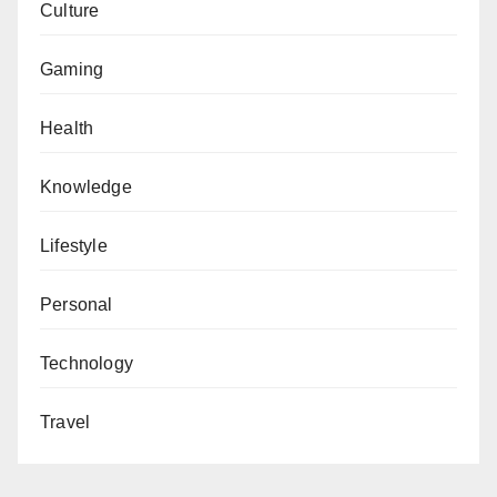
Culture
Gaming
Health
Knowledge
Lifestyle
Personal
Technology
Travel