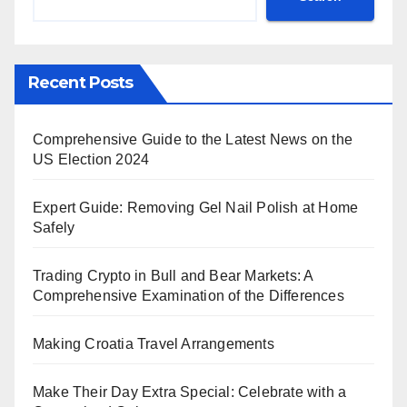
Recent Posts
Comprehensive Guide to the Latest News on the
US Election 2024
Expert Guide: Removing Gel Nail Polish at Home
Safely
Trading Crypto in Bull and Bear Markets: A
Comprehensive Examination of the Differences
Making Croatia Travel Arrangements
Make Their Day Extra Special: Celebrate with a