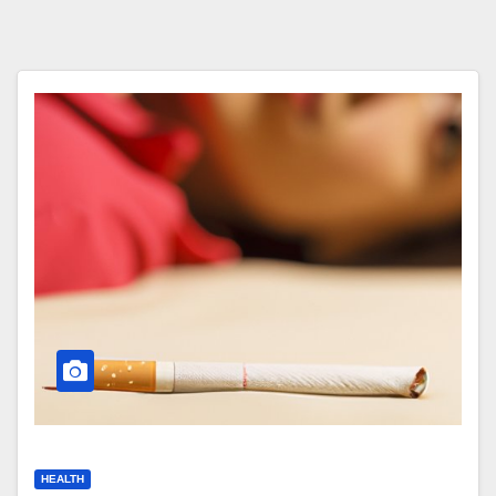
HEALTH