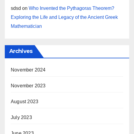
sdsd
on
Who Invented the Pythagoras Theorem?
Exploring the Life and Legacy of the Ancient Greek
Mathematician
Archives
November 2024
November 2023
August 2023
July 2023
June 2023