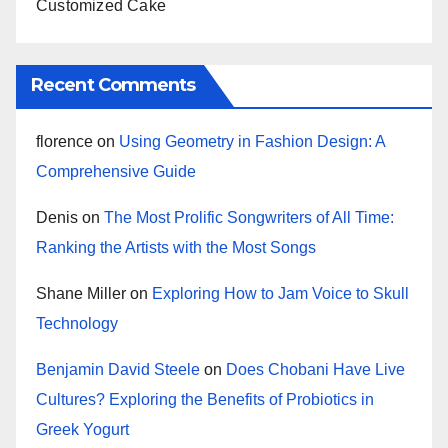
Customized Cake
Recent Comments
florence
on
Using Geometry in Fashion Design: A
Comprehensive Guide
Denis
on
The Most Prolific Songwriters of All Time:
Ranking the Artists with the Most Songs
Shane Miller
on
Exploring How to Jam Voice to Skull
Technology
Benjamin David Steele
on
Does Chobani Have Live
Cultures? Exploring the Benefits of Probiotics in
Greek Yogurt