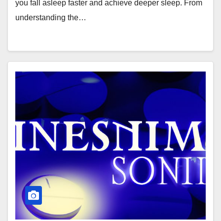
you fall asleep faster and achieve deeper sleep. From
understanding the…