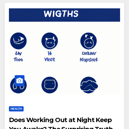
HEALTH
Does Working Out at Night Keep