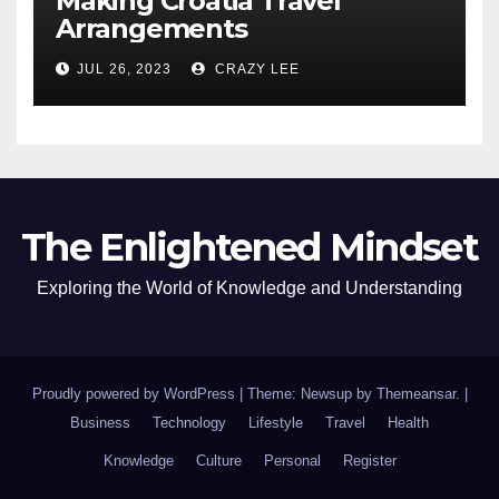
Making Croatia Travel
Arrangements
JUL 26, 2023
CRAZY LEE
The Enlightened Mindset
Exploring the World of Knowledge and Understanding
Proudly powered by WordPress
|
Theme: Newsup by
Themeansar
.
|
Business
Technology
Lifestyle
Travel
Health
Knowledge
Culture
Personal
Register