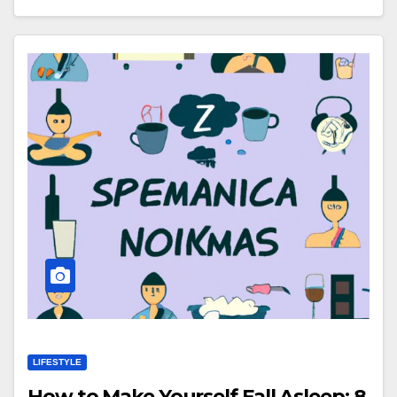
LIFESTYLE
How to Make Yourself Fall Asleep: 8