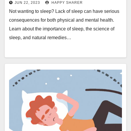
JUN 22, 2023
HAPPY SHARER
Not wanting to sleep? Lack of sleep can have serious
consequences for both physical and mental health.
Learn about the importance of sleep, the science of
sleep, and natural remedies…