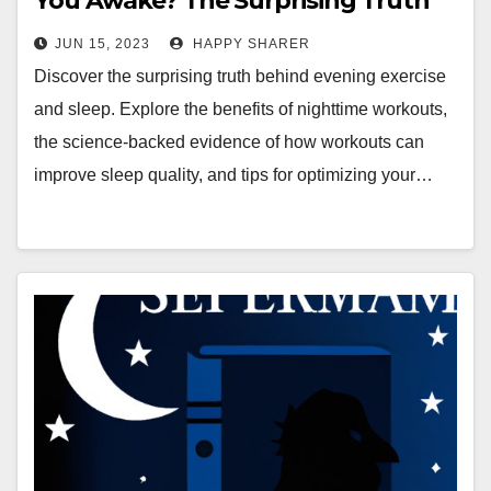
You Awake? The Surprising Truth
Behind Evening Exercise and Sleep
JUN 15, 2023
HAPPY SHARER
Discover the surprising truth behind evening exercise
and sleep. Explore the benefits of nighttime workouts,
the science-backed evidence of how workouts can
improve sleep quality, and tips for optimizing your…