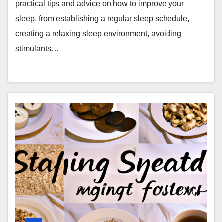
practical tips and advice on how to improve your
sleep, from establishing a regular sleep schedule,
creating a relaxing sleep environment, avoiding
stimulants…