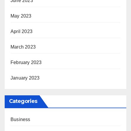
June 2023
May 2023
April 2023
March 2023
February 2023
January 2023
Categories
Business