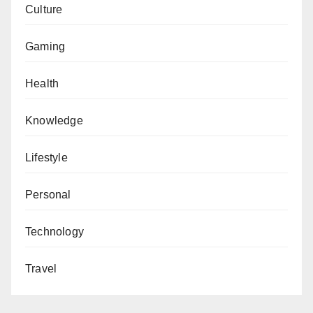
Culture
Gaming
Health
Knowledge
Lifestyle
Personal
Technology
Travel