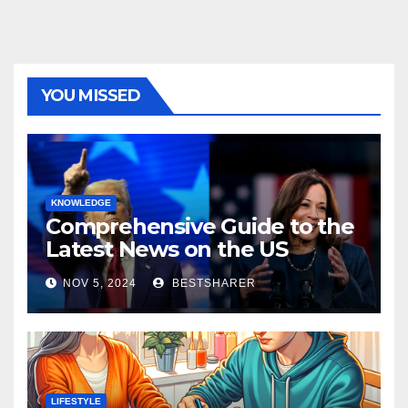
YOU MISSED
KNOWLEDGE
Comprehensive Guide to the
Latest News on the US
Election 2024
NOV 5, 2024
BESTSHARER
LIFESTYLE