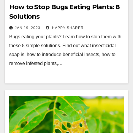
How to Stop Bugs Eating Plants: 8
Solutions
JAN 19, 2023
HAPPY SHARER
Bugs eating your plants? Learn how to stop them with
these 8 simple solutions. Find out what insecticidal
soap is, how to introduce beneficial insects, how to
remove infested plants,…