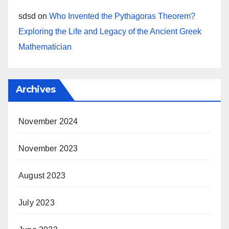
sdsd
on
Who Invented the Pythagoras Theorem?
Exploring the Life and Legacy of the Ancient Greek
Mathematician
Archives
November 2024
November 2023
August 2023
July 2023