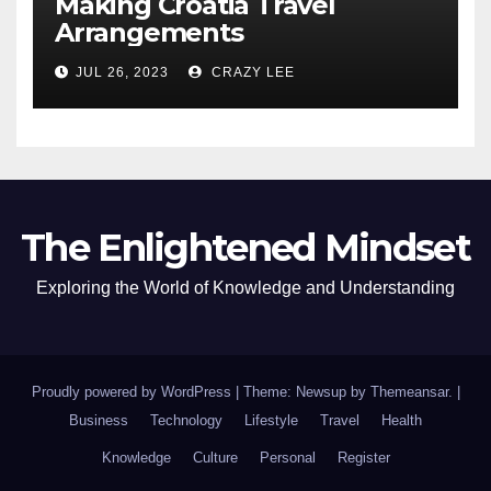
Making Croatia Travel
Arrangements
JUL 26, 2023
CRAZY LEE
The Enlightened Mindset
Exploring the World of Knowledge and Understanding
Proudly powered by WordPress
|
Theme: Newsup by
Themeansar
.
|
Business
Technology
Lifestyle
Travel
Health
Knowledge
Culture
Personal
Register