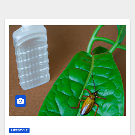
LIFESTYLE