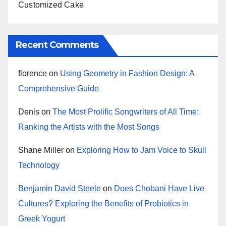
Customized Cake
Recent Comments
florence
on
Using Geometry in Fashion Design: A
Comprehensive Guide
Denis
on
The Most Prolific Songwriters of All Time:
Ranking the Artists with the Most Songs
Shane Miller
on
Exploring How to Jam Voice to Skull
Technology
Benjamin David Steele
on
Does Chobani Have Live
Cultures? Exploring the Benefits of Probiotics in
Greek Yogurt