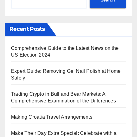
Recent Posts
Comprehensive Guide to the Latest News on the
US Election 2024
Expert Guide: Removing Gel Nail Polish at Home
Safely
Trading Crypto in Bull and Bear Markets: A
Comprehensive Examination of the Differences
Making Croatia Travel Arrangements
Make Their Day Extra Special: Celebrate with a