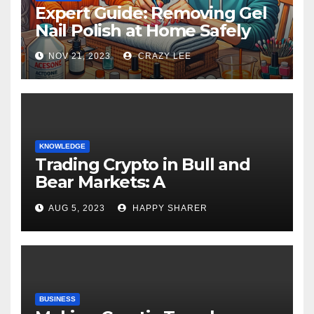
Expert Guide: Removing Gel
Nail Polish at Home Safely
NOV 21, 2023
CRAZY LEE
KNOWLEDGE
Trading Crypto in Bull and
Bear Markets: A
Comprehensive Examination
AUG 5, 2023
HAPPY SHARER
of the Differences
BUSINESS