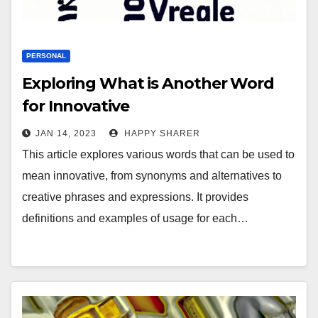
PERSONAL
Exploring What is Another Word
for Innovative
JAN 14, 2023
HAPPY SHARER
This article explores various words that can be used to
mean innovative, from synonyms and alternatives to
creative phrases and expressions. It provides
definitions and examples of usage for each…