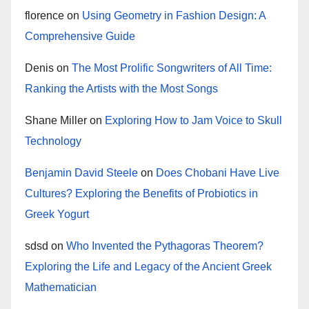
florence
on
Using Geometry in Fashion Design: A
Comprehensive Guide
Denis
on
The Most Prolific Songwriters of All Time:
Ranking the Artists with the Most Songs
Shane Miller
on
Exploring How to Jam Voice to Skull
Technology
Benjamin David Steele
on
Does Chobani Have Live
Cultures? Exploring the Benefits of Probiotics in
Greek Yogurt
sdsd
on
Who Invented the Pythagoras Theorem?
Exploring the Life and Legacy of the Ancient Greek
Mathematician