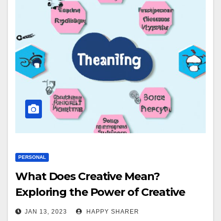
PERSONAL
What Does Creative Mean?
Exploring the Power of Creative
Thinking
JAN 13, 2023
HAPPY SHARER