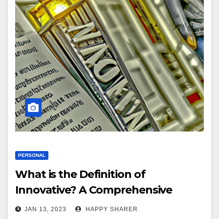
PERSONAL
What is the Definition of
Innovative? A Comprehensive
Guide
JAN 13, 2023
HAPPY SHARER