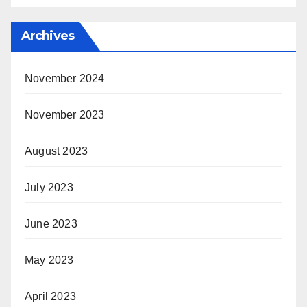
Archives
November 2024
November 2023
August 2023
July 2023
June 2023
May 2023
April 2023