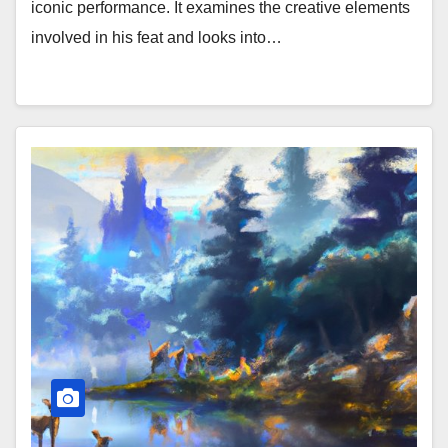
iconic performance. It examines the creative elements
involved in his feat and looks into…