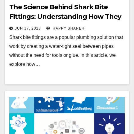
The Science Behind Shark Bite
Fittings: Understanding How They
Work and Why They’re Reliable
JUN 17, 2023
HAPPY SHARER
Shark bite fittings are a popular plumbing solution that
work by creating a water-tight seal between pipes
without the need for tools or glue. In this article, we
explore how…