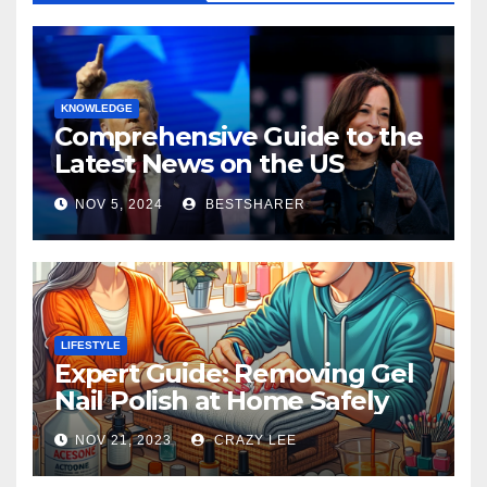
KNOWLEDGE
Comprehensive Guide to the
Latest News on the US
Election 2024
NOV 5, 2024
BESTSHARER
LIFESTYLE
Expert Guide: Removing Gel
Nail Polish at Home Safely
NOV 21, 2023
CRAZY LEE