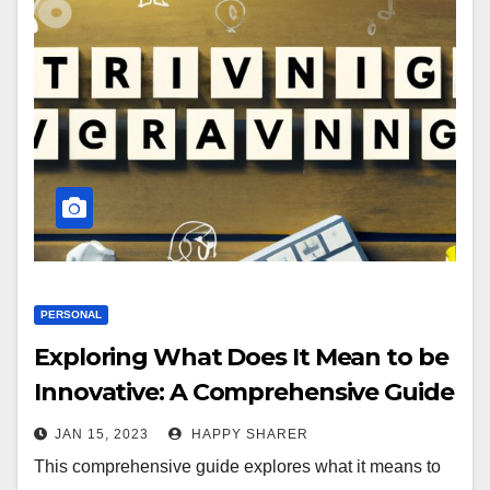
PERSONAL
Exploring What Does It Mean to be
Innovative: A Comprehensive Guide
JAN 15, 2023
HAPPY SHARER
This comprehensive guide explores what it means to