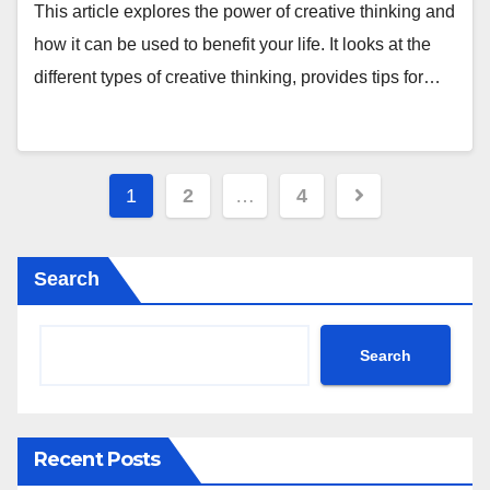
This article explores the power of creative thinking and
how it can be used to benefit your life. It looks at the
different types of creative thinking, provides tips for…
Posts
1
2
…
4
pagination
Search
Search
Recent Posts