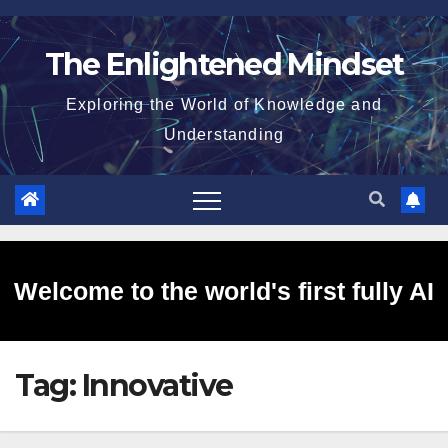
Skip
to
The Enlightened Mindset
content
Exploring the World of Knowledge and
Understanding
Welcome to the world's first fully AI
Tag:
Innovative
generated website!