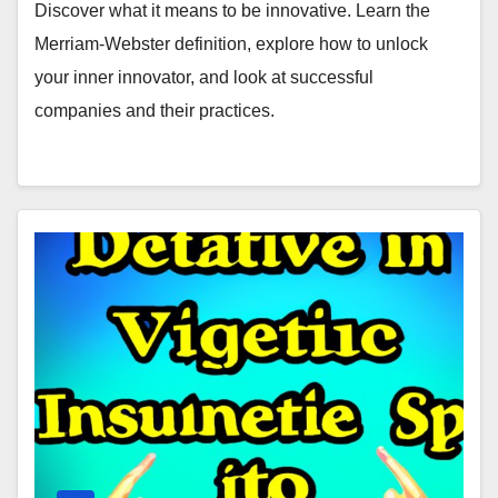
Discover what it means to be innovative. Learn the
Merriam-Webster definition, explore how to unlock
your inner innovator, and look at successful
companies and their practices.