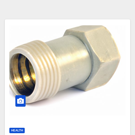
HEALTH