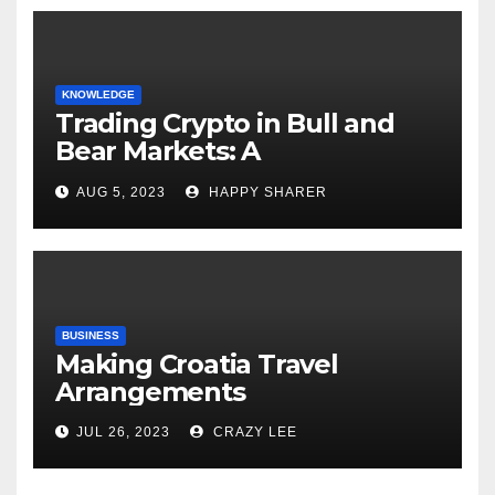
KNOWLEDGE
Trading Crypto in Bull and
Bear Markets: A
Comprehensive Examination
AUG 5, 2023
HAPPY SHARER
of the Differences
BUSINESS
Making Croatia Travel
Arrangements
JUL 26, 2023
CRAZY LEE