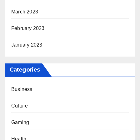
March 2023
February 2023
January 2023
Categories
Business
Culture
Gaming
Health