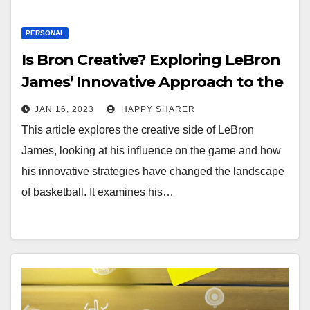
PERSONAL
Is Bron Creative? Exploring LeBron
James’ Innovative Approach to the
Game
JAN 16, 2023
HAPPY SHARER
This article explores the creative side of LeBron
James, looking at his influence on the game and how
his innovative strategies have changed the landscape
of basketball. It examines his…