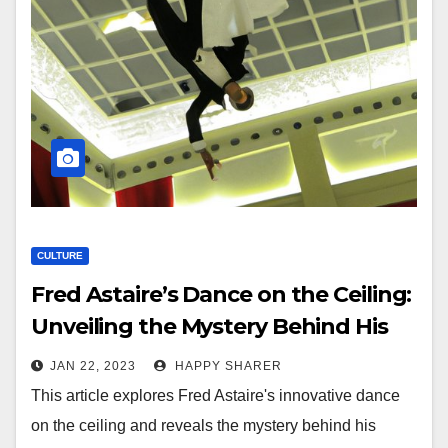
CULTURE
Fred Astaire’s Dance on the Ceiling:
Unveiling the Mystery Behind His
Iconic Performance
JAN 22, 2023
HAPPY SHARER
This article explores Fred Astaire's innovative dance
on the ceiling and reveals the mystery behind his