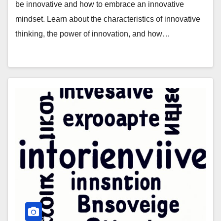
be innovative and how to embrace an innovative
mindset. Learn about the characteristics of innovative
thinking, the power of innovation, and how…