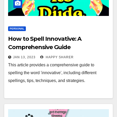
PERSONAL
How to Spell Innovative: A
Comprehensive Guide
JAN 13, 2023
HAPPY SHARER
This article provides a comprehensive guide to
spelling the word 'innovative', including different
spellings, tips, techniques, and strategies.