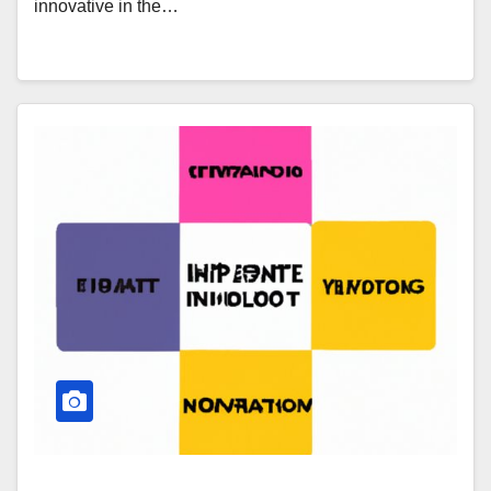
innovative in the…