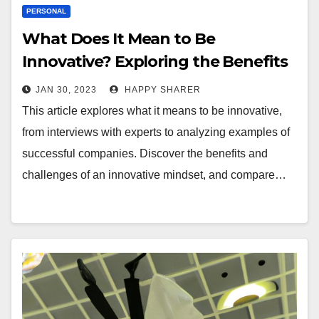
PERSONAL
What Does It Mean to Be
Innovative? Exploring the Benefits
and Challenges
JAN 30, 2023
HAPPY SHARER
This article explores what it means to be innovative,
from interviews with experts to analyzing examples of
successful companies. Discover the benefits and
challenges of an innovative mindset, and compare…