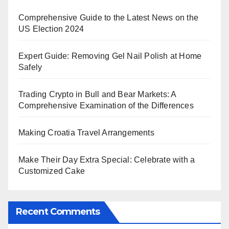
Comprehensive Guide to the Latest News on the
US Election 2024
Expert Guide: Removing Gel Nail Polish at Home
Safely
Trading Crypto in Bull and Bear Markets: A
Comprehensive Examination of the Differences
Making Croatia Travel Arrangements
Make Their Day Extra Special: Celebrate with a
Customized Cake
Recent Comments