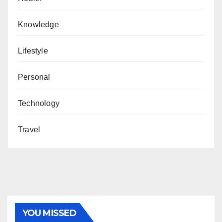
Knowledge
Lifestyle
Personal
Technology
Travel
YOU MISSED