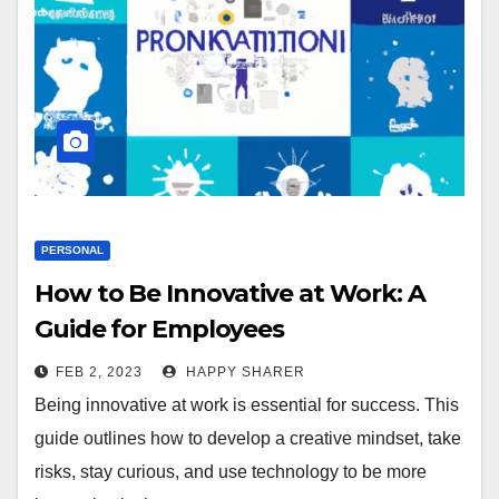
PERSONAL
How to Be Innovative at Work: A
Guide for Employees
FEB 2, 2023
HAPPY SHARER
Being innovative at work is essential for success. This
guide outlines how to develop a creative mindset, take
risks, stay curious, and use technology to be more