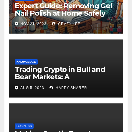
Expert Guide: Removing Gel
Nail Polish at Home Safely
NOV 21, 2023
CRAZY LEE
KNOWLEDGE
Trading Crypto in Bull and
Bear Markets: A
Comprehensive Examination
AUG 5, 2023
HAPPY SHARER
of the Differences
BUSINESS