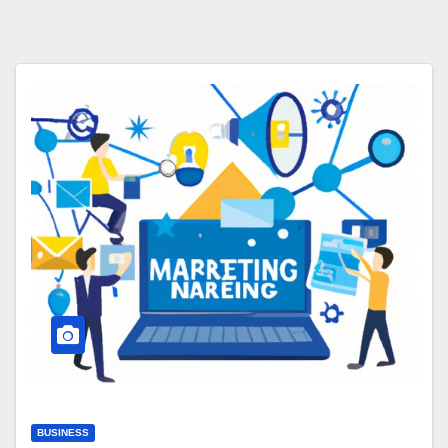
BUSINESS