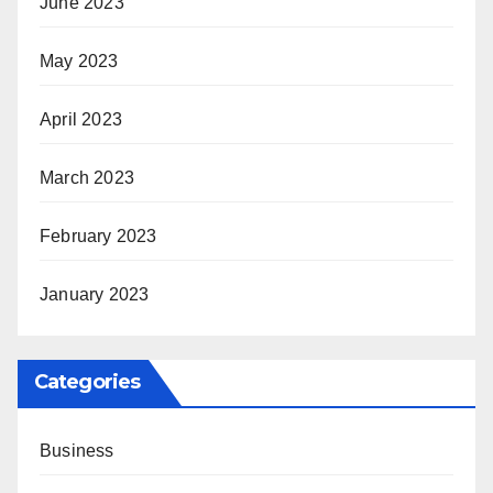
June 2023
May 2023
April 2023
March 2023
February 2023
January 2023
Categories
Business