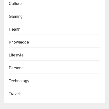
Culture
Gaming
Health
Knowledge
Lifestyle
Personal
Technology
Travel