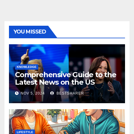
YOU MISSED
KNOWLEDGE
Comprehensive Guide to the
Latest News on the US
Election 2024
NOV 5, 2024
BESTSHARER
LIFESTYLE