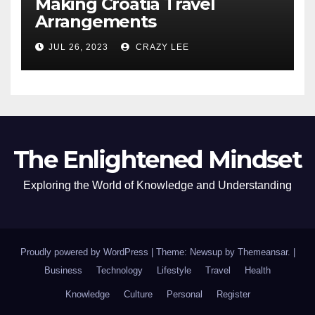
Making Croatia Travel
Arrangements
JUL 26, 2023
CRAZY LEE
The Enlightened Mindset
Exploring the World of Knowledge and Understanding
Proudly powered by WordPress
|
Theme: Newsup by
Themeansar
.
|
Business
Technology
Lifestyle
Travel
Health
Knowledge
Culture
Personal
Register