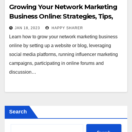
Growing Your Network Marketing
Business Online: Strategies, Tips,
and Best Practices
JAN 18, 2023
HAPPY SHARER
Learn how to grow your network marketing business
online by setting up a website or blog, leveraging
social media platforms, running influencer marketing
campaigns, participating in online forums and
discussion…
Search