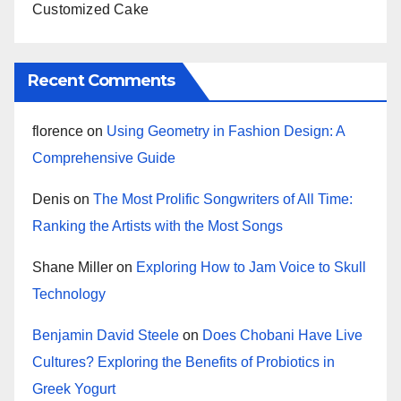
Customized Cake
Recent Comments
florence
on
Using Geometry in Fashion Design: A
Comprehensive Guide
Denis
on
The Most Prolific Songwriters of All Time:
Ranking the Artists with the Most Songs
Shane Miller
on
Exploring How to Jam Voice to Skull
Technology
Benjamin David Steele
on
Does Chobani Have Live
Cultures? Exploring the Benefits of Probiotics in
Greek Yogurt