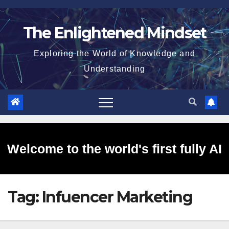
Skip
to
The Enlightened Mindset
content
Exploring the World of Knowledge and
Understanding
Welcome to the world's first fully AI
Tag:
Infuencer Marketing
generated website!