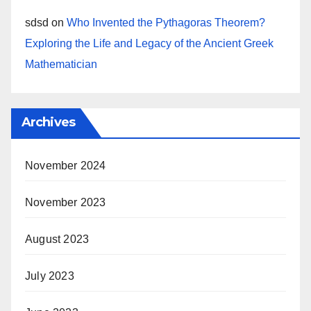
sdsd
on
Who Invented the Pythagoras Theorem?
Exploring the Life and Legacy of the Ancient Greek
Mathematician
Archives
November 2024
November 2023
August 2023
July 2023