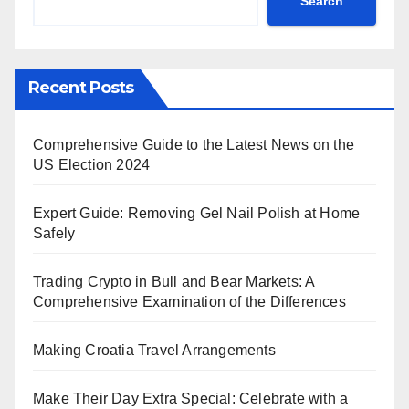
Search
Recent Posts
Comprehensive Guide to the Latest News on the
US Election 2024
Expert Guide: Removing Gel Nail Polish at Home
Safely
Trading Crypto in Bull and Bear Markets: A
Comprehensive Examination of the Differences
Making Croatia Travel Arrangements
Make Their Day Extra Special: Celebrate with a