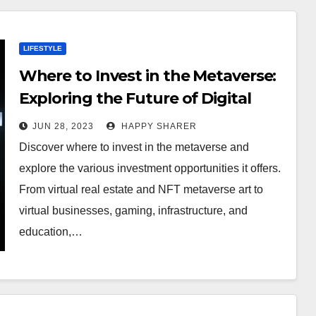
LIFESTYLE
Where to Invest in the Metaverse:
Exploring the Future of Digital
Investments
JUN 28, 2023
HAPPY SHARER
Discover where to invest in the metaverse and
explore the various investment opportunities it offers.
From virtual real estate and NFT metaverse art to
virtual businesses, gaming, infrastructure, and
education,…