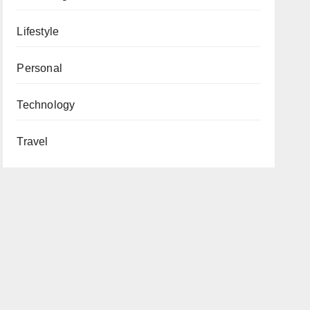
Lifestyle
Personal
Technology
Travel