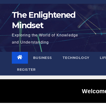
Skip
to
The Enlightened
content
Mindset
Exploring the World of Knowledge
and Understanding
BUSINESS
TECHNOLOGY
LI
REGISTER
Welcome 