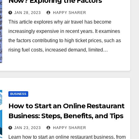
Now? Exploring the Factors
Contributing to High Ticket Prices
JAN 28, 2023
HAPPY SHARER
This article explores why air travel has become
increasingly expensive in recent years. It examines
the factors contributing to high ticket prices, such as
rising fuel costs, increased demand, limited…
BUSINESS
How to Start an Online Restaurant
Business: Steps, Benefits, and Tips
JAN 23, 2023
HAPPY SHARER
Learn how to start an online restaurant business, from