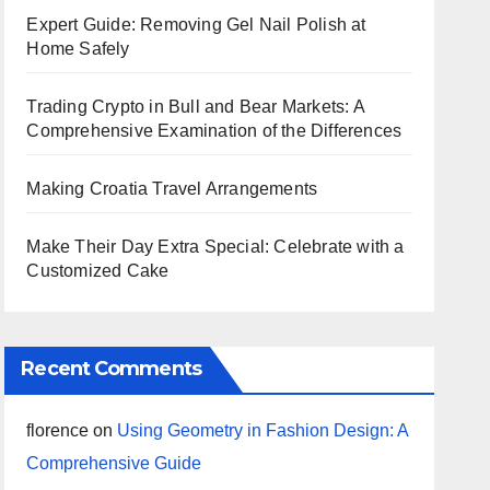
Expert Guide: Removing Gel Nail Polish at
Home Safely
Trading Crypto in Bull and Bear Markets: A
Comprehensive Examination of the Differences
Making Croatia Travel Arrangements
Make Their Day Extra Special: Celebrate with a
Customized Cake
Recent Comments
florence
on
Using Geometry in Fashion Design: A
Comprehensive Guide