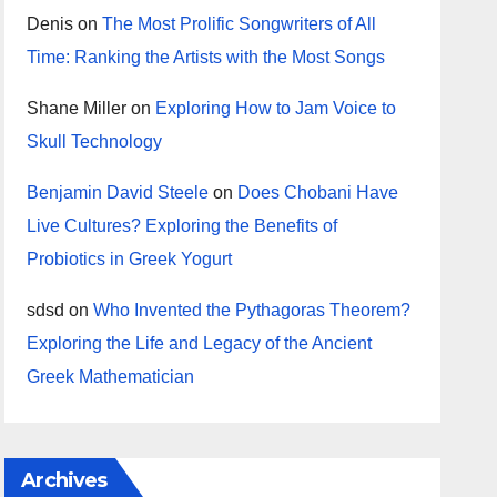
Denis
on
The Most Prolific Songwriters of All
Time: Ranking the Artists with the Most Songs
Shane Miller
on
Exploring How to Jam Voice to
Skull Technology
Benjamin David Steele
on
Does Chobani Have
Live Cultures? Exploring the Benefits of
Probiotics in Greek Yogurt
sdsd
on
Who Invented the Pythagoras Theorem?
Exploring the Life and Legacy of the Ancient
Greek Mathematician
Archives