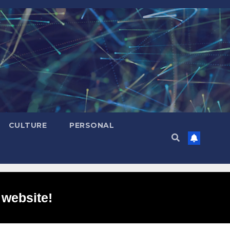
CULTURE
PERSONAL
 website!