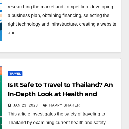
researching the market and competition, developing
a business plan, obtaining financing, selecting the
right technology and infrastructure, creating a website
and…
TRAVEL
Is It Safe to Travel to Thailand? An
In-Depth Look at Health and
Safety Protocols
JAN 23, 2023
HAPPY SHARER
This article investigates the safety of traveling to
Thailand by examining current health and safety