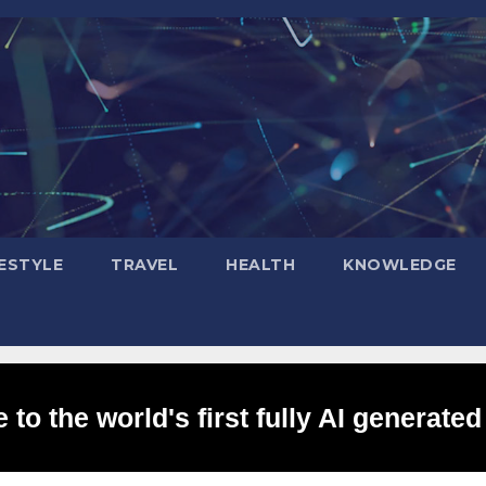
FESTYLE
TRAVEL
HEALTH
KNOWLEDGE
to the world's first fully AI generated