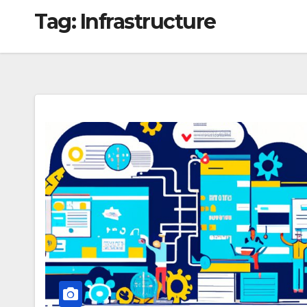
Tag:
Infrastructure