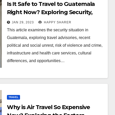
Is It Safe to Travel to Guatemala
Right Now? Exploring Security,
Political and Cultural
JAN 29, 2023
HAPPY SHARER
Considerations
This article examines the security situation in
Guatemala, exploring travel advisories, recent
political and social unrest, risk of violence and crime,
infrastructure and health care services, cultural
differences, and opportunities…
TRAVEL
Why is Air Travel So Expensive