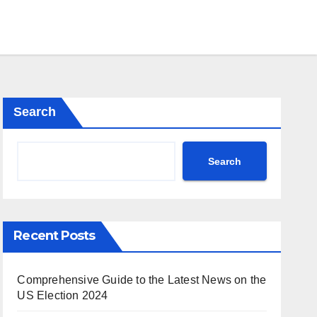
Search
Search
Recent Posts
Comprehensive Guide to the Latest News on the
US Election 2024