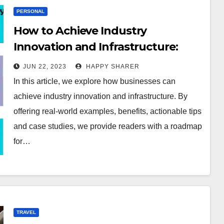
PERSONAL
How to Achieve Industry
Innovation and Infrastructure:
Real-world Examples, Benefits,
JUN 22, 2023
HAPPY SHARER
and Case Studies
In this article, we explore how businesses can
achieve industry innovation and infrastructure. By
offering real-world examples, benefits, actionable tips
and case studies, we provide readers with a roadmap
for…
TRAVEL