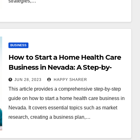
strategies,…
BUSINESS
How to Start a Home Health Care
Business in Nevada: A Step-by-
Step Guide
JUN 28, 2023
HAPPY SHARER
This article provides a comprehensive step-by-step
guide on how to start a home health care business in
Nevada. It covers essential topics such as market
research, creating a business plan,…