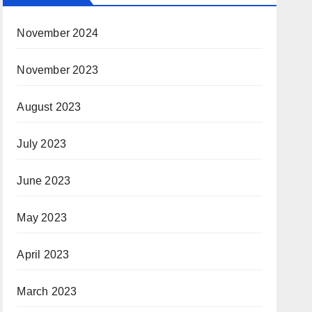
November 2024
November 2023
August 2023
July 2023
June 2023
May 2023
April 2023
March 2023