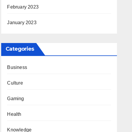
February 2023
January 2023
Categories
Business
Culture
Gaming
Health
Knowledge