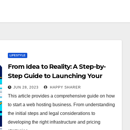
LIFESTYLE
From Idea to Reality: A Step-by-
Step Guide to Launching Your
Own Web Hosting Business
JUN 28, 2023
HAPPY SHARER
This article provides a comprehensive guide on how
to start a web hosting business. From understanding
the initial steps and legal considerations to
developing the right infrastructure and pricing