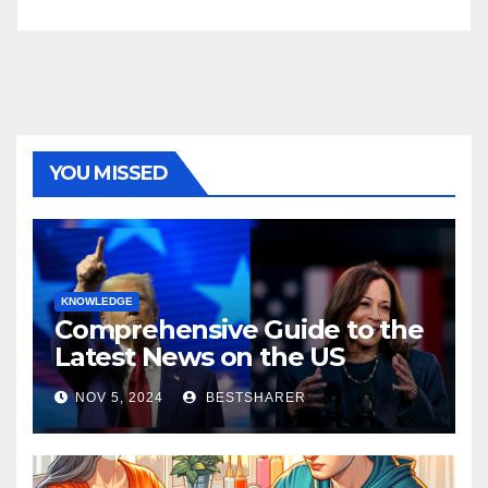
YOU MISSED
KNOWLEDGE
Comprehensive Guide to the
Latest News on the US
Election 2024
NOV 5, 2024
BESTSHARER