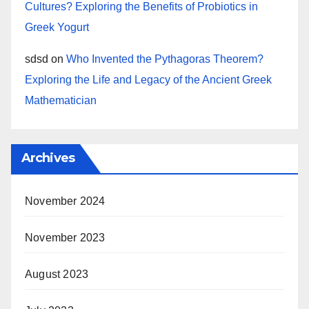
Cultures? Exploring the Benefits of Probiotics in
Greek Yogurt
sdsd
on
Who Invented the Pythagoras Theorem?
Exploring the Life and Legacy of the Ancient Greek
Mathematician
Archives
November 2024
November 2023
August 2023