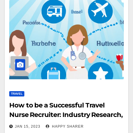
TRAVEL
How to be a Successful Travel
Nurse Recruiter: Industry Research,
Networking & Best Practices
JAN 15, 2023
HAPPY SHARER