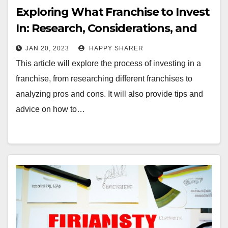
Exploring What Franchise to Invest
In: Research, Considerations, and
Financial Tips
JAN 20, 2023
HAPPY SHARER
This article will explore the process of investing in a
franchise, from researching different franchises to
analyzing pros and cons. It will also provide tips and
advice on how to…