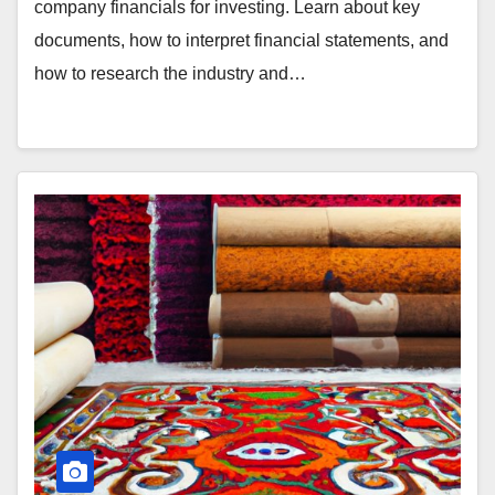
company financials for investing. Learn about key
documents, how to interpret financial statements, and
how to research the industry and…