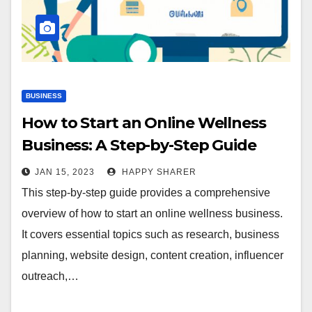
BUSINESS
How to Start an Online Wellness
Business: A Step-by-Step Guide
JAN 15, 2023
HAPPY SHARER
This step-by-step guide provides a comprehensive
overview of how to start an online wellness business.
It covers essential topics such as research, business
planning, website design, content creation, influencer
outreach,…