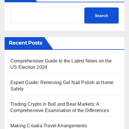
Search
Recent Posts
Comprehensive Guide to the Latest News on the
US Election 2024
Expert Guide: Removing Gel Nail Polish at Home
Safely
Trading Crypto in Bull and Bear Markets: A
Comprehensive Examination of the Differences
Making Croatia Travel Arrangements