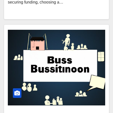
securing funding, choosing a…