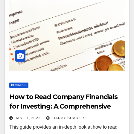
BUSINESS
How to Read Company Financials
for Investing: A Comprehensive
Guide
JAN 17, 2023
HAPPY SHARER
This guide provides an in-depth look at how to read