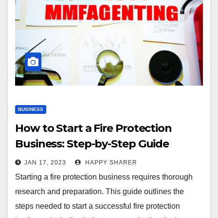
BUSINESS
How to Start a Fire Protection
Business: Step-by-Step Guide
JAN 17, 2023
HAPPY SHARER
Starting a fire protection business requires thorough
research and preparation. This guide outlines the
steps needed to start a successful fire protection