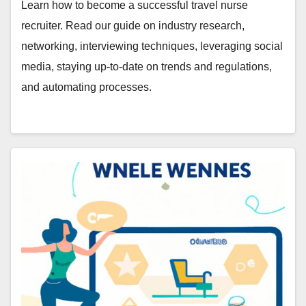
Learn how to become a successful travel nurse
recruiter. Read our guide on industry research,
networking, interviewing techniques, leveraging social
media, staying up-to-date on trends and regulations,
and automating processes.