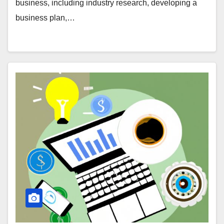
business, including industry research, developing a
business plan,…