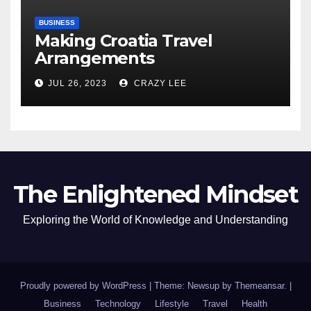
BUSINESS
Making Croatia Travel
Arrangements
JUL 26, 2023
CRAZY LEE
The Enlightened Mindset
Exploring the World of Knowledge and Understanding
Proudly powered by WordPress
|
Theme: Newsup by
Themeansar
.
|
Business
Technology
Lifestyle
Travel
Health