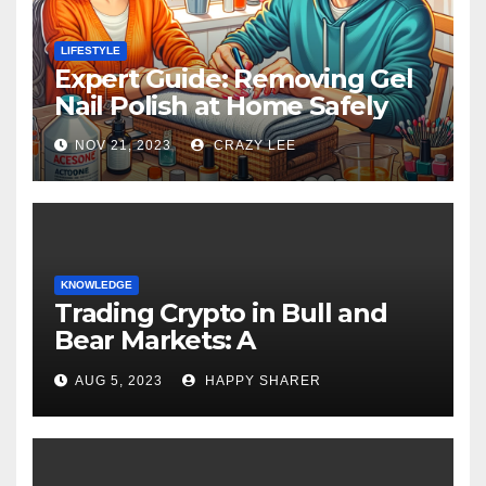
LIFESTYLE
Expert Guide: Removing Gel
Nail Polish at Home Safely
NOV 21, 2023
CRAZY LEE
KNOWLEDGE
Trading Crypto in Bull and
Bear Markets: A
Comprehensive Examination
AUG 5, 2023
HAPPY SHARER
of the Differences