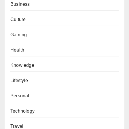
Business
Culture
Gaming
Health
Knowledge
Lifestyle
Personal
Technology
Travel