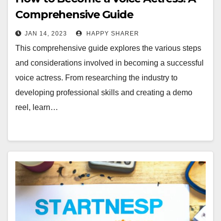
Comprehensive Guide
JAN 14, 2023
HAPPY SHARER
This comprehensive guide explores the various steps
and considerations involved in becoming a successful
voice actress. From researching the industry to
developing professional skills and creating a demo
reel, learn…