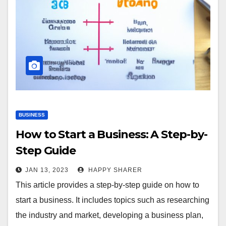
BUSINESS
How to Start a Business: A Step-by-
Step Guide
JAN 13, 2023
HAPPY SHARER
This article provides a step-by-step guide on how to
start a business. It includes topics such as researching
the industry and market, developing a business plan,