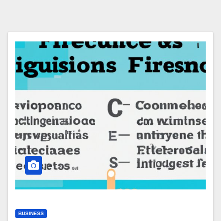
BUSINESS