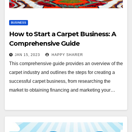
BUSINESS
How to Start a Carpet Business: A
Comprehensive Guide
JAN 15, 2023
HAPPY SHARER
This comprehensive guide provides an overview of the
carpet industry and outlines the steps for creating a
successful carpet business, from researching the
market to obtaining financing and marketing your…