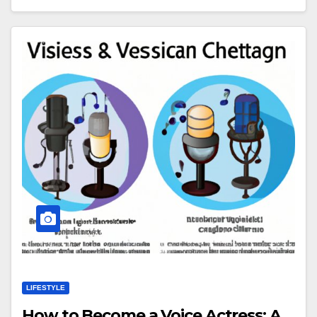
LIFESTYLE
How to Become a Voice Actress: A