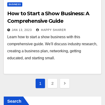
BUSINESS
How to Start a Show Business: A
Comprehensive Guide
JAN 13, 2023
HAPPY SHARER
Learn how to start a show business with this
comprehensive guide. We'll discuss industry research,
creating a business plan, networking, getting
educated, and starting small.
Posts
1
2
pagination
Search