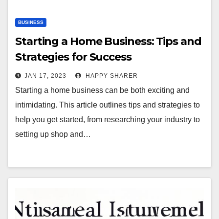
BUSINESS
Starting a Home Business: Tips and
Strategies for Success
JAN 17, 2023
HAPPY SHARER
Starting a home business can be both exciting and
intimidating. This article outlines tips and strategies to
help you get started, from researching your industry to
setting up shop and…