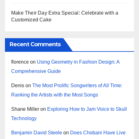
Make Their Day Extra Special: Celebrate with a
Customized Cake
Recent Comments
florence
on
Using Geometry in Fashion Design: A
Comprehensive Guide
Denis
on
The Most Prolific Songwriters of All Time:
Ranking the Artists with the Most Songs
Shane Miller
on
Exploring How to Jam Voice to Skull
Technology
Benjamin David Steele
on
Does Chobani Have Live