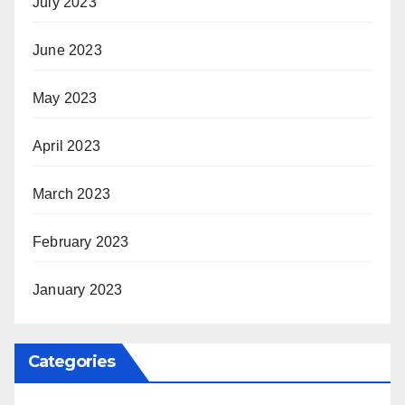
July 2023
June 2023
May 2023
April 2023
March 2023
February 2023
January 2023
Categories