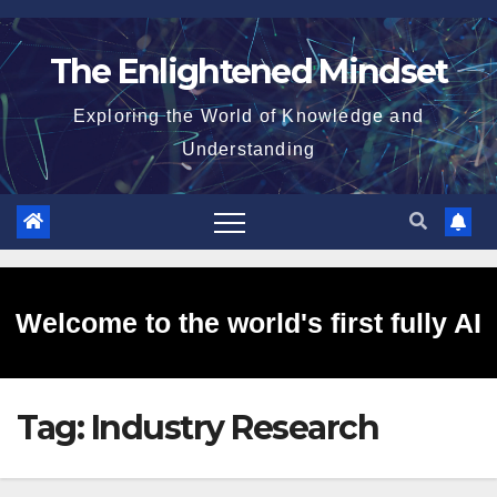
Skip
to
The Enlightened Mindset
content
Exploring the World of Knowledge and
Understanding
Welcome to the world's first fully AI
Tag:
Industry Research
generated website!