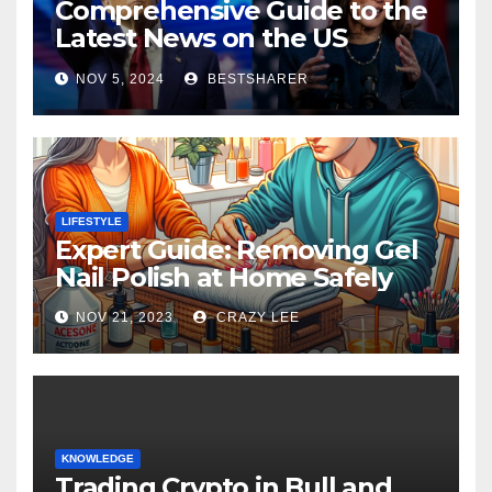
Comprehensive Guide to the
Latest News on the US
Election 2024
NOV 5, 2024
BESTSHARER
LIFESTYLE
Expert Guide: Removing Gel
Nail Polish at Home Safely
NOV 21, 2023
CRAZY LEE
KNOWLEDGE
Trading Crypto in Bull and