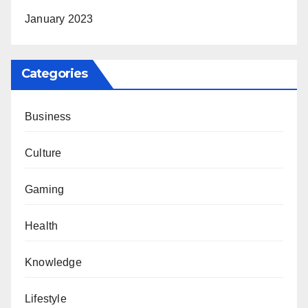
January 2023
Categories
Business
Culture
Gaming
Health
Knowledge
Lifestyle