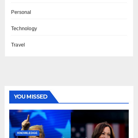
Personal
Technology
Travel
YOU MISSED
KNOWLEDGE