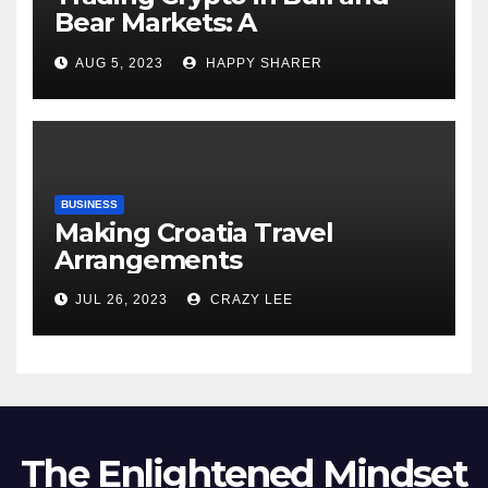
Bear Markets: A
Comprehensive Examination
AUG 5, 2023
HAPPY SHARER
of the Differences
BUSINESS
Making Croatia Travel
Arrangements
JUL 26, 2023
CRAZY LEE
The Enlightened Mindset