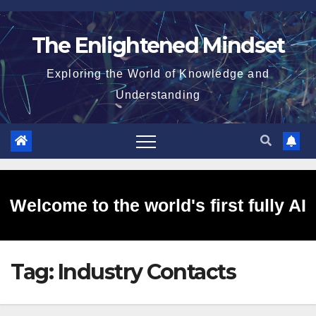
Skip
to
The Enlightened Mindset
content
Exploring the World of Knowledge and
Understanding
Welcome to the world's first fully AI
Tag:
Industry Contacts
generated website!