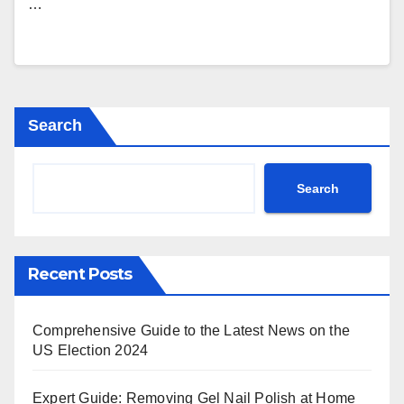
…
Search
Search
Recent Posts
Comprehensive Guide to the Latest News on the
US Election 2024
Expert Guide: Removing Gel Nail Polish at Home