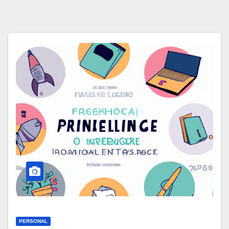
PERSONAL