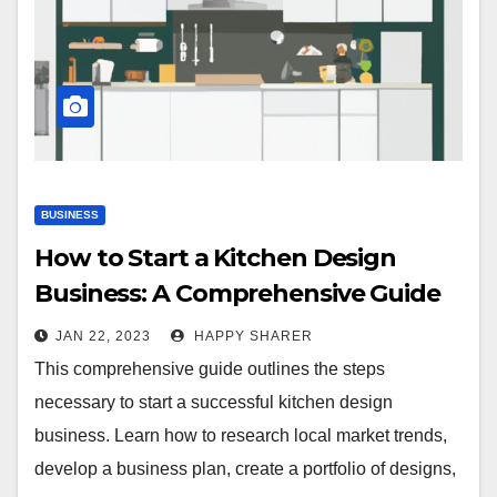
BUSINESS
How to Start a Kitchen Design
Business: A Comprehensive Guide
JAN 22, 2023
HAPPY SHARER
This comprehensive guide outlines the steps
necessary to start a successful kitchen design
business. Learn how to research local market trends,
develop a business plan, create a portfolio of designs,