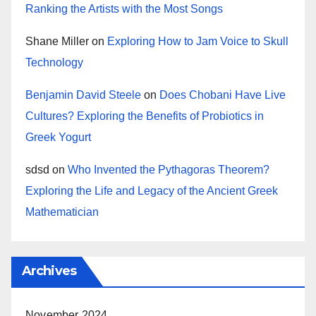
Ranking the Artists with the Most Songs
Shane Miller
on
Exploring How to Jam Voice to Skull
Technology
Benjamin David Steele
on
Does Chobani Have Live
Cultures? Exploring the Benefits of Probiotics in
Greek Yogurt
sdsd
on
Who Invented the Pythagoras Theorem?
Exploring the Life and Legacy of the Ancient Greek
Mathematician
Archives
November 2024