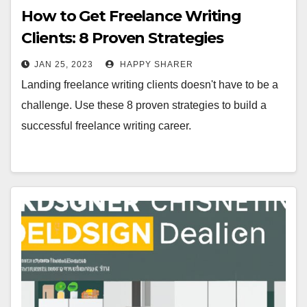
How to Get Freelance Writing
Clients: 8 Proven Strategies
JAN 25, 2023
HAPPY SHARER
Landing freelance writing clients doesn't have to be a
challenge. Use these 8 proven strategies to build a
successful freelance writing career.