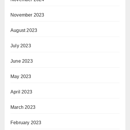
November 2023
August 2023
July 2023
June 2023
May 2023
April 2023
March 2023
February 2023