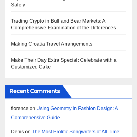
Safely
Trading Crypto in Bull and Bear Markets: A
Comprehensive Examination of the Differences
Making Croatia Travel Arrangements
Make Their Day Extra Special: Celebrate with a
Customized Cake
Recent Comments
florence
on
Using Geometry in Fashion Design: A
Comprehensive Guide
Denis
on
The Most Prolific Songwriters of All Time: