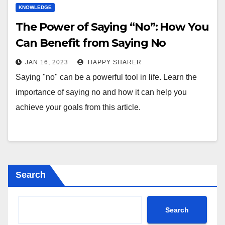
KNOWLEDGE
The Power of Saying “No”: How You
Can Benefit from Saying No
JAN 16, 2023
HAPPY SHARER
Saying "no" can be a powerful tool in life. Learn the
importance of saying no and how it can help you
achieve your goals from this article.
Search
Search