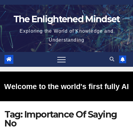
Skip
to
The Enlightened Mindset
content
Exploring the World of Knowledge and
Understanding
Welcome to the world's first fully AI
Tag:
Importance Of Saying
generated website!
No