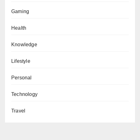
Gaming
Health
Knowledge
Lifestyle
Personal
Technology
Travel