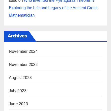
sdsd
on
Who Invented the Pythagoras Theorem?
Exploring the Life and Legacy of the Ancient Greek
Mathematician
Archives
November 2024
November 2023
August 2023
July 2023
June 2023