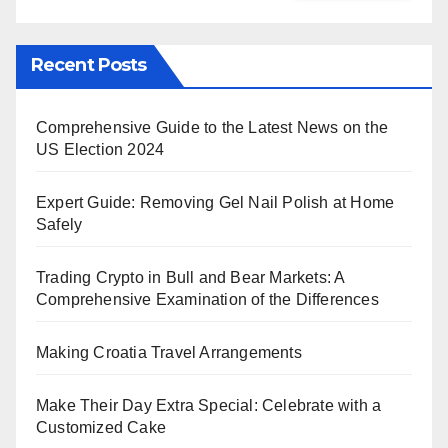
Recent Posts
Comprehensive Guide to the Latest News on the
US Election 2024
Expert Guide: Removing Gel Nail Polish at Home
Safely
Trading Crypto in Bull and Bear Markets: A
Comprehensive Examination of the Differences
Making Croatia Travel Arrangements
Make Their Day Extra Special: Celebrate with a
Customized Cake