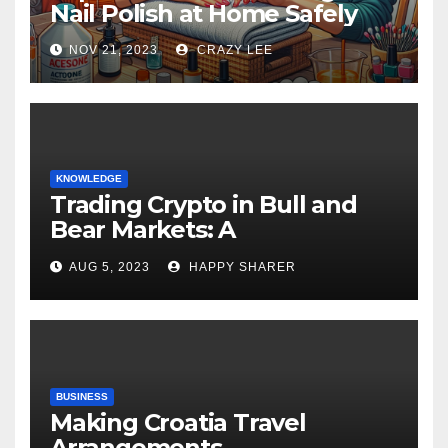
Nail Polish at Home Safely
NOV 21, 2023
CRAZY LEE
KNOWLEDGE
Trading Crypto in Bull and
Bear Markets: A
Comprehensive Examination
AUG 5, 2023
HAPPY SHARER
of the Differences
BUSINESS
Making Croatia Travel
Arrangements