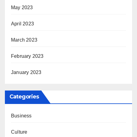
May 2023
April 2023
March 2023
February 2023
January 2023
Categories
Business
Culture