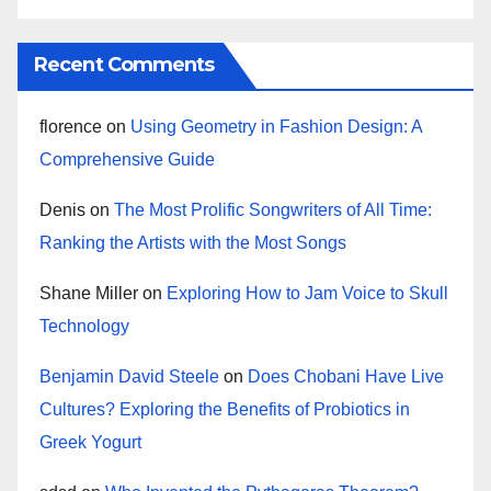
Recent Comments
florence
on
Using Geometry in Fashion Design: A
Comprehensive Guide
Denis
on
The Most Prolific Songwriters of All Time:
Ranking the Artists with the Most Songs
Shane Miller
on
Exploring How to Jam Voice to Skull
Technology
Benjamin David Steele
on
Does Chobani Have Live
Cultures? Exploring the Benefits of Probiotics in
Greek Yogurt