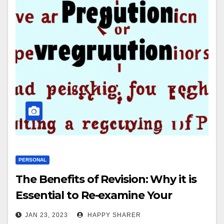
PERSONAL
The Benefits of Revision: Why it is
Essential to Re-examine Your
Writing
JAN 23, 2023
HAPPY SHARER