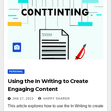
PERSONAL
Using the In Writing to Create
Engaging Content
JAN 27, 2023
HAPPY SHARER
This article explores how to use the In Writing to create