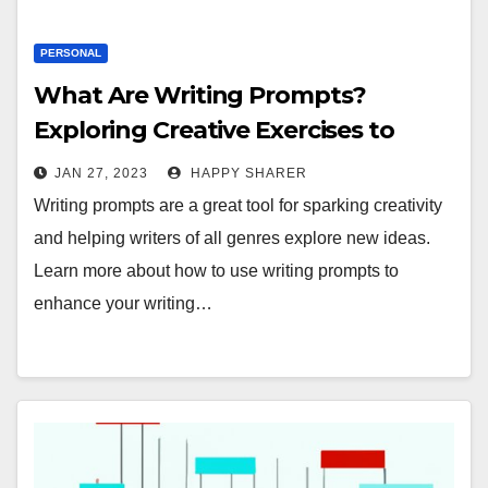
PERSONAL
What Are Writing Prompts?
Exploring Creative Exercises to
Enhance Your Writing Skills
JAN 27, 2023
HAPPY SHARER
Writing prompts are a great tool for sparking creativity
and helping writers of all genres explore new ideas.
Learn more about how to use writing prompts to
enhance your writing…