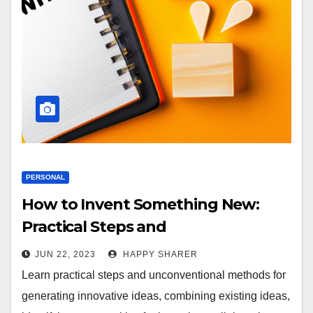
PERSONAL
How to Invent Something New:
Practical Steps and
Unconventional Methods
JUN 22, 2023
HAPPY SHARER
Learn practical steps and unconventional methods for
generating innovative ideas, combining existing ideas,