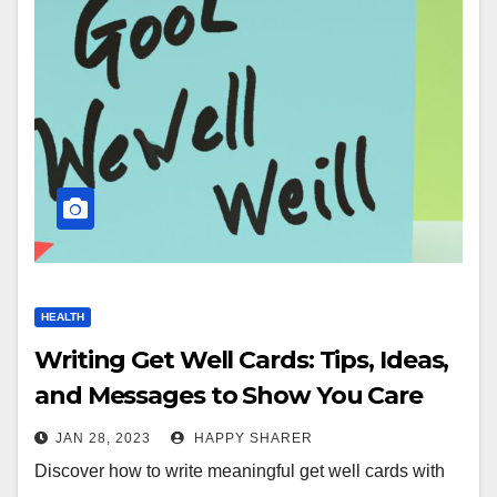
HEALTH
Writing Get Well Cards: Tips, Ideas,
and Messages to Show You Care
JAN 28, 2023
HAPPY SHARER
Discover how to write meaningful get well cards with