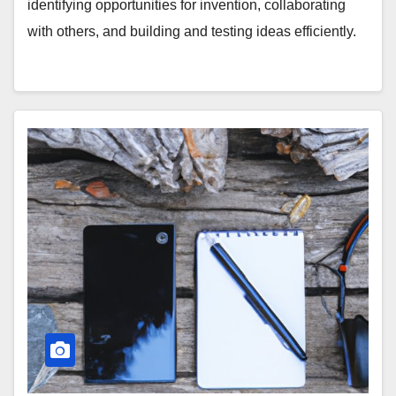
identifying opportunities for invention, collaborating
with others, and building and testing ideas efficiently.