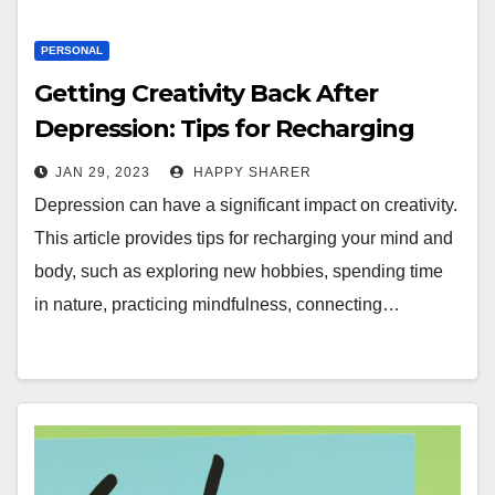
PERSONAL
Getting Creativity Back After
Depression: Tips for Recharging
Your Mind and Body
JAN 29, 2023
HAPPY SHARER
Depression can have a significant impact on creativity.
This article provides tips for recharging your mind and
body, such as exploring new hobbies, spending time
in nature, practicing mindfulness, connecting…