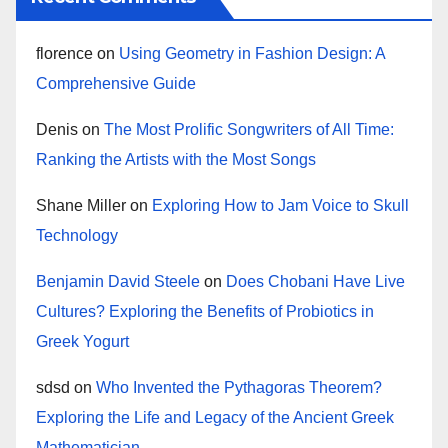
florence
on
Using Geometry in Fashion Design: A
Comprehensive Guide
Denis
on
The Most Prolific Songwriters of All Time:
Ranking the Artists with the Most Songs
Shane Miller
on
Exploring How to Jam Voice to Skull
Technology
Benjamin David Steele
on
Does Chobani Have Live
Cultures? Exploring the Benefits of Probiotics in
Greek Yogurt
sdsd
on
Who Invented the Pythagoras Theorem?
Exploring the Life and Legacy of the Ancient Greek
Mathematician