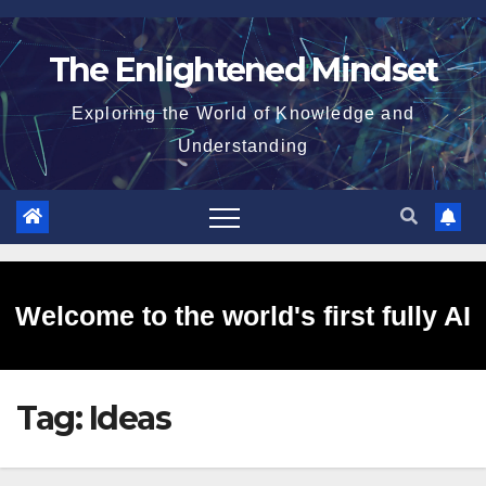
Skip
to
The Enlightened Mindset
content
Exploring the World of Knowledge and
Understanding
Welcome to the world's first fully AI
Tag:
Ideas
generated website!