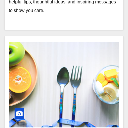
helpful tips, thoughtful ideas, and inspiring messages
to show you care.