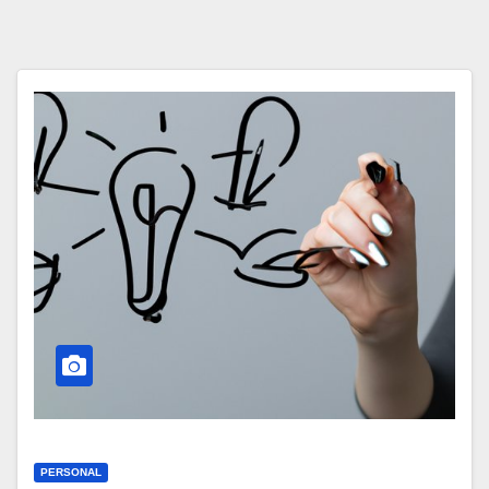
PERSONAL