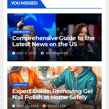
YOU MISSED
KNOWLEDGE
Comprehensive Guide to the
Latest News on the US
Election 2024
NOV 5, 2024
BESTSHARER
LIFESTYLE
Expert Guide: Removing Gel
Nail Polish at Home Safely
NOV 21, 2023
CRAZY LEE