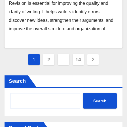
Revision is essential for improving the quality and
clarity of writing. It helps writers identify errors,
discover new ideas, strengthen their arguments, and
improve the overall structure and organization of…
Posts
1
2
…
14
pagination
Search
Search