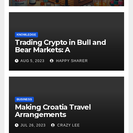
KNOWLEDGE
Trading Crypto in Bull and
Bear Markets: A
Comprehensive Examination
AUG 5, 2023
HAPPY SHARER
of the Differences
BUSINESS
Making Croatia Travel
Arrangements
JUL 26, 2023
CRAZY LEE