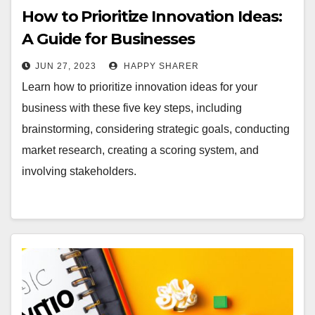
How to Prioritize Innovation Ideas:
A Guide for Businesses
JUN 27, 2023
HAPPY SHARER
Learn how to prioritize innovation ideas for your
business with these five key steps, including
brainstorming, considering strategic goals, conducting
market research, creating a scoring system, and
involving stakeholders.