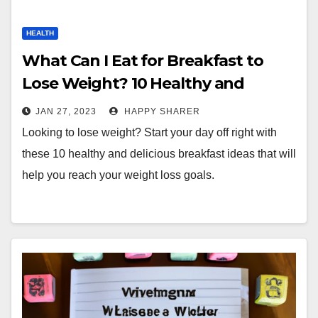
HEALTH
What Can I Eat for Breakfast to
Lose Weight? 10 Healthy and
Delicious Ideas
JAN 27, 2023
HAPPY SHARER
Looking to lose weight? Start your day off right with
these 10 healthy and delicious breakfast ideas that will
help you reach your weight loss goals.