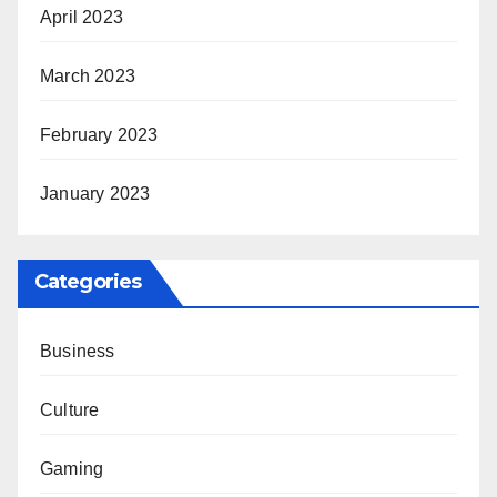
April 2023
March 2023
February 2023
January 2023
Categories
Business
Culture
Gaming