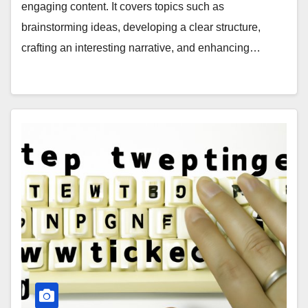
engaging content. It covers topics such as
brainstorming ideas, developing a clear structure,
crafting an interesting narrative, and enhancing…