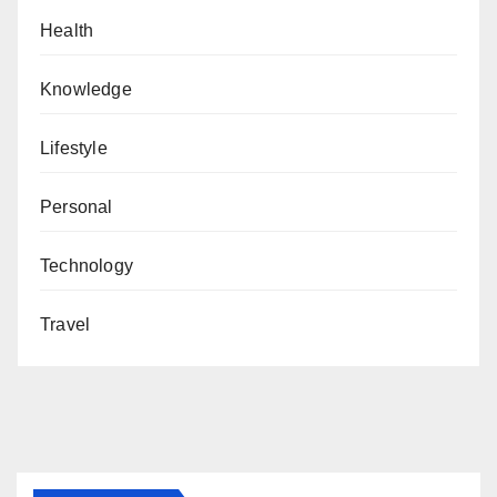
Health
Knowledge
Lifestyle
Personal
Technology
Travel