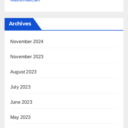
Archives
November 2024
November 2023
August 2023
July 2023
June 2023
May 2023