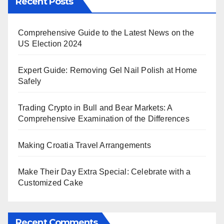
Recent Posts
Comprehensive Guide to the Latest News on the
US Election 2024
Expert Guide: Removing Gel Nail Polish at Home
Safely
Trading Crypto in Bull and Bear Markets: A
Comprehensive Examination of the Differences
Making Croatia Travel Arrangements
Make Their Day Extra Special: Celebrate with a
Customized Cake
Recent Comments