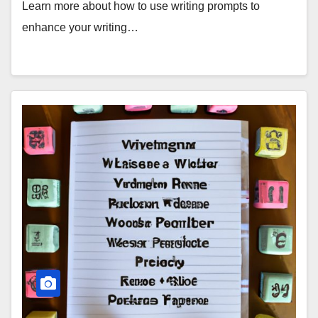
Learn more about how to use writing prompts to
enhance your writing…