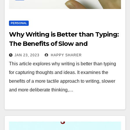
PERSONAL
Why Writing is Better than Typing:
The Benefits of Slow and
Deliberate Thinking
JAN 23, 2023
HAPPY SHARER
This article explores why writing is better than typing
for capturing thoughts and ideas. It examines the
benefits of a more tactile approach to writing, slower
and more deliberate thinking,…