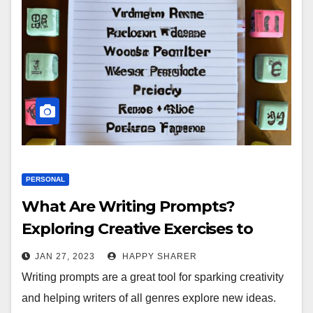
PERSONAL
What Are Writing Prompts?
Exploring Creative Exercises to
Enhance Your Writing Skills
JAN 27, 2023
HAPPY SHARER
Writing prompts are a great tool for sparking creativity
and helping writers of all genres explore new ideas.