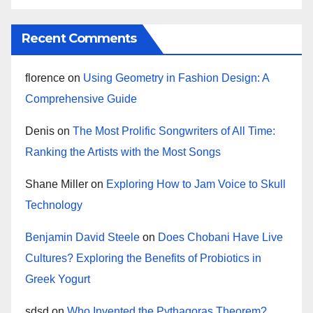
Recent Comments
florence
on
Using Geometry in Fashion Design: A
Comprehensive Guide
Denis
on
The Most Prolific Songwriters of All Time:
Ranking the Artists with the Most Songs
Shane Miller
on
Exploring How to Jam Voice to Skull
Technology
Benjamin David Steele
on
Does Chobani Have Live
Cultures? Exploring the Benefits of Probiotics in
Greek Yogurt
sdsd
on
Who Invented the Pythagoras Theorem?