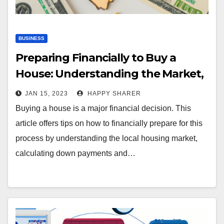
BUSINESS
Preparing Financially to Buy a
House: Understanding the Market,
Calculating Costs, and Improving
JAN 15, 2023
HAPPY SHARER
Credit
Buying a house is a major financial decision. This
article offers tips on how to financially prepare for this
process by understanding the local housing market,
calculating down payments and…