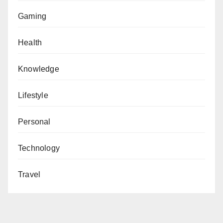
Gaming
Health
Knowledge
Lifestyle
Personal
Technology
Travel