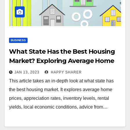
BUSINESS
What State Has the Best Housing
Market? Exploring Average Home
Prices, Appreciation Rates & More
JAN 13, 2023
HAPPY SHARER
This article takes an in-depth look at what state has
the best housing market. It explores average home
prices, appreciation rates, inventory levels, rental
yields, local economic conditions, advice from…