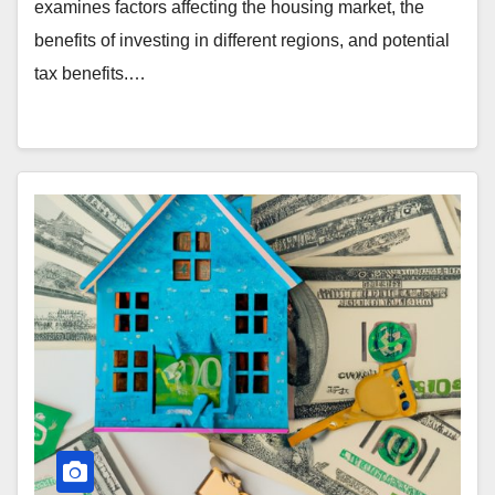
examines factors affecting the housing market, the
benefits of investing in different regions, and potential
tax benefits.…