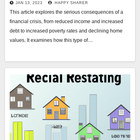
JAN 13, 2023
HAPPY SHARER
This article explores the serious consequences of a
financial crisis, from reduced income and increased
debt to increased poverty rates and declining home
values. It examines how this type of…