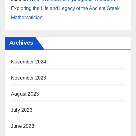
Exploring the Life and Legacy of the Ancient Greek
Mathematician
Archives
November 2024
November 2023
August 2023
July 2023
June 2023