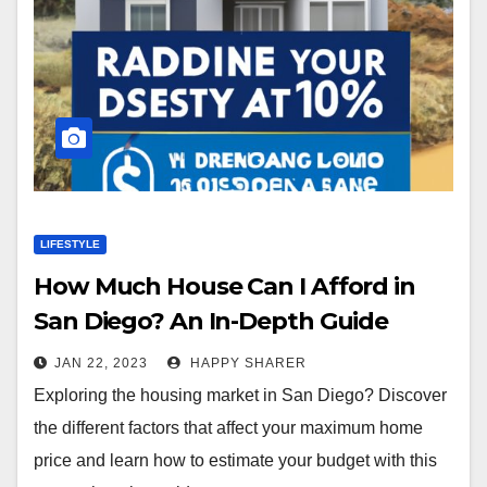
LIFESTYLE
How Much House Can I Afford in
San Diego? An In-Depth Guide
JAN 22, 2023
HAPPY SHARER
Exploring the housing market in San Diego? Discover
the different factors that affect your maximum home
price and learn how to estimate your budget with this