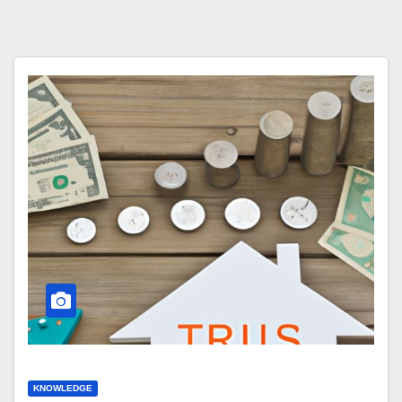
KNOWLEDGE