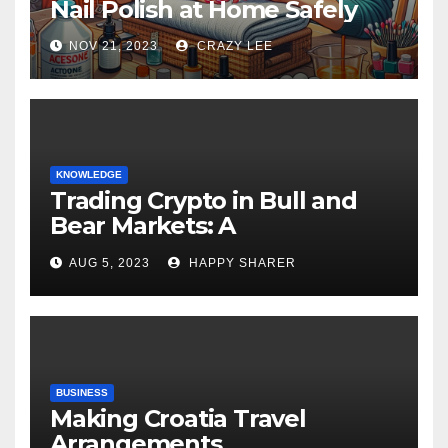
Nail Polish at Home Safely
NOV 21, 2023
CRAZY LEE
KNOWLEDGE
Trading Crypto in Bull and
Bear Markets: A
Comprehensive Examination
AUG 5, 2023
HAPPY SHARER
of the Differences
BUSINESS
Making Croatia Travel
Arrangements