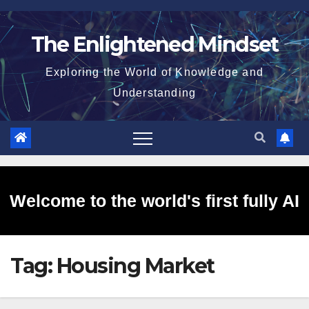
Skip
to
The Enlightened Mindset
content
Exploring the World of Knowledge and
Understanding
Welcome to the world's first fully AI
Tag:
Housing Market
generated website!