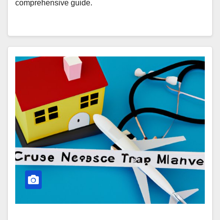
comprehensive guide.