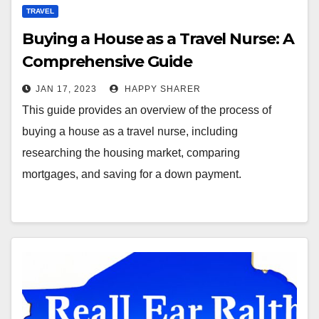
TRAVEL
Buying a House as a Travel Nurse: A
Comprehensive Guide
JAN 17, 2023
HAPPY SHARER
This guide provides an overview of the process of
buying a house as a travel nurse, including
researching the housing market, comparing
mortgages, and saving for a down payment.