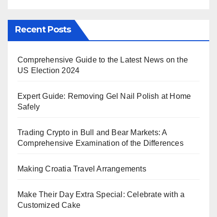
Recent Posts
Comprehensive Guide to the Latest News on the
US Election 2024
Expert Guide: Removing Gel Nail Polish at Home
Safely
Trading Crypto in Bull and Bear Markets: A
Comprehensive Examination of the Differences
Making Croatia Travel Arrangements
Make Their Day Extra Special: Celebrate with a
Customized Cake