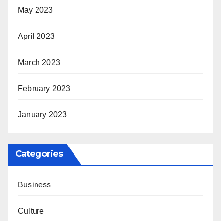
May 2023
April 2023
March 2023
February 2023
January 2023
Categories
Business
Culture