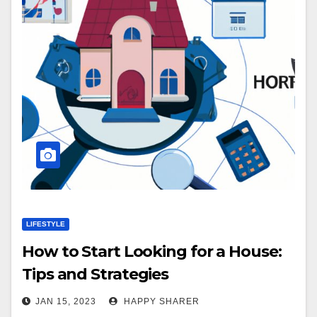
LIFESTYLE
How to Start Looking for a House:
Tips and Strategies
JAN 15, 2023
HAPPY SHARER