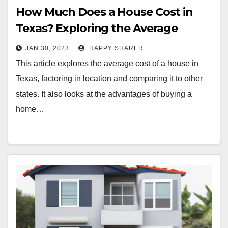
How Much Does a House Cost in
Texas? Exploring the Average
Home Prices in the Lone Star State
JAN 30, 2023
HAPPY SHARER
This article explores the average cost of a house in
Texas, factoring in location and comparing it to other
states. It also looks at the advantages of buying a
home…