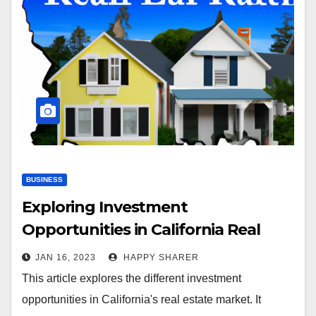
BUSINESS
Exploring Investment
Opportunities in California Real
Estate: Where to Invest and How
JAN 16, 2023
HAPPY SHARER
This article explores the different investment
opportunities in California's real estate market. It