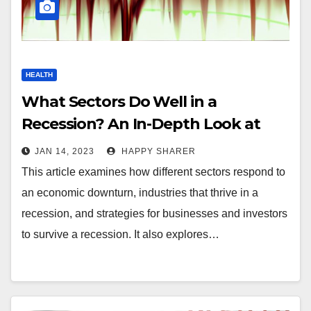
HEALTH
What Sectors Do Well in a
Recession? An In-Depth Look at
the Impact of an Economic
JAN 14, 2023
HAPPY SHARER
Downturn
This article examines how different sectors respond to
an economic downturn, industries that thrive in a
recession, and strategies for businesses and investors
to survive a recession. It also explores…