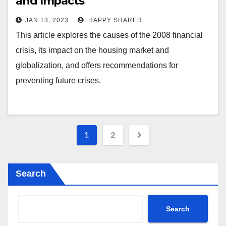
and Impacts
JAN 13, 2023
HAPPY SHARER
This article explores the causes of the 2008 financial
crisis, its impact on the housing market and
globalization, and offers recommendations for
preventing future crises.
Posts
1
2
pagination
Search
Search