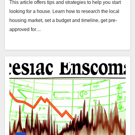
This article offers tips and strategies to help you start
looking for a house. Learn how to research the local
housing market, set a budget and timeline, get pre-
approved for…