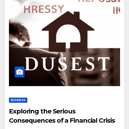
BUSINESS
Exploring the Serious
Consequences of a Financial Crisis