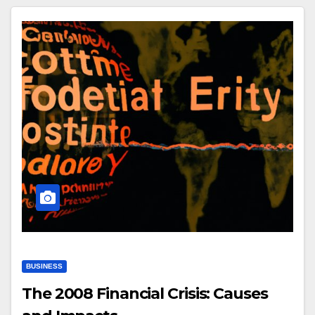
BUSINESS
The 2008 Financial Crisis: Causes