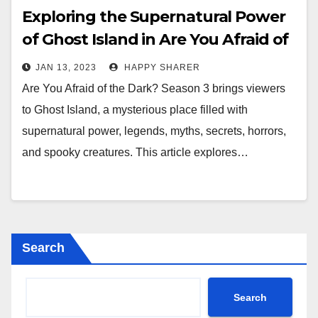
Exploring the Supernatural Power
of Ghost Island in Are You Afraid of
the Dark? Season 3
JAN 13, 2023
HAPPY SHARER
Are You Afraid of the Dark? Season 3 brings viewers
to Ghost Island, a mysterious place filled with
supernatural power, legends, myths, secrets, horrors,
and spooky creatures. This article explores…
Search
Search