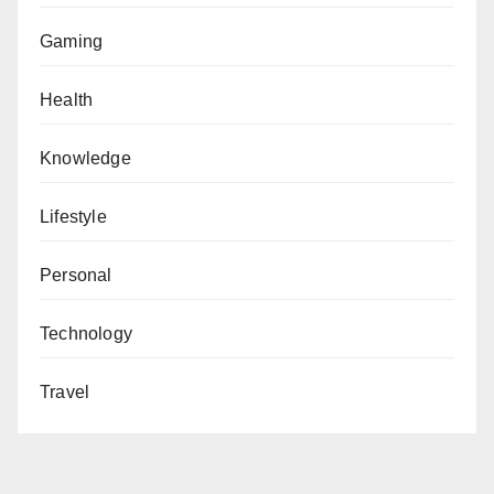
Gaming
Health
Knowledge
Lifestyle
Personal
Technology
Travel