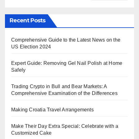
Recent Posts
Comprehensive Guide to the Latest News on the
US Election 2024
Expert Guide: Removing Gel Nail Polish at Home
Safely
Trading Crypto in Bull and Bear Markets: A
Comprehensive Examination of the Differences
Making Croatia Travel Arrangements
Make Their Day Extra Special: Celebrate with a
Customized Cake