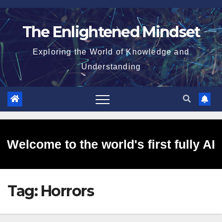
Skip
to
The Enlightened Mindset
content
Exploring the World of Knowledge and
Understanding
Welcome to the world's first fully AI
Tag:
Horrors
generated website!