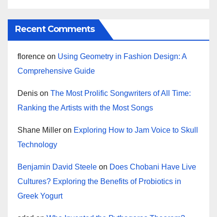
Recent Comments
florence
on
Using Geometry in Fashion Design: A
Comprehensive Guide
Denis
on
The Most Prolific Songwriters of All Time:
Ranking the Artists with the Most Songs
Shane Miller
on
Exploring How to Jam Voice to Skull
Technology
Benjamin David Steele
on
Does Chobani Have Live
Cultures? Exploring the Benefits of Probiotics in
Greek Yogurt