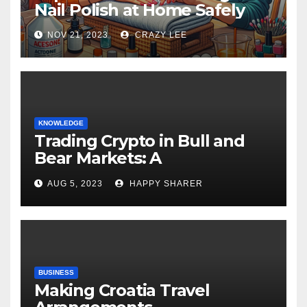
Nail Polish at Home Safely
NOV 21, 2023
CRAZY LEE
KNOWLEDGE
Trading Crypto in Bull and
Bear Markets: A
Comprehensive Examination
AUG 5, 2023
HAPPY SHARER
of the Differences
BUSINESS
Making Croatia Travel