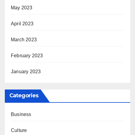
May 2023
April 2023
March 2023
February 2023
January 2023
Categories
Business
Culture