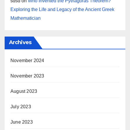
sdsd
on
Who Invented the Pythagoras Theorem?
Exploring the Life and Legacy of the Ancient Greek
Mathematician
Archives
November 2024
November 2023
August 2023
July 2023
June 2023