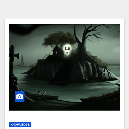
KNOWLEDGE