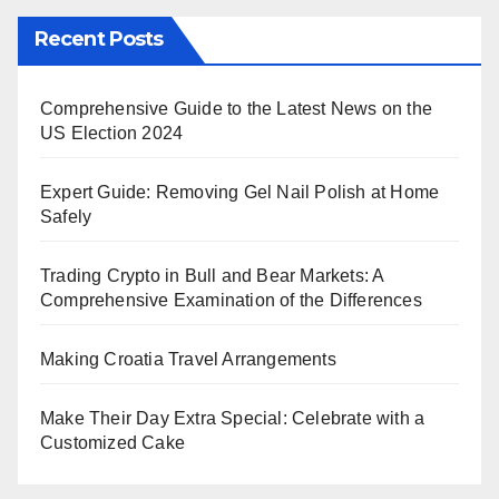
Recent Posts
Comprehensive Guide to the Latest News on the
US Election 2024
Expert Guide: Removing Gel Nail Polish at Home
Safely
Trading Crypto in Bull and Bear Markets: A
Comprehensive Examination of the Differences
Making Croatia Travel Arrangements
Make Their Day Extra Special: Celebrate with a
Customized Cake