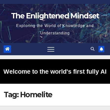
Skip
to
The Enlightened Mindset
content
Exploring the World of Knowledge and
Understanding
Welcome to the world's first fully AI
Tag:
Homelite
generated website!