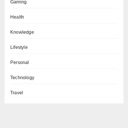
Gaming
Health
Knowledge
Lifestyle
Personal
Technology
Travel