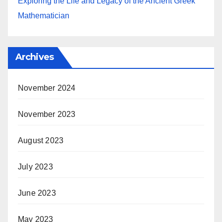
Exploring the Life and Legacy of the Ancient Greek
Mathematician
Archives
November 2024
November 2023
August 2023
July 2023
June 2023
May 2023