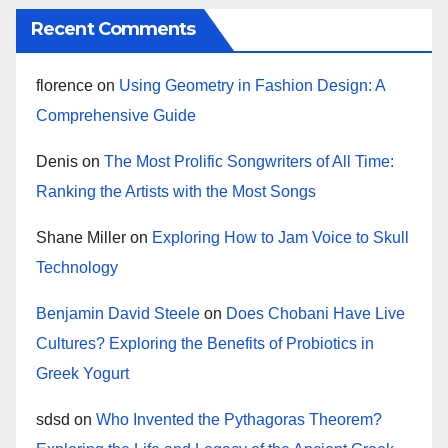
Recent Comments
florence
on
Using Geometry in Fashion Design: A
Comprehensive Guide
Denis
on
The Most Prolific Songwriters of All Time:
Ranking the Artists with the Most Songs
Shane Miller
on
Exploring How to Jam Voice to Skull
Technology
Benjamin David Steele
on
Does Chobani Have Live
Cultures? Exploring the Benefits of Probiotics in
Greek Yogurt
sdsd
on
Who Invented the Pythagoras Theorem?