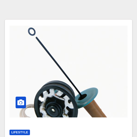
LIFESTYLE