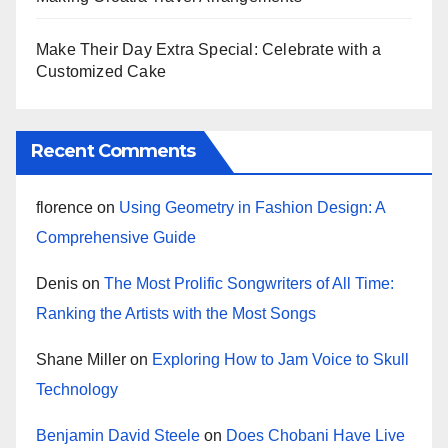
Make Their Day Extra Special: Celebrate with a
Customized Cake
Recent Comments
florence
on
Using Geometry in Fashion Design: A
Comprehensive Guide
Denis
on
The Most Prolific Songwriters of All Time:
Ranking the Artists with the Most Songs
Shane Miller
on
Exploring How to Jam Voice to Skull
Technology
Benjamin David Steele
on
Does Chobani Have Live