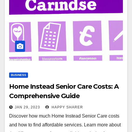
BUSINESS
Home Instead Senior Care Costs: A
Comprehensive Guide
JAN 29, 2023
HAPPY SHARER
Discover how much Home Instead Senior Care costs
and how to find affordable services. Learn more about