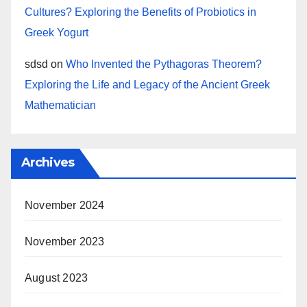
Cultures? Exploring the Benefits of Probiotics in
Greek Yogurt
sdsd
on
Who Invented the Pythagoras Theorem?
Exploring the Life and Legacy of the Ancient Greek
Mathematician
Archives
November 2024
November 2023
August 2023