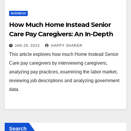
BUSINESS
How Much Home Instead Senior
Care Pay Caregivers: An In-Depth
Exploration
JAN 29, 2023
HAPPY SHARER
This article explores how much Home Instead Senior
Care pay caregivers by interviewing caregivers,
analyzing pay practices, examining the labor market,
reviewing job descriptions and analyzing government
data.
Search