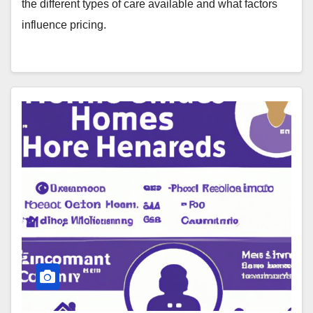
the different types of care available and what factors
influence pricing.