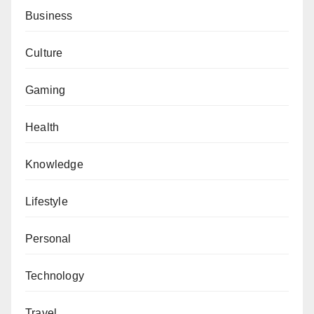
Business
Culture
Gaming
Health
Knowledge
Lifestyle
Personal
Technology
Travel