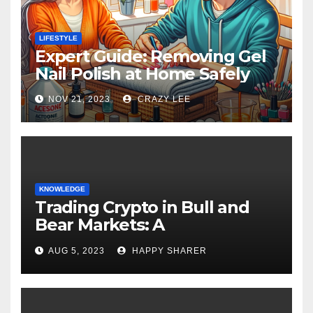
LIFESTYLE
Expert Guide: Removing Gel
Nail Polish at Home Safely
NOV 21, 2023
CRAZY LEE
KNOWLEDGE
Trading Crypto in Bull and
Bear Markets: A
Comprehensive Examination
AUG 5, 2023
HAPPY SHARER
of the Differences