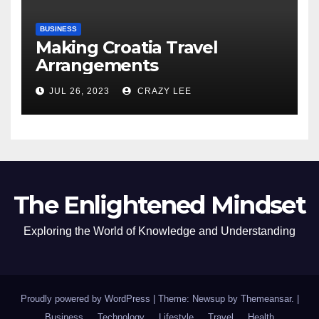
BUSINESS
Making Croatia Travel
Arrangements
JUL 26, 2023
CRAZY LEE
The Enlightened Mindset
Exploring the World of Knowledge and Understanding
Proudly powered by WordPress
|
Theme: Newsup by
Themeansar
.
|
Business
Technology
Lifestyle
Travel
Health