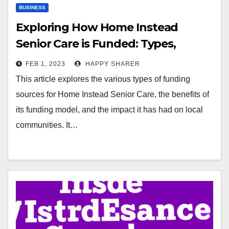
BUSINESS
Exploring How Home Instead
Senior Care is Funded: Types,
Benefits and Impact
FEB 1, 2023
HAPPY SHARER
This article explores the various types of funding
sources for Home Instead Senior Care, the benefits of
its funding model, and the impact it has had on local
communities. It…