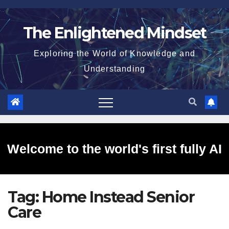
Skip
to
The Enlightened Mindset
content
Exploring the World of Knowledge and
Understanding
Welcome to the world's first fully AI
Tag:
Home Instead Senior
generated website!
Care