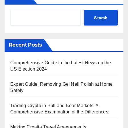
Search
Recent Posts
Comprehensive Guide to the Latest News on the
US Election 2024
Expert Guide: Removing Gel Nail Polish at Home
Safely
Trading Crypto in Bull and Bear Markets: A
Comprehensive Examination of the Differences
Making Croatia Travel Arrangements