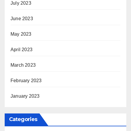
July 2023
June 2023
May 2023
April 2023
March 2023
February 2023
January 2023
Categories