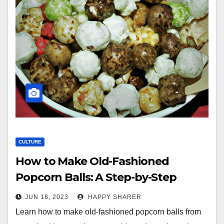
CULTURE
How to Make Old-Fashioned
Popcorn Balls: A Step-by-Step
Guide with Creative Twists
JUN 18, 2023
HAPPY SHARER
Learn how to make old-fashioned popcorn balls from