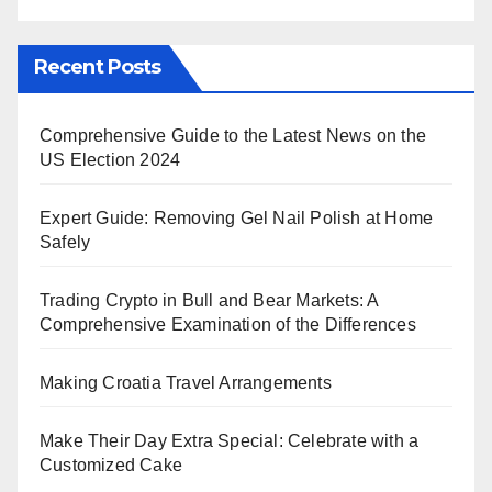
Recent Posts
Comprehensive Guide to the Latest News on the
US Election 2024
Expert Guide: Removing Gel Nail Polish at Home
Safely
Trading Crypto in Bull and Bear Markets: A
Comprehensive Examination of the Differences
Making Croatia Travel Arrangements
Make Their Day Extra Special: Celebrate with a
Customized Cake