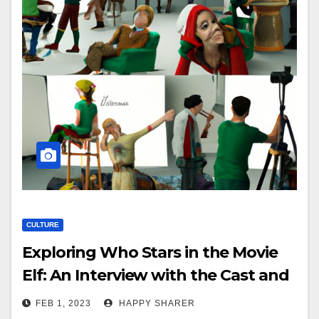
CULTURE
Exploring Who Stars in the Movie
Elf: An Interview with the Cast and
Analysis of Characters
FEB 1, 2023
HAPPY SHARER