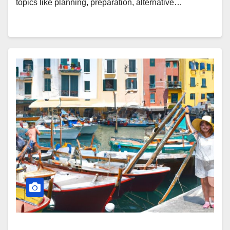
topics like planning, preparation, alternative…