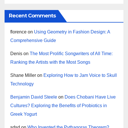
Recent Comments
florence
on
Using Geometry in Fashion Design: A
Comprehensive Guide
Denis
on
The Most Prolific Songwriters of All Time:
Ranking the Artists with the Most Songs
Shane Miller
on
Exploring How to Jam Voice to Skull
Technology
Benjamin David Steele
on
Does Chobani Have Live
Cultures? Exploring the Benefits of Probiotics in
Greek Yogurt
sdsd
on
Who Invented the Pythagoras Theorem?