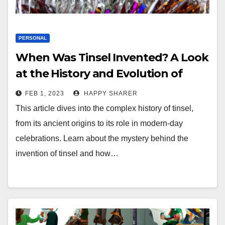
PERSONAL
When Was Tinsel Invented? A Look
at the History and Evolution of
Tinsel
FEB 1, 2023
HAPPY SHARER
This article dives into the complex history of tinsel,
from its ancient origins to its role in modern-day
celebrations. Learn about the mystery behind the
invention of tinsel and how…