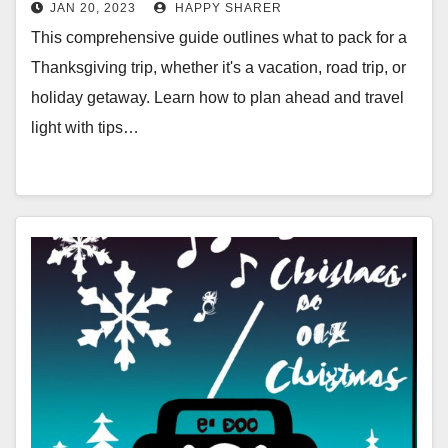
JAN 20, 2023
HAPPY SHARER
This comprehensive guide outlines what to pack for a
Thanksgiving trip, whether it's a vacation, road trip, or
holiday getaway. Learn how to plan ahead and travel
light with tips…