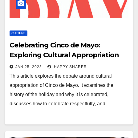
CULTURE
Celebrating Cinco de Mayo:
Exploring Cultural Appropriation
JAN 25, 2023
HAPPY SHARER
This article explores the debate around cultural
appropriation of Cinco de Mayo. It examines the
history of the holiday and why it is celebrated,
discusses how to celebrate respectfully, and…