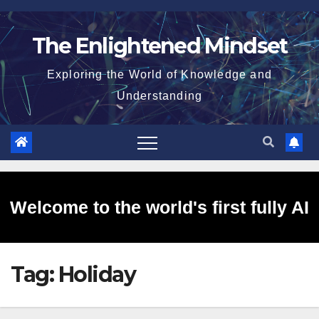
Skip
to
The Enlightened Mindset
content
Exploring the World of Knowledge and
Understanding
Welcome to the world's first fully AI
Tag:
Holiday
generated website!