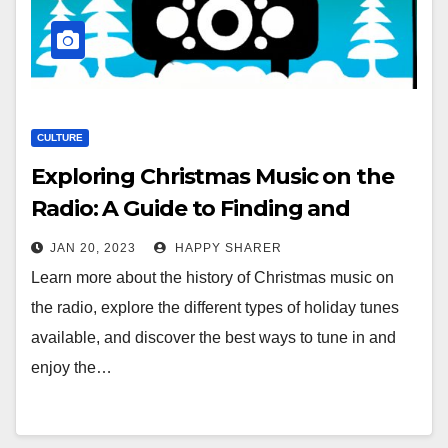
CULTURE
Exploring Christmas Music on the
Radio: A Guide to Finding and
Enjoying Holiday Tunes
JAN 20, 2023
HAPPY SHARER
Learn more about the history of Christmas music on
the radio, explore the different types of holiday tunes
available, and discover the best ways to tune in and
enjoy the…