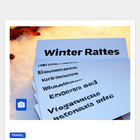
TRAVEL