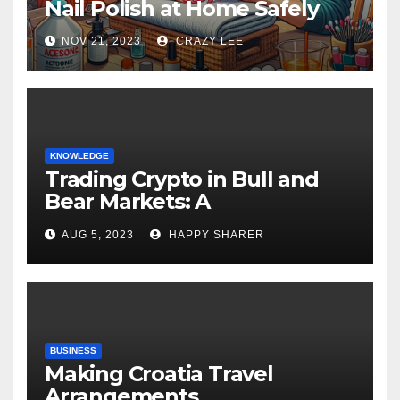
Nail Polish at Home Safely
NOV 21, 2023
CRAZY LEE
KNOWLEDGE
Trading Crypto in Bull and
Bear Markets: A
Comprehensive Examination
AUG 5, 2023
HAPPY SHARER
of the Differences
BUSINESS
Making Croatia Travel
Arrangements