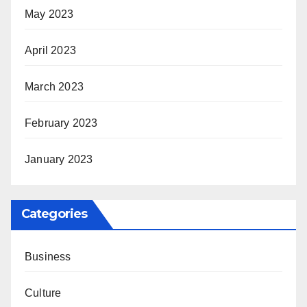
May 2023
April 2023
March 2023
February 2023
January 2023
Categories
Business
Culture