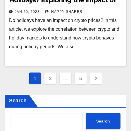
Holidays? Exploring the Impact of
Holiday Seasons on Crypto Prices
JAN 20, 2023
HAPPY SHARER
Do holidays have an impact on crypto prices? In this
article, we explore the correlation between crypto and
holiday markets to understand how crypto behaves
during holiday periods. We also…
Posts
1
2
…
5
pagination
Search
Search