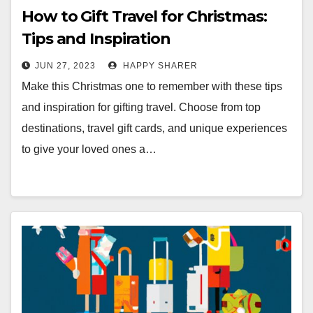
How to Gift Travel for Christmas:
Tips and Inspiration
JUN 27, 2023
HAPPY SHARER
Make this Christmas one to remember with these tips
and inspiration for gifting travel. Choose from top
destinations, travel gift cards, and unique experiences
to give your loved ones a…