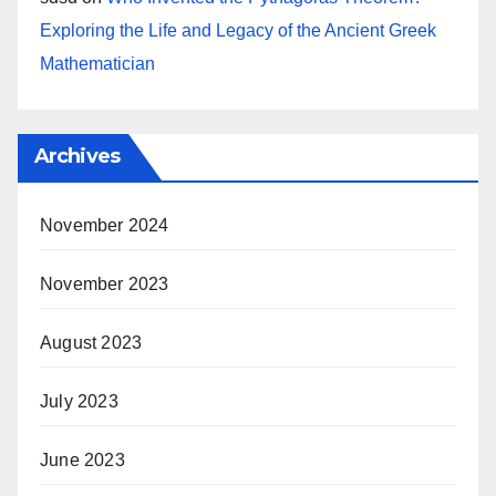
Exploring the Life and Legacy of the Ancient Greek
Mathematician
Archives
November 2024
November 2023
August 2023
July 2023
June 2023