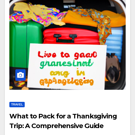
TRAVEL
What to Pack for a Thanksgiving
Trip: A Comprehensive Guide