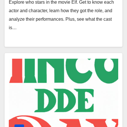
Explore who stars in the movie Elf. Get to know each
actor and character, learn how they got the role, and
analyze their performances. Plus, see what the cast
is…