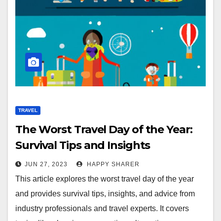
TRAVEL
The Worst Travel Day of the Year:
Survival Tips and Insights
JUN 27, 2023
HAPPY SHARER
This article explores the worst travel day of the year
and provides survival tips, insights, and advice from
industry professionals and travel experts. It covers