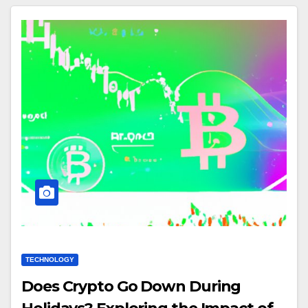
TECHNOLOGY
Does Crypto Go Down During