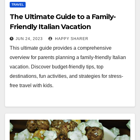
TRAVEL
The Ultimate Guide to a Family-
Friendly Italian Vacation
JUN 24, 2023
HAPPY SHARER
This ultimate guide provides a comprehensive
overview for parents planning a family-friendly Italian
vacation. Discover budget-friendly tips, top
destinations, fun activities, and strategies for stress-
free travel with kids.