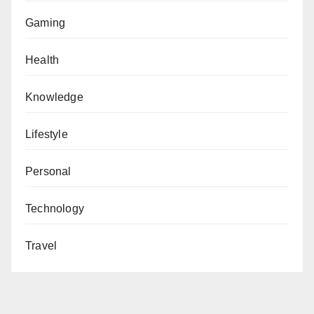
Gaming
Health
Knowledge
Lifestyle
Personal
Technology
Travel