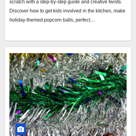
scratch with a step-by-step guide and creative twists.
Discover how to get kids involved in the kitchen, make
holiday-themed popcorn balls, perfect…