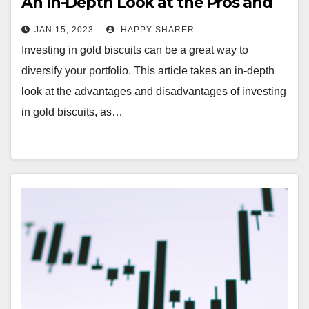
An In-Depth Look at the Pros and
Cons
JAN 15, 2023
HAPPY SHARER
Investing in gold biscuits can be a great way to
diversify your portfolio. This article takes an in-depth
look at the advantages and disadvantages of investing
in gold biscuits, as…