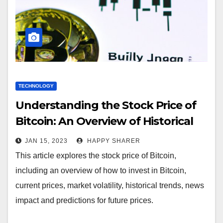
TECHNOLOGY
Understanding the Stock Price of
Bitcoin: An Overview of Historical
Prices, Market Volatility and News
JAN 15, 2023
HAPPY SHARER
Impact
This article explores the stock price of Bitcoin,
including an overview of how to invest in Bitcoin,
current prices, market volatility, historical trends, news
impact and predictions for future prices.