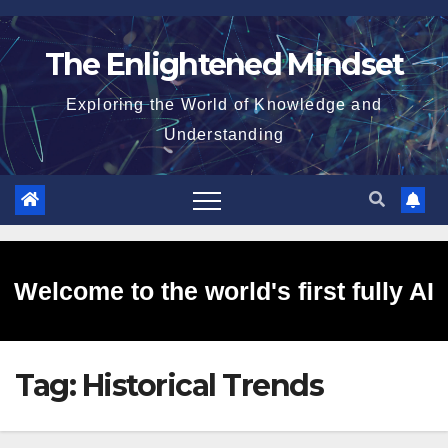
Skip
to
The Enlightened Mindset
content
Exploring the World of Knowledge and
Understanding
Welcome to the world's first fully AI
Tag:
Historical Trends
generated website!