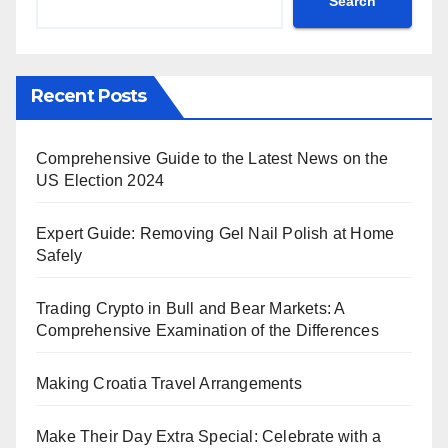
Search
Recent Posts
Comprehensive Guide to the Latest News on the
US Election 2024
Expert Guide: Removing Gel Nail Polish at Home
Safely
Trading Crypto in Bull and Bear Markets: A
Comprehensive Examination of the Differences
Making Croatia Travel Arrangements
Make Their Day Extra Special: Celebrate with a