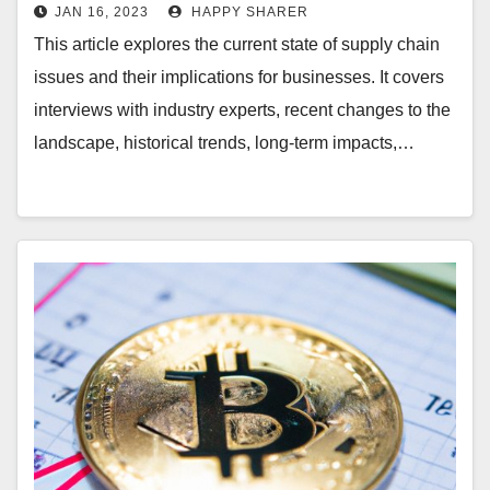
Events, Technology & Historical
JAN 16, 2023
HAPPY SHARER
Trends
This article explores the current state of supply chain
issues and their implications for businesses. It covers
interviews with industry experts, recent changes to the
landscape, historical trends, long-term impacts,…