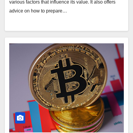
various factors that influence its value. It also offers
advice on how to prepare…