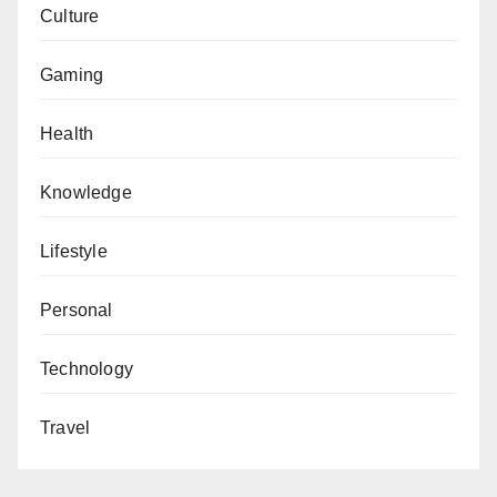
Culture
Gaming
Health
Knowledge
Lifestyle
Personal
Technology
Travel