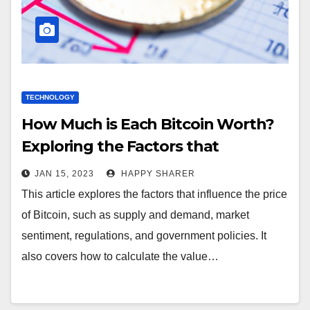
TECHNOLOGY
How Much is Each Bitcoin Worth?
Exploring the Factors that
Influence the Price of Bitcoin
JAN 15, 2023
HAPPY SHARER
This article explores the factors that influence the price
of Bitcoin, such as supply and demand, market
sentiment, regulations, and government policies. It
also covers how to calculate the value…