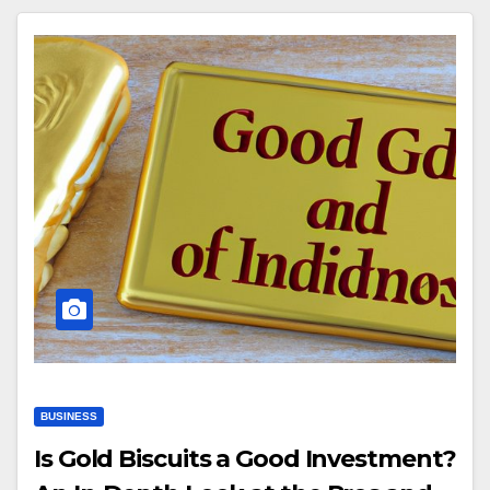
BUSINESS
Is Gold Biscuits a Good Investment?