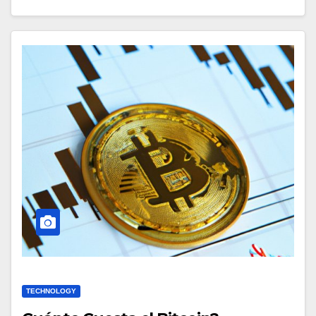
TECHNOLOGY