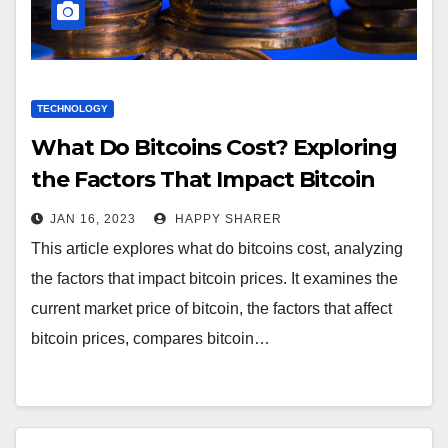
TECHNOLOGY
What Do Bitcoins Cost? Exploring
the Factors That Impact Bitcoin
Prices
JAN 16, 2023
HAPPY SHARER
This article explores what do bitcoins cost, analyzing
the factors that impact bitcoin prices. It examines the
current market price of bitcoin, the factors that affect
bitcoin prices, compares bitcoin…