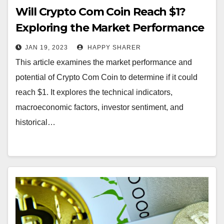
Will Crypto Com Coin Reach $1?
Exploring the Market Performance
and Potential of Crypto Com Coin
JAN 19, 2023
HAPPY SHARER
This article examines the market performance and
potential of Crypto Com Coin to determine if it could
reach $1. It explores the technical indicators,
macroeconomic factors, investor sentiment, and
historical…