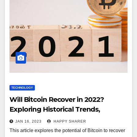
TECHNOLOGY
Will Bitcoin Recover in 2022?
Exploring Historical Trends,
Regulatory Changes, Institutional
JAN 16, 2023
HAPPY SHARER
Investment and More
This article explores the potential of Bitcoin to recover