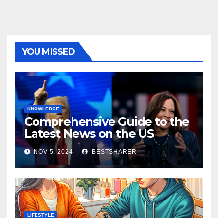
YOU MISSED
KNOWLEDGE
Comprehensive Guide to the
Latest News on the US
Election 2024
NOV 5, 2024
BESTSHARER
LIFESTYLE