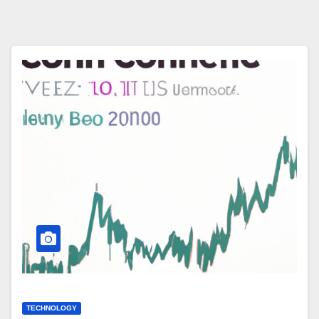
TECHNOLOGY