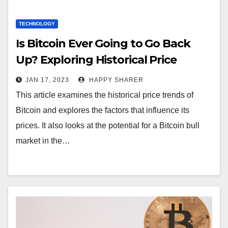
TECHNOLOGY
Is Bitcoin Ever Going to Go Back
Up? Exploring Historical Price
Trends and Factors that Influence
JAN 17, 2023
HAPPY SHARER
BTC
This article examines the historical price trends of
Bitcoin and explores the factors that influence its
prices. It also looks at the potential for a Bitcoin bull
market in the…