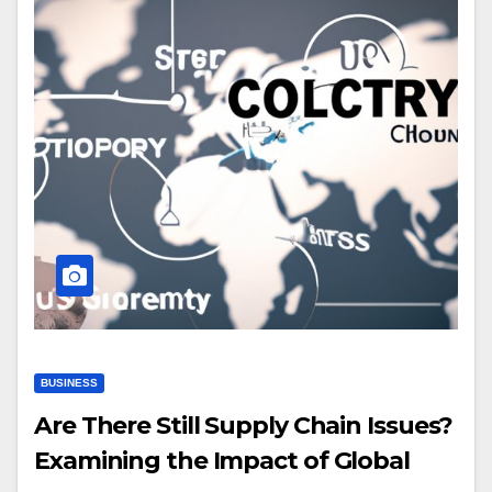
BUSINESS
Are There Still Supply Chain Issues?
Examining the Impact of Global