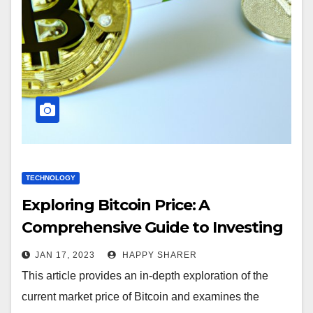
TECHNOLOGY
Exploring Bitcoin Price: A
Comprehensive Guide to Investing
in Cryptocurrency
JAN 17, 2023
HAPPY SHARER
This article provides an in-depth exploration of the
current market price of Bitcoin and examines the