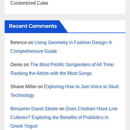
Customized Cake
Recent Comments
florence
on
Using Geometry in Fashion Design: A
Comprehensive Guide
Denis
on
The Most Prolific Songwriters of All Time:
Ranking the Artists with the Most Songs
Shane Miller
on
Exploring How to Jam Voice to Skull
Technology
Benjamin David Steele
on
Does Chobani Have Live
Cultures? Exploring the Benefits of Probiotics in
Greek Yogurt