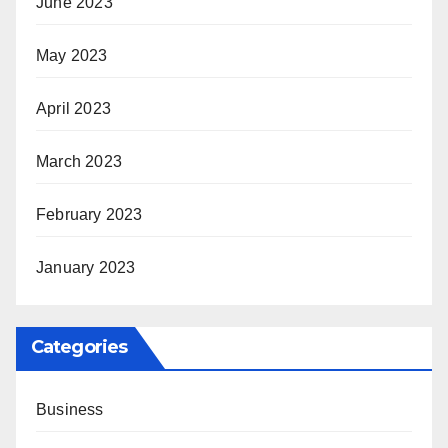
June 2023
May 2023
April 2023
March 2023
February 2023
January 2023
Categories
Business