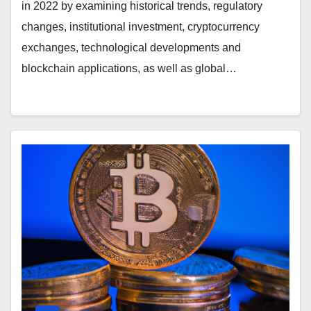
in 2022 by examining historical trends, regulatory
changes, institutional investment, cryptocurrency
exchanges, technological developments and
blockchain applications, as well as global…