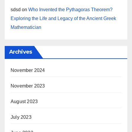
sdsd
on
Who Invented the Pythagoras Theorem?
Exploring the Life and Legacy of the Ancient Greek
Mathematician
Archives
November 2024
November 2023
August 2023
July 2023