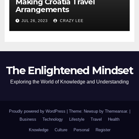
Making Croatia Travel
Arrangements
JUL 26, 2023
CRAZY LEE
The Enlightened Mindset
Exploring the World of Knowledge and Understanding
Proudly powered by WordPress
|
Theme: Newsup by
Themeansar
.
|
Business
Technology
Lifestyle
Travel
Health
Knowledge
Culture
Personal
Register