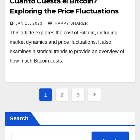
Cuánto Cuesta el Bitcoin?
Exploring the Price Fluctuations
and Historical Trends
JAN 15, 2023
HAPPY SHARER
This article explores the cost of Bitcoin, including
market dynamics and price fluctuations. It also
examines historical trends to provide an overview of
how much Bitcoin costs.
Posts
1
2
3
pagination
Search