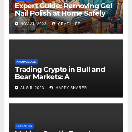
Expert Guide: Removing Gel
Nail Polish at Home Safely
NOV 21, 2023
CRAZY LEE
KNOWLEDGE
Trading Crypto in Bull and
Bear Markets: A
Comprehensive Examination
AUG 5, 2023
HAPPY SHARER
of the Differences
BUSINESS