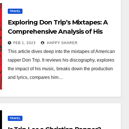
TRAVEL
Exploring Don Trip’s Mixtapes: A
Comprehensive Analysis of His
Discography and Impact
FEB 1, 2023
HAPPY SHARER
This article dives deep into the mixtapes of American
rapper Don Trip. It reviews his discography, explores
the impact of his music, breaks down the production
and lyrics, compares him…
TRAVEL