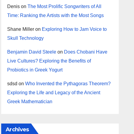
Denis
on
The Most Prolific Songwriters of All
Time: Ranking the Artists with the Most Songs
Shane Miller
on
Exploring How to Jam Voice to
Skull Technology
Benjamin David Steele
on
Does Chobani Have
Live Cultures? Exploring the Benefits of
Probiotics in Greek Yogurt
sdsd
on
Who Invented the Pythagoras Theorem?
Exploring the Life and Legacy of the Ancient
Greek Mathematician
Archives