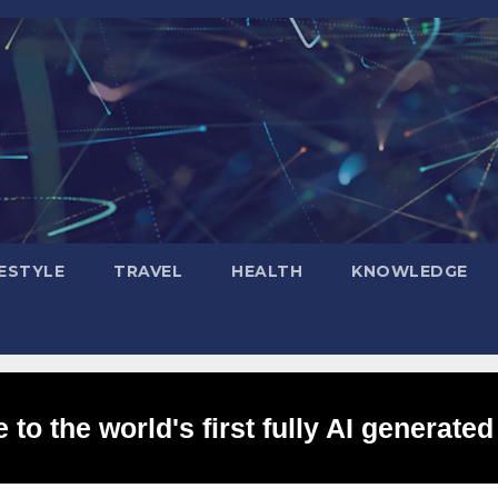
FESTYLE
TRAVEL
HEALTH
KNOWLEDGE
to the world's first fully AI generated