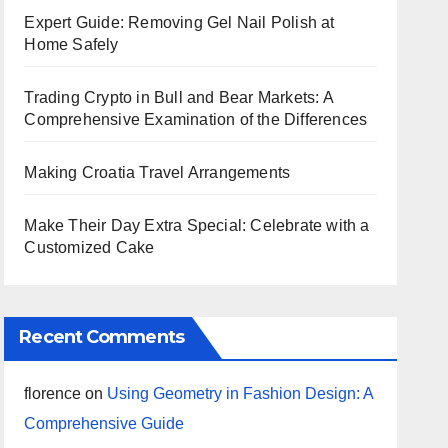
Expert Guide: Removing Gel Nail Polish at
Home Safely
Trading Crypto in Bull and Bear Markets: A
Comprehensive Examination of the Differences
Making Croatia Travel Arrangements
Make Their Day Extra Special: Celebrate with a
Customized Cake
Recent Comments
florence
on
Using Geometry in Fashion Design: A
Comprehensive Guide