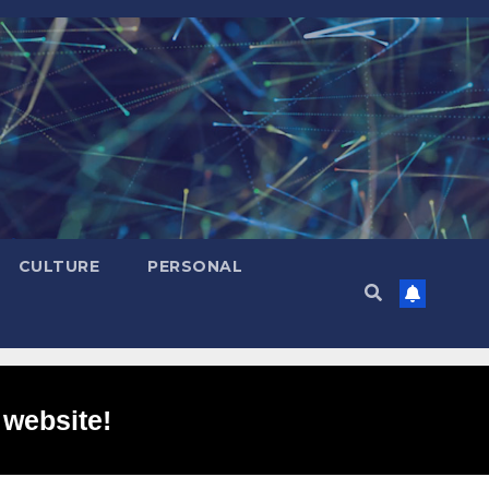
CULTURE
PERSONAL
 website!