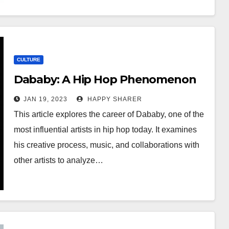
CULTURE
Dababy: A Hip Hop Phenomenon
JAN 19, 2023
HAPPY SHARER
This article explores the career of Dababy, one of the
most influential artists in hip hop today. It examines
his creative process, music, and collaborations with
other artists to analyze…