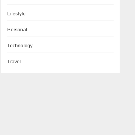
Lifestyle
Personal
Technology
Travel