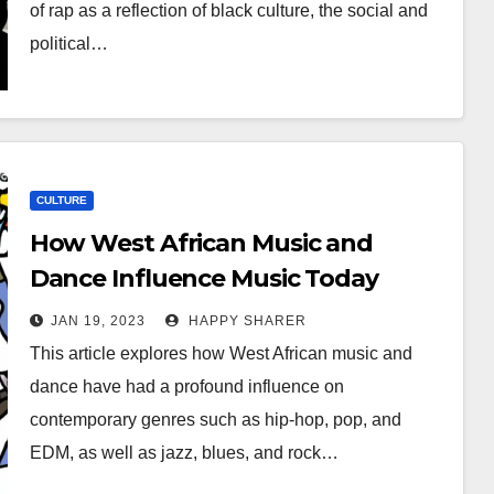
of rap as a reflection of black culture, the social and
political…
CULTURE
How West African Music and
Dance Influence Music Today
JAN 19, 2023
HAPPY SHARER
This article explores how West African music and
dance have had a profound influence on
contemporary genres such as hip-hop, pop, and
EDM, as well as jazz, blues, and rock…