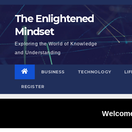
Skip
to
The Enlightened
content
Mindset
Exploring the World of Knowledge
and Understanding
BUSINESS
TECHNOLOGY
LI
REGISTER
Welcome 