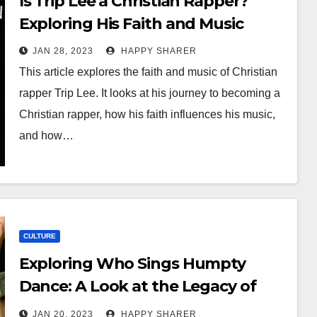
Is Trip Lee a Christian Rapper?
Exploring His Faith and Music
JAN 28, 2023
HAPPY SHARER
This article explores the faith and music of Christian
rapper Trip Lee. It looks at his journey to becoming a
Christian rapper, how his faith influences his music,
and how…
CULTURE
Exploring Who Sings Humpty
Dance: A Look at the Legacy of
Digital Underground’s Iconic Tune
JAN 20, 2023
HAPPY SHARER