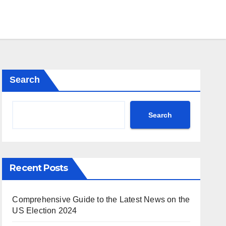
Search
Search
Recent Posts
Comprehensive Guide to the Latest News on the
US Election 2024