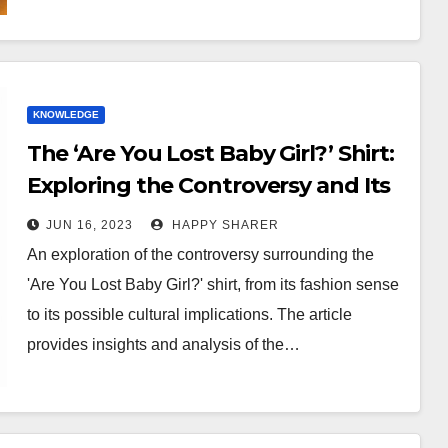
KNOWLEDGE
The ‘Are You Lost Baby Girl?’ Shirt:
Exploring the Controversy and Its
Implications
JUN 16, 2023
HAPPY SHARER
An exploration of the controversy surrounding the
'Are You Lost Baby Girl?' shirt, from its fashion sense
to its possible cultural implications. The article
provides insights and analysis of the…