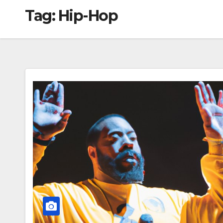
Tag:
Hip-Hop