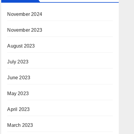
November 2024
November 2023
August 2023
July 2023
June 2023
May 2023
April 2023
March 2023