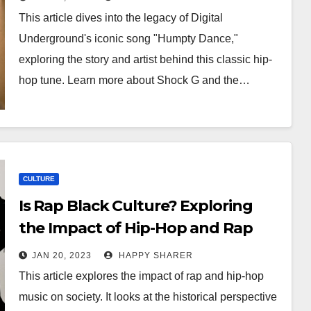
This article dives into the legacy of Digital
Underground's iconic song "Humpty Dance,"
exploring the story and artist behind this classic hip-
hop tune. Learn more about Shock G and the…
CULTURE
Is Rap Black Culture? Exploring
the Impact of Hip-Hop and Rap
Music on Society
JAN 20, 2023
HAPPY SHARER
This article explores the impact of rap and hip-hop
music on society. It looks at the historical perspective