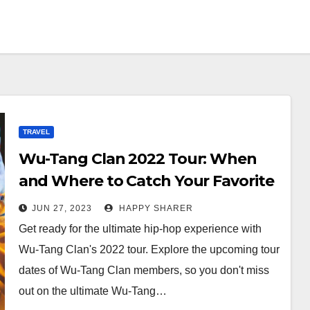
TRAVEL
Wu-Tang Clan 2022 Tour: When
and Where to Catch Your Favorite
Members
JUN 27, 2023
HAPPY SHARER
Get ready for the ultimate hip-hop experience with
Wu-Tang Clan's 2022 tour. Explore the upcoming tour
dates of Wu-Tang Clan members, so you don't miss
out on the ultimate Wu-Tang…