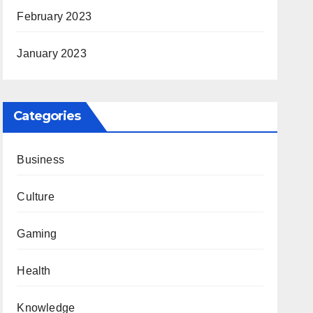
February 2023
January 2023
Categories
Business
Culture
Gaming
Health
Knowledge