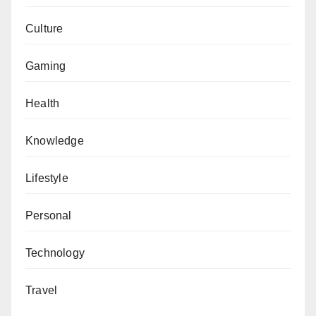
Culture
Gaming
Health
Knowledge
Lifestyle
Personal
Technology
Travel