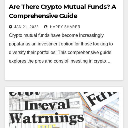
Are There Crypto Mutual Funds? A
Comprehensive Guide
JAN 21, 2023
HAPPY SHARER
Crypto mutual funds have become increasingly
popular as an investment option for those looking to
diversify their portfolios. This comprehensive guide
explores the pros and cons of investing in crypto…