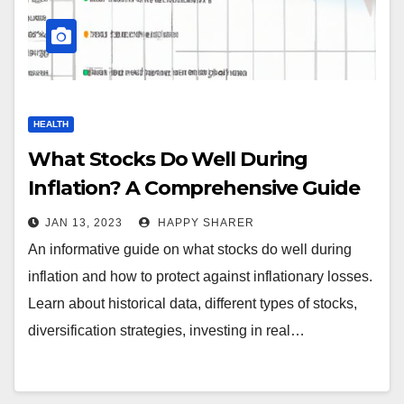
HEALTH
What Stocks Do Well During
Inflation? A Comprehensive Guide
JAN 13, 2023
HAPPY SHARER
An informative guide on what stocks do well during
inflation and how to protect against inflationary losses.
Learn about historical data, different types of stocks,
diversification strategies, investing in real…