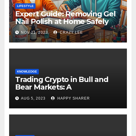
LIFESTYLE
Expert Guide: Removing Gel
Nail Polish at Home Safely
NOV 21, 2023
CRAZY LEE
KNOWLEDGE
Trading Crypto in Bull and
Bear Markets: A
Comprehensive Examination
AUG 5, 2023
HAPPY SHARER
of the Differences