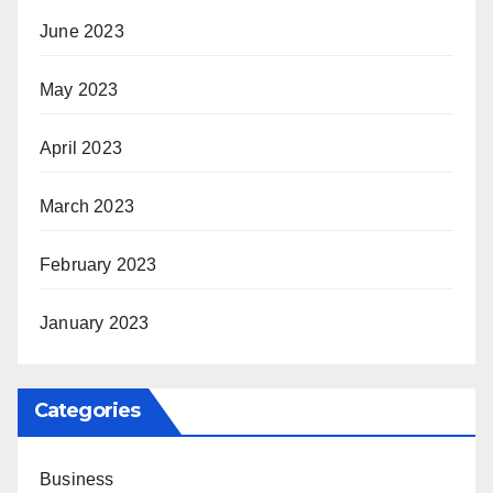
June 2023
May 2023
April 2023
March 2023
February 2023
January 2023
Categories
Business