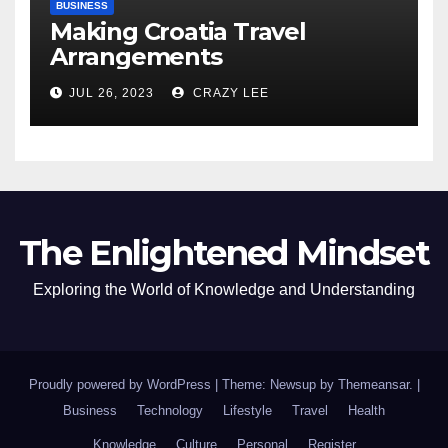
BUSINESS
Making Croatia Travel
Arrangements
JUL 26, 2023
CRAZY LEE
The Enlightened Mindset
Exploring the World of Knowledge and Understanding
Proudly powered by WordPress
|
Theme: Newsup by
Themeansar
.
|
Business
Technology
Lifestyle
Travel
Health
Knowledge
Culture
Personal
Register