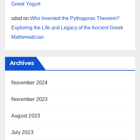
Greek Yogurt
sdsd
on
Who Invented the Pythagoras Theorem?
Exploring the Life and Legacy of the Ancient Greek
Mathematician
Archives
November 2024
November 2023
August 2023
July 2023