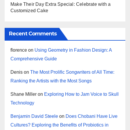
Make Their Day Extra Special: Celebrate with a
Customized Cake
Recent Comments
florence
on
Using Geometry in Fashion Design: A
Comprehensive Guide
Denis
on
The Most Prolific Songwriters of All Time:
Ranking the Artists with the Most Songs
Shane Miller
on
Exploring How to Jam Voice to Skull
Technology
Benjamin David Steele
on
Does Chobani Have Live
Cultures? Exploring the Benefits of Probiotics in