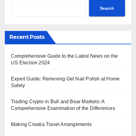
Search
Recent Posts
Comprehensive Guide to the Latest News on the
US Election 2024
Expert Guide: Removing Gel Nail Polish at Home
Safely
Trading Crypto in Bull and Bear Markets: A
Comprehensive Examination of the Differences
Making Croatia Travel Arrangements