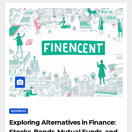
BUSINESS
Exploring Alternatives in Finance:
Stocks, Bonds, Mutual Funds, and