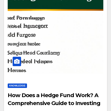
KNOWLEDGE
How Does a Hedge Fund Work? A
Comprehensive Guide to Investing