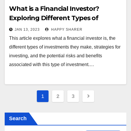
What is a Financial Investor?
Exploring Different Types of
Investments and Strategies
JAN 13, 2023
HAPPY SHARER
This article explores what a financial investor is, the
different types of investments they make, strategies for
investing, and the potential risks and benefits
associated with this type of investment.…
Posts
1
2
3
pagination
Search