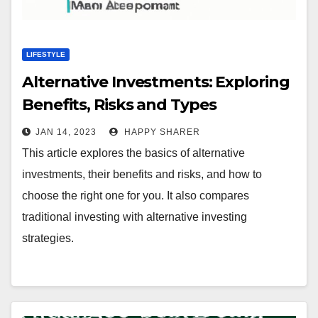
LIFESTYLE
Alternative Investments: Exploring
Benefits, Risks and Types
JAN 14, 2023
HAPPY SHARER
This article explores the basics of alternative
investments, their benefits and risks, and how to
choose the right one for you. It also compares
traditional investing with alternative investing
strategies.