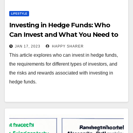
LIFESTYLE
Investing in Hedge Funds: Who
Can Invest and What You Need to
Know
JAN 17, 2023
HAPPY SHARER
This article explores who can invest in hedge funds,
the requirements for different types of investors, and
the risks and rewards associated with investing in
hedge funds.