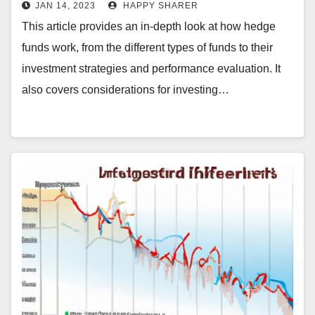
in Hedge Funds
JAN 14, 2023
HAPPY SHARER
This article provides an in-depth look at how hedge
funds work, from the different types of funds to their
investment strategies and performance evaluation. It
also covers considerations for investing…