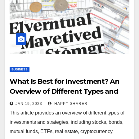
BUSINESS
What Is Best for Investment? An
Overview of Different Types and
Strategies
JAN 19, 2023
HAPPY SHARER
This article provides an overview of different types of
investments and strategies, including stocks, bonds,
mutual funds, ETFs, real estate, cryptocurrency,