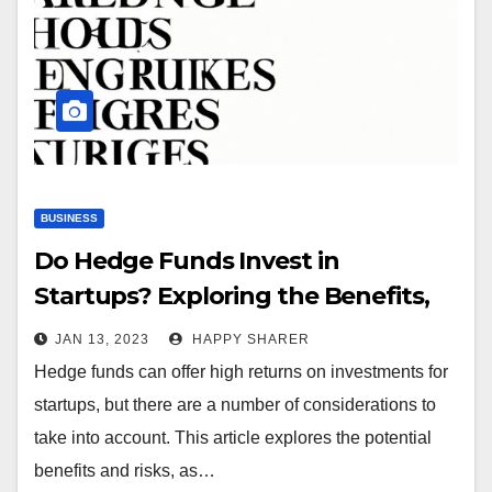
BUSINESS
Do Hedge Funds Invest in
Startups? Exploring the Benefits,
Risks and Strategies
JAN 13, 2023
HAPPY SHARER
Hedge funds can offer high returns on investments for
startups, but there are a number of considerations to
take into account. This article explores the potential
benefits and risks, as…