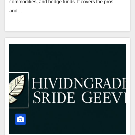
commodities, and hedge funds. It covers the pros
and…