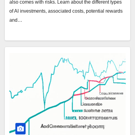
also comes with risks. Learn about the different types
of AI investments, associated costs, potential rewards
and…