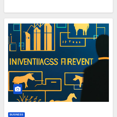
BUSINESS