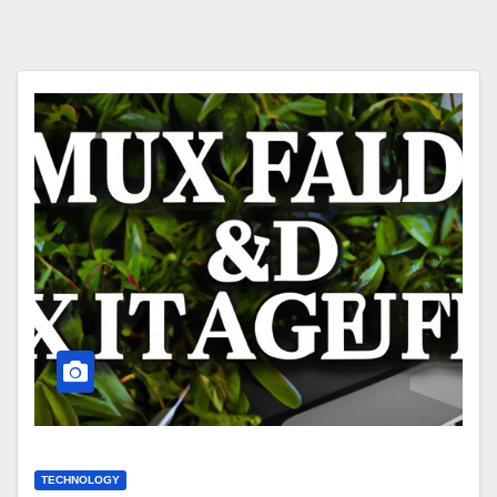
TECHNOLOGY