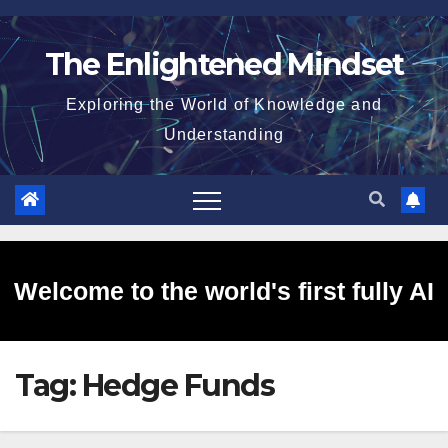
Skip
to
The Enlightened Mindset
content
Exploring the World of Knowledge and
Understanding
Welcome to the world's first fully AI
Tag:
Hedge Funds
generated website!