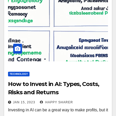
TECHNOLOGY
How to Invest in AI: Types, Costs,
Risks and Returns
JAN 15, 2023
HAPPY SHARER
Investing in AI can be a great way to make profits, but it