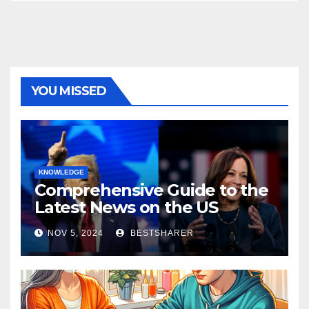
YOU MISSED
KNOWLEDGE
Comprehensive Guide to the
Latest News on the US
Election 2024
NOV 5, 2024
BESTSHARER