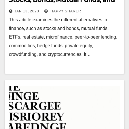
More
JAN 13, 2023
HAPPY SHARER
This article examines the different alternatives in
finance, such as stocks and bonds, mutual funds,
ETFs, real estate, microfinance, peer-to-peer lending,
commodities, hedge funds, private equity,
crowdfunding, and cryptocurrencies. It…