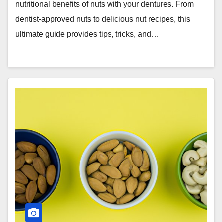
nutritional benefits of nuts with your dentures. From
dentist-approved nuts to delicious nut recipes, this
ultimate guide provides tips, tricks, and…