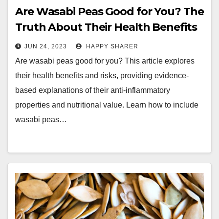
Are Wasabi Peas Good for You? The
Truth About Their Health Benefits
and Risks
JUN 24, 2023
HAPPY SHARER
Are wasabi peas good for you? This article explores
their health benefits and risks, providing evidence-
based explanations of their anti-inflammatory
properties and nutritional value. Learn how to include
wasabi peas…