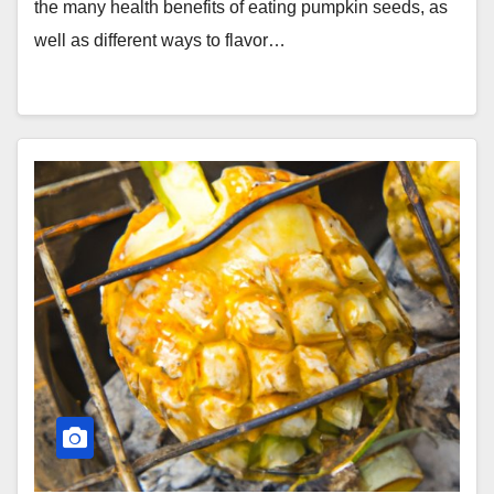
the many health benefits of eating pumpkin seeds, as
well as different ways to flavor…