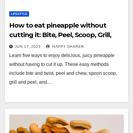
LIFESTYLE
How to eat pineapple without
cutting it: Bite, Peel, Scoop, Grill,
and Snack
JUN 17, 2023
HAPPY SHARER
Learn five ways to enjoy delicious, juicy pineapple
without having to cut it up. These easy methods
include bite and twist, peel and chew, spoon scoop,
grill and peel, and…