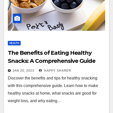
HEALTH
The Benefits of Eating Healthy
Snacks: A Comprehensive Guide
JAN 20, 2023
HAPPY SHARER
Discover the benefits and tips for healthy snacking
with this comprehensive guide. Learn how to make
healthy snacks at home, what snacks are good for
weight loss, and why eating…