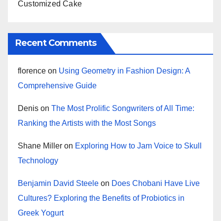
Customized Cake
Recent Comments
florence
on
Using Geometry in Fashion Design: A
Comprehensive Guide
Denis
on
The Most Prolific Songwriters of All Time:
Ranking the Artists with the Most Songs
Shane Miller
on
Exploring How to Jam Voice to Skull
Technology
Benjamin David Steele
on
Does Chobani Have Live
Cultures? Exploring the Benefits of Probiotics in
Greek Yogurt