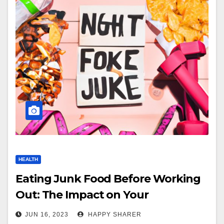
HEALTH
Eating Junk Food Before Working
Out: The Impact on Your
Performance
JUN 16, 2023
HAPPY SHARER