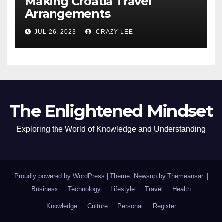
Making Croatia Travel
Arrangements
JUL 26, 2023
CRAZY LEE
The Enlightened Mindset
Exploring the World of Knowledge and Understanding
Proudly powered by WordPress
|
Theme: Newsup by
Themeansar
.
|
Business
Technology
Lifestyle
Travel
Health
Knowledge
Culture
Personal
Register