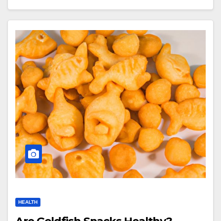
HEALTH