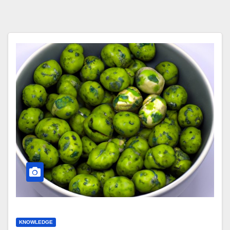
KNOWLEDGE