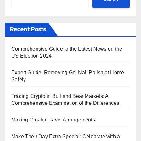
Recent Posts
Comprehensive Guide to the Latest News on the
US Election 2024
Expert Guide: Removing Gel Nail Polish at Home
Safely
Trading Crypto in Bull and Bear Markets: A
Comprehensive Examination of the Differences
Making Croatia Travel Arrangements
Make Their Day Extra Special: Celebrate with a