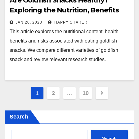
Are Goldfish Snacks Healthy?
Exploring the Nutrition, Benefits
and Risks of Eating Goldfish
JAN 20, 2023
HAPPY SHARER
Crackers
This article explores the nutritional content, health
benefits and risks associated with eating goldfish
snacks. We compare different varieties of goldfish
snack and review relevant research studies.
Posts
1
2
…
10
pagination
Search
Search