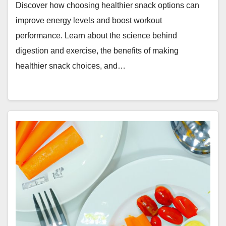
Discover how choosing healthier snack options can
improve energy levels and boost workout
performance. Learn about the science behind
digestion and exercise, the benefits of making
healthier snack choices, and…