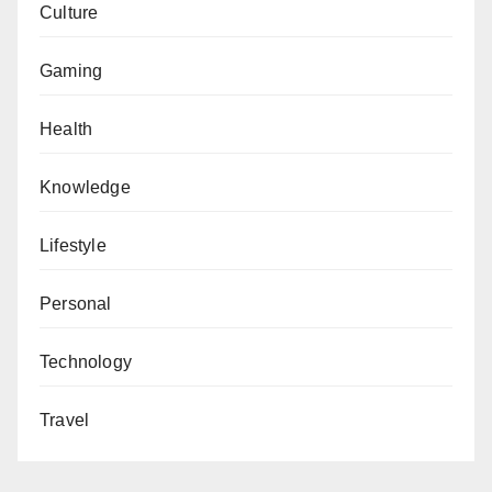
Culture
Gaming
Health
Knowledge
Lifestyle
Personal
Technology
Travel