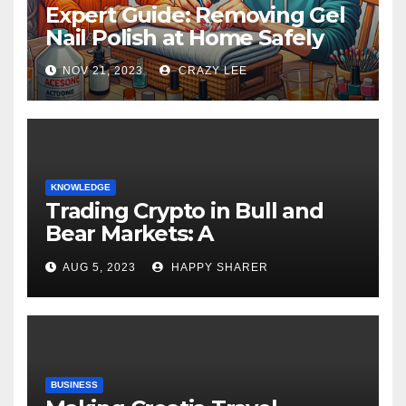
Expert Guide: Removing Gel
Nail Polish at Home Safely
NOV 21, 2023
CRAZY LEE
KNOWLEDGE
Trading Crypto in Bull and
Bear Markets: A
Comprehensive Examination
AUG 5, 2023
HAPPY SHARER
of the Differences
BUSINESS