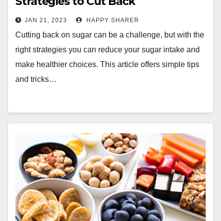
Strategies to Cut Back
JAN 21, 2023
HAPPY SHARER
Cutting back on sugar can be a challenge, but with the
right strategies you can reduce your sugar intake and
make healthier choices. This article offers simple tips
and tricks…