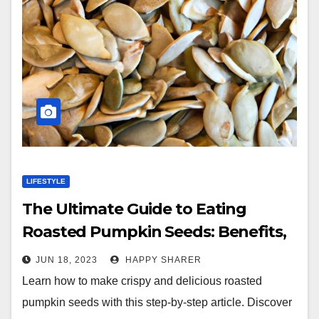
LIFESTYLE
The Ultimate Guide to Eating
Roasted Pumpkin Seeds: Benefits,
Tips and Flavor Ideas
JUN 18, 2023
HAPPY SHARER
Learn how to make crispy and delicious roasted
pumpkin seeds with this step-by-step article. Discover