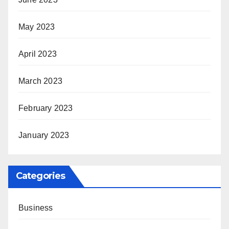
May 2023
April 2023
March 2023
February 2023
January 2023
Categories
Business