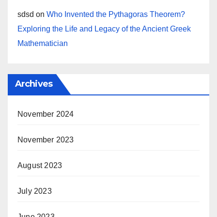
sdsd
on
Who Invented the Pythagoras Theorem?
Exploring the Life and Legacy of the Ancient Greek
Mathematician
Archives
November 2024
November 2023
August 2023
July 2023
June 2023