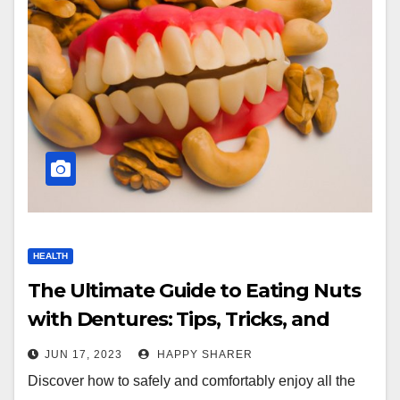
HEALTH
The Ultimate Guide to Eating Nuts
with Dentures: Tips, Tricks, and
Dentist Recommendations
JUN 17, 2023
HAPPY SHARER
Discover how to safely and comfortably enjoy all the