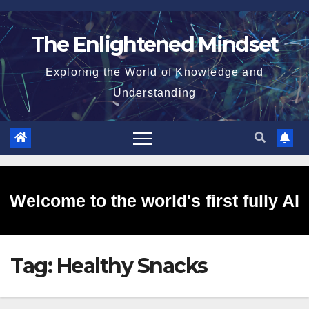
Skip
to
The Enlightened Mindset
content
Exploring the World of Knowledge and
Understanding
Welcome to the world's first fully AI
Tag:
Healthy Snacks
generated website!