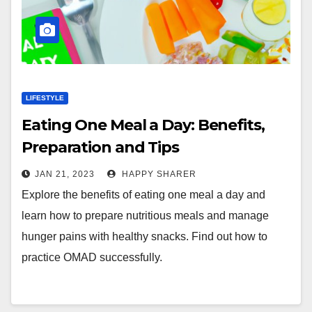
LIFESTYLE
Eating One Meal a Day: Benefits,
Preparation and Tips
JAN 21, 2023
HAPPY SHARER
Explore the benefits of eating one meal a day and
learn how to prepare nutritious meals and manage
hunger pains with healthy snacks. Find out how to
practice OMAD successfully.