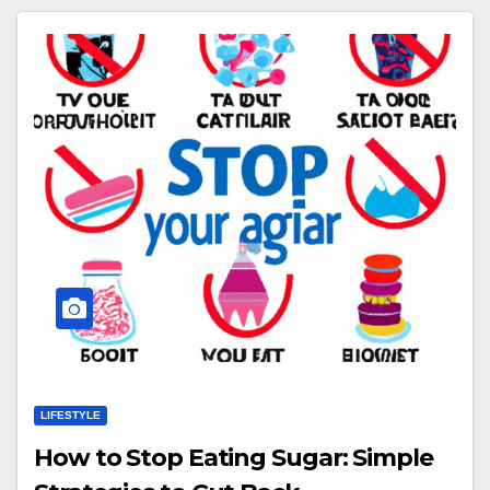
LIFESTYLE
How to Stop Eating Sugar: Simple