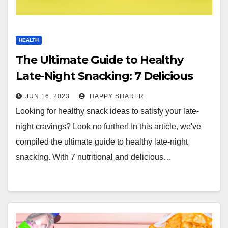
HEALTH
The Ultimate Guide to Healthy
Late-Night Snacking: 7 Delicious
and Nutritious Snack Ideas
JUN 16, 2023
HAPPY SHARER
Looking for healthy snack ideas to satisfy your late-
night cravings? Look no further! In this article, we've
compiled the ultimate guide to healthy late-night
snacking. With 7 nutritional and delicious…