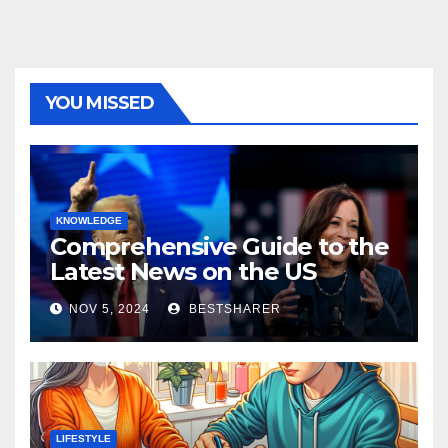
YOU MISSED
KNOWLEDGE
Comprehensive Guide to the
Latest News on the US
Election 2024
NOV 5, 2024
BESTSHARER
LIFESTYLE