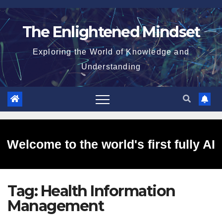
Skip
to
The Enlightened Mindset
content
Exploring the World of Knowledge and
Understanding
Welcome to the world's first fully AI
Tag:
Health Information
generated website!
Management