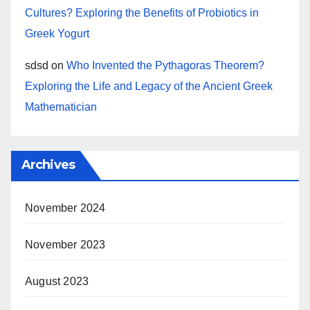
Cultures? Exploring the Benefits of Probiotics in
Greek Yogurt
sdsd
on
Who Invented the Pythagoras Theorem?
Exploring the Life and Legacy of the Ancient Greek
Mathematician
Archives
November 2024
November 2023
August 2023