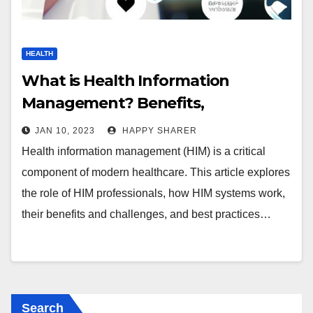
HEALTH
What is Health Information
Management? Benefits,
Challenges & Best Practices
JAN 10, 2023
HAPPY SHARER
Health information management (HIM) is a critical
component of modern healthcare. This article explores
the role of HIM professionals, how HIM systems work,
their benefits and challenges, and best practices…
Search