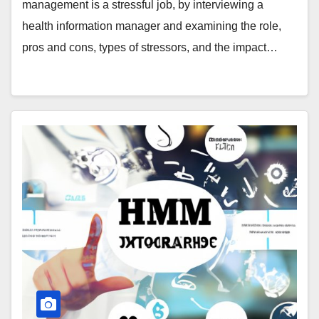
management is a stressful job, by interviewing a
health information manager and examining the role,
pros and cons, types of stressors, and the impact…