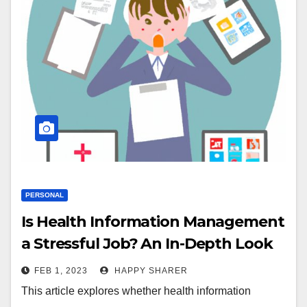
PERSONAL
Is Health Information Management
a Stressful Job? An In-Depth Look
at the Pros and Cons
FEB 1, 2023
HAPPY SHARER
This article explores whether health information