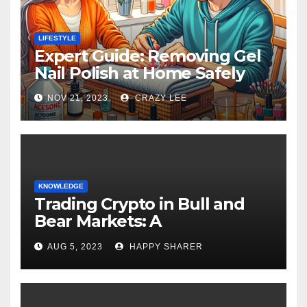
LIFESTYLE
Expert Guide: Removing Gel
Nail Polish at Home Safely
NOV 21, 2023
CRAZY LEE
KNOWLEDGE
Trading Crypto in Bull and
Bear Markets: A
Comprehensive Examination
AUG 5, 2023
HAPPY SHARER
of the Differences