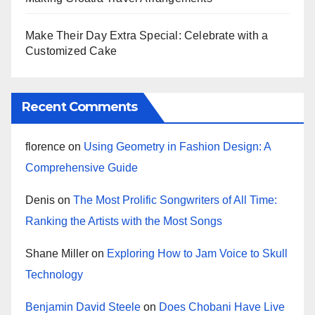
Make Their Day Extra Special: Celebrate with a
Customized Cake
Recent Comments
florence
on
Using Geometry in Fashion Design: A
Comprehensive Guide
Denis
on
The Most Prolific Songwriters of All Time:
Ranking the Artists with the Most Songs
Shane Miller
on
Exploring How to Jam Voice to Skull
Technology
Benjamin David Steele
on
Does Chobani Have Live