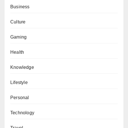
Business
Culture
Gaming
Health
Knowledge
Lifestyle
Personal
Technology
Travel