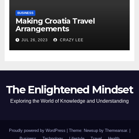
BUSINESS
Making Croatia Travel
Arrangements
JUL 26, 2023
CRAZY LEE
The Enlightened Mindset
Exploring the World of Knowledge and Understanding
Proudly powered by WordPress
|
Theme: Newsup by
Themeansar
.
|
Business
Technology
Lifestyle
Travel
Health