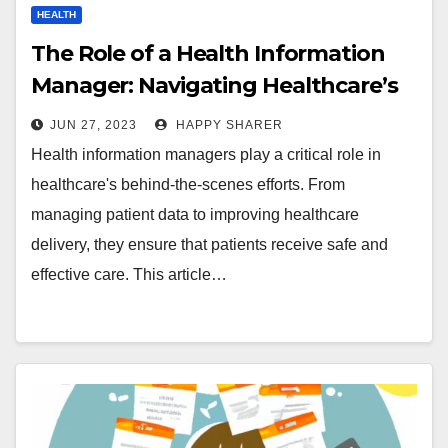
HEALTH
The Role of a Health Information
Manager: Navigating Healthcare’s
Behind-the-Scenes Champion
JUN 27, 2023
HAPPY SHARER
Health information managers play a critical role in
healthcare's behind-the-scenes efforts. From
managing patient data to improving healthcare
delivery, they ensure that patients receive safe and
effective care. This article…