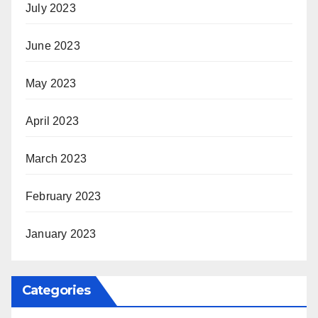
July 2023
June 2023
May 2023
April 2023
March 2023
February 2023
January 2023
Categories