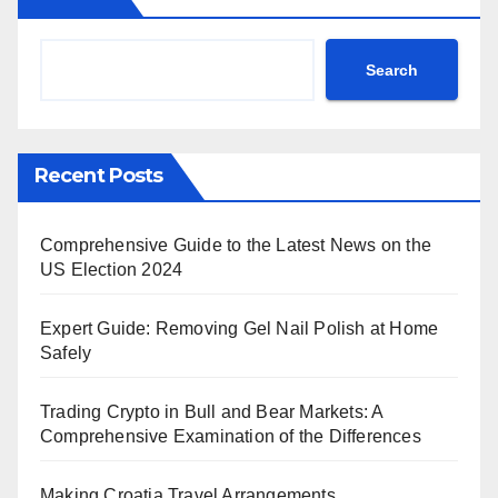
Search
Recent Posts
Comprehensive Guide to the Latest News on the
US Election 2024
Expert Guide: Removing Gel Nail Polish at Home
Safely
Trading Crypto in Bull and Bear Markets: A
Comprehensive Examination of the Differences
Making Croatia Travel Arrangements