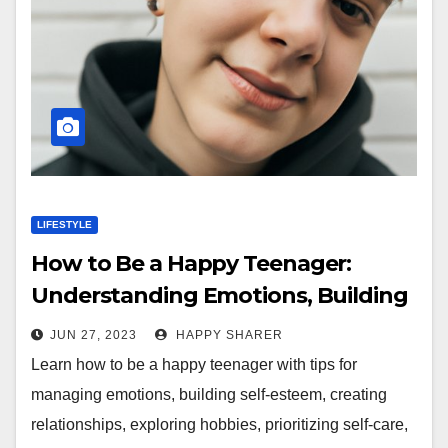
LIFESTYLE
How to Be a Happy Teenager:
Understanding Emotions, Building
Confidence, and More
JUN 27, 2023
HAPPY SHARER
Learn how to be a happy teenager with tips for
managing emotions, building self-esteem, creating
relationships, exploring hobbies, prioritizing self-care,