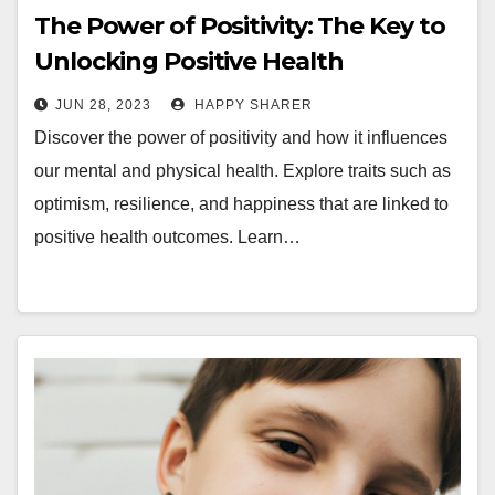
The Power of Positivity: The Key to
Unlocking Positive Health
Outcomes
JUN 28, 2023
HAPPY SHARER
Discover the power of positivity and how it influences
our mental and physical health. Explore traits such as
optimism, resilience, and happiness that are linked to
positive health outcomes. Learn…