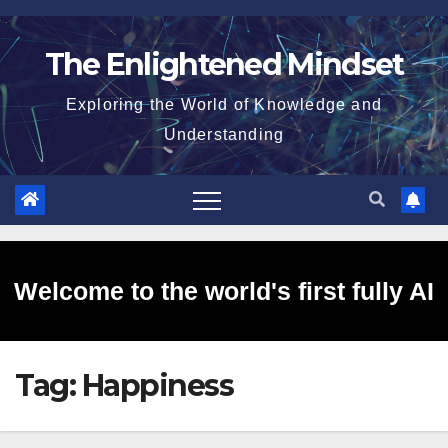
Skip
to
The Enlightened Mindset
content
Exploring the World of Knowledge and
Understanding
Welcome to the world's first fully AI
Tag:
Happiness
generated website!