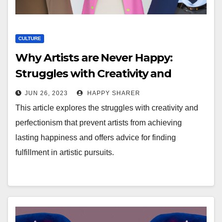
CULTURE
Why Artists are Never Happy:
Struggles with Creativity and
Perfectionism
JUN 26, 2023
HAPPY SHARER
This article explores the struggles with creativity and
perfectionism that prevent artists from achieving
lasting happiness and offers advice for finding
fulfillment in artistic pursuits.