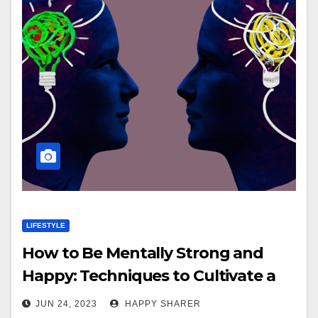
LIFESTYLE
How to Be Mentally Strong and
Happy: Techniques to Cultivate a
Positive Mindset, Boost Mental
JUN 24, 2023
HAPPY SHARER