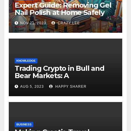
Expert Guide: Removing Gel
Nail Polish at Home Safely
NOV 21, 2023
CRAZY LEE
KNOWLEDGE
Trading Crypto in Bull and
Bear Markets: A
Comprehensive Examination
AUG 5, 2023
HAPPY SHARER
of the Differences
BUSINESS