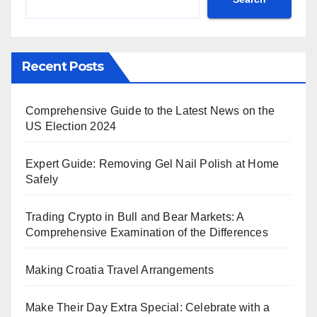
Recent Posts
Comprehensive Guide to the Latest News on the
US Election 2024
Expert Guide: Removing Gel Nail Polish at Home
Safely
Trading Crypto in Bull and Bear Markets: A
Comprehensive Examination of the Differences
Making Croatia Travel Arrangements
Make Their Day Extra Special: Celebrate with a