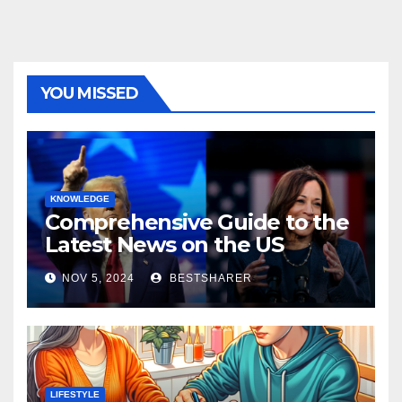
YOU MISSED
KNOWLEDGE
Comprehensive Guide to the
Latest News on the US
Election 2024
NOV 5, 2024
BESTSHARER
LIFESTYLE