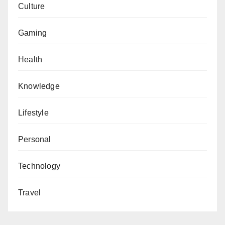
Culture
Gaming
Health
Knowledge
Lifestyle
Personal
Technology
Travel