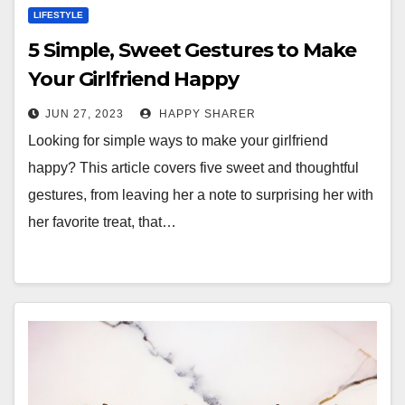
LIFESTYLE
5 Simple, Sweet Gestures to Make
Your Girlfriend Happy
JUN 27, 2023
HAPPY SHARER
Looking for simple ways to make your girlfriend
happy? This article covers five sweet and thoughtful
gestures, from leaving her a note to surprising her with
her favorite treat, that…