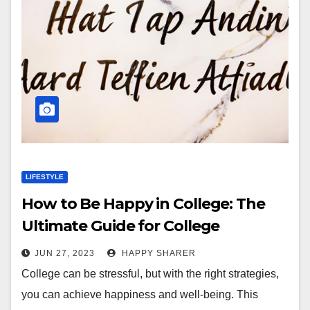
LIFESTYLE
How to Be Happy in College: The
Ultimate Guide for College
Students
JUN 27, 2023
HAPPY SHARER
College can be stressful, but with the right strategies,
you can achieve happiness and well-being. This