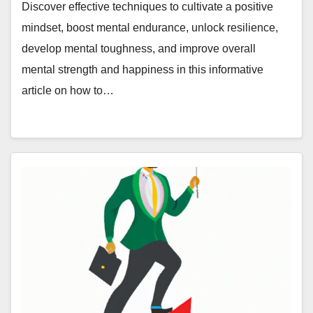
Endurance, Unlock Resilience, and
Discover effective techniques to cultivate a positive
More
mindset, boost mental endurance, unlock resilience,
develop mental toughness, and improve overall
mental strength and happiness in this informative
article on how to…