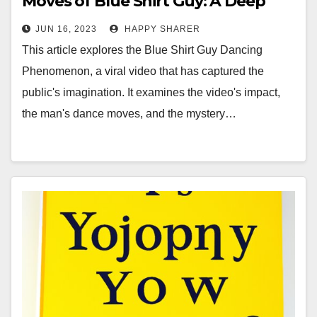
Moves of Blue Shirt Guy: A Deep
Dive into the Viral Video
JUN 16, 2023
HAPPY SHARER
Phenomenon
This article explores the Blue Shirt Guy Dancing
Phenomenon, a viral video that has captured the
public's imagination. It examines the video's impact,
the man's dance moves, and the mystery…