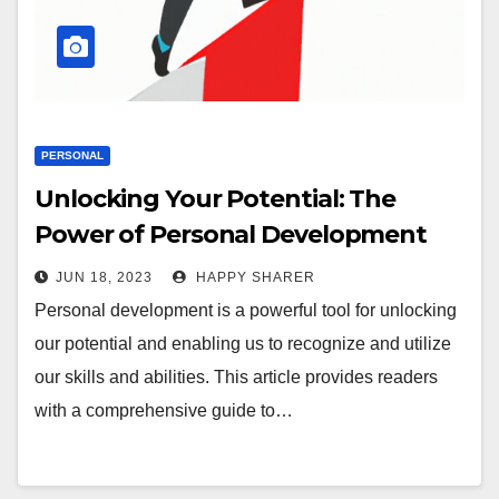
PERSONAL
Unlocking Your Potential: The
Power of Personal Development
JUN 18, 2023
HAPPY SHARER
Personal development is a powerful tool for unlocking
our potential and enabling us to recognize and utilize
our skills and abilities. This article provides readers
with a comprehensive guide to…