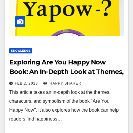
KNOWLEDGE
Exploring Are You Happy Now
Book: An In-Depth Look at Themes,
Characters, and Symbolism
FEB 2, 2023
HAPPY SHARER
This article takes an in-depth look at the themes,
characters, and symbolism of the book "Are You
Happy Now". It also explores how the book can help
readers find happiness…