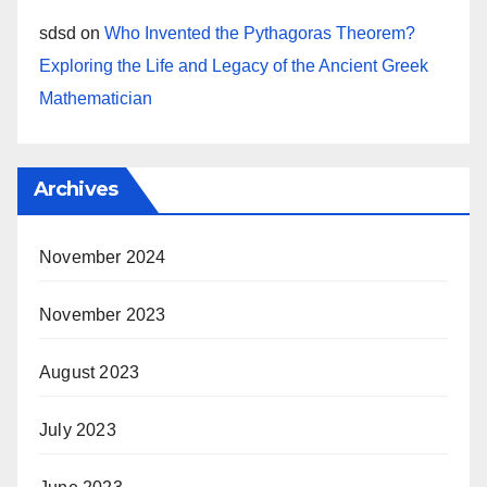
sdsd
on
Who Invented the Pythagoras Theorem?
Exploring the Life and Legacy of the Ancient Greek
Mathematician
Archives
November 2024
November 2023
August 2023
July 2023