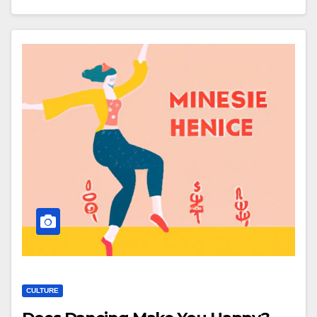
CULTURE