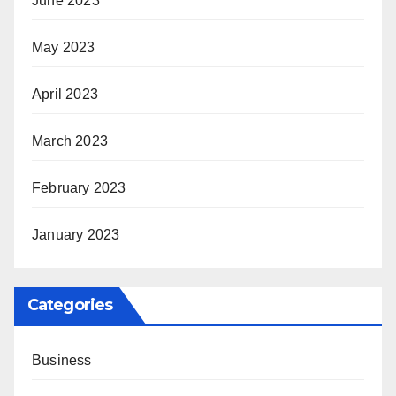
June 2023
May 2023
April 2023
March 2023
February 2023
January 2023
Categories
Business