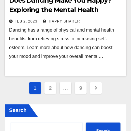
Does Dancing Make You Happy?
Exploring the Mental Health
Benefits of Dance
FEB 2, 2023
HAPPY SHARER
Dancing has a range of physical and mental health
benefits, from relieving stress to increasing self-
esteem. Learn more about how dancing can boost
your mood and improve your overall mental…
Posts
1
2
…
9
pagination
Search
Search