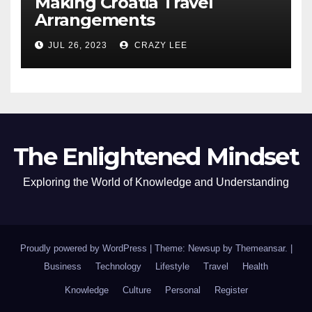
Making Croatia Travel
Arrangements
JUL 26, 2023
CRAZY LEE
The Enlightened Mindset
Exploring the World of Knowledge and Understanding
Proudly powered by WordPress
|
Theme: Newsup by
Themeansar
.
|
Business
Technology
Lifestyle
Travel
Health
Knowledge
Culture
Personal
Register