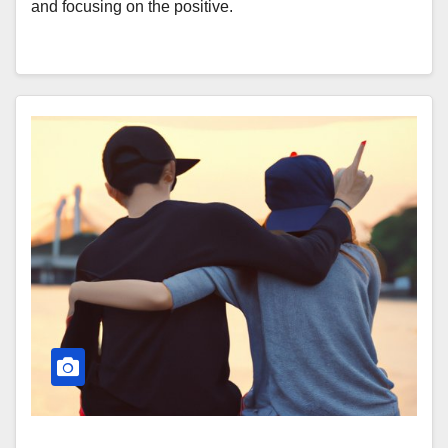
and focusing on the positive.