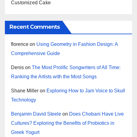
Customized Cake
Recent Comments
florence
on
Using Geometry in Fashion Design: A
Comprehensive Guide
Denis
on
The Most Prolific Songwriters of All Time:
Ranking the Artists with the Most Songs
Shane Miller
on
Exploring How to Jam Voice to Skull
Technology
Benjamin David Steele
on
Does Chobani Have Live
Cultures? Exploring the Benefits of Probiotics in
Greek Yogurt