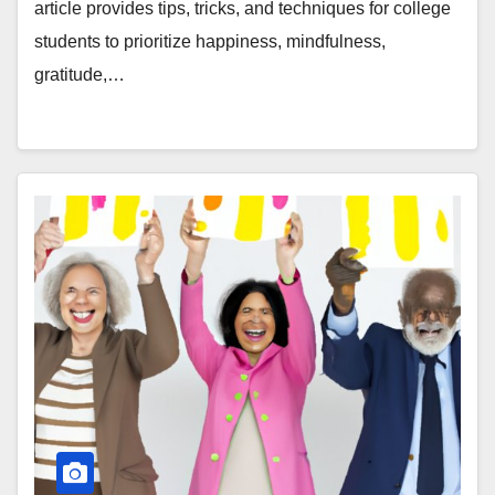
article provides tips, tricks, and techniques for college
students to prioritize happiness, mindfulness,
gratitude,…