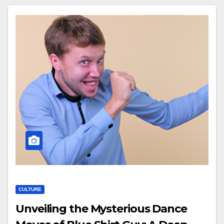
CULTURE
Unveiling the Mysterious Dance