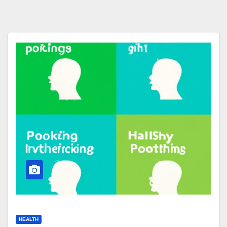
HEALTH