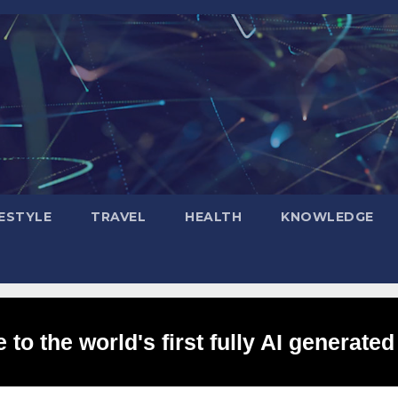
FESTYLE
TRAVEL
HEALTH
KNOWLEDGE
to the world's first fully AI generated