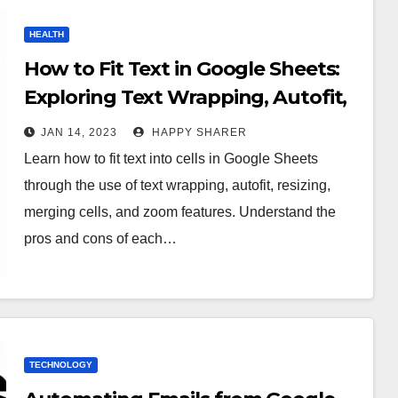
HEALTH
How to Fit Text in Google Sheets:
Exploring Text Wrapping, Autofit,
Resizing, Merging Cells and Zoom
JAN 14, 2023
HAPPY SHARER
Features
Learn how to fit text into cells in Google Sheets
through the use of text wrapping, autofit, resizing,
merging cells, and zoom features. Understand the
pros and cons of each…
TECHNOLOGY