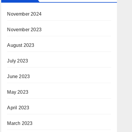
November 2024
November 2023
August 2023
July 2023
June 2023
May 2023
April 2023
March 2023