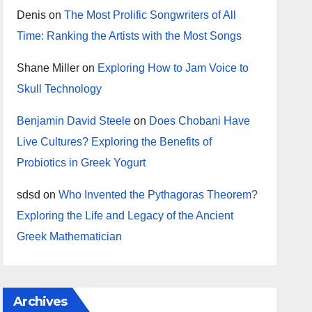
Denis
on
The Most Prolific Songwriters of All
Time: Ranking the Artists with the Most Songs
Shane Miller
on
Exploring How to Jam Voice to
Skull Technology
Benjamin David Steele
on
Does Chobani Have
Live Cultures? Exploring the Benefits of
Probiotics in Greek Yogurt
sdsd
on
Who Invented the Pythagoras Theorem?
Exploring the Life and Legacy of the Ancient
Greek Mathematician
Archives