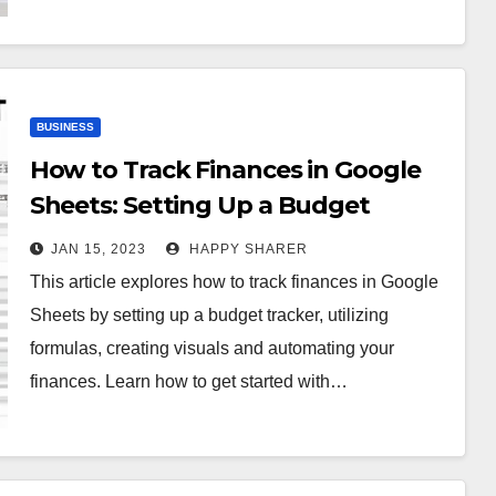
BUSINESS
How to Track Finances in Google
Sheets: Setting Up a Budget
Tracker, Utilizing Formulas,
JAN 15, 2023
HAPPY SHARER
Creating Visuals & Automating
This article explores how to track finances in Google
Your Finances
Sheets by setting up a budget tracker, utilizing
formulas, creating visuals and automating your
finances. Learn how to get started with…