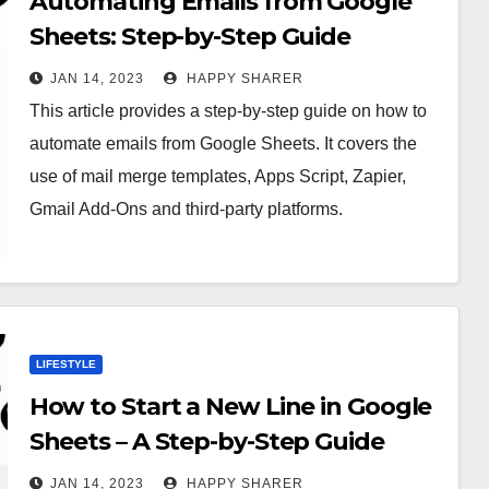
Automating Emails from Google
Sheets: Step-by-Step Guide
JAN 14, 2023
HAPPY SHARER
This article provides a step-by-step guide on how to
automate emails from Google Sheets. It covers the
use of mail merge templates, Apps Script, Zapier,
Gmail Add-Ons and third-party platforms.
LIFESTYLE
How to Start a New Line in Google
Sheets – A Step-by-Step Guide
JAN 14, 2023
HAPPY SHARER