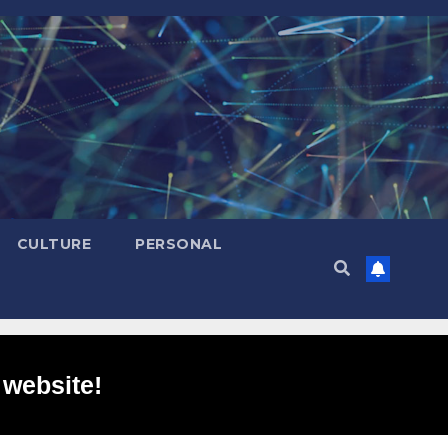
CULTURE
PERSONAL
 website!