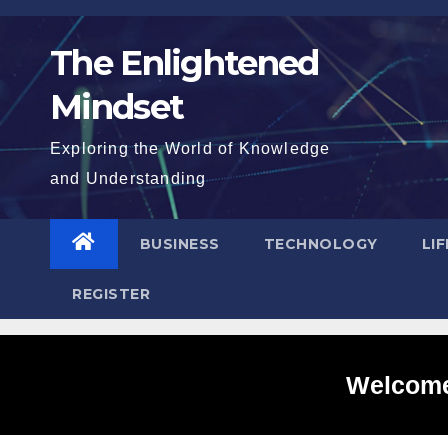
Skip
to
The Enlightened
content
Mindset
Exploring the World of Knowledge
and Understanding
BUSINESS
TECHNOLOGY
LI
REGISTER
Welcome 