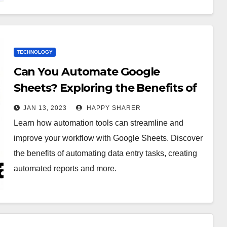
TECHNOLOGY
Can You Automate Google
Sheets? Exploring the Benefits of
Automation Tools
JAN 13, 2023
HAPPY SHARER
Learn how automation tools can streamline and
improve your workflow with Google Sheets. Discover
the benefits of automating data entry tasks, creating
automated reports and more.