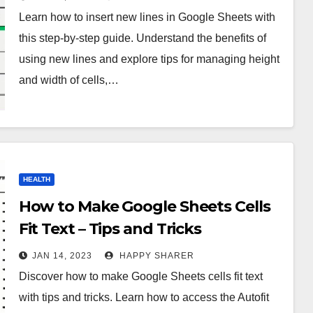
Learn how to insert new lines in Google Sheets with
this step-by-step guide. Understand the benefits of
using new lines and explore tips for managing height
and width of cells,…
HEALTH
How to Make Google Sheets Cells
Fit Text – Tips and Tricks
JAN 14, 2023
HAPPY SHARER
Discover how to make Google Sheets cells fit text
with tips and tricks. Learn how to access the Autofit