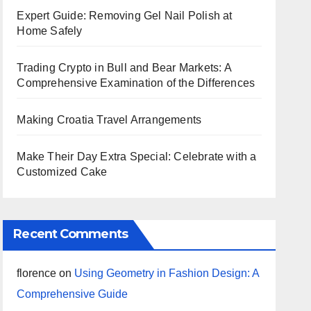
Expert Guide: Removing Gel Nail Polish at
Home Safely
Trading Crypto in Bull and Bear Markets: A
Comprehensive Examination of the Differences
Making Croatia Travel Arrangements
Make Their Day Extra Special: Celebrate with a
Customized Cake
Recent Comments
florence
on
Using Geometry in Fashion Design: A
Comprehensive Guide