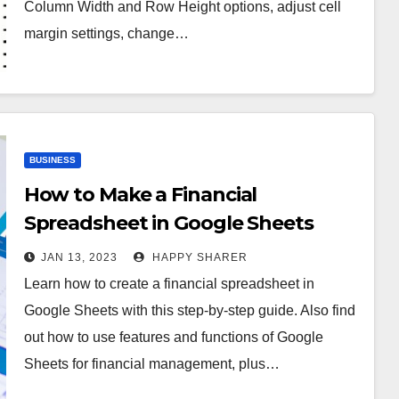
Column Width and Row Height options, adjust cell
margin settings, change…
BUSINESS
How to Make a Financial
Spreadsheet in Google Sheets
JAN 13, 2023
HAPPY SHARER
Learn how to create a financial spreadsheet in
Google Sheets with this step-by-step guide. Also find
out how to use features and functions of Google
Sheets for financial management, plus…