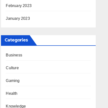
February 2023
January 2023
Categories
Business
Culture
Gaming
Health
Knowledge