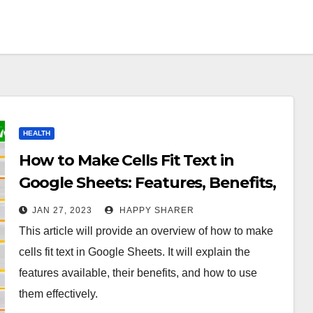
HEALTH
How to Make Cells Fit Text in
Google Sheets: Features, Benefits,
and Solutions
JAN 27, 2023
HAPPY SHARER
This article will provide an overview of how to make
cells fit text in Google Sheets. It will explain the
features available, their benefits, and how to use
them effectively.