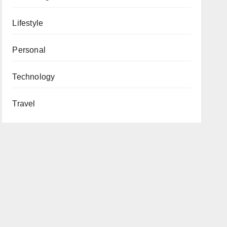
Lifestyle
Personal
Technology
Travel