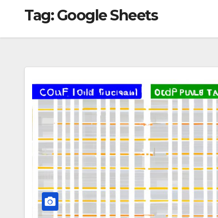
Tag:
Google Sheets