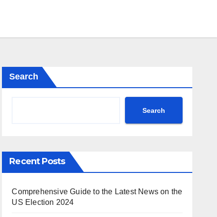
Search
Search
Recent Posts
Comprehensive Guide to the Latest News on the
US Election 2024