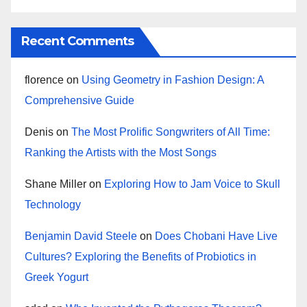
Recent Comments
florence
on
Using Geometry in Fashion Design: A
Comprehensive Guide
Denis
on
The Most Prolific Songwriters of All Time:
Ranking the Artists with the Most Songs
Shane Miller
on
Exploring How to Jam Voice to Skull
Technology
Benjamin David Steele
on
Does Chobani Have Live
Cultures? Exploring the Benefits of Probiotics in
Greek Yogurt