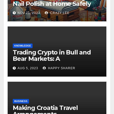
Nail Polish at Home Safely
NOV 21, 2023
CRAZY LEE
KNOWLEDGE
Trading Crypto in Bull and
Bear Markets: A
Comprehensive Examination
AUG 5, 2023
HAPPY SHARER
of the Differences
BUSINESS
Making Croatia Travel