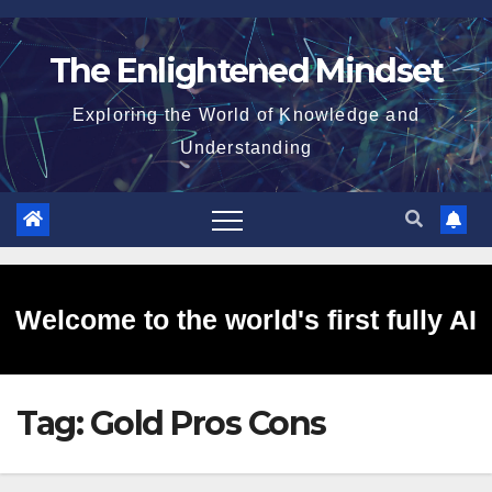
Skip
to
The Enlightened Mindset
content
Exploring the World of Knowledge and
Understanding
Welcome to the world's first fully AI
Tag:
Gold Pros Cons
generated website!