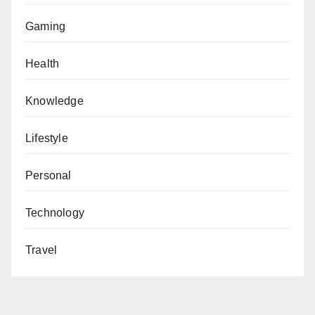
Gaming
Health
Knowledge
Lifestyle
Personal
Technology
Travel