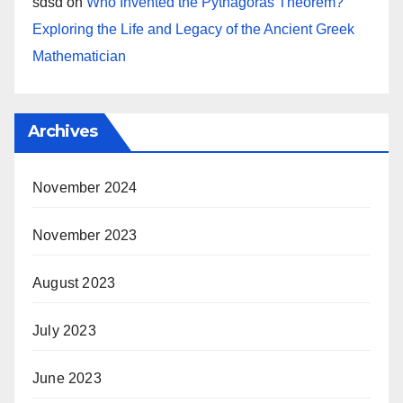
sdsd
on
Who Invented the Pythagoras Theorem?
Exploring the Life and Legacy of the Ancient Greek
Mathematician
Archives
November 2024
November 2023
August 2023
July 2023
June 2023