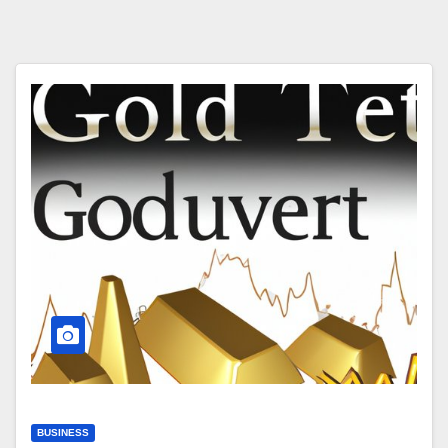
BUSINESS