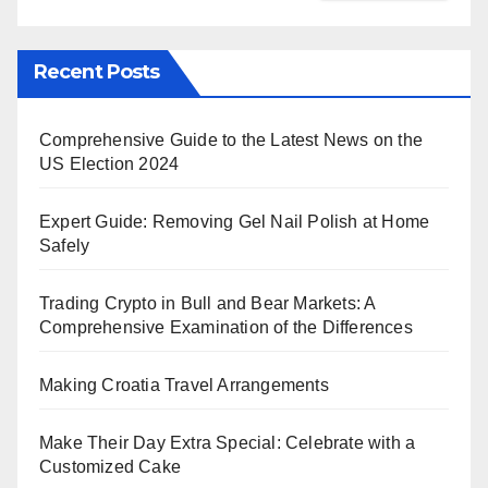
Recent Posts
Comprehensive Guide to the Latest News on the
US Election 2024
Expert Guide: Removing Gel Nail Polish at Home
Safely
Trading Crypto in Bull and Bear Markets: A
Comprehensive Examination of the Differences
Making Croatia Travel Arrangements
Make Their Day Extra Special: Celebrate with a
Customized Cake