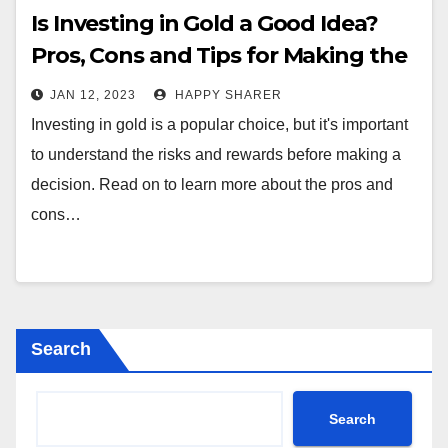
Is Investing in Gold a Good Idea?
Pros, Cons and Tips for Making the
Right Choice
JAN 12, 2023
HAPPY SHARER
Investing in gold is a popular choice, but it's important
to understand the risks and rewards before making a
decision. Read on to learn more about the pros and
cons…
Search
Search