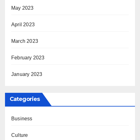
May 2023
April 2023
March 2023
February 2023
January 2023
Categories
Business
Culture