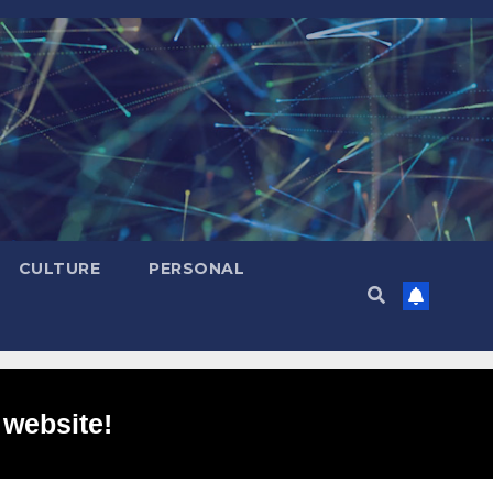
CULTURE
PERSONAL
 website!