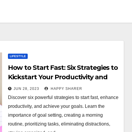
LIFESTYLE
How to Start Fast: Six Strategies to
Kickstart Your Productivity and
Finish Strong
JUN 28, 2023
HAPPY SHARER
Discover six powerful strategies to start fast, enhance
productivity, and achieve your goals. Learn the
importance of goal setting, creating a morning
routine, prioritizing tasks, eliminating distractions,