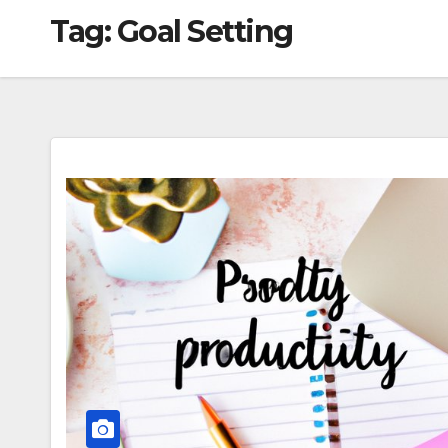
Tag:
Goal Setting