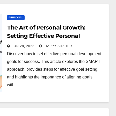
PERSONAL
The Art of Personal Growth:
Setting Effective Personal
Development Goals for Success
JUN 28, 2023
HAPPY SHARER
Discover how to set effective personal development
goals for success. This article explores the SMART
approach, provides steps for effective goal setting,
and highlights the importance of aligning goals
with…