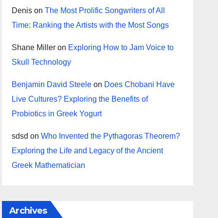
Denis
on
The Most Prolific Songwriters of All
Time: Ranking the Artists with the Most Songs
Shane Miller
on
Exploring How to Jam Voice to
Skull Technology
Benjamin David Steele
on
Does Chobani Have
Live Cultures? Exploring the Benefits of
Probiotics in Greek Yogurt
sdsd
on
Who Invented the Pythagoras Theorem?
Exploring the Life and Legacy of the Ancient
Greek Mathematician
Archives