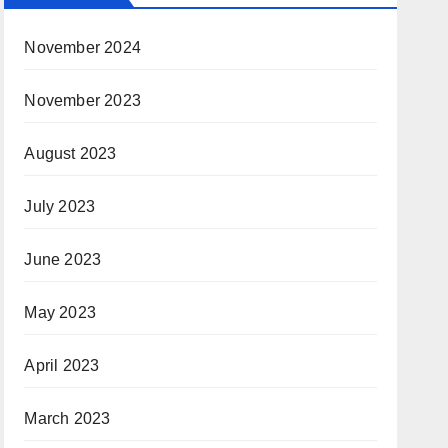
November 2024
November 2023
August 2023
July 2023
June 2023
May 2023
April 2023
March 2023