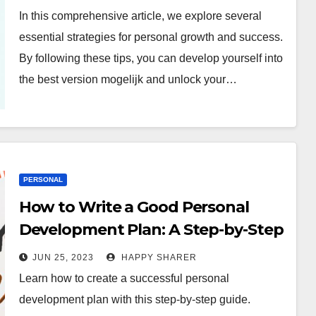
In this comprehensive article, we explore several
essential strategies for personal growth and success.
By following these tips, you can develop yourself into
the best version mogelijk and unlock your…
PERSONAL
How to Write a Good Personal
Development Plan: A Step-by-Step
Guide
JUN 25, 2023
HAPPY SHARER
Learn how to create a successful personal
development plan with this step-by-step guide.