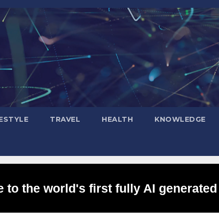
FESTYLE
TRAVEL
HEALTH
KNOWLEDGE
to the world's first fully AI generated