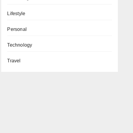
Lifestyle
Personal
Technology
Travel