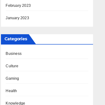
February 2023
January 2023
Categories
Business
Culture
Gaming
Health
Knowledge