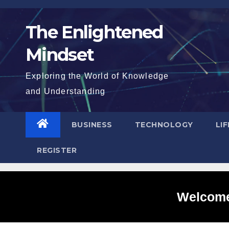
Skip
to
The Enlightened
content
Mindset
Exploring the World of Knowledge
and Understanding
BUSINESS
TECHNOLOGY
LI
REGISTER
Welcome 