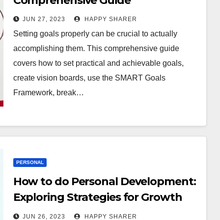
Comprehensive Guide
JUN 27, 2023
HAPPY SHARER
Setting goals properly can be crucial to actually
accomplishing them. This comprehensive guide
covers how to set practical and achievable goals,
create vision boards, use the SMART Goals
Framework, break…
PERSONAL
How to do Personal Development:
Exploring Strategies for Growth
and Success
JUN 26, 2023
HAPPY SHARER