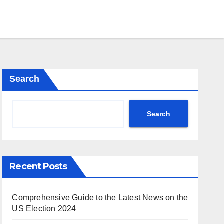
Search
Search
Recent Posts
Comprehensive Guide to the Latest News on the
US Election 2024