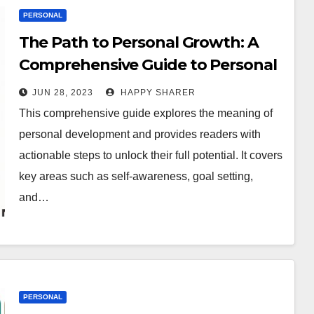
PERSONAL
The Path to Personal Growth: A
Comprehensive Guide to Personal
Development
JUN 28, 2023
HAPPY SHARER
This comprehensive guide explores the meaning of
personal development and provides readers with
actionable steps to unlock their full potential. It covers
key areas such as self-awareness, goal setting,
and…
PERSONAL