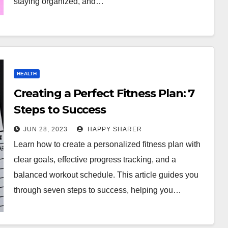
staying organized, and…
HEALTH
Creating a Perfect Fitness Plan: 7
Steps to Success
JUN 28, 2023
HAPPY SHARER
Learn how to create a personalized fitness plan with
clear goals, effective progress tracking, and a
balanced workout schedule. This article guides you
through seven steps to success, helping you…