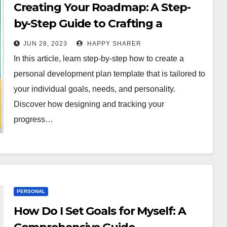
Creating Your Roadmap: A Step-
by-Step Guide to Crafting a
Personal Development Plan
JUN 28, 2023
HAPPY SHARER
Template
In this article, learn step-by-step how to create a
personal development plan template that is tailored to
your individual goals, needs, and personality.
Discover how designing and tracking your
progress…
PERSONAL
How Do I Set Goals for Myself: A