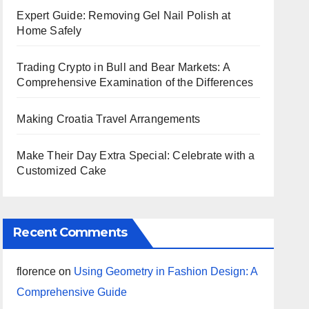
Expert Guide: Removing Gel Nail Polish at
Home Safely
Trading Crypto in Bull and Bear Markets: A
Comprehensive Examination of the Differences
Making Croatia Travel Arrangements
Make Their Day Extra Special: Celebrate with a
Customized Cake
Recent Comments
florence
on
Using Geometry in Fashion Design: A
Comprehensive Guide