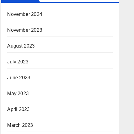
November 2024
November 2023
August 2023
July 2023
June 2023
May 2023
April 2023
March 2023