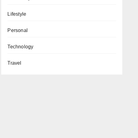
Lifestyle
Personal
Technology
Travel