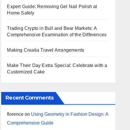
Expert Guide: Removing Gel Nail Polish at
Home Safely
Trading Crypto in Bull and Bear Markets: A
Comprehensive Examination of the Differences
Making Croatia Travel Arrangements
Make Their Day Extra Special: Celebrate with a
Customized Cake
Recent Comments
florence
on
Using Geometry in Fashion Design: A
Comprehensive Guide