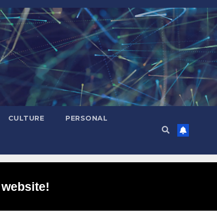
CULTURE
PERSONAL
 website!