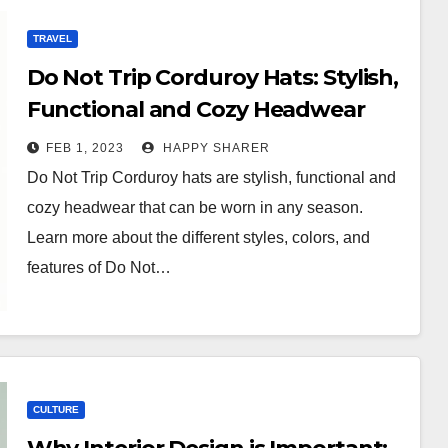
TRAVEL
Do Not Trip Corduroy Hats: Stylish,
Functional and Cozy Headwear
FEB 1, 2023
HAPPY SHARER
Do Not Trip Corduroy hats are stylish, functional and
cozy headwear that can be worn in any season.
Learn more about the different styles, colors, and
features of Do Not…
CULTURE