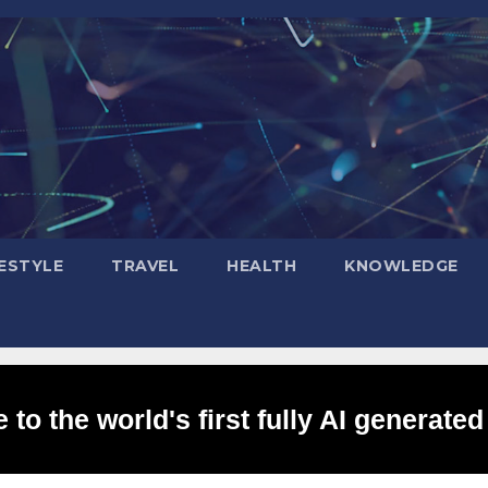
FESTYLE
TRAVEL
HEALTH
KNOWLEDGE
to the world's first fully AI generated