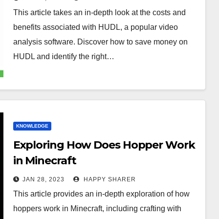
This article takes an in-depth look at the costs and
benefits associated with HUDL, a popular video
analysis software. Discover how to save money on
HUDL and identify the right…
KNOWLEDGE
Exploring How Does Hopper Work
in Minecraft
JAN 28, 2023
HAPPY SHARER
This article provides an in-depth exploration of how
hoppers work in Minecraft, including crafting with