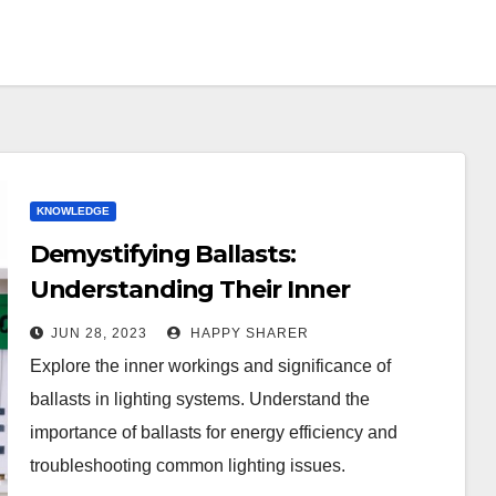
KNOWLEDGE
Demystifying Ballasts:
Understanding Their Inner
Workings and Importance in
JUN 28, 2023
HAPPY SHARER
Lighting Systems
Explore the inner workings and significance of
ballasts in lighting systems. Understand the
importance of ballasts for energy efficiency and
troubleshooting common lighting issues.