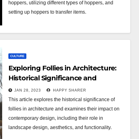
hoppers, utilizing different types of hoppers, and
setting up hoppers to transfer items.
CULTURE
Exploring Follies in Architecture:
Historical Significance and
Contemporary Impact
JAN 28, 2023
HAPPY SHARER
This article explores the historical significance of
follies in architecture and examines their impact on
contemporary design, including their role in
landscape design, aesthetics, and functionality.