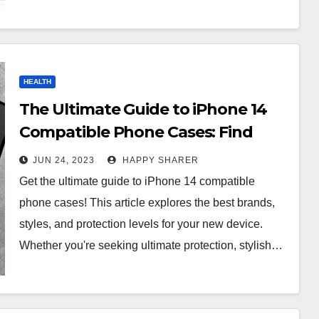
HEALTH
The Ultimate Guide to iPhone 14
Compatible Phone Cases: Find
One That Fits Your Device!
JUN 24, 2023
HAPPY SHARER
Get the ultimate guide to iPhone 14 compatible
phone cases! This article explores the best brands,
styles, and protection levels for your new device.
Whether you're seeking ultimate protection, stylish…