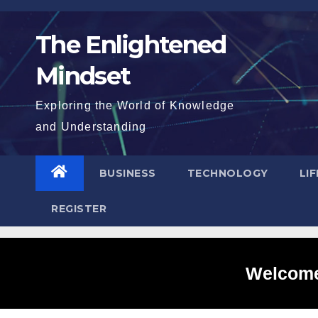
Skip
to
The Enlightened
content
Mindset
Exploring the World of Knowledge
and Understanding
BUSINESS
TECHNOLOGY
LI
REGISTER
Welcome 