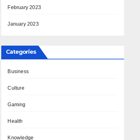
February 2023
January 2023
Categories
Business
Culture
Gaming
Health
Knowledge