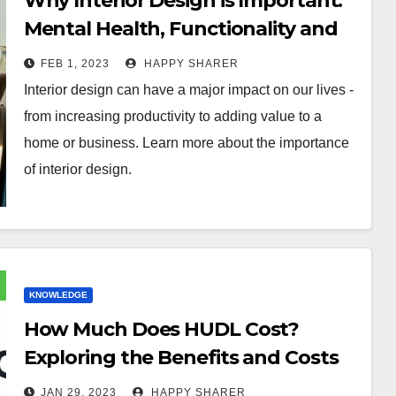
Why Interior Design is Important:
Mental Health, Functionality and
Value
FEB 1, 2023
HAPPY SHARER
Interior design can have a major impact on our lives -
from increasing productivity to adding value to a
home or business. Learn more about the importance
of interior design.
KNOWLEDGE
How Much Does HUDL Cost?
Exploring the Benefits and Costs
of this Video Analysis Software
JAN 29, 2023
HAPPY SHARER