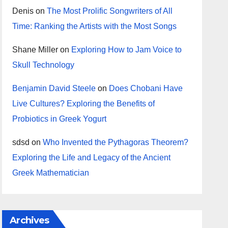
Denis
on
The Most Prolific Songwriters of All
Time: Ranking the Artists with the Most Songs
Shane Miller
on
Exploring How to Jam Voice to
Skull Technology
Benjamin David Steele
on
Does Chobani Have
Live Cultures? Exploring the Benefits of
Probiotics in Greek Yogurt
sdsd
on
Who Invented the Pythagoras Theorem?
Exploring the Life and Legacy of the Ancient
Greek Mathematician
Archives