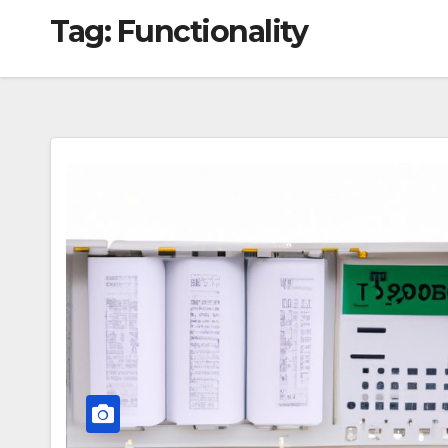
Tag:
Functionality