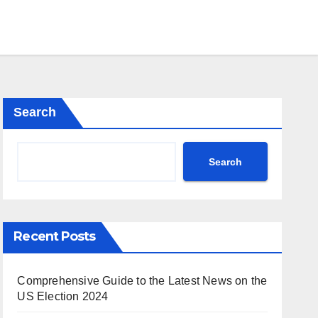
Search
Search
Recent Posts
Comprehensive Guide to the Latest News on the
US Election 2024