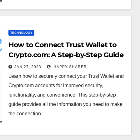
TECHNOLOGY
How to Connect Trust Wallet to
Crypto.com: A Step-by-Step Guide
JAN 27, 2023
HAPPY SHARER
Learn how to securely connect your Trust Wallet and
Crypto.com accounts for improved security,
functionality, and convenience. This step-by-step
guide provides all the information you need to make
the connection.