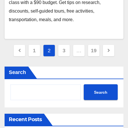
class with a $90 budget. Get tips on research,
discounts, self-guided tours, free activities,
transportation, meals, and more.
Posts
1
2
3
…
19
pagination
Search
Search
Recent Posts