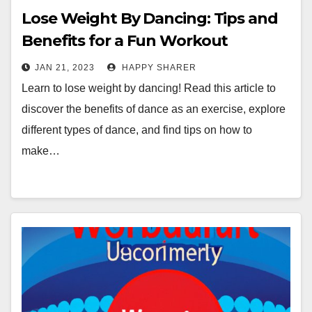
Lose Weight By Dancing: Tips and
Benefits for a Fun Workout
JAN 21, 2023
HAPPY SHARER
Learn to lose weight by dancing! Read this article to
discover the benefits of dance as an exercise, explore
different types of dance, and find tips on how to
make…