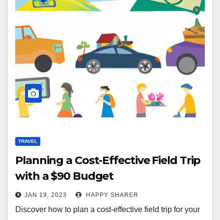
TRAVEL
Planning a Cost-Effective Field Trip
with a $90 Budget
JAN 19, 2023
HAPPY SHARER
Discover how to plan a cost-effective field trip for your