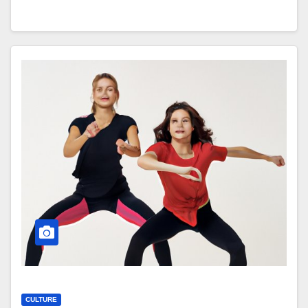
CULTURE