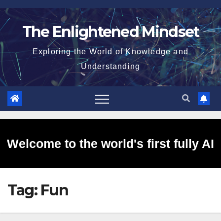
Skip
to
The Enlightened Mindset
content
Exploring the World of Knowledge and
Understanding
Welcome to the world's first fully AI
Tag:
Fun
generated website!