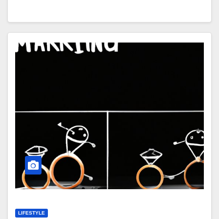
LIFESTYLE