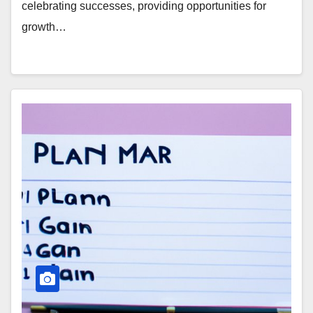
celebrating successes, providing opportunities for
growth…