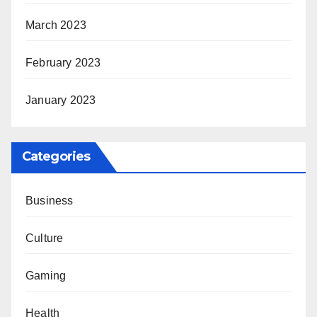
March 2023
February 2023
January 2023
Categories
Business
Culture
Gaming
Health