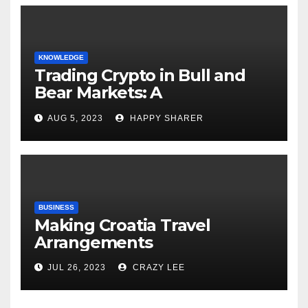
KNOWLEDGE
Trading Crypto in Bull and
Bear Markets: A
Comprehensive Examination
AUG 5, 2023
HAPPY SHARER
of the Differences
BUSINESS
Making Croatia Travel
Arrangements
JUL 26, 2023
CRAZY LEE