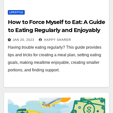
LIFESTYLE
How to Force Myself to Eat: A Guide
to Eating Regularly and Enjoyably
JAN 20, 2023
HAPPY SHARER
Having trouble eating regularly? This guide provides
tips and tricks for creating a meal plan, setting eating
goals, making mealtime enjoyable, creating smaller
portions, and finding support.