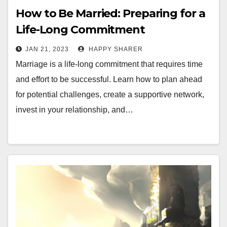
How to Be Married: Preparing for a
Life-Long Commitment
JAN 21, 2023
HAPPY SHARER
Marriage is a life-long commitment that requires time
and effort to be successful. Learn how to plan ahead
for potential challenges, create a supportive network,
invest in your relationship, and…