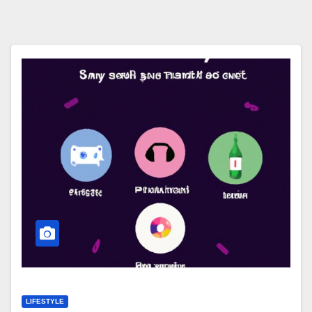
LIFESTYLE