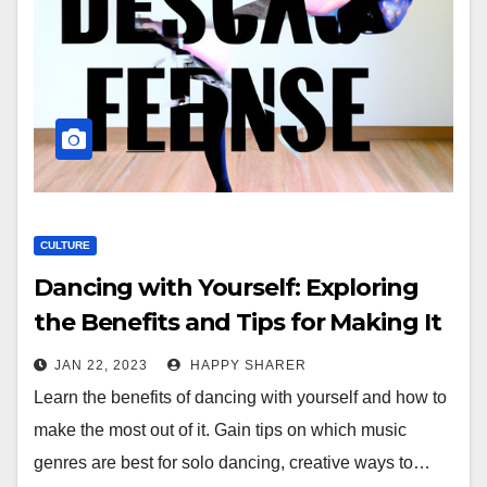
CULTURE
Dancing with Yourself: Exploring
the Benefits and Tips for Making It
Fun
JAN 22, 2023
HAPPY SHARER
Learn the benefits of dancing with yourself and how to
make the most out of it. Gain tips on which music
genres are best for solo dancing, creative ways to…