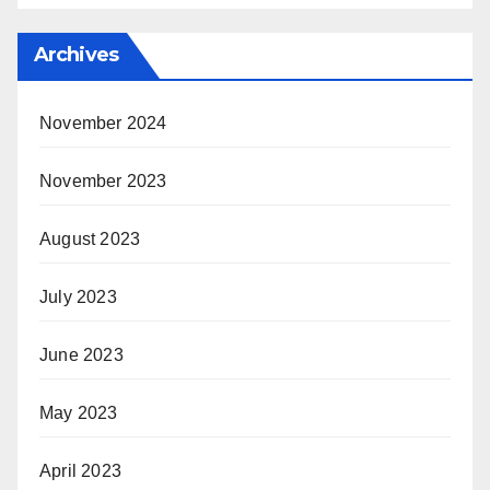
Archives
November 2024
November 2023
August 2023
July 2023
June 2023
May 2023
April 2023