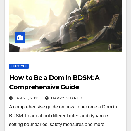
LIFESTYLE
How to Be a Dom in BDSM: A
Comprehensive Guide
JAN 21, 2023
HAPPY SHARER
A comprehensive guide on how to become a Dom in
BDSM. Learn about different roles and dynamics,
setting boundaries, safety measures and more!