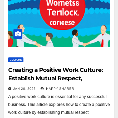
CULTURE
Creating a Positive Work Culture:
Establish Mutual Respect,
Celebrate Successes & Foster
JAN 20, 2023
HAPPY SHARER
Community
A positive work culture is essential for any successful
business. This article explores how to create a positive
work culture by establishing mutual respect,