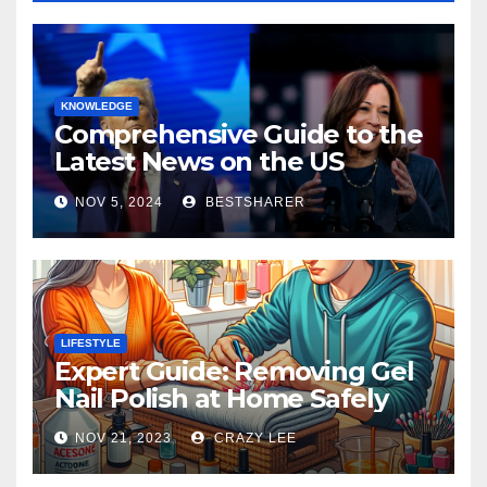
KNOWLEDGE
Comprehensive Guide to the
Latest News on the US
Election 2024
NOV 5, 2024
BESTSHARER
LIFESTYLE
Expert Guide: Removing Gel
Nail Polish at Home Safely
NOV 21, 2023
CRAZY LEE