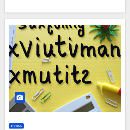
TRAVEL