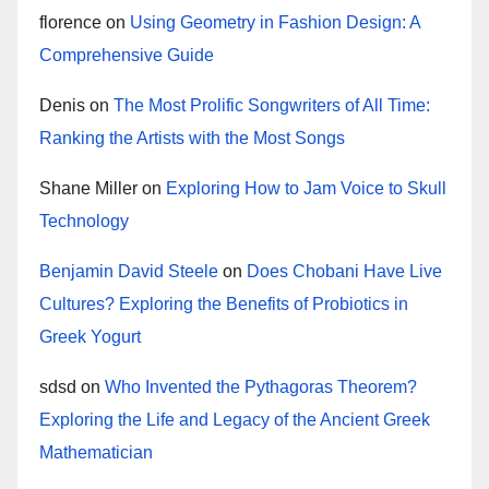
florence
on
Using Geometry in Fashion Design: A
Comprehensive Guide
Denis
on
The Most Prolific Songwriters of All Time:
Ranking the Artists with the Most Songs
Shane Miller
on
Exploring How to Jam Voice to Skull
Technology
Benjamin David Steele
on
Does Chobani Have Live
Cultures? Exploring the Benefits of Probiotics in
Greek Yogurt
sdsd
on
Who Invented the Pythagoras Theorem?
Exploring the Life and Legacy of the Ancient Greek
Mathematician