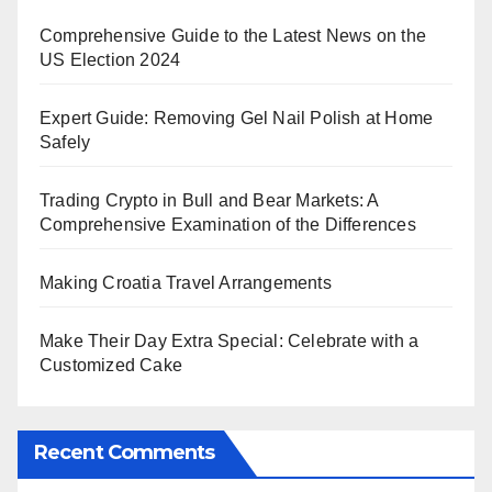
Comprehensive Guide to the Latest News on the
US Election 2024
Expert Guide: Removing Gel Nail Polish at Home
Safely
Trading Crypto in Bull and Bear Markets: A
Comprehensive Examination of the Differences
Making Croatia Travel Arrangements
Make Their Day Extra Special: Celebrate with a
Customized Cake
Recent Comments