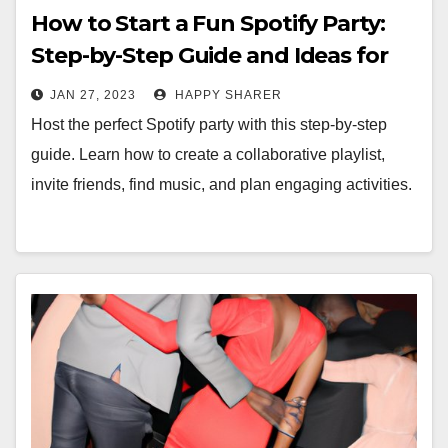
How to Start a Fun Spotify Party:
Step-by-Step Guide and Ideas for
Games
JAN 27, 2023
HAPPY SHARER
Host the perfect Spotify party with this step-by-step
guide. Learn how to create a collaborative playlist,
invite friends, find music, and plan engaging activities.