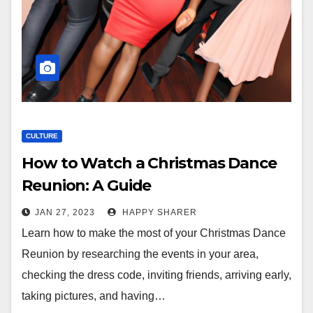
CULTURE
How to Watch a Christmas Dance
Reunion: A Guide
JAN 27, 2023
HAPPY SHARER
Learn how to make the most of your Christmas Dance
Reunion by researching the events in your area,
checking the dress code, inviting friends, arriving early,
taking pictures, and having…