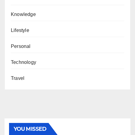
Knowledge
Lifestyle
Personal
Technology
Travel
YOU MISSED