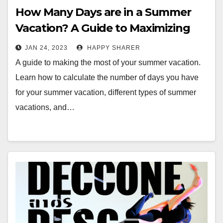
How Many Days are in a Summer
Vacation? A Guide to Maximizing
Your Time
JAN 24, 2023
HAPPY SHARER
A guide to making the most of your summer vacation.
Learn how to calculate the number of days you have
for your summer vacation, different types of summer
vacations, and…