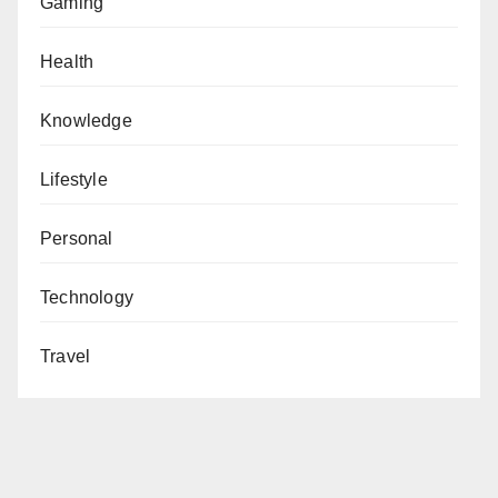
Gaming
Health
Knowledge
Lifestyle
Personal
Technology
Travel