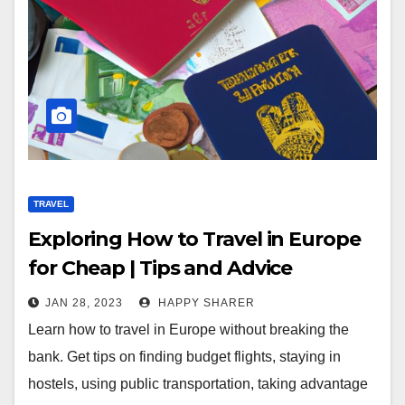
TRAVEL
Exploring How to Travel in Europe
for Cheap | Tips and Advice
JAN 28, 2023
HAPPY SHARER
Learn how to travel in Europe without breaking the
bank. Get tips on finding budget flights, staying in
hostels, using public transportation, taking advantage