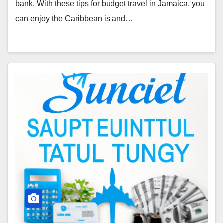
bank. With these tips for budget travel in Jamaica, you
can enjoy the Caribbean island…