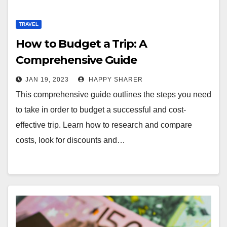
TRAVEL
How to Budget a Trip: A
Comprehensive Guide
JAN 19, 2023
HAPPY SHARER
This comprehensive guide outlines the steps you need
to take in order to budget a successful and cost-
effective trip. Learn how to research and compare
costs, look for discounts and…