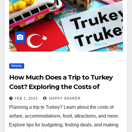
TRAVEL
How Much Does a Trip to Turkey
Cost? Exploring the Costs of
Airfare, Accommodations, Food,
FEB 2, 2023
HAPPY SHARER
and Attractions
Planning a trip to Turkey? Learn about the costs of
airfare, accommodations, food, attractions, and more.
Explore tips for budgeting, finding deals, and making