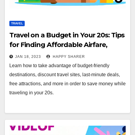
TRAVEL
Travel on a Budget in Your 20s: Tips
for Finding Affordable Airfare,
Accommodations & Activities
JAN 18, 2023
HAPPY SHARER
Learn how to take advantage of budget-friendly
destinations, discount travel sites, last-minute deals,
free attractions, and more in order to save money while
traveling in your 20s.