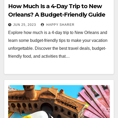
How Much Is a 4-Day Trip to New
Orleans? A Budget-Friendly Guide
JUN 25, 2023
HAPPY SHARER
Explore how much is a 4-day trip to New Orleans and
learn some budget-friendly tips to make your vacation
unforgettable. Discover the best travel deals, budget-
friendly food, and activities that…