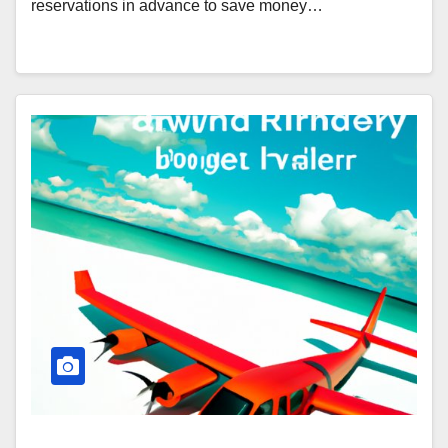
reservations in advance to save money…