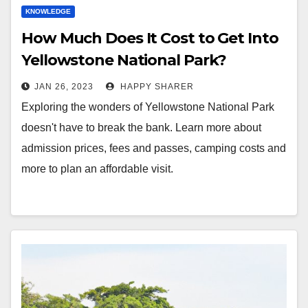
KNOWLEDGE
How Much Does It Cost to Get Into
Yellowstone National Park?
JAN 26, 2023
HAPPY SHARER
Exploring the wonders of Yellowstone National Park
doesn't have to break the bank. Learn more about
admission prices, fees and passes, camping costs and
more to plan an affordable visit.