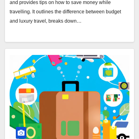
and provides tips on how to save money while
travelling. It outlines the difference between budget
and luxury travel, breaks down…