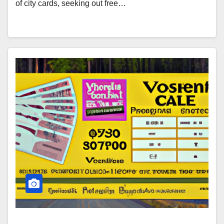
of city cards, seeking out free…