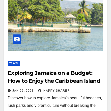
TRAVEL
Exploring Jamaica on a Budget:
How to Enjoy the Caribbean Island
Without Breaking the Bank
JAN 25, 2023
HAPPY SHARER
Discover how to explore Jamaica's beautiful beaches,
lush parks and vibrant culture without breaking the