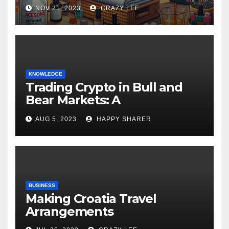
NOV 21, 2023
CRAZY LEE
KNOWLEDGE
Trading Crypto in Bull and
Bear Markets: A
Comprehensive Examination
AUG 5, 2023
HAPPY SHARER
of the Differences
BUSINESS
Making Croatia Travel
Arrangements