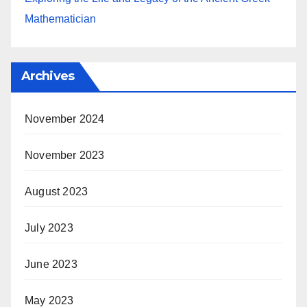
Mathematician
Archives
November 2024
November 2023
August 2023
July 2023
June 2023
May 2023