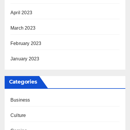
April 2023
March 2023
February 2023
January 2023
Categories
Business
Culture