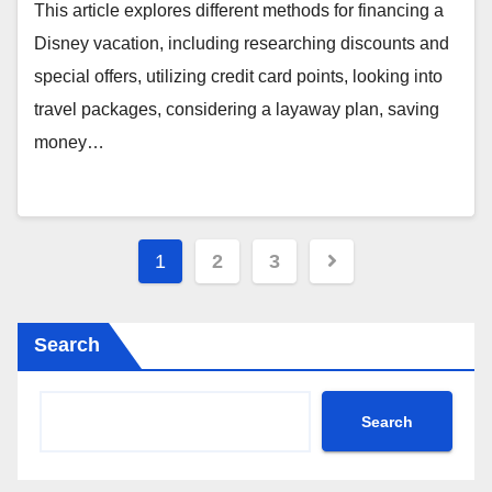
This article explores different methods for financing a
Disney vacation, including researching discounts and
special offers, utilizing credit card points, looking into
travel packages, considering a layaway plan, saving
money…
Posts
1
2
3
pagination
Search
Search