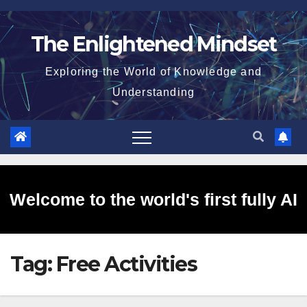
Skip
to
The Enlightened Mindset
content
Exploring the World of Knowledge and
Understanding
Welcome to the world's first fully AI
Tag:
Free Activities
generated website!