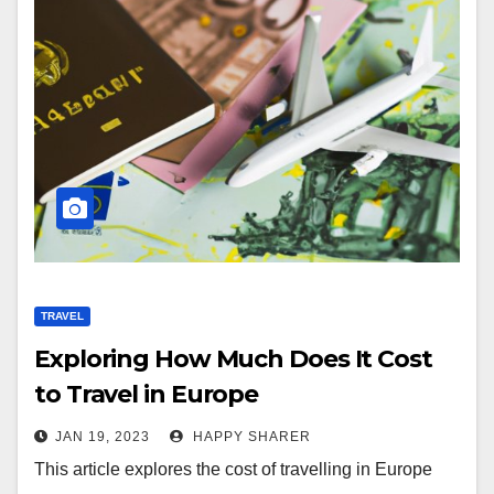
TRAVEL
Exploring How Much Does It Cost
to Travel in Europe
JAN 19, 2023
HAPPY SHARER
This article explores the cost of travelling in Europe