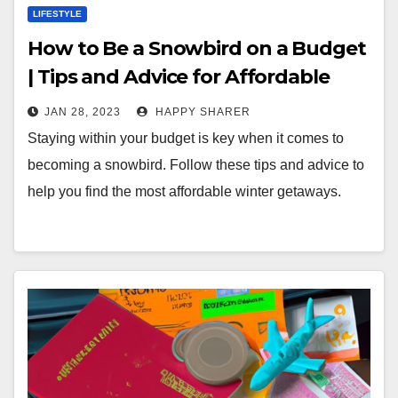
LIFESTYLE
How to Be a Snowbird on a Budget
| Tips and Advice for Affordable
Winter Travels
JAN 28, 2023
HAPPY SHARER
Staying within your budget is key when it comes to
becoming a snowbird. Follow these tips and advice to
help you find the most affordable winter getaways.