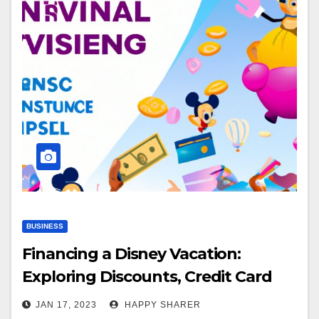
BUSINESS
Financing a Disney Vacation:
Exploring Discounts, Credit Card
Points, Travel Packages & More
JAN 17, 2023
HAPPY SHARER