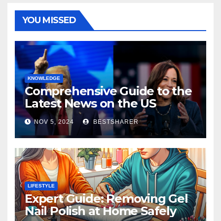
YOU MISSED
KNOWLEDGE
Comprehensive Guide to the
Latest News on the US
Election 2024
NOV 5, 2024
BESTSHARER
LIFESTYLE
Expert Guide: Removing Gel
Nail Polish at Home Safely