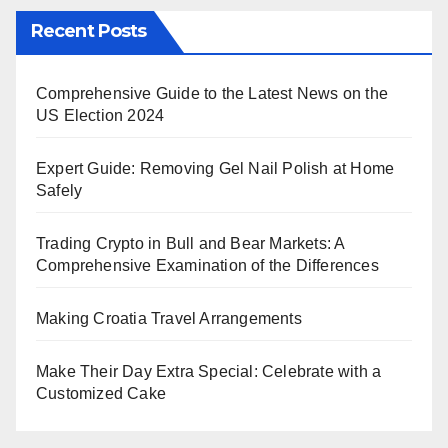
Recent Posts
Comprehensive Guide to the Latest News on the
US Election 2024
Expert Guide: Removing Gel Nail Polish at Home
Safely
Trading Crypto in Bull and Bear Markets: A
Comprehensive Examination of the Differences
Making Croatia Travel Arrangements
Make Their Day Extra Special: Celebrate with a
Customized Cake