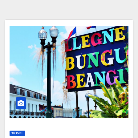
TRAVEL