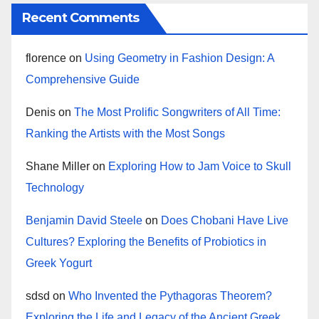
Recent Comments
florence
on
Using Geometry in Fashion Design: A
Comprehensive Guide
Denis
on
The Most Prolific Songwriters of All Time:
Ranking the Artists with the Most Songs
Shane Miller
on
Exploring How to Jam Voice to Skull
Technology
Benjamin David Steele
on
Does Chobani Have Live
Cultures? Exploring the Benefits of Probiotics in
Greek Yogurt
sdsd
on
Who Invented the Pythagoras Theorem?
Exploring the Life and Legacy of the Ancient Greek