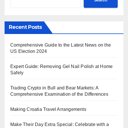
Recent Posts
Comprehensive Guide to the Latest News on the
US Election 2024
Expert Guide: Removing Gel Nail Polish at Home
Safely
Trading Crypto in Bull and Bear Markets: A
Comprehensive Examination of the Differences
Making Croatia Travel Arrangements
Make Their Day Extra Special: Celebrate with a