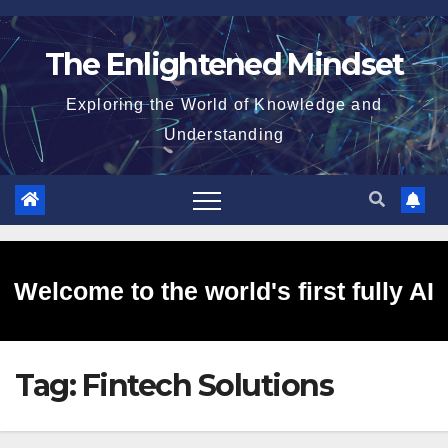
Skip
to
The Enlightened Mindset
content
Exploring the World of Knowledge and
Understanding
Welcome to the world's first fully AI
Tag:
Fintech Solutions
generated website!