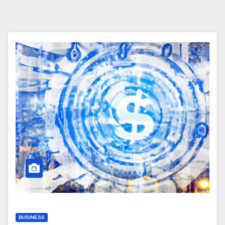
BUSINESS