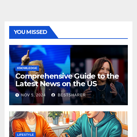
YOU MISSED
KNOWLEDGE
Comprehensive Guide to the
Latest News on the US
Election 2024
NOV 5, 2024
BESTSHARER
LIFESTYLE