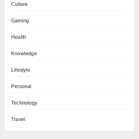
Culture
Gaming
Health
Knowledge
Lifestyle
Personal
Technology
Travel