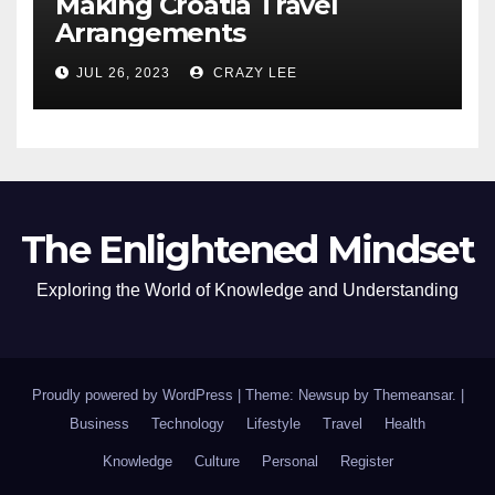
Making Croatia Travel
Arrangements
JUL 26, 2023
CRAZY LEE
The Enlightened Mindset
Exploring the World of Knowledge and Understanding
Proudly powered by WordPress
|
Theme: Newsup by
Themeansar
.
|
Business
Technology
Lifestyle
Travel
Health
Knowledge
Culture
Personal
Register