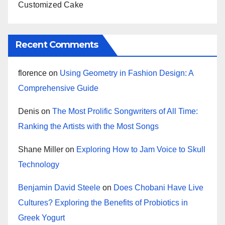
Customized Cake
Recent Comments
florence
on
Using Geometry in Fashion Design: A
Comprehensive Guide
Denis
on
The Most Prolific Songwriters of All Time:
Ranking the Artists with the Most Songs
Shane Miller
on
Exploring How to Jam Voice to Skull
Technology
Benjamin David Steele
on
Does Chobani Have Live
Cultures? Exploring the Benefits of Probiotics in
Greek Yogurt