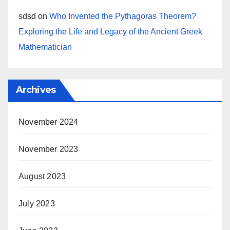
sdsd
on
Who Invented the Pythagoras Theorem?
Exploring the Life and Legacy of the Ancient Greek
Mathematician
Archives
November 2024
November 2023
August 2023
July 2023