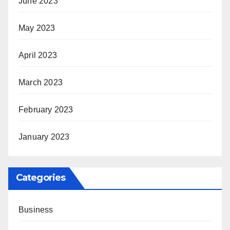
June 2023
May 2023
April 2023
March 2023
February 2023
January 2023
Categories
Business