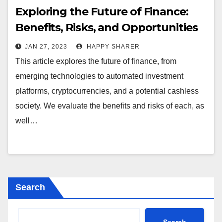
Exploring the Future of Finance:
Benefits, Risks, and Opportunities
JAN 27, 2023
HAPPY SHARER
This article explores the future of finance, from
emerging technologies to automated investment
platforms, cryptocurrencies, and a potential cashless
society. We evaluate the benefits and risks of each, as
well…
Search
Search