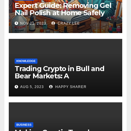
Expert Guide: Removing Gel
Nail Polish at Home Safely
NOV 21, 2023
CRAZY LEE
KNOWLEDGE
Trading Crypto in Bull and
Bear Markets: A
Comprehensive Examination
AUG 5, 2023
HAPPY SHARER
of the Differences
BUSINESS