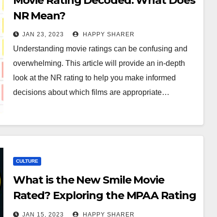
Movie Rating Decoded: What Does
NR Mean?
JAN 23, 2023
HAPPY SHARER
Understanding movie ratings can be confusing and
overwhelming. This article will provide an in-depth
look at the NR rating to help you make informed
decisions about which films are appropriate…
CULTURE
What is the New Smile Movie
Rated? Exploring the MPAA Rating
System
JAN 15, 2023
HAPPY SHARER