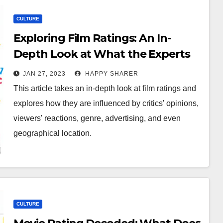
CULTURE
Exploring Film Ratings: An In-
Depth Look at What the Experts
Think
JAN 27, 2023
HAPPY SHARER
This article takes an in-depth look at film ratings and
explores how they are influenced by critics' opinions,
viewers' reactions, genre, advertising, and even
geographical location.
CULTURE