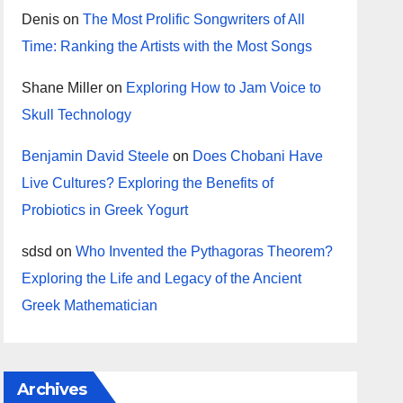
Denis
on
The Most Prolific Songwriters of All
Time: Ranking the Artists with the Most Songs
Shane Miller
on
Exploring How to Jam Voice to
Skull Technology
Benjamin David Steele
on
Does Chobani Have
Live Cultures? Exploring the Benefits of
Probiotics in Greek Yogurt
sdsd
on
Who Invented the Pythagoras Theorem?
Exploring the Life and Legacy of the Ancient
Greek Mathematician
Archives