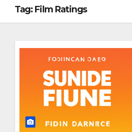
Tag:
Film Ratings