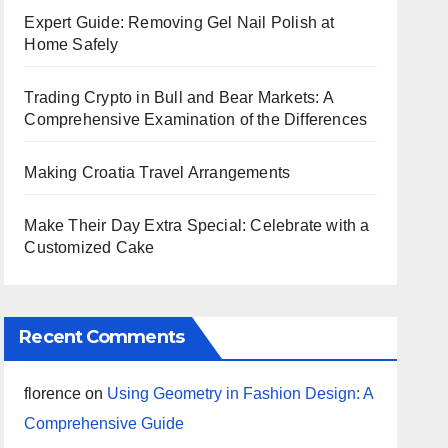
Expert Guide: Removing Gel Nail Polish at
Home Safely
Trading Crypto in Bull and Bear Markets: A
Comprehensive Examination of the Differences
Making Croatia Travel Arrangements
Make Their Day Extra Special: Celebrate with a
Customized Cake
Recent Comments
florence
on
Using Geometry in Fashion Design: A
Comprehensive Guide