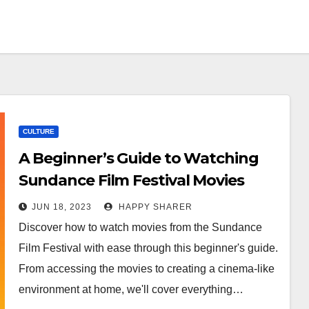
CULTURE
A Beginner’s Guide to Watching
Sundance Film Festival Movies
JUN 18, 2023
HAPPY SHARER
Discover how to watch movies from the Sundance
Film Festival with ease through this beginner's guide.
From accessing the movies to creating a cinema-like
environment at home, we'll cover everything…