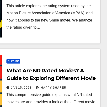
This article explores the rating system used by the
Motion Picture Association of America (MPAA), and
how it applies to the new Smile movie. We analyze
the rating given to…
CULTURE
What Are NR Rated Movies? A
Guide to Exploring Different Movie
Ratings
JAN 15, 2023
HAPPY SHARER
This comprehensive guide explains what NR rated
movies are and provides a look at the different movie