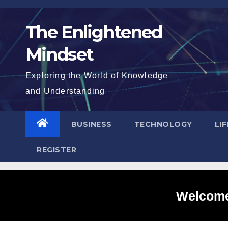
Skip
to
The Enlightened
content
Mindset
Exploring the World of Knowledge
and Understanding
BUSINESS
TECHNOLOGY
LI
REGISTER
Welcome 