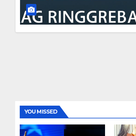
YOU MISSED