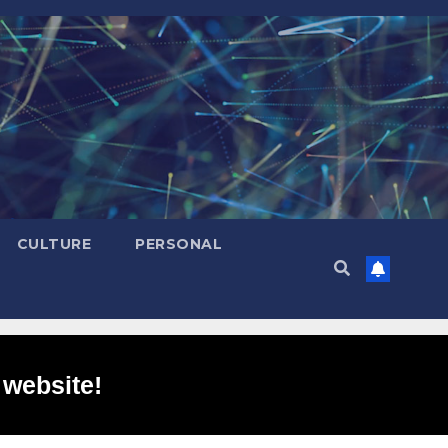
CULTURE
PERSONAL
 website!