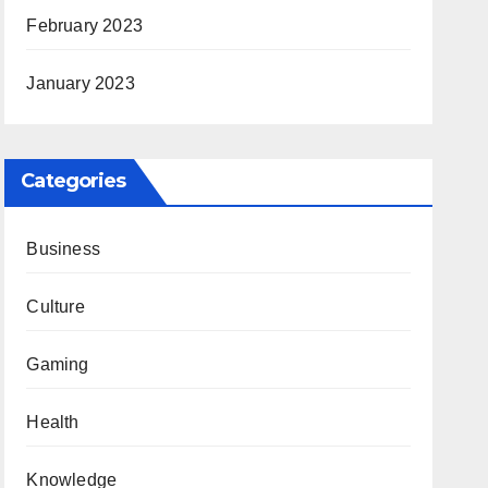
February 2023
January 2023
Categories
Business
Culture
Gaming
Health
Knowledge