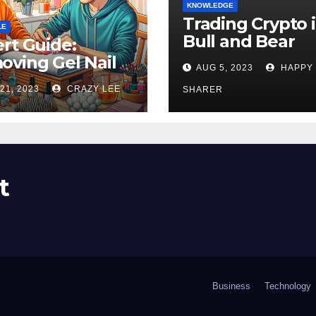
KNOWLEDGE
Trading Crypto 
LE
Bull and Bear
rt Guide:
Markets: A
ving Gel Nail
AUG 5, 2023
HAPPY
Comprehensive
sh at Home
21, 2023
CRAZY LEE
Examination of 
SHARER
ly
Differences
t
Business
Technology