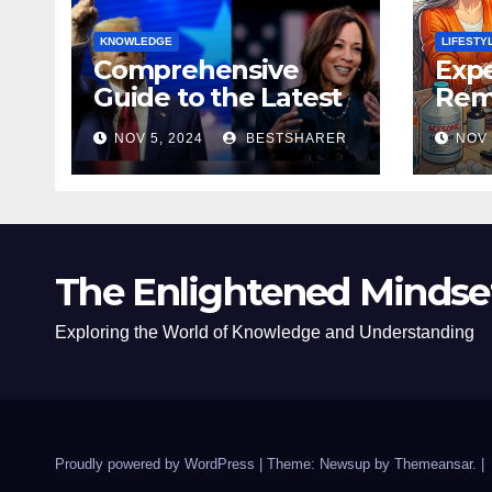
KNOWLEDGE
LIFESTY
Comprehensive
Expe
Guide to the Latest
Remo
News on the US
Poli
NOV 5, 2024
BESTSHARER
NOV 
Election 2024
Safe
The Enlightened Mindse
Exploring the World of Knowledge and Understanding
Proudly powered by WordPress
|
Theme: Newsup by
Themeansar
.
|