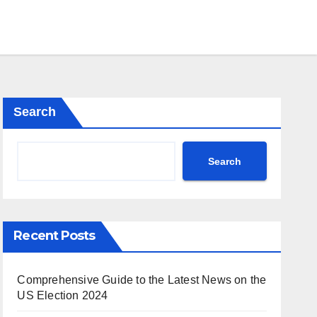
Search
Search
Recent Posts
Comprehensive Guide to the Latest News on the
US Election 2024