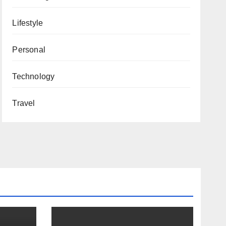
Lifestyle
Personal
Technology
Travel