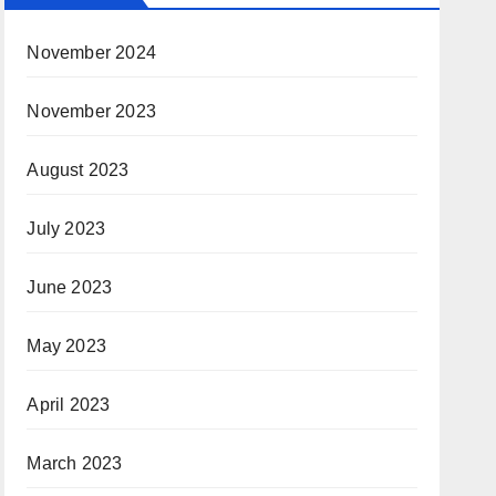
November 2024
November 2023
August 2023
July 2023
June 2023
May 2023
April 2023
March 2023