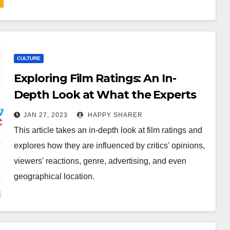
CULTURE
Exploring Film Ratings: An In-
Depth Look at What the Experts
Think
JAN 27, 2023
HAPPY SHARER
This article takes an in-depth look at film ratings and
explores how they are influenced by critics' opinions,
viewers' reactions, genre, advertising, and even
geographical location.