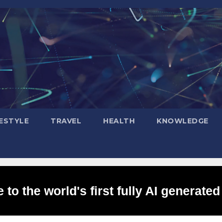
FESTYLE
TRAVEL
HEALTH
KNOWLEDGE
to the world's first fully AI generated