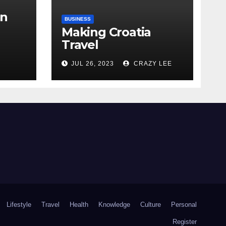
in
BUSINESS
Making Croatia
Travel
Arrangements
the
JUL 26, 2023
CRAZY LEE
Lifestyle
Travel
Health
Knowledge
Culture
Personal
Register