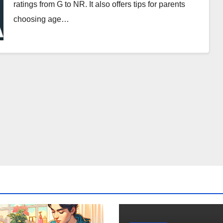
ratings from G to NR. It also offers tips for parents
choosing age…