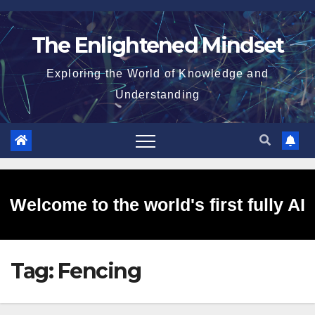
Skip
to
The Enlightened Mindset
content
Exploring the World of Knowledge and
Understanding
Welcome to the world's first fully AI
Tag:
Fencing
generated website!