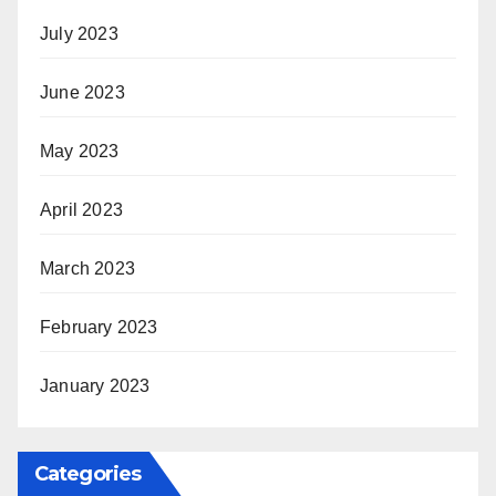
July 2023
June 2023
May 2023
April 2023
March 2023
February 2023
January 2023
Categories