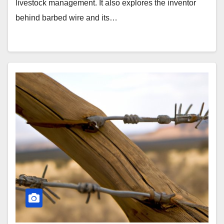
livestock management. It also explores the inventor
behind barbed wire and its…