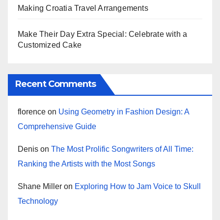
Making Croatia Travel Arrangements
Make Their Day Extra Special: Celebrate with a
Customized Cake
Recent Comments
florence
on
Using Geometry in Fashion Design: A
Comprehensive Guide
Denis
on
The Most Prolific Songwriters of All Time:
Ranking the Artists with the Most Songs
Shane Miller
on
Exploring How to Jam Voice to Skull
Technology