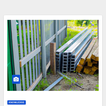
KNOWLEDGE