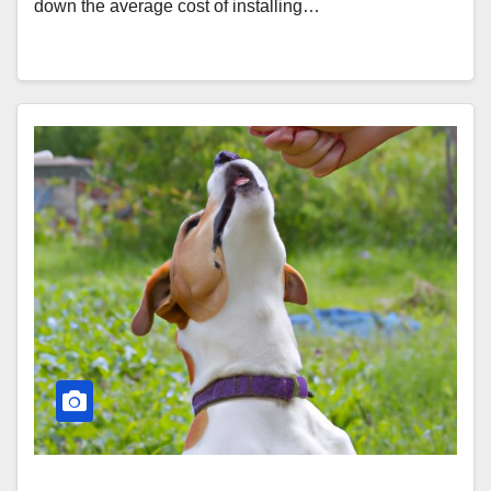
down the average cost of installing…