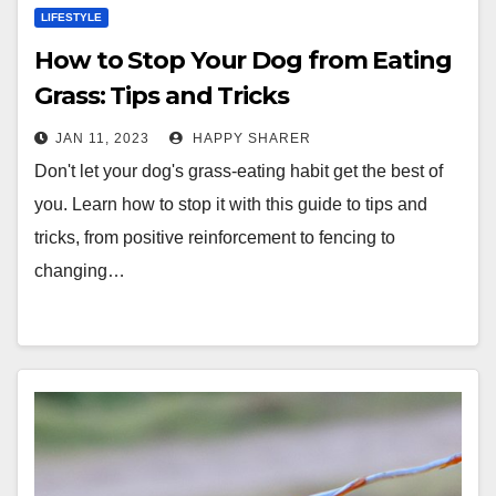
LIFESTYLE
How to Stop Your Dog from Eating
Grass: Tips and Tricks
JAN 11, 2023
HAPPY SHARER
Don't let your dog's grass-eating habit get the best of
you. Learn how to stop it with this guide to tips and
tricks, from positive reinforcement to fencing to
changing…