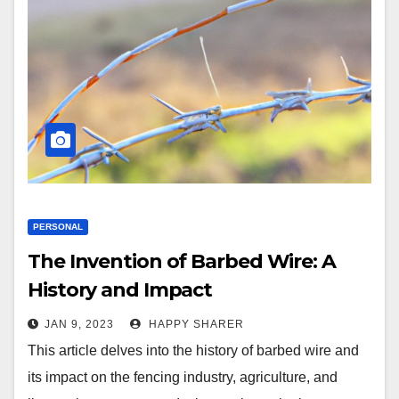
PERSONAL
The Invention of Barbed Wire: A
History and Impact
JAN 9, 2023
HAPPY SHARER
This article delves into the history of barbed wire and
its impact on the fencing industry, agriculture, and