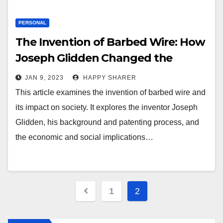
PERSONAL
The Invention of Barbed Wire: How
Joseph Glidden Changed the
Landscape
JAN 9, 2023
HAPPY SHARER
This article examines the invention of barbed wire and
its impact on society. It explores the inventor Joseph
Glidden, his background and patenting process, and
the economic and social implications…
Posts
1
2
pagination