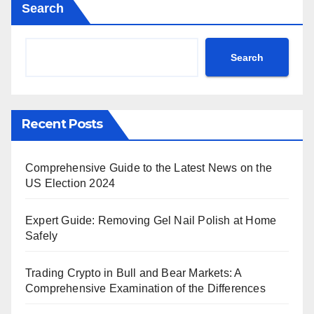
Search
Search
Recent Posts
Comprehensive Guide to the Latest News on the
US Election 2024
Expert Guide: Removing Gel Nail Polish at Home
Safely
Trading Crypto in Bull and Bear Markets: A
Comprehensive Examination of the Differences