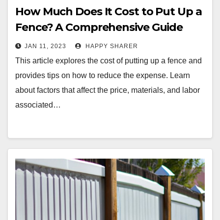
How Much Does It Cost to Put Up a
Fence? A Comprehensive Guide
JAN 11, 2023
HAPPY SHARER
This article explores the cost of putting up a fence and
provides tips on how to reduce the expense. Learn
about factors that affect the price, materials, and labor
associated…