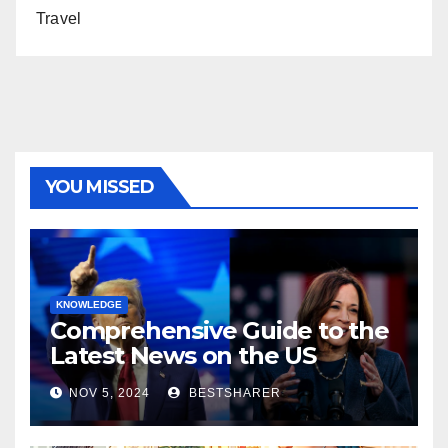
Travel
YOU MISSED
KNOWLEDGE
Comprehensive Guide to the
Latest News on the US
Election 2024
NOV 5, 2024
BESTSHARER