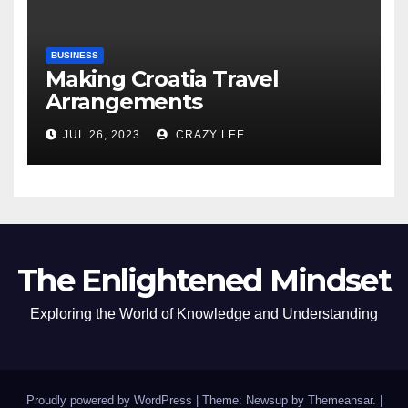
BUSINESS
Making Croatia Travel
Arrangements
JUL 26, 2023
CRAZY LEE
The Enlightened Mindset
Exploring the World of Knowledge and Understanding
Proudly powered by WordPress
|
Theme: Newsup by
Themeansar
.
|