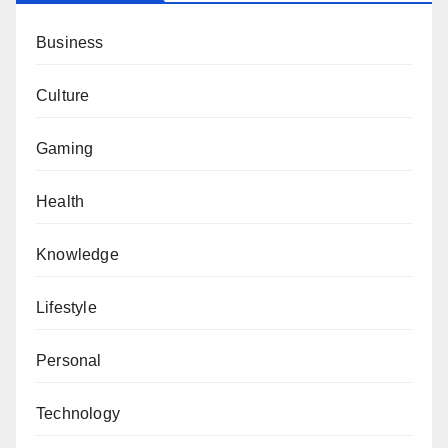
Business
Culture
Gaming
Health
Knowledge
Lifestyle
Personal
Technology