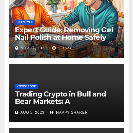
LIFESTYLE
Expert Guide: Removing Gel
Nail Polish at Home Safely
NOV 21, 2023
CRAZY LEE
KNOWLEDGE
Trading Crypto in Bull and
Bear Markets: A
Comprehensive Examination
AUG 5, 2023
HAPPY SHARER
of the Differences