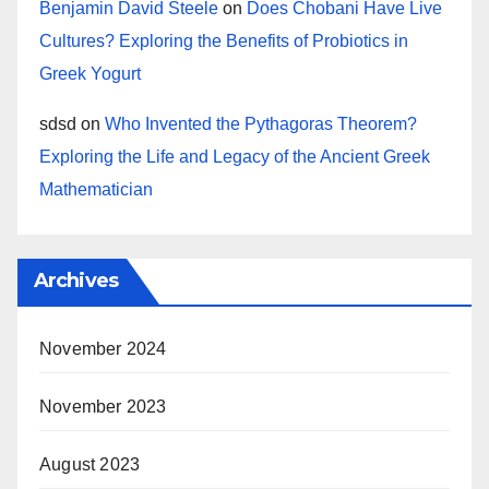
Benjamin David Steele
on
Does Chobani Have Live
Cultures? Exploring the Benefits of Probiotics in
Greek Yogurt
sdsd
on
Who Invented the Pythagoras Theorem?
Exploring the Life and Legacy of the Ancient Greek
Mathematician
Archives
November 2024
November 2023
August 2023