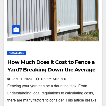
KNOWLEDGE
How Much Does It Cost to Fence a
Yard? Breaking Down the Average
Price of Installing a Fence
JAN 11, 2023
HAPPY SHARER
Fencing your yard can be a daunting task. From
understanding local regulations to calculating costs,
there are many factors to consider. This article breaks