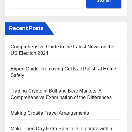
Search
Recent Posts
Comprehensive Guide to the Latest News on the
US Election 2024
Expert Guide: Removing Gel Nail Polish at Home
Safely
Trading Crypto in Bull and Bear Markets: A
Comprehensive Examination of the Differences
Making Croatia Travel Arrangements
Make Their Day Extra Special: Celebrate with a