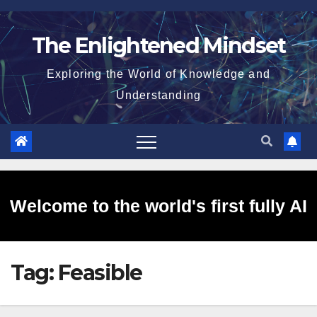
Skip
to
The Enlightened Mindset
content
Exploring the World of Knowledge and
Understanding
Welcome to the world's first fully AI
Tag:
Feasible
generated website!