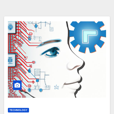
TECHNOLOGY