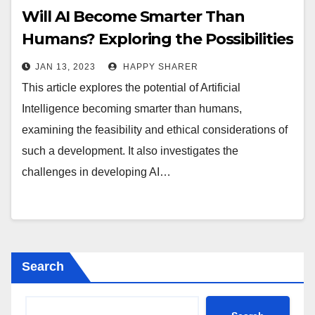
Will AI Become Smarter Than
Humans? Exploring the Possibilities
and Challenges
JAN 13, 2023
HAPPY SHARER
This article explores the potential of Artificial
Intelligence becoming smarter than humans,
examining the feasibility and ethical considerations of
such a development. It also investigates the
challenges in developing AI…
Search