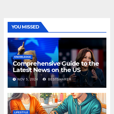
YOU MISSED
KNOWLEDGE
Comprehensive Guide to the
Latest News on the US
Election 2024
NOV 5, 2024
BESTSHARER
LIFESTYLE