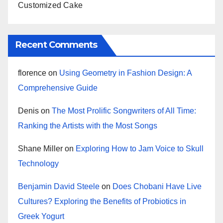
Customized Cake
Recent Comments
florence
on
Using Geometry in Fashion Design: A
Comprehensive Guide
Denis
on
The Most Prolific Songwriters of All Time:
Ranking the Artists with the Most Songs
Shane Miller
on
Exploring How to Jam Voice to Skull
Technology
Benjamin David Steele
on
Does Chobani Have Live
Cultures? Exploring the Benefits of Probiotics in
Greek Yogurt