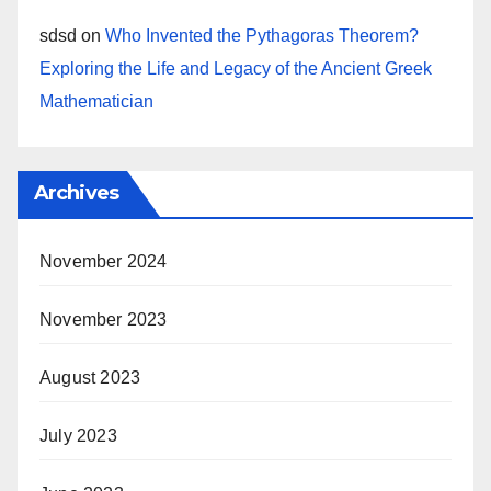
sdsd
on
Who Invented the Pythagoras Theorem?
Exploring the Life and Legacy of the Ancient Greek
Mathematician
Archives
November 2024
November 2023
August 2023
July 2023