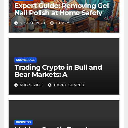
Expert Guide: Removing Gel
Nail Polish at Home Safely
NOV 21, 2023
CRAZY LEE
KNOWLEDGE
Trading Crypto in Bull and
Bear Markets: A
Comprehensive Examination
AUG 5, 2023
HAPPY SHARER
of the Differences
BUSINESS