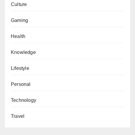
Culture
Gaming
Health
Knowledge
Lifestyle
Personal
Technology
Travel