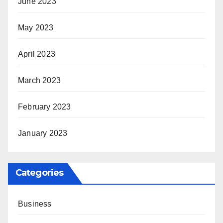
June 2023
May 2023
April 2023
March 2023
February 2023
January 2023
Categories
Business