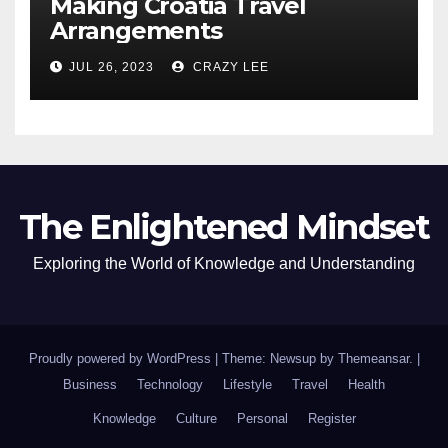
Making Croatia Travel
Arrangements
JUL 26, 2023
CRAZY LEE
The Enlightened Mindset
Exploring the World of Knowledge and Understanding
Proudly powered by WordPress
|
Theme: Newsup by
Themeansar
.
|
Business
Technology
Lifestyle
Travel
Health
Knowledge
Culture
Personal
Register