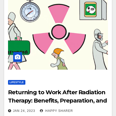
LIFESTYLE
Returning to Work After Radiation
Therapy: Benefits, Preparation, and
Tips for Managing Fatigue
JAN 24, 2023
HAPPY SHARER