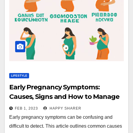
LIFESTYLE
Early Pregnancy Symptoms:
Causes, Signs and How to Manage
Them
FEB 1, 2023
HAPPY SHARER
Early pregnancy symptoms can be confusing and
difficult to detect. This article outlines common causes