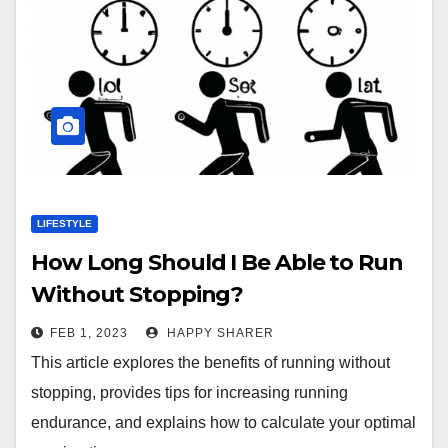
LIFESTYLE
How Long Should I Be Able to Run
Without Stopping?
FEB 1, 2023
HAPPY SHARER
This article explores the benefits of running without
stopping, provides tips for increasing running
endurance, and explains how to calculate your optimal