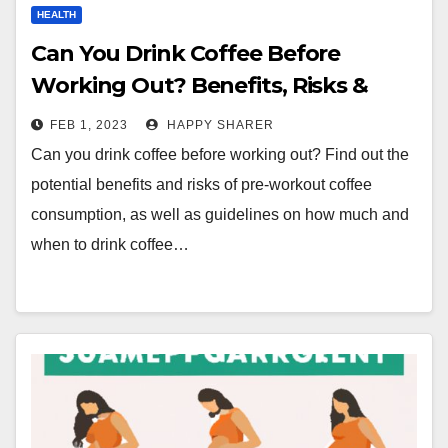
HEALTH
Can You Drink Coffee Before
Working Out? Benefits, Risks &
Guidelines for Pre-Workout Coffee
FEB 1, 2023
HAPPY SHARER
Consumption
Can you drink coffee before working out? Find out the
potential benefits and risks of pre-workout coffee
consumption, as well as guidelines on how much and
when to drink coffee…