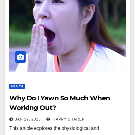
HEALTH
Why Do I Yawn So Much When
Working Out?
JAN 29, 2023
HAPPY SHARER
This article explores the physiological and