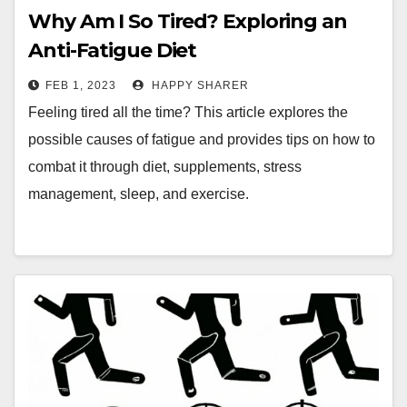
Why Am I So Tired? Exploring an
Anti-Fatigue Diet
FEB 1, 2023
HAPPY SHARER
Feeling tired all the time? This article explores the
possible causes of fatigue and provides tips on how to
combat it through diet, supplements, stress
management, sleep, and exercise.