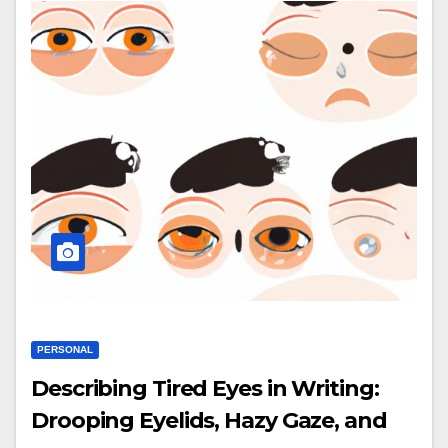
PERSONAL
Describing Tired Eyes in Writing:
Drooping Eyelids, Hazy Gaze, and