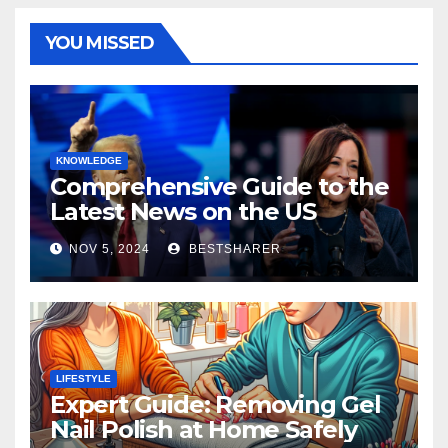
YOU MISSED
KNOWLEDGE
Comprehensive Guide to the
Latest News on the US
Election 2024
NOV 5, 2024
BESTSHARER
LIFESTYLE
Expert Guide: Removing Gel
Nail Polish at Home Safely