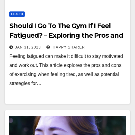
HEALTH
Should I Go To The Gym If I Feel
Fatigued? – Exploring the Pros and
Cons
JAN 31, 2023
HAPPY SHARER
Feeling fatigued can make it difficult to stay motivated
and work out. This article explores the pros and cons
of exercising when feeling tired, as well as potential
strategies for…