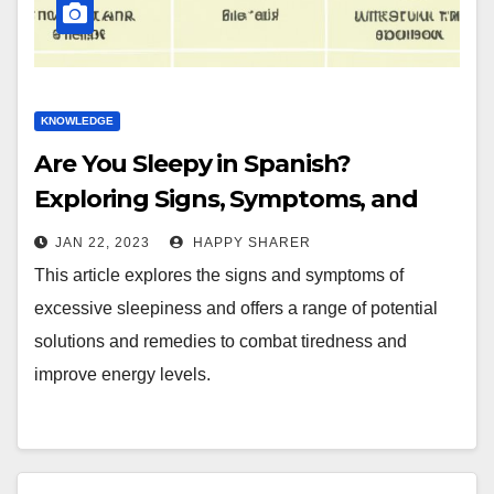
KNOWLEDGE
Are You Sleepy in Spanish?
Exploring Signs, Symptoms, and
Solutions
JAN 22, 2023
HAPPY SHARER
This article explores the signs and symptoms of
excessive sleepiness and offers a range of potential
solutions and remedies to combat tiredness and
improve energy levels.