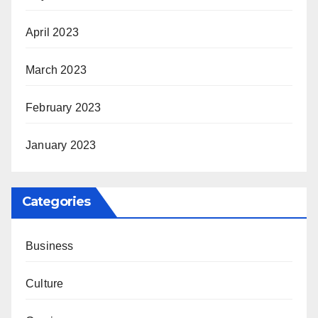
April 2023
March 2023
February 2023
January 2023
Categories
Business
Culture