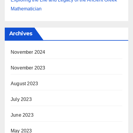
Mathematician
Archives
November 2024
November 2023
August 2023
July 2023
June 2023
May 2023