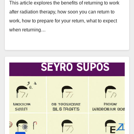
This article explores the benefits of returning to work
after radiation therapy, how soon you can return to
work, how to prepare for your return, what to expect
when returning…