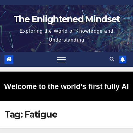
Skip
to
The Enlightened Mindset
content
Exploring the World of Knowledge and
Understanding
Welcome to the world's first fully AI
Tag:
Fatigue
generated website!