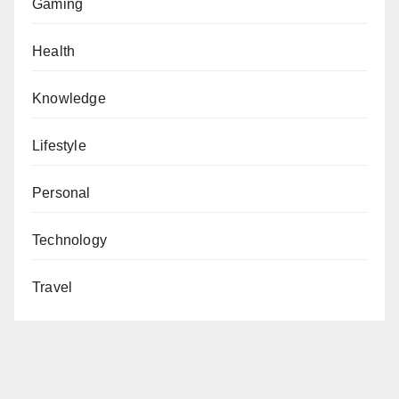
Gaming
Health
Knowledge
Lifestyle
Personal
Technology
Travel