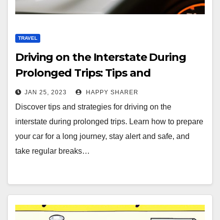
TRAVEL
Driving on the Interstate During
Prolonged Trips: Tips and
Strategies
JAN 25, 2023
HAPPY SHARER
Discover tips and strategies for driving on the
interstate during prolonged trips. Learn how to prepare
your car for a long journey, stay alert and safe, and
take regular breaks…