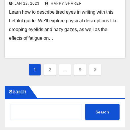
More
JAN 22, 2023
HAPPY SHARER
Learn how to describe tired eyes in writing with this
helpful guide. We'll explore physical descriptions like
drooping eyelids and hazy gazes, as well as the
effects of fatigue on…
Posts
1
2
…
9
pagination
Search
Search