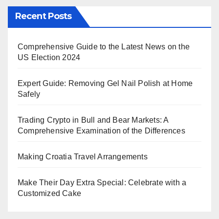
Recent Posts
Comprehensive Guide to the Latest News on the
US Election 2024
Expert Guide: Removing Gel Nail Polish at Home
Safely
Trading Crypto in Bull and Bear Markets: A
Comprehensive Examination of the Differences
Making Croatia Travel Arrangements
Make Their Day Extra Special: Celebrate with a
Customized Cake