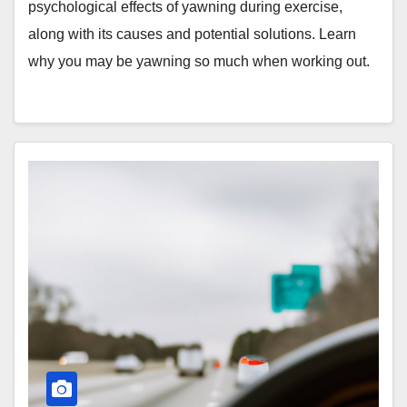
psychological effects of yawning during exercise,
along with its causes and potential solutions. Learn
why you may be yawning so much when working out.