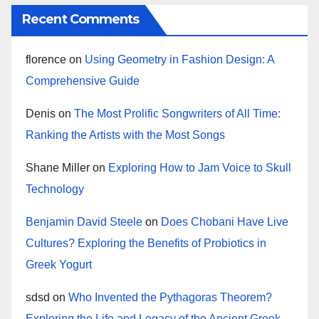
Recent Comments
florence
on
Using Geometry in Fashion Design: A
Comprehensive Guide
Denis
on
The Most Prolific Songwriters of All Time:
Ranking the Artists with the Most Songs
Shane Miller
on
Exploring How to Jam Voice to Skull
Technology
Benjamin David Steele
on
Does Chobani Have Live
Cultures? Exploring the Benefits of Probiotics in
Greek Yogurt
sdsd
on
Who Invented the Pythagoras Theorem?
Exploring the Life and Legacy of the Ancient Greek