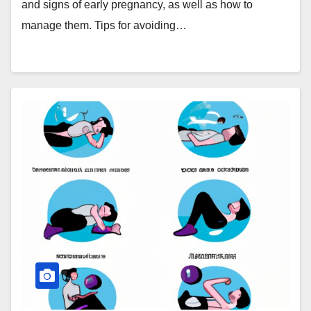
and signs of early pregnancy, as well as how to
manage them. Tips for avoiding…