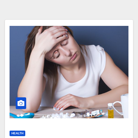
HEALTH