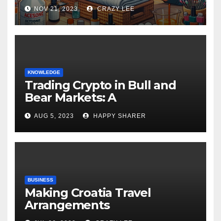
NOV 21, 2023
CRAZY LEE
KNOWLEDGE
Trading Crypto in Bull and
Bear Markets: A
Comprehensive Examination
AUG 5, 2023
HAPPY SHARER
of the Differences
BUSINESS
Making Croatia Travel
Arrangements