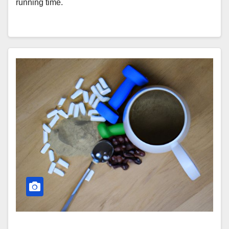
running time.