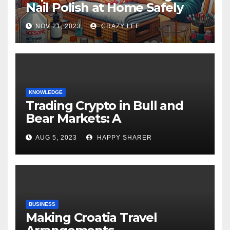
Nail Polish at Home Safely
NOV 21, 2023
CRAZY LEE
KNOWLEDGE
Trading Crypto in Bull and
Bear Markets: A
Comprehensive Examination
AUG 5, 2023
HAPPY SHARER
of the Differences
BUSINESS
Making Croatia Travel