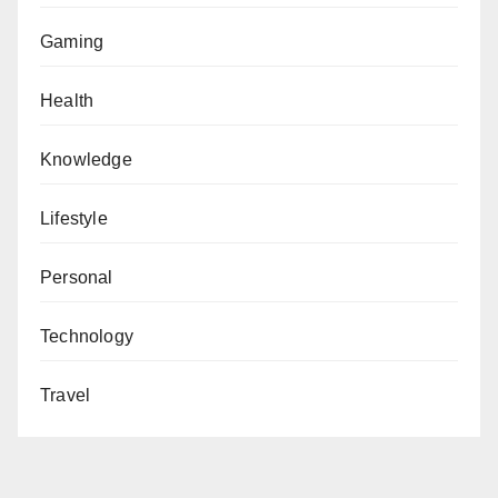
Gaming
Health
Knowledge
Lifestyle
Personal
Technology
Travel