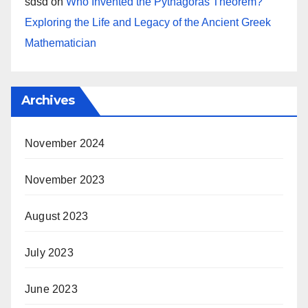
sdsd
on
Who Invented the Pythagoras Theorem?
Exploring the Life and Legacy of the Ancient Greek
Mathematician
Archives
November 2024
November 2023
August 2023
July 2023
June 2023