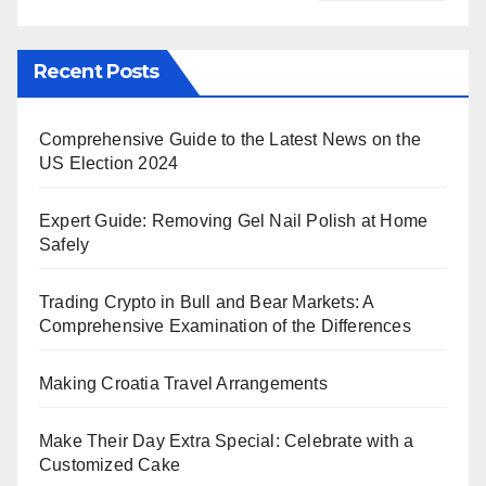
Recent Posts
Comprehensive Guide to the Latest News on the
US Election 2024
Expert Guide: Removing Gel Nail Polish at Home
Safely
Trading Crypto in Bull and Bear Markets: A
Comprehensive Examination of the Differences
Making Croatia Travel Arrangements
Make Their Day Extra Special: Celebrate with a
Customized Cake