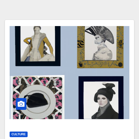
CULTURE