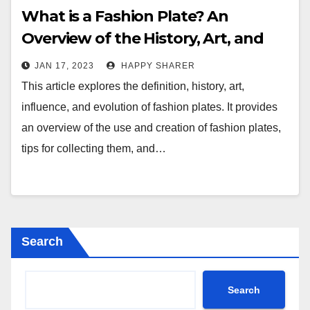
What is a Fashion Plate? An
Overview of the History, Art, and
Influence of Fashion Plates
JAN 17, 2023
HAPPY SHARER
This article explores the definition, history, art,
influence, and evolution of fashion plates. It provides
an overview of the use and creation of fashion plates,
tips for collecting them, and…
Search
Search