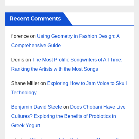
Recent Comments
florence
on
Using Geometry in Fashion Design: A
Comprehensive Guide
Denis
on
The Most Prolific Songwriters of All Time:
Ranking the Artists with the Most Songs
Shane Miller
on
Exploring How to Jam Voice to Skull
Technology
Benjamin David Steele
on
Does Chobani Have Live
Cultures? Exploring the Benefits of Probiotics in
Greek Yogurt