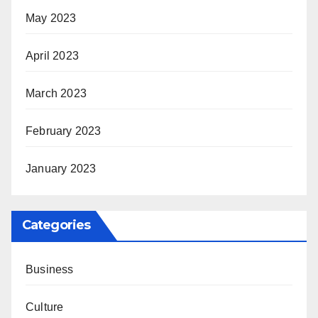
May 2023
April 2023
March 2023
February 2023
January 2023
Categories
Business
Culture