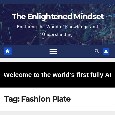
Skip
to
The Enlightened Mindset
content
Exploring the World of Knowledge and
Understanding
Welcome to the world's first fully AI
Tag:
Fashion Plate
generated website!