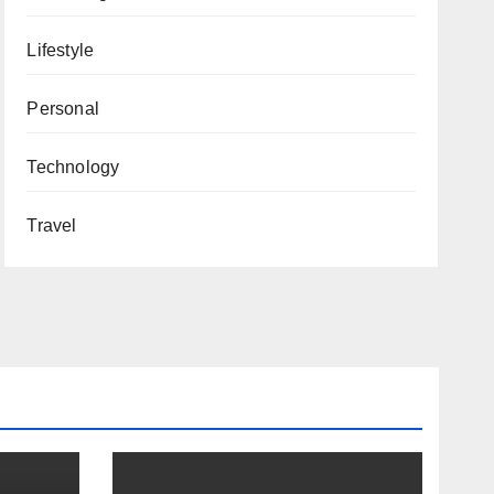
Lifestyle
Personal
Technology
Travel