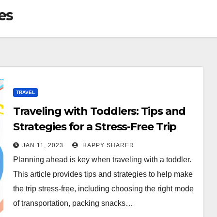
es
TRAVEL
Traveling with Toddlers: Tips and
Strategies for a Stress-Free Trip
JAN 11, 2023
HAPPY SHARER
Planning ahead is key when traveling with a toddler.
This article provides tips and strategies to help make
the trip stress-free, including choosing the right mode
of transportation, packing snacks…