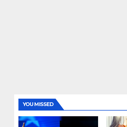
YOU MISSED