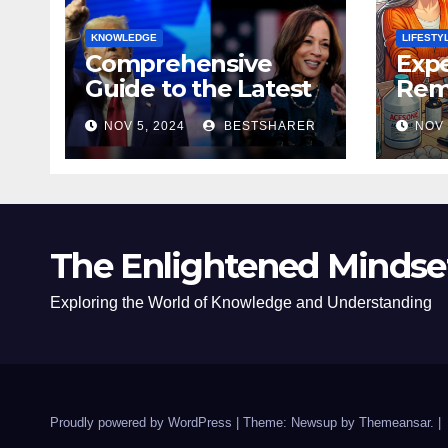
KNOWLEDGE
LIFESTY
Comprehensive
Expe
Guide to the Latest
Remo
News on the US
Poli
NOV 5, 2024
BESTSHARER
NOV 
Election 2024
Safe
The Enlightened Mindse
Exploring the World of Knowledge and Understanding
Proudly powered by WordPress
|
Theme: Newsup by
Themeansar
.
|