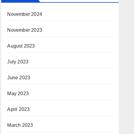
November 2024
November 2023
August 2023
July 2023
June 2023
May 2023
April 2023
March 2023