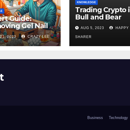
KNOWLEDGE
Trading Crypto 
LE
Bull and Bear
rt Guide:
Markets: A
ving Gel Nail
AUG 5, 2023
HAPPY
Comprehensive
sh at Home
21, 2023
CRAZY LEE
Examination of 
SHARER
ly
Differences
t
Business
Technology