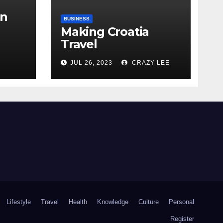
in
BUSINESS
Making Croatia
Travel
Arrangements
the
JUL 26, 2023
CRAZY LEE
Lifestyle
Travel
Health
Knowledge
Culture
Personal
Register