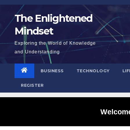
Skip
to
The Enlightened
content
Mindset
Exploring the World of Knowledge
and Understanding
BUSINESS
TECHNOLOGY
LI
REGISTER
Welcome 