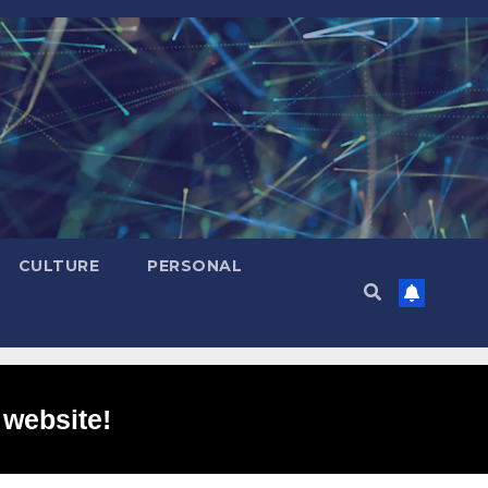
CULTURE
PERSONAL
 website!