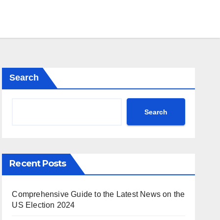
Search
Search
Recent Posts
Comprehensive Guide to the Latest News on the
US Election 2024