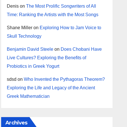
Denis
on
The Most Prolific Songwriters of All
Time: Ranking the Artists with the Most Songs
Shane Miller
on
Exploring How to Jam Voice to
Skull Technology
Benjamin David Steele
on
Does Chobani Have
Live Cultures? Exploring the Benefits of
Probiotics in Greek Yogurt
sdsd
on
Who Invented the Pythagoras Theorem?
Exploring the Life and Legacy of the Ancient
Greek Mathematician
Archives