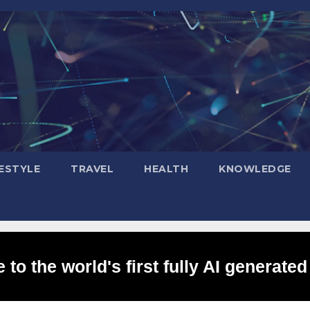
FESTYLE
TRAVEL
HEALTH
KNOWLEDGE
to the world's first fully AI generated