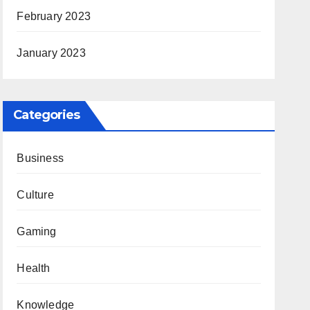
February 2023
January 2023
Categories
Business
Culture
Gaming
Health
Knowledge