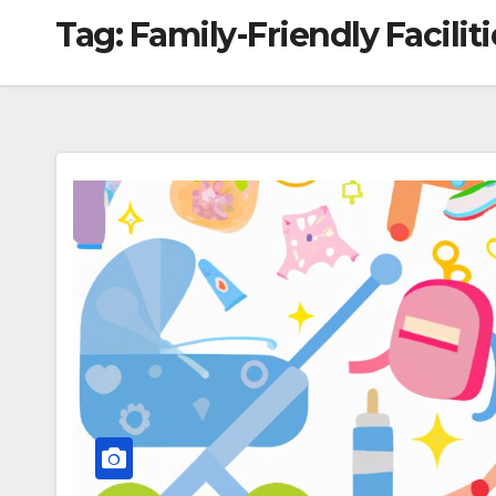
Tag:
Family-Friendly Faciliti