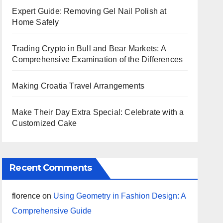
Expert Guide: Removing Gel Nail Polish at
Home Safely
Trading Crypto in Bull and Bear Markets: A
Comprehensive Examination of the Differences
Making Croatia Travel Arrangements
Make Their Day Extra Special: Celebrate with a
Customized Cake
Recent Comments
florence
on
Using Geometry in Fashion Design: A
Comprehensive Guide