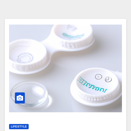
LIFESTYLE