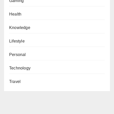
Gaming
Health
Knowledge
Lifestyle
Personal
Technology
Travel