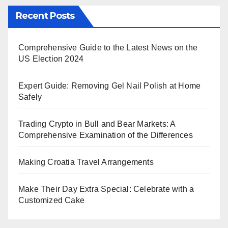
Recent Posts
Comprehensive Guide to the Latest News on the
US Election 2024
Expert Guide: Removing Gel Nail Polish at Home
Safely
Trading Crypto in Bull and Bear Markets: A
Comprehensive Examination of the Differences
Making Croatia Travel Arrangements
Make Their Day Extra Special: Celebrate with a
Customized Cake