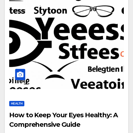
HEALTH
How to Keep Your Eyes Healthy: A
Comprehensive Guide