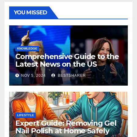
YOU MISSED
KNOWLEDGE
Comprehensive Guide to the
Latest News on the US
Election 2024
NOV 5, 2024
BESTSHARER
LIFESTYLE
Expert Guide: Removing Gel
Nail Polish at Home Safely