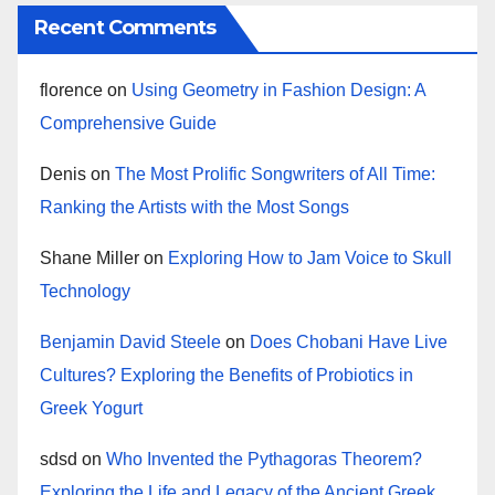
Recent Comments
florence
on
Using Geometry in Fashion Design: A
Comprehensive Guide
Denis
on
The Most Prolific Songwriters of All Time:
Ranking the Artists with the Most Songs
Shane Miller
on
Exploring How to Jam Voice to Skull
Technology
Benjamin David Steele
on
Does Chobani Have Live
Cultures? Exploring the Benefits of Probiotics in
Greek Yogurt
sdsd
on
Who Invented the Pythagoras Theorem?
Exploring the Life and Legacy of the Ancient Greek