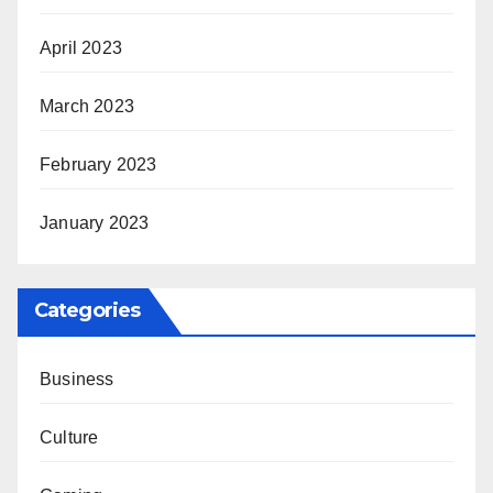
April 2023
March 2023
February 2023
January 2023
Categories
Business
Culture