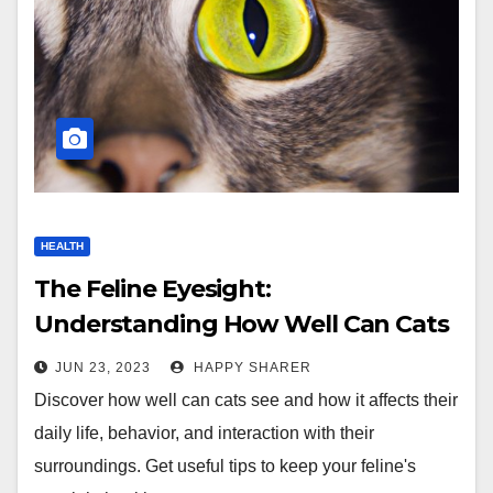
HEALTH
The Feline Eyesight:
Understanding How Well Can Cats
See
JUN 23, 2023
HAPPY SHARER
Discover how well can cats see and how it affects their
daily life, behavior, and interaction with their
surroundings. Get useful tips to keep your feline's