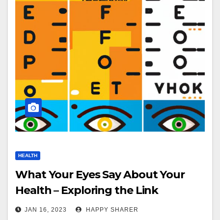
HEALTH
What Your Eyes Say About Your
Health – Exploring the Link
Between Eye Health and Overall
JAN 16, 2023
HAPPY SHARER