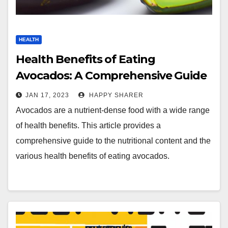
HEALTH
Health Benefits of Eating
Avocados: A Comprehensive Guide
JAN 17, 2023
HAPPY SHARER
Avocados are a nutrient-dense food with a wide range
of health benefits. This article provides a
comprehensive guide to the nutritional content and the
various health benefits of eating avocados.