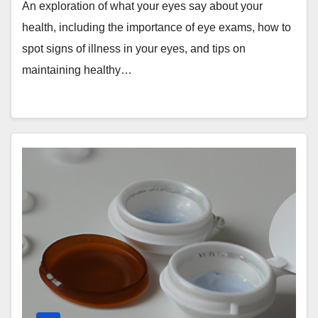
Wellbeing
An exploration of what your eyes say about your
health, including the importance of eye exams, how to
spot signs of illness in your eyes, and tips on
maintaining healthy…