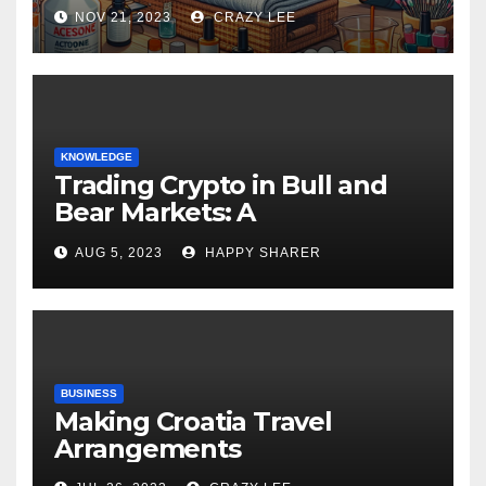
NOV 21, 2023
CRAZY LEE
KNOWLEDGE
Trading Crypto in Bull and
Bear Markets: A
Comprehensive Examination
AUG 5, 2023
HAPPY SHARER
of the Differences
BUSINESS
Making Croatia Travel
Arrangements