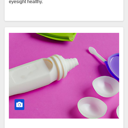
eyesight healthy.