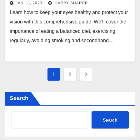
JAN 13, 2023
HAPPY SHARER
Learn how to keep your eyes healthy and protect your
vision with this comprehensive guide. We'll cover the
importance of eating a balanced diet, exercising
regularly, avoiding smoking and secondhand…
Posts
1
2
pagination
Search
Search