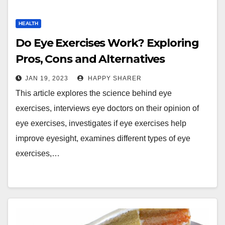
HEALTH
Do Eye Exercises Work? Exploring
Pros, Cons and Alternatives
JAN 19, 2023
HAPPY SHARER
This article explores the science behind eye
exercises, interviews eye doctors on their opinion of
eye exercises, investigates if eye exercises help
improve eyesight, examines different types of eye
exercises,…