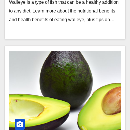
Walleye is a type of fish that can be a healthy addition
to any diet. Learn more about the nutritional benefits
and health benefits of eating walleye, plus tips on…