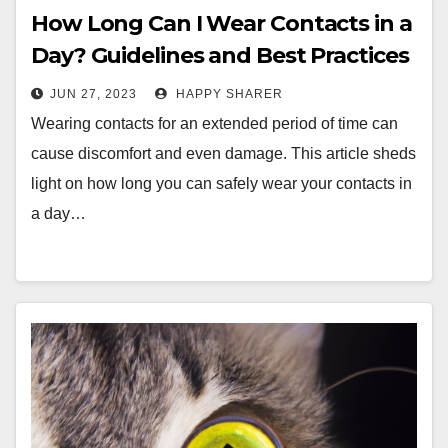
How Long Can I Wear Contacts in a
Day? Guidelines and Best Practices
JUN 27, 2023
HAPPY SHARER
Wearing contacts for an extended period of time can
cause discomfort and even damage. This article sheds
light on how long you can safely wear your contacts in
a day…