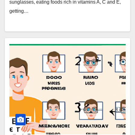
sunglasses, eating foods rich in vitamins A, C and E,
getting…