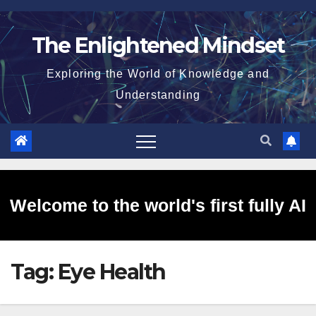
Skip
to
The Enlightened Mindset
content
Exploring the World of Knowledge and
Understanding
Welcome to the world's first fully AI
Tag:
Eye Health
generated website!