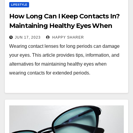
LIFESTYLE
How Long Can I Keep Contacts In?
Maintaining Healthy Eyes When
Wearing Contacts for Extended
JUN 17, 2023
HAPPY SHARER
Periods
Wearing contact lenses for long periods can damage
your eyes. This article provides tips, information, and
alternatives for maintaining healthy eyes when
wearing contacts for extended periods.