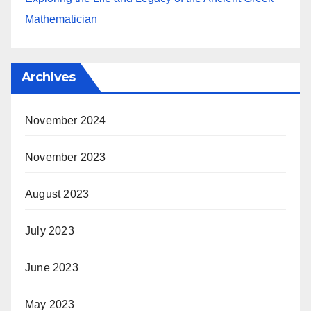
Mathematician
Archives
November 2024
November 2023
August 2023
July 2023
June 2023
May 2023