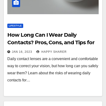
LIFESTYLE
How Long Can I Wear Daily
Contacts? Pros, Cons, and Tips for
Comfort and Performance
JAN 16, 2023
HAPPY SHARER
Daily contact lenses are a convenient and comfortable
way to correct your vision, but how long can you safely
wear them? Learn about the risks of wearing daily
contacts for…