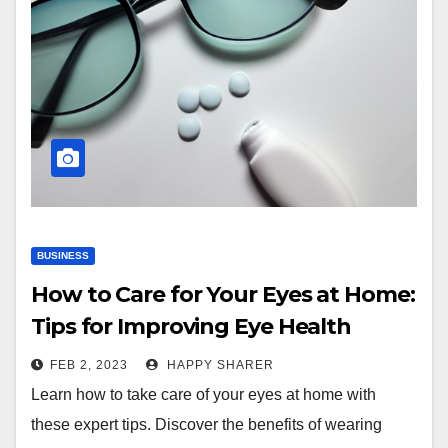
BUSINESS
How to Care for Your Eyes at Home:
Tips for Improving Eye Health
FEB 2, 2023
HAPPY SHARER
Learn how to take care of your eyes at home with
these expert tips. Discover the benefits of wearing