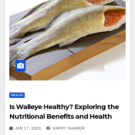
HEALTH
Is Walleye Healthy? Exploring the
Nutritional Benefits and Health
Benefits of Eating Walleye
JAN 17, 2023
HAPPY SHARER