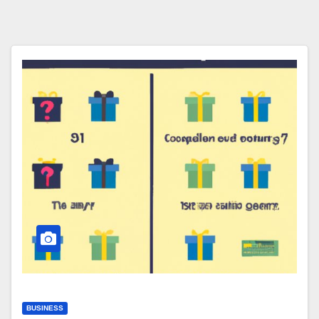
BUSINESS