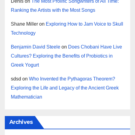
Denis
on
The Most Prolific Songwriters of All Time:
Ranking the Artists with the Most Songs
Shane Miller
on
Exploring How to Jam Voice to Skull
Technology
Benjamin David Steele
on
Does Chobani Have Live
Cultures? Exploring the Benefits of Probiotics in
Greek Yogurt
sdsd
on
Who Invented the Pythagoras Theorem?
Exploring the Life and Legacy of the Ancient Greek
Mathematician
Archives