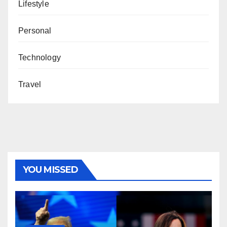
Lifestyle
Personal
Technology
Travel
YOU MISSED