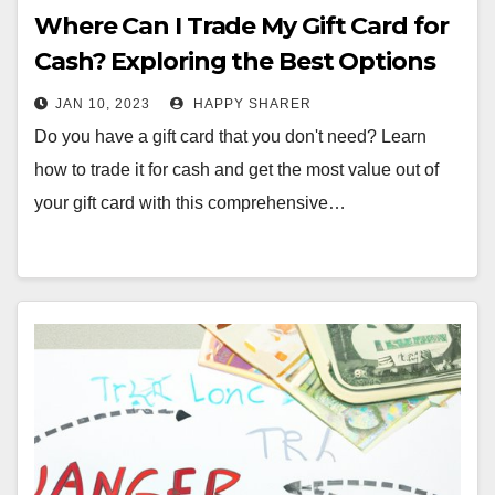
Where Can I Trade My Gift Card for
Cash? Exploring the Best Options
JAN 10, 2023
HAPPY SHARER
Do you have a gift card that you don't need? Learn
how to trade it for cash and get the most value out of
your gift card with this comprehensive…