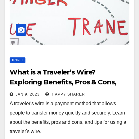
TRAVEL
What is a Traveler’s Wire?
Exploring Benefits, Pros & Cons,
and Tips
JAN 9, 2023
HAPPY SHARER
A traveler's wire is a payment method that allows
people to transfer money quickly and securely. Learn
about the benefits, pros and cons, and tips for using a
traveler's wire.