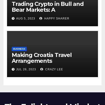
Trading Crypto in Bull and
Bear Markets: A
Comprehensive Examination
AUG 5, 2023
HAPPY SHARER
of the Differences
BUSINESS
Making Croatia Travel
Arrangements
JUL 26, 2023
CRAZY LEE