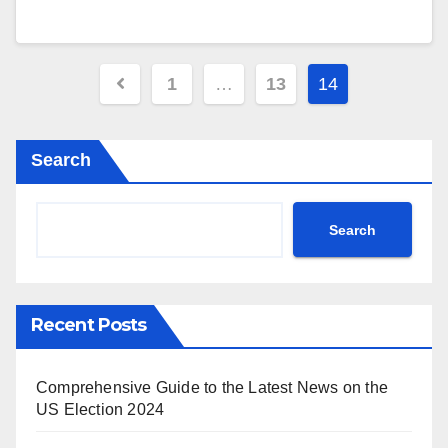
Posts
1
…
13
14
pagination
Search
Search
Recent Posts
Comprehensive Guide to the Latest News on the
US Election 2024