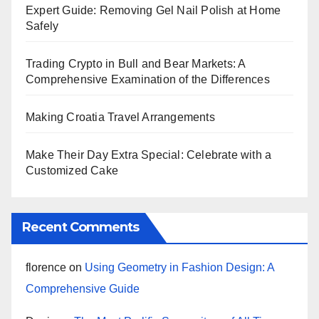
Expert Guide: Removing Gel Nail Polish at Home
Safely
Trading Crypto in Bull and Bear Markets: A
Comprehensive Examination of the Differences
Making Croatia Travel Arrangements
Make Their Day Extra Special: Celebrate with a
Customized Cake
Recent Comments
florence
on
Using Geometry in Fashion Design: A
Comprehensive Guide