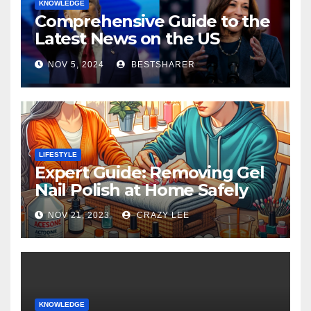
KNOWLEDGE
Comprehensive Guide to the
Latest News on the US
Election 2024
NOV 5, 2024
BESTSHARER
LIFESTYLE
Expert Guide: Removing Gel
Nail Polish at Home Safely
NOV 21, 2023
CRAZY LEE
KNOWLEDGE