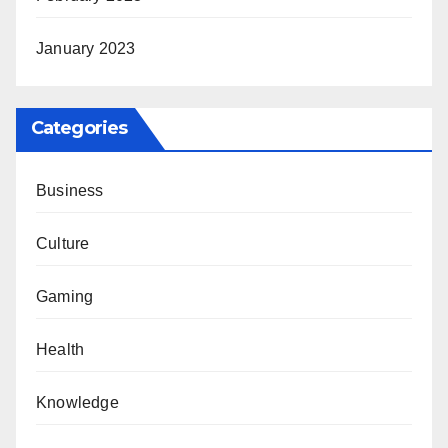
January 2023
Categories
Business
Culture
Gaming
Health
Knowledge