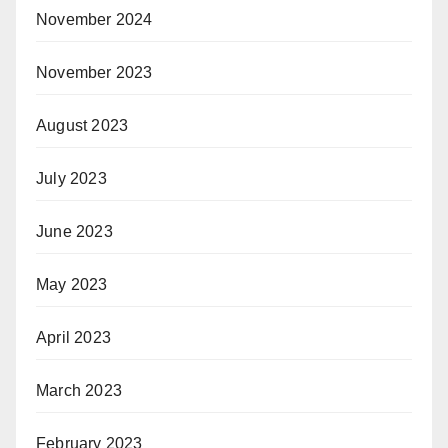
November 2024
November 2023
August 2023
July 2023
June 2023
May 2023
April 2023
March 2023
February 2023