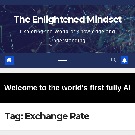
Skip
to
The Enlightened Mindset
content
Exploring the World of Knowledge and
Understanding
Welcome to the world's first fully AI
Tag:
Exchange Rate
generated website!