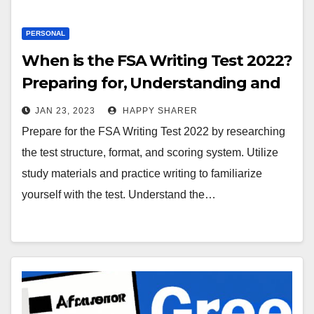
PERSONAL
When is the FSA Writing Test 2022?
Preparing for, Understanding and
Acing the Exam
JAN 23, 2023
HAPPY SHARER
Prepare for the FSA Writing Test 2022 by researching
the test structure, format, and scoring system. Utilize
study materials and practice writing to familiarize
yourself with the test. Understand the…