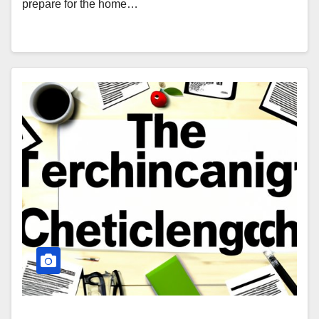
prepare for the home…