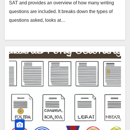
SAT and provides an overview of how many writing
questions are included. It breaks down the types of
questions asked, looks at…