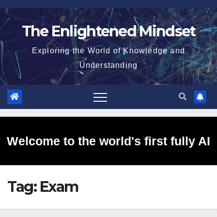
Skip
to
The Enlightened Mindset
content
Exploring the World of Knowledge and
Understanding
Welcome to the world's first fully AI
Tag:
Exam
generated website!