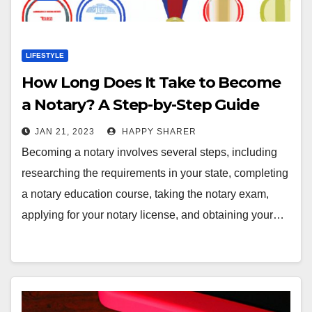
LIFESTYLE
How Long Does It Take to Become
a Notary? A Step-by-Step Guide
JAN 21, 2023
HAPPY SHARER
Becoming a notary involves several steps, including
researching the requirements in your state, completing
a notary education course, taking the notary exam,
applying for your notary license, and obtaining your…