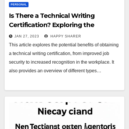
PERSONAL
Is There a Technical Writing
Certification? Exploring the
Benefits and Opportunities
JAN 27, 2023
HAPPY SHARER
This article explores the potential benefits of obtaining
a technical writing certification, from improved job
security to increased recognition in the workplace. It
also provides an overview of different types…