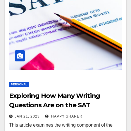
PERSONAL
Exploring How Many Writing
Questions Are on the SAT
JAN 21, 2023
HAPPY SHARER
This article examines the writing component of the