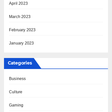
April 2023
March 2023
February 2023
January 2023
Categories
Business
Culture
Gaming