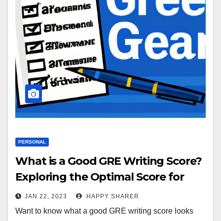
PERSONAL
What is a Good GRE Writing Score?
Exploring the Optimal Score for
Success
JAN 22, 2023
HAPPY SHARER
Want to know what a good GRE writing score looks