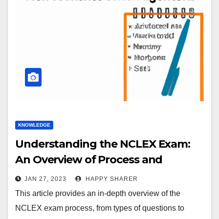
KNOWLEDGE
Understanding the NCLEX Exam:
An Overview of Process and
Strategies
JAN 27, 2023
HAPPY SHARER
This article provides an in-depth overview of the
NCLEX exam process, from types of questions to