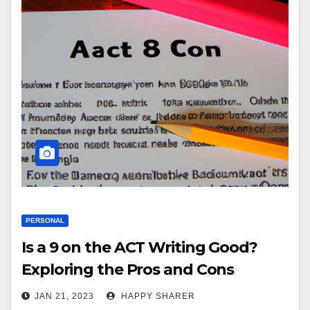
PERSONAL
Is a 9 on the ACT Writing Good?
Exploring the Pros and Cons
JAN 21, 2023
HAPPY SHARER