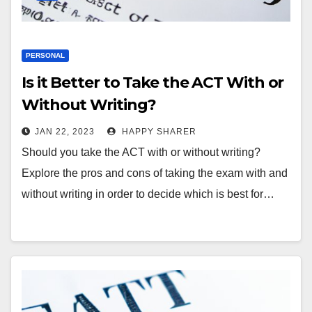
PERSONAL
Is it Better to Take the ACT With or
Without Writing?
JAN 22, 2023
HAPPY SHARER
Should you take the ACT with or without writing?
Explore the pros and cons of taking the exam with and
without writing in order to decide which is best for…