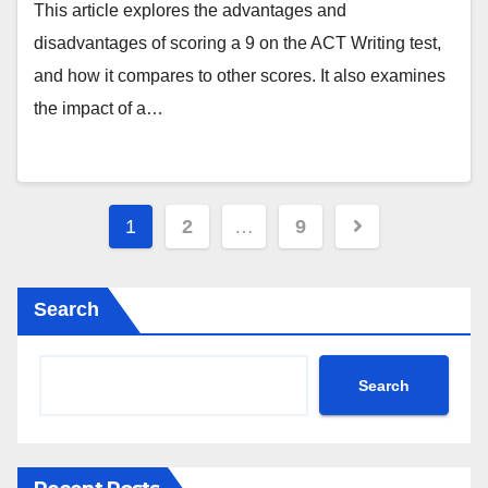
This article explores the advantages and
disadvantages of scoring a 9 on the ACT Writing test,
and how it compares to other scores. It also examines
the impact of a…
Posts
1
2
…
9
pagination
Search
Search