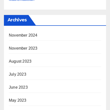
Archives
November 2024
November 2023
August 2023
July 2023
June 2023
May 2023