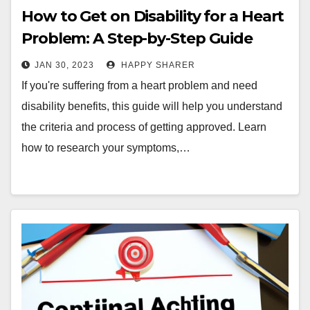
How to Get on Disability for a Heart
Problem: A Step-by-Step Guide
JAN 30, 2023
HAPPY SHARER
If you're suffering from a heart problem and need
disability benefits, this guide will help you understand
the criteria and process of getting approved. Learn
how to research your symptoms,…