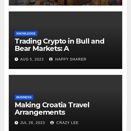
KNOWLEDGE
Trading Crypto in Bull and
Bear Markets: A
Comprehensive Examination
AUG 5, 2023
HAPPY SHARER
of the Differences
BUSINESS
Making Croatia Travel
Arrangements
JUL 26, 2023
CRAZY LEE