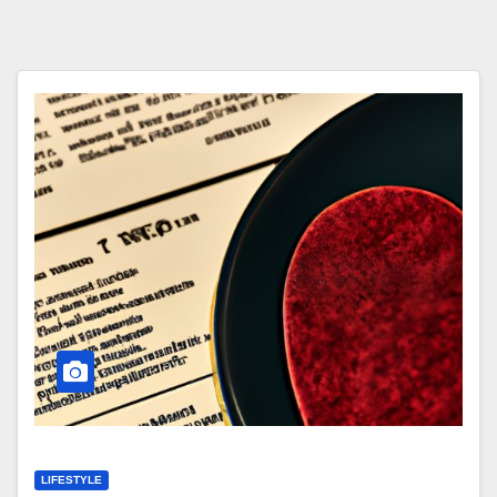
LIFESTYLE