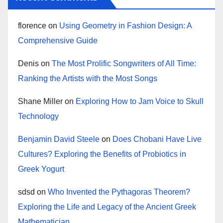
florence
on
Using Geometry in Fashion Design: A
Comprehensive Guide
Denis
on
The Most Prolific Songwriters of All Time:
Ranking the Artists with the Most Songs
Shane Miller
on
Exploring How to Jam Voice to Skull
Technology
Benjamin David Steele
on
Does Chobani Have Live
Cultures? Exploring the Benefits of Probiotics in
Greek Yogurt
sdsd
on
Who Invented the Pythagoras Theorem?
Exploring the Life and Legacy of the Ancient Greek
Mathematician