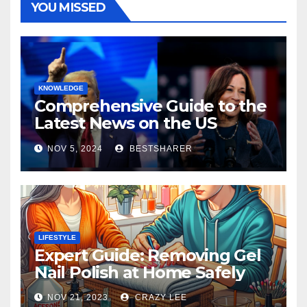
YOU MISSED
KNOWLEDGE
Comprehensive Guide to the
Latest News on the US
Election 2024
NOV 5, 2024
BESTSHARER
LIFESTYLE
Expert Guide: Removing Gel
Nail Polish at Home Safely
NOV 21, 2023
CRAZY LEE