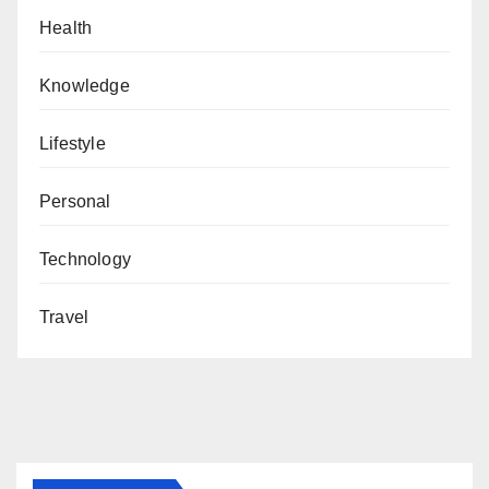
Health
Knowledge
Lifestyle
Personal
Technology
Travel