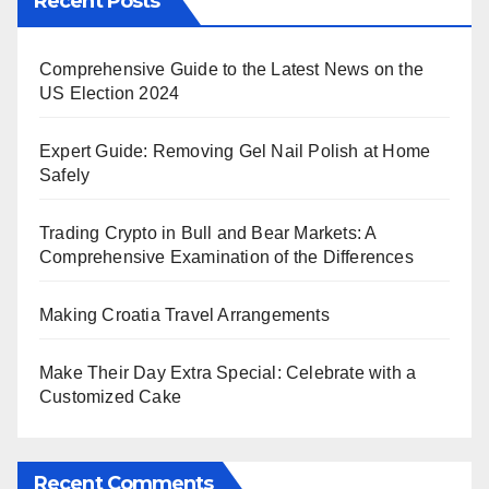
Recent Posts
Comprehensive Guide to the Latest News on the
US Election 2024
Expert Guide: Removing Gel Nail Polish at Home
Safely
Trading Crypto in Bull and Bear Markets: A
Comprehensive Examination of the Differences
Making Croatia Travel Arrangements
Make Their Day Extra Special: Celebrate with a
Customized Cake
Recent Comments