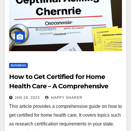
BUSINESS
How to Get Certified for Home
Health Care – A Comprehensive
Guide
JAN 28, 2023
HAPPY SHARER
This article provides a comprehensive guide on how to
get certified for home health care. It covers topics such
as research certification requirements in your state,