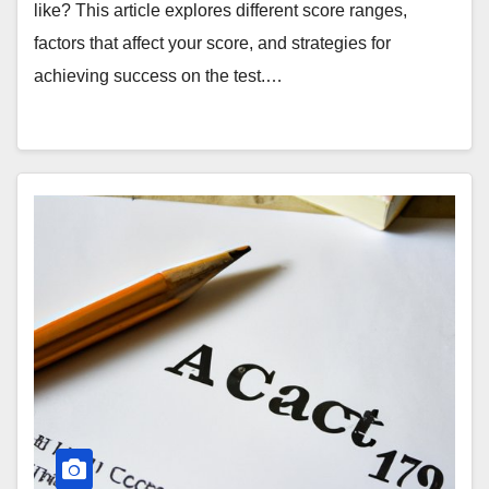
like? This article explores different score ranges,
factors that affect your score, and strategies for
achieving success on the test.…