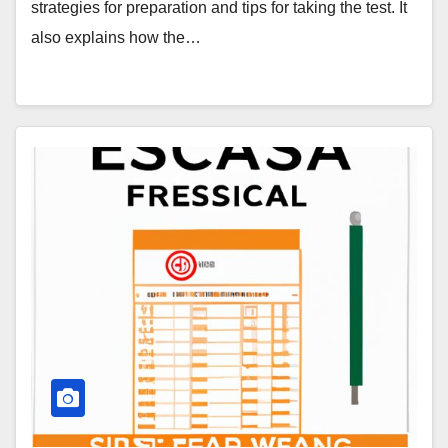
strategies for preparation and tips for taking the test. It
also explains how the…