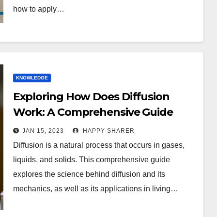
how to apply…
KNOWLEDGE
Exploring How Does Diffusion
Work: A Comprehensive Guide
JAN 15, 2023
HAPPY SHARER
Diffusion is a natural process that occurs in gases,
liquids, and solids. This comprehensive guide
explores the science behind diffusion and its
mechanics, as well as its applications in living…