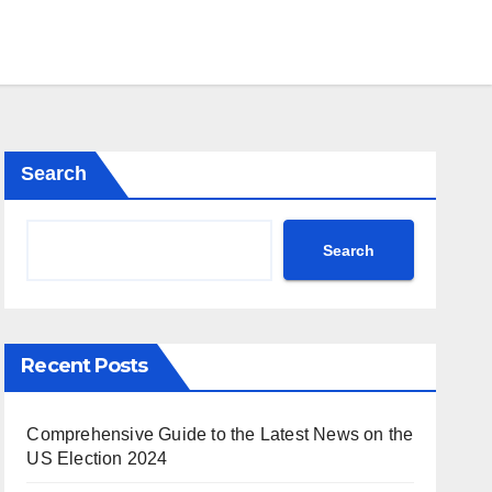
Search
Search
Recent Posts
Comprehensive Guide to the Latest News on the
US Election 2024