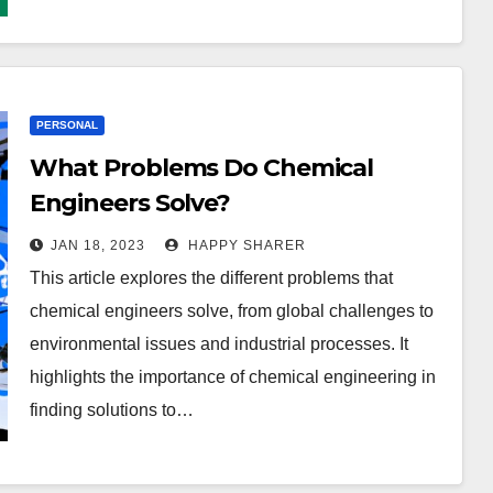
PERSONAL
What Problems Do Chemical
Engineers Solve?
JAN 18, 2023
HAPPY SHARER
This article explores the different problems that
chemical engineers solve, from global challenges to
environmental issues and industrial processes. It
highlights the importance of chemical engineering in
finding solutions to…