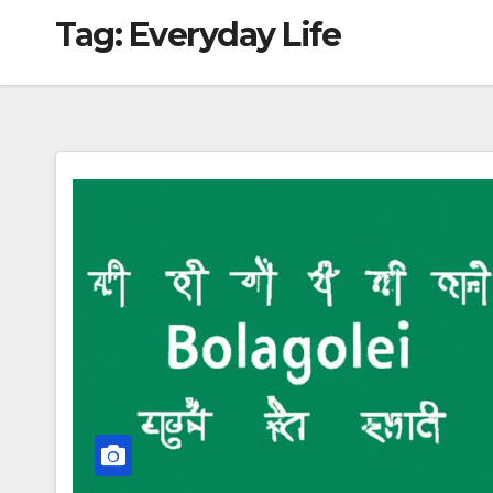
Tag:
Everyday Life