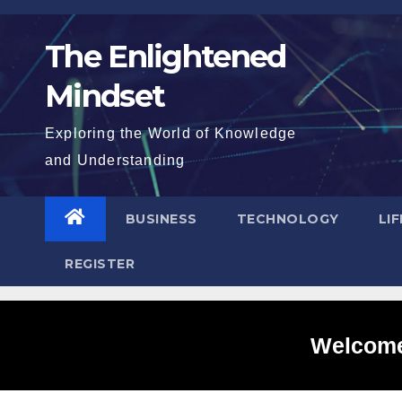
Skip
to
The Enlightened
content
Mindset
Exploring the World of Knowledge
and Understanding
BUSINESS
TECHNOLOGY
LI
REGISTER
Welcome 