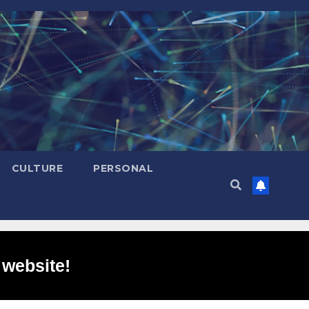
CULTURE
PERSONAL
 website!