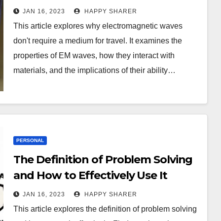
Travel
JAN 16, 2023
HAPPY SHARER
This article explores why electromagnetic waves
don't require a medium for travel. It examines the
properties of EM waves, how they interact with
materials, and the implications of their ability…
PERSONAL
The Definition of Problem Solving
and How to Effectively Use It
JAN 16, 2023
HAPPY SHARER
This article explores the definition of problem solving