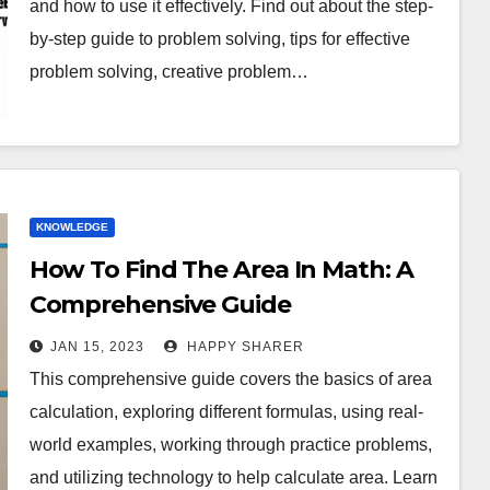
and how to use it effectively. Find out about the step-
by-step guide to problem solving, tips for effective
problem solving, creative problem…
KNOWLEDGE
How To Find The Area In Math: A
Comprehensive Guide
JAN 15, 2023
HAPPY SHARER
This comprehensive guide covers the basics of area
calculation, exploring different formulas, using real-
world examples, working through practice problems,
and utilizing technology to help calculate area. Learn