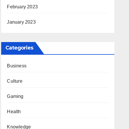
February 2023
January 2023
Categories
Business
Culture
Gaming
Health
Knowledge