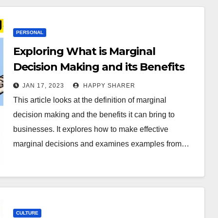
PERSONAL
Exploring What is Marginal
Decision Making and its Benefits
JAN 17, 2023
HAPPY SHARER
This article looks at the definition of marginal
decision making and the benefits it can bring to
businesses. It explores how to make effective
marginal decisions and examines examples from…
CULTURE