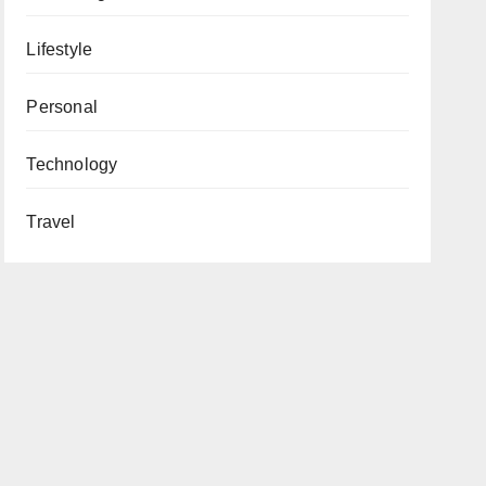
Lifestyle
Personal
Technology
Travel