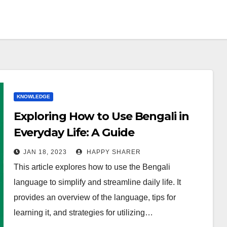
KNOWLEDGE
Exploring How to Use Bengali in
Everyday Life: A Guide
JAN 18, 2023
HAPPY SHARER
This article explores how to use the Bengali
language to simplify and streamline daily life. It
provides an overview of the language, tips for
learning it, and strategies for utilizing…