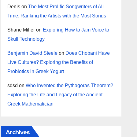
Denis
on
The Most Prolific Songwriters of All
Time: Ranking the Artists with the Most Songs
Shane Miller
on
Exploring How to Jam Voice to
Skull Technology
Benjamin David Steele
on
Does Chobani Have
Live Cultures? Exploring the Benefits of
Probiotics in Greek Yogurt
sdsd
on
Who Invented the Pythagoras Theorem?
Exploring the Life and Legacy of the Ancient
Greek Mathematician
Archives