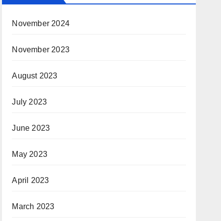
November 2024
November 2023
August 2023
July 2023
June 2023
May 2023
April 2023
March 2023