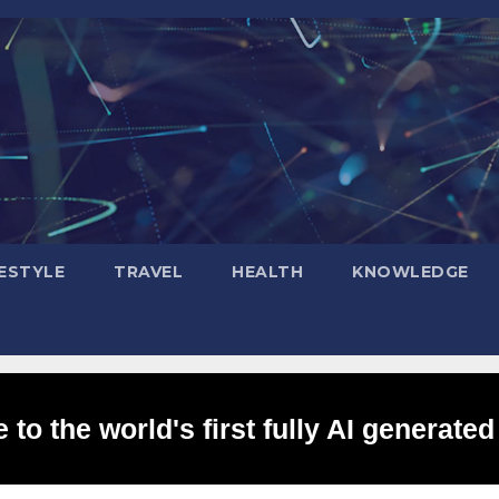
FESTYLE
TRAVEL
HEALTH
KNOWLEDGE
to the world's first fully AI generated