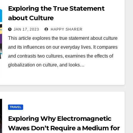
Exploring the True Statement
about Culture
JAN 17, 2023
HAPPY SHARER
This article explores the true statement about culture
and its influences on our everyday lives. It compares
and contrasts two cultures, examines the effects of
globalization on culture, and looks…
TRAVEL
Exploring Why Electromagnetic
Waves Don’t Require a Medium for