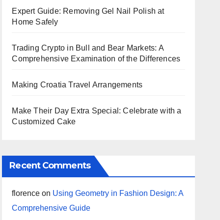
Expert Guide: Removing Gel Nail Polish at
Home Safely
Trading Crypto in Bull and Bear Markets: A
Comprehensive Examination of the Differences
Making Croatia Travel Arrangements
Make Their Day Extra Special: Celebrate with a
Customized Cake
Recent Comments
florence
on
Using Geometry in Fashion Design: A
Comprehensive Guide