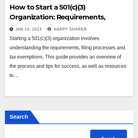
How to Start a 501(c)(3)
Organization: Requirements,
Processes, Benefits & Tips
JAN 10, 2023
HAPPY SHARER
Starting a 501(c)(3) organization involves
understanding the requirements, filing processes and
tax exemptions. This guide provides an overview of
the process and tips for success, as well as resources
to…
Search