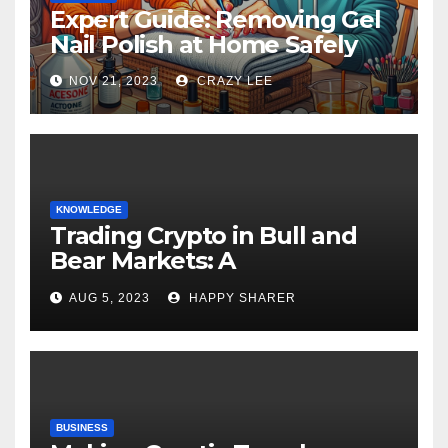
Expert Guide: Removing Gel
Nail Polish at Home Safely
NOV 21, 2023
CRAZY LEE
KNOWLEDGE
Trading Crypto in Bull and
Bear Markets: A
Comprehensive Examination
AUG 5, 2023
HAPPY SHARER
of the Differences
BUSINESS