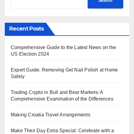
Search
Recent Posts
Comprehensive Guide to the Latest News on the
US Election 2024
Expert Guide: Removing Gel Nail Polish at Home
Safely
Trading Crypto in Bull and Bear Markets: A
Comprehensive Examination of the Differences
Making Croatia Travel Arrangements
Make Their Day Extra Special: Celebrate with a