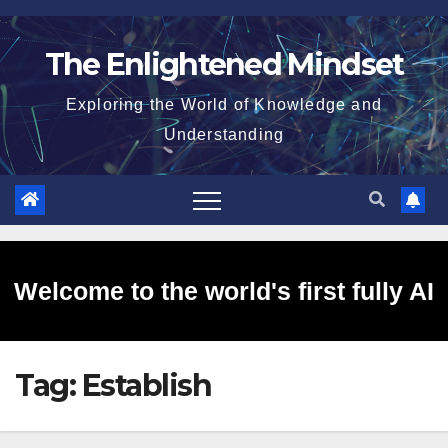
Skip
to
The Enlightened Mindset
content
Exploring the World of Knowledge and
Understanding
Welcome to the world's first fully AI
Tag:
Establish
generated website!