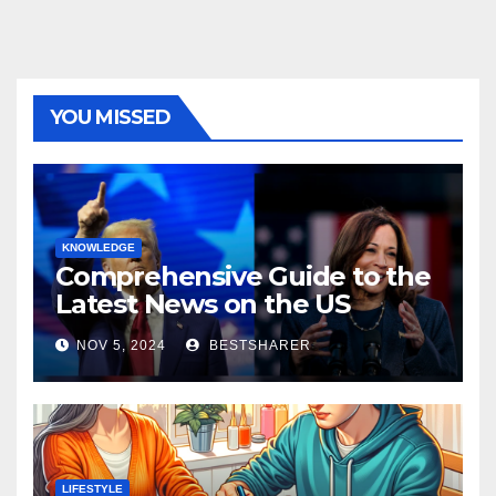
YOU MISSED
KNOWLEDGE
Comprehensive Guide to the
Latest News on the US
Election 2024
NOV 5, 2024
BESTSHARER
LIFESTYLE