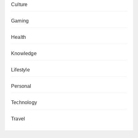
Culture
Gaming
Health
Knowledge
Lifestyle
Personal
Technology
Travel