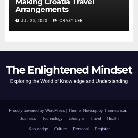
Making Croatia Travel
Arrangements
JUL 26, 2023
CRAZY LEE
The Enlightened Mindset
Exploring the World of Knowledge and Understanding
Proudly powered by WordPress
|
Theme: Newsup by
Themeansar
.
|
Business
Technology
Lifestyle
Travel
Health
Knowledge
Culture
Personal
Register