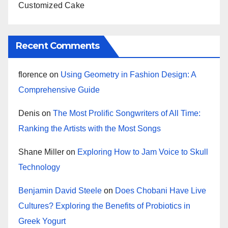
Customized Cake
Recent Comments
florence
on
Using Geometry in Fashion Design: A
Comprehensive Guide
Denis
on
The Most Prolific Songwriters of All Time:
Ranking the Artists with the Most Songs
Shane Miller
on
Exploring How to Jam Voice to Skull
Technology
Benjamin David Steele
on
Does Chobani Have Live
Cultures? Exploring the Benefits of Probiotics in
Greek Yogurt