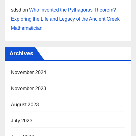
sdsd
on
Who Invented the Pythagoras Theorem?
Exploring the Life and Legacy of the Ancient Greek
Mathematician
Archives
November 2024
November 2023
August 2023
July 2023