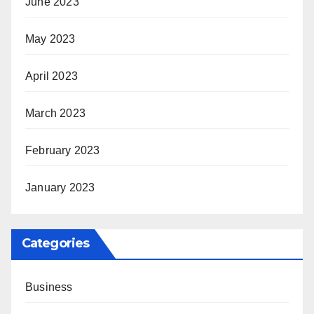
June 2023
May 2023
April 2023
March 2023
February 2023
January 2023
Categories
Business