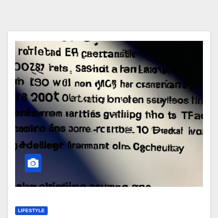
LIFESTYLE