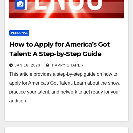
PERSONAL
How to Apply for America’s Got
Talent: A Step-by-Step Guide
JAN 18, 2023
HAPPY SHARER
This article provides a step-by-step guide on how to
apply for America's Got Talent. Learn about the show,
practice your talent, and network to get ready for your
audition.