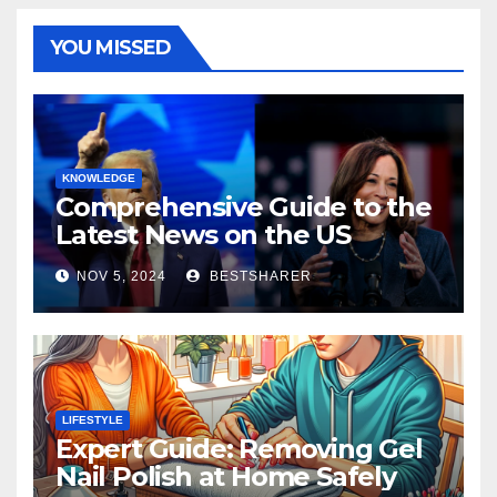
YOU MISSED
KNOWLEDGE
Comprehensive Guide to the
Latest News on the US
Election 2024
NOV 5, 2024
BESTSHARER
LIFESTYLE
Expert Guide: Removing Gel
Nail Polish at Home Safely