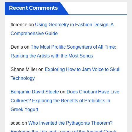
Recent Comments
florence
on
Using Geometry in Fashion Design: A
Comprehensive Guide
Denis
on
The Most Prolific Songwriters of All Time:
Ranking the Artists with the Most Songs
Shane Miller
on
Exploring How to Jam Voice to Skull
Technology
Benjamin David Steele
on
Does Chobani Have Live
Cultures? Exploring the Benefits of Probiotics in
Greek Yogurt
sdsd
on
Who Invented the Pythagoras Theorem?
Exploring the Life and Legacy of the Ancient Greek