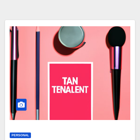
PERSONAL