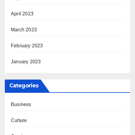
April 2023
March 2023
February 2023
January 2023
Categories
Business
Culture