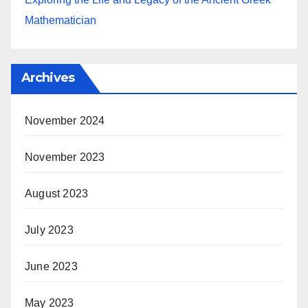
Mathematician
Archives
November 2024
November 2023
August 2023
July 2023
June 2023
May 2023