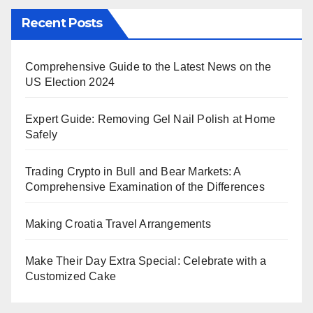
Recent Posts
Comprehensive Guide to the Latest News on the
US Election 2024
Expert Guide: Removing Gel Nail Polish at Home
Safely
Trading Crypto in Bull and Bear Markets: A
Comprehensive Examination of the Differences
Making Croatia Travel Arrangements
Make Their Day Extra Special: Celebrate with a
Customized Cake