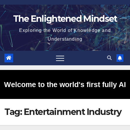
Skip
to
The Enlightened Mindset
content
Exploring the World of Knowledge and
Understanding
Welcome to the world's first fully AI
Tag:
Entertainment Industry
generated website!