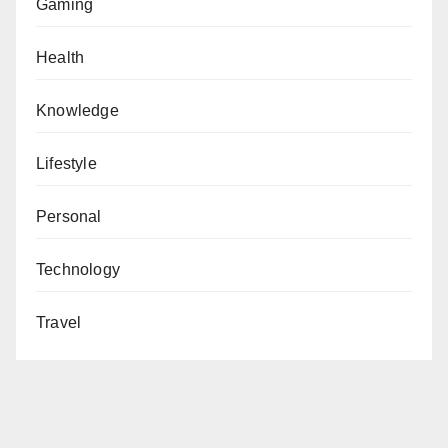
Gaming
Health
Knowledge
Lifestyle
Personal
Technology
Travel