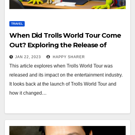
TRAVEL
When Did Trolls World Tour Come
Out? Exploring the Release of
Trolls World Tour and its Impact on
JAN 22, 2023
HAPPY SHARER
the Entertainment Industry
This article explores when Trolls World Tour was
released and its impact on the entertainment industry.
It looks back at the launch of Trolls World Tour and
how it changed…