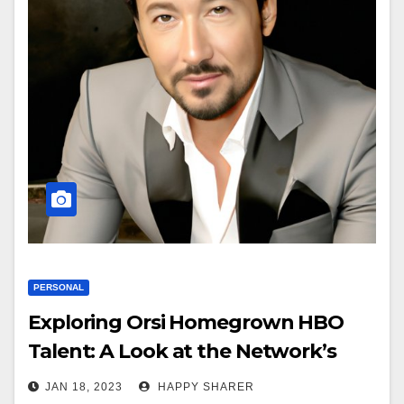
PERSONAL
Exploring Orsi Homegrown HBO
Talent: A Look at the Network’s
Most Successful Actors and
JAN 18, 2023
HAPPY SHARER