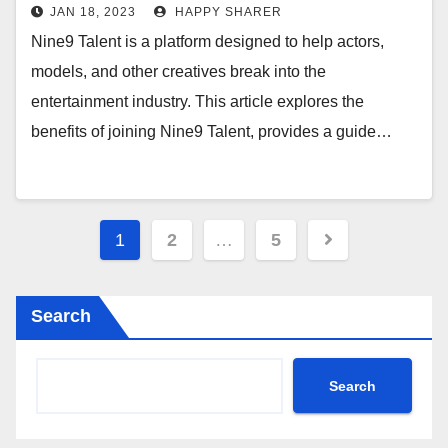
and Growing Your Career
JAN 18, 2023
HAPPY SHARER
Nine9 Talent is a platform designed to help actors,
models, and other creatives break into the
entertainment industry. This article explores the
benefits of joining Nine9 Talent, provides a guide…
Posts
1
2
…
5
pagination
Search
Search