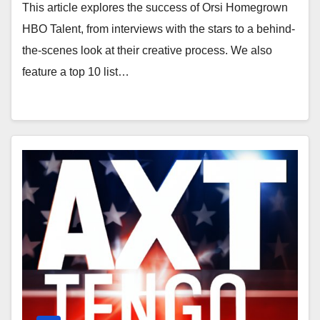
Entertainers
This article explores the success of Orsi Homegrown
HBO Talent, from interviews with the stars to a behind-
the-scenes look at their creative process. We also
feature a top 10 list…