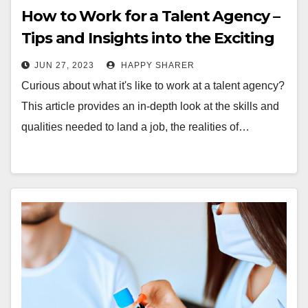
How to Work for a Talent Agency –
Tips and Insights into the Exciting
World of Talent Representation
JUN 27, 2023
HAPPY SHARER
Curious about what it's like to work at a talent agency?
This article provides an in-depth look at the skills and
qualities needed to land a job, the realities of…