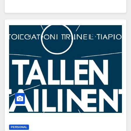
PERSONAL