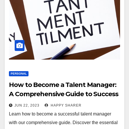
PERSONAL
How to Become a Talent Manager:
A Comprehensive Guide to Success
in the Industry
JUN 22, 2023
HAPPY SHARER
Learn how to become a successful talent manager
with our comprehensive guide. Discover the essential