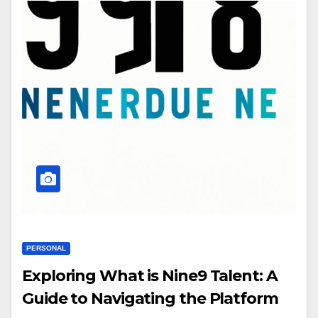
PERSONAL
Exploring What is Nine9 Talent: A
Guide to Navigating the Platform