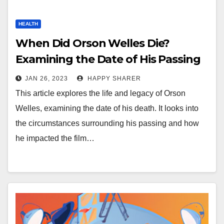
HEALTH
When Did Orson Welles Die?
Examining the Date of His Passing
JAN 26, 2023
HAPPY SHARER
This article explores the life and legacy of Orson
Welles, examining the date of his death. It looks into
the circumstances surrounding his passing and how
he impacted the film…