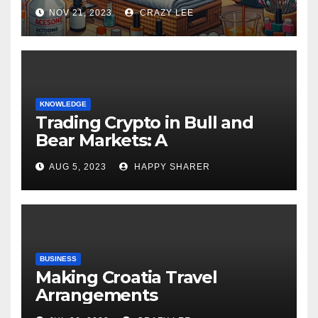
NOV 21, 2023
CRAZY LEE
KNOWLEDGE
Trading Crypto in Bull and
Bear Markets: A
Comprehensive Examination
AUG 5, 2023
HAPPY SHARER
of the Differences
BUSINESS
Making Croatia Travel
Arrangements