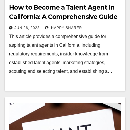
How to Become a Talent Agent in
California: A Comprehensive Guide
JUN 26, 2023
HAPPY SHARER
This article provides a comprehensive guide for
aspiring talent agents in California, including
regulatory requirements, insider knowledge from
established talent agents, marketing strategies,
scouting and selecting talent, and establishing a…