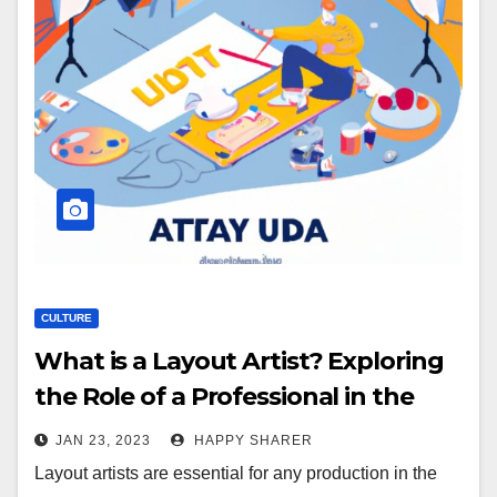
CULTURE
What is a Layout Artist? Exploring
the Role of a Professional in the
Entertainment Industry
JAN 23, 2023
HAPPY SHARER
Layout artists are essential for any production in the