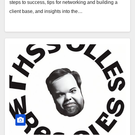
steps to success, tips for networking and building a
client base, and insights into the…