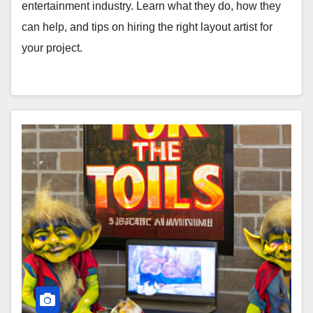
entertainment industry. Learn what they do, how they
can help, and tips on hiring the right layout artist for
your project.