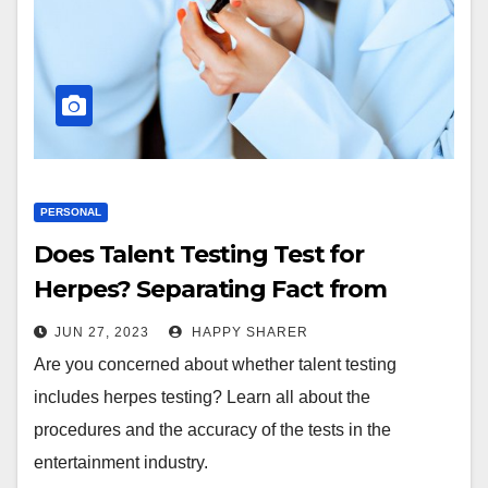
PERSONAL
Does Talent Testing Test for
Herpes? Separating Fact from
Fiction
JUN 27, 2023
HAPPY SHARER
Are you concerned about whether talent testing
includes herpes testing? Learn all about the
procedures and the accuracy of the tests in the
entertainment industry.