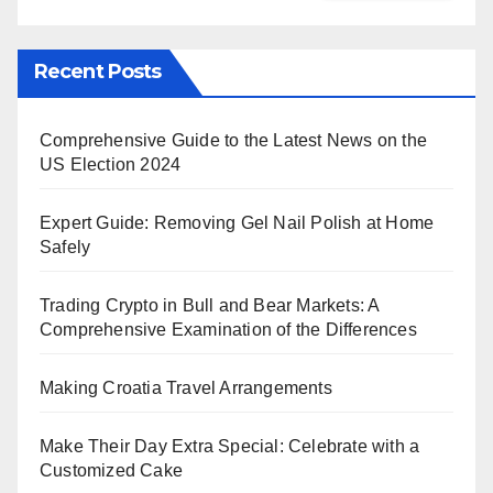
Recent Posts
Comprehensive Guide to the Latest News on the
US Election 2024
Expert Guide: Removing Gel Nail Polish at Home
Safely
Trading Crypto in Bull and Bear Markets: A
Comprehensive Examination of the Differences
Making Croatia Travel Arrangements
Make Their Day Extra Special: Celebrate with a
Customized Cake