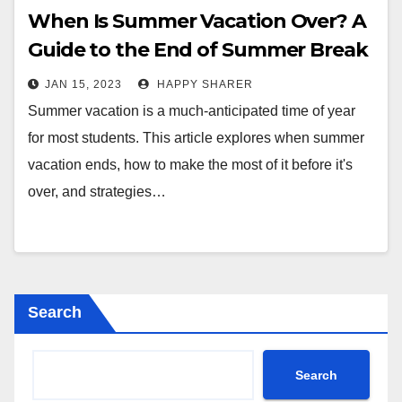
When Is Summer Vacation Over? A
Guide to the End of Summer Break
JAN 15, 2023
HAPPY SHARER
Summer vacation is a much-anticipated time of year
for most students. This article explores when summer
vacation ends, how to make the most of it before it's
over, and strategies…
Search
Search