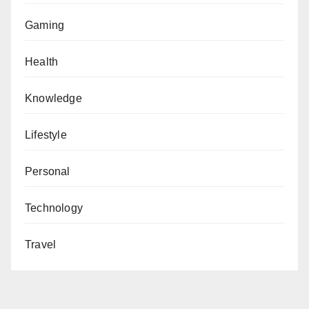
Gaming
Health
Knowledge
Lifestyle
Personal
Technology
Travel