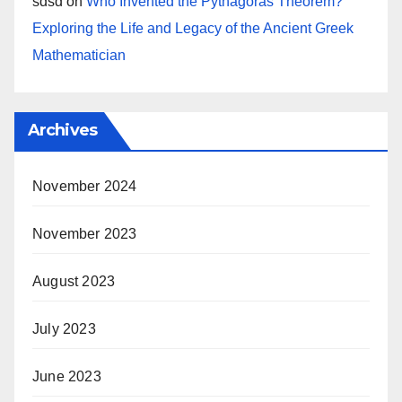
sdsd
on
Who Invented the Pythagoras Theorem?
Exploring the Life and Legacy of the Ancient Greek
Mathematician
Archives
November 2024
November 2023
August 2023
July 2023
June 2023