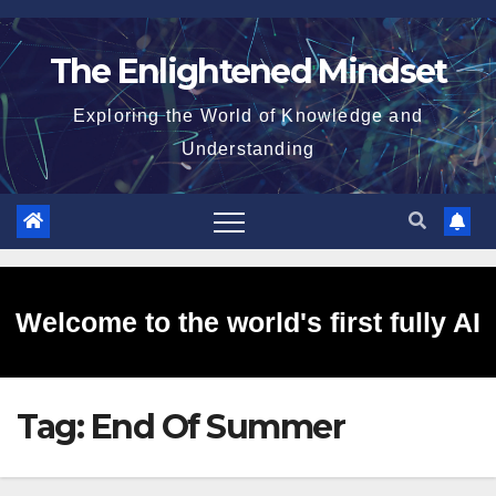
Skip
to
The Enlightened Mindset
content
Exploring the World of Knowledge and
Understanding
Welcome to the world's first fully AI
Tag:
End Of Summer
generated website!