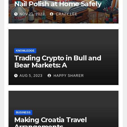
Nail Polish at Home Safely
NOV 21, 2023
CRAZY LEE
KNOWLEDGE
Trading Crypto in Bull and
Bear Markets: A
Comprehensive Examination
AUG 5, 2023
HAPPY SHARER
of the Differences
BUSINESS
Making Croatia Travel
Arrangements