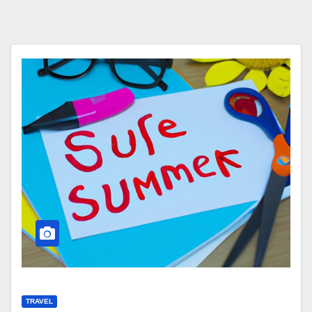
TRAVEL