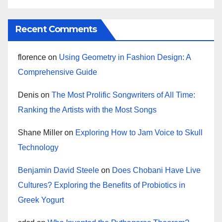
Recent Comments
florence
on
Using Geometry in Fashion Design: A
Comprehensive Guide
Denis
on
The Most Prolific Songwriters of All Time:
Ranking the Artists with the Most Songs
Shane Miller
on
Exploring How to Jam Voice to Skull
Technology
Benjamin David Steele
on
Does Chobani Have Live
Cultures? Exploring the Benefits of Probiotics in
Greek Yogurt