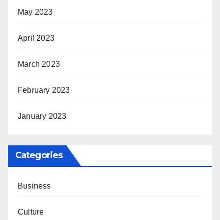
May 2023
April 2023
March 2023
February 2023
January 2023
Categories
Business
Culture