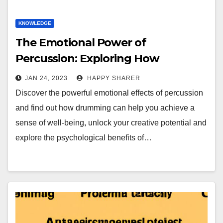
KNOWLEDGE
The Emotional Power of
Percussion: Exploring How
Drumming Makes You Feel
JAN 24, 2023
HAPPY SHARER
Discover the powerful emotional effects of percussion
and find out how drumming can help you achieve a
sense of well-being, unlock your creative potential and
explore the psychological benefits of…