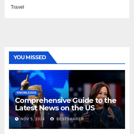
Travel
YOU MISSED
KNOWLEDGE
Comprehensive Guide to the
Latest News on the US
Election 2024
NOV 5, 2024
BESTSHARER