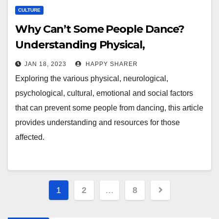
CULTURE
Why Can’t Some People Dance?
Understanding Physical,
Neurological, Psychological,
JAN 18, 2023
HAPPY SHARER
Cultural, Emotional and Social
Exploring the various physical, neurological,
Factors
psychological, cultural, emotional and social factors
that can prevent some people from dancing, this article
provides understanding and resources for those
affected.
Posts
1
2
…
8
pagination