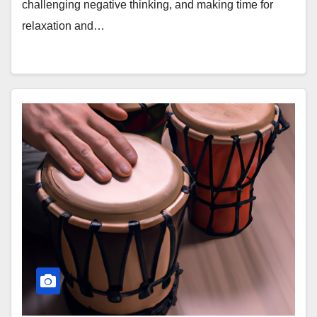
challenging negative thinking, and making time for
relaxation and…