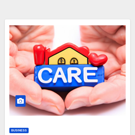
BUSINESS