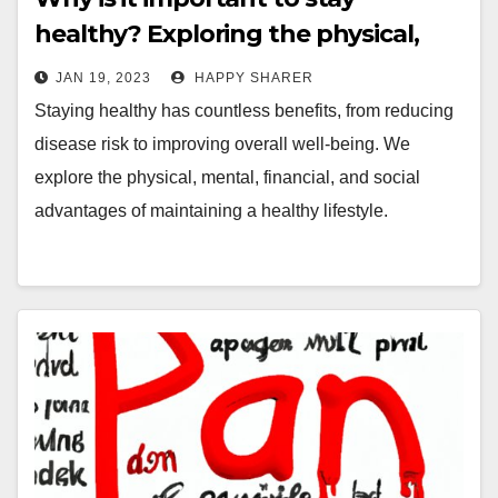
healthy? Exploring the physical,
mental, financial, and social
JAN 19, 2023
HAPPY SHARER
benefits of a healthy lifestyle
Staying healthy has countless benefits, from reducing
disease risk to improving overall well-being. We
explore the physical, mental, financial, and social
advantages of maintaining a healthy lifestyle.