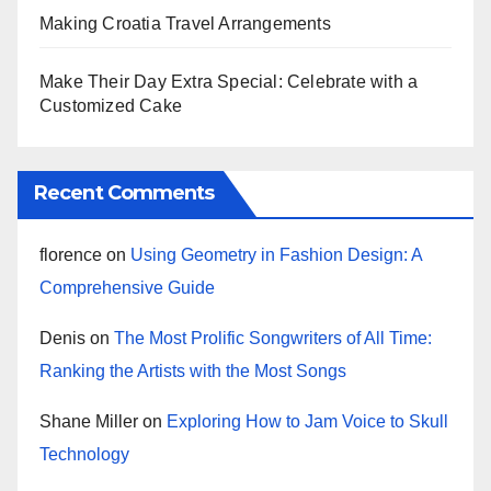
Making Croatia Travel Arrangements
Make Their Day Extra Special: Celebrate with a
Customized Cake
Recent Comments
florence
on
Using Geometry in Fashion Design: A
Comprehensive Guide
Denis
on
The Most Prolific Songwriters of All Time:
Ranking the Artists with the Most Songs
Shane Miller
on
Exploring How to Jam Voice to Skull
Technology