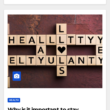
HEALTH
Why is it important to stay