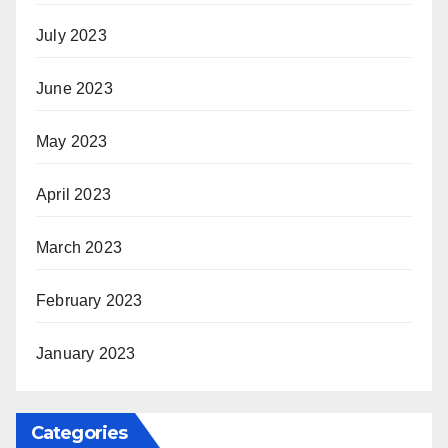
July 2023
June 2023
May 2023
April 2023
March 2023
February 2023
January 2023
Categories