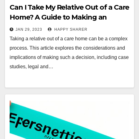
Can I Take My Relative Out of a Care
Home? A Guide to Making an
Informed Decision
JAN 29, 2023
HAPPY SHARER
Taking a relative out of a care home can be a complex
process. This article explores the considerations and
implications of making such a decision, including case
studies, legal and…