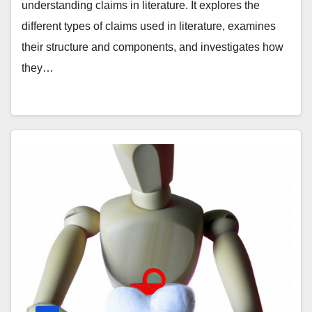
understanding claims in literature. It explores the
different types of claims used in literature, examines
their structure and components, and investigates how
they…