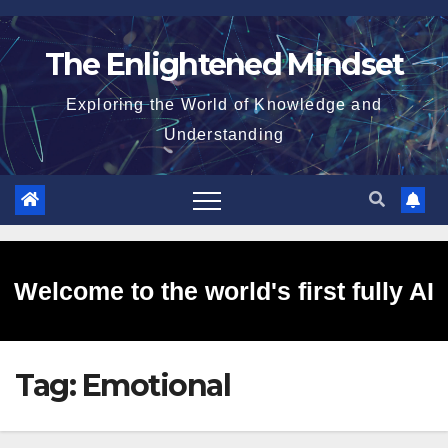
Skip
to
The Enlightened Mindset
content
Exploring the World of Knowledge and
Understanding
Welcome to the world's first fully AI
Tag:
Emotional
generated website!