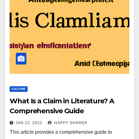
CULTURE
What Is a Claim in Literature? A
Comprehensive Guide
JAN 22, 2023
HAPPY SHARER
This article provides a comprehensive guide to