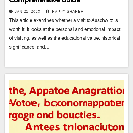
Comprehensive Guide
JAN 21, 2023
HAPPY SHARER
This article examines whether a visit to Auschwitz is
worth it. It looks at the personal and emotional impact
of visiting, as well as the educational value, historical
significance, and…