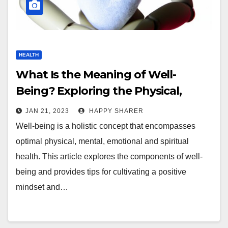
HEALTH
What Is the Meaning of Well-
Being? Exploring the Physical,
Mental, Emotional and Spiritual
JAN 21, 2023
HAPPY SHARER
Components of Optimal Health
Well-being is a holistic concept that encompasses
optimal physical, mental, emotional and spiritual
health. This article explores the components of well-
being and provides tips for cultivating a positive
mindset and…