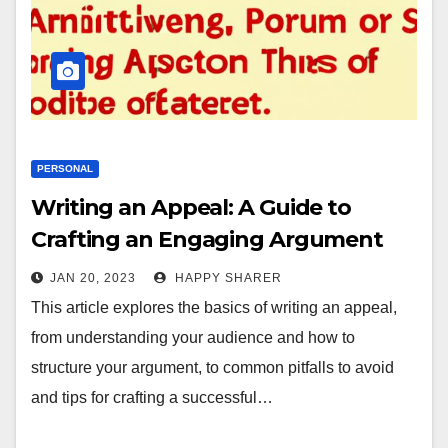
PERSONAL
Writing an Appeal: A Guide to
Crafting an Engaging Argument
JAN 20, 2023
HAPPY SHARER
This article explores the basics of writing an appeal,
from understanding your audience and how to
structure your argument, to common pitfalls to avoid
and tips for crafting a successful…