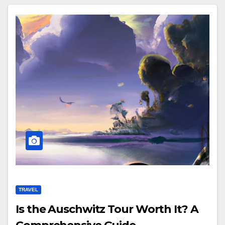
TRAVEL
Is the Auschwitz Tour Worth It? A