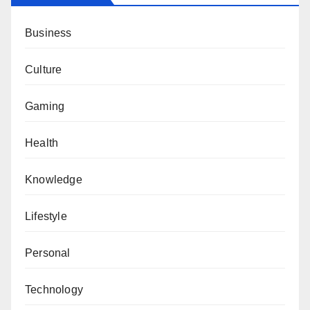
Business
Culture
Gaming
Health
Knowledge
Lifestyle
Personal
Technology