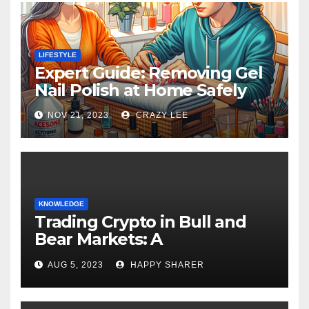
LIFESTYLE
Expert Guide: Removing Gel
Nail Polish at Home Safely
NOV 21, 2023
CRAZY LEE
KNOWLEDGE
Trading Crypto in Bull and
Bear Markets: A
Comprehensive Examination
AUG 5, 2023
HAPPY SHARER
of the Differences