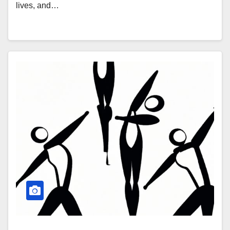
lives, and…