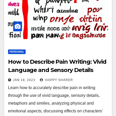
PERSONAL
How to Describe Pain Writing: Vivid
Language and Sensory Details
JAN 18, 2023
HAPPY SHARER
Learn how to accurately describe pain in writing
through the use of vivid language, sensory details,
metaphors and similes, analyzing physical and
emotional aspects, discussing effects on characters'