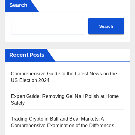
Search
Search
Recent Posts
Comprehensive Guide to the Latest News on the
US Election 2024
Expert Guide: Removing Gel Nail Polish at Home
Safely
Trading Crypto in Bull and Bear Markets: A
Comprehensive Examination of the Differences