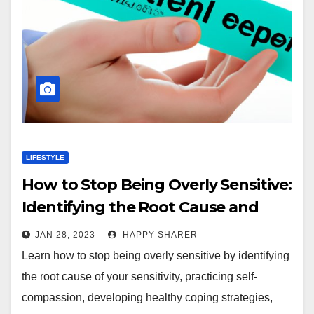
LIFESTYLE
How to Stop Being Overly Sensitive:
Identifying the Root Cause and
Developing Healthy Coping
JAN 28, 2023
HAPPY SHARER
Strategies
Learn how to stop being overly sensitive by identifying
the root cause of your sensitivity, practicing self-
compassion, developing healthy coping strategies,