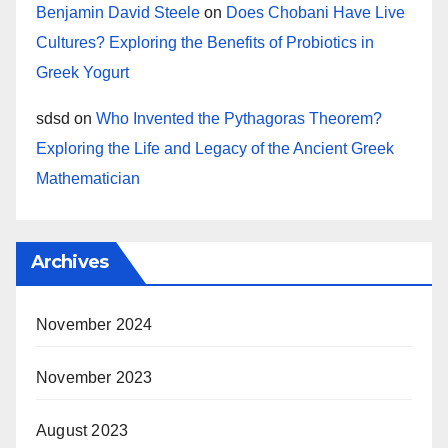
Benjamin David Steele
on
Does Chobani Have Live
Cultures? Exploring the Benefits of Probiotics in
Greek Yogurt
sdsd
on
Who Invented the Pythagoras Theorem?
Exploring the Life and Legacy of the Ancient Greek
Mathematician
Archives
November 2024
November 2023
August 2023