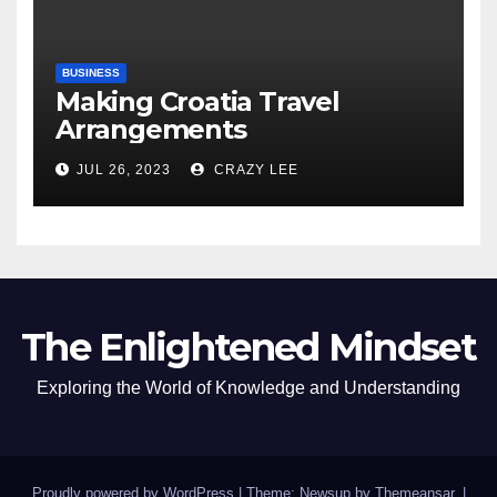
BUSINESS
Making Croatia Travel
Arrangements
JUL 26, 2023
CRAZY LEE
The Enlightened Mindset
Exploring the World of Knowledge and Understanding
Proudly powered by WordPress
|
Theme: Newsup by
Themeansar
.
|