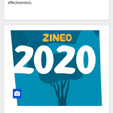
effectiveness.