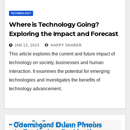
TECHNOLOGY
Where is Technology Going?
Exploring the Impact and Forecast
of Technology Advancement
JAN 13, 2023
HAPPY SHARER
This article explores the current and future impact of
technology on society, businesses and human
interaction. It examines the potential for emerging
technologies and investigates the benefits of
technology advancement.