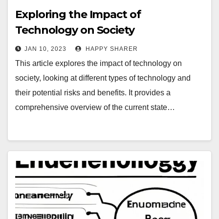
Exploring the Impact of
Technology on Society
JAN 10, 2023
HAPPY SHARER
This article explores the impact of technology on
society, looking at different types of technology and
their potential risks and benefits. It provides a
comprehensive overview of the current state…