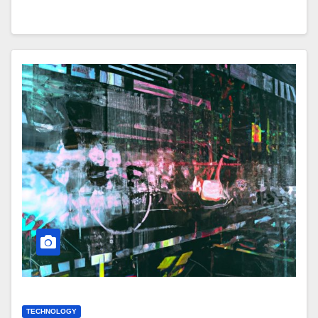
TECHNOLOGY