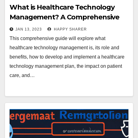
What is Healthcare Technology
Management? A Comprehensive
Guide
JAN 13, 2023
HAPPY SHARER
This comprehensive guide will explore what
healthcare technology management is, its role and
benefits, how to develop and implement a healthcare
technology management plan, the impact on patient
care, and…