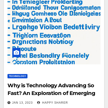
TECHNOLOGY
Why is Technology Advancing So
Fast? An Exploration of Emerging
Technologies, Automation,
JAN 13, 2023
HAPPY SHARER