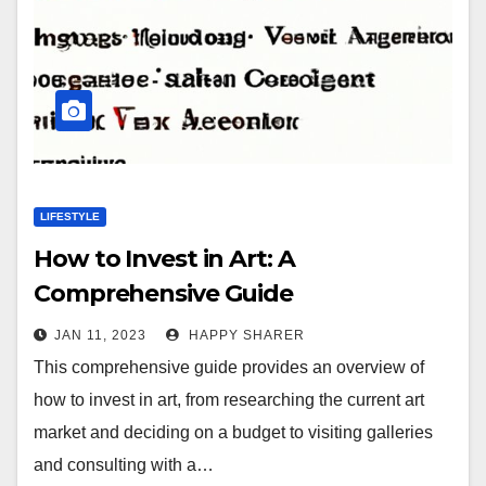
LIFESTYLE
How to Invest in Art: A
Comprehensive Guide
JAN 11, 2023
HAPPY SHARER
This comprehensive guide provides an overview of
how to invest in art, from researching the current art
market and deciding on a budget to visiting galleries
and consulting with a…