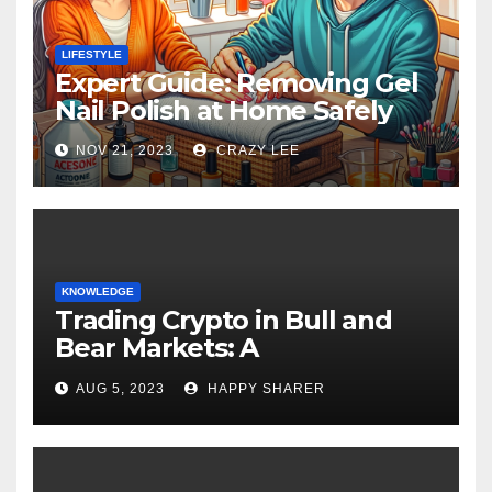
LIFESTYLE
Expert Guide: Removing Gel
Nail Polish at Home Safely
NOV 21, 2023
CRAZY LEE
KNOWLEDGE
Trading Crypto in Bull and
Bear Markets: A
Comprehensive Examination
AUG 5, 2023
HAPPY SHARER
of the Differences