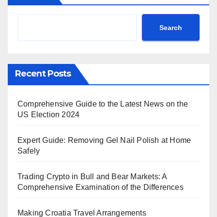
Search
Recent Posts
Comprehensive Guide to the Latest News on the
US Election 2024
Expert Guide: Removing Gel Nail Polish at Home
Safely
Trading Crypto in Bull and Bear Markets: A
Comprehensive Examination of the Differences
Making Croatia Travel Arrangements