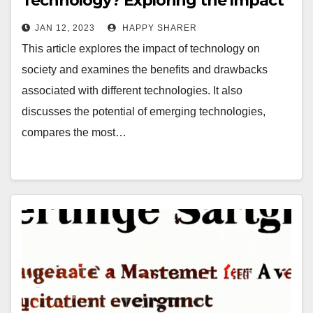
Technology? Exploring the Impact
of Traditional and Emerging
JAN 12, 2023
HAPPY SHARER
Technologies
This article explores the impact of technology on
society and examines the benefits and drawbacks
associated with different technologies. It also
discusses the potential of emerging technologies,
compares the most…