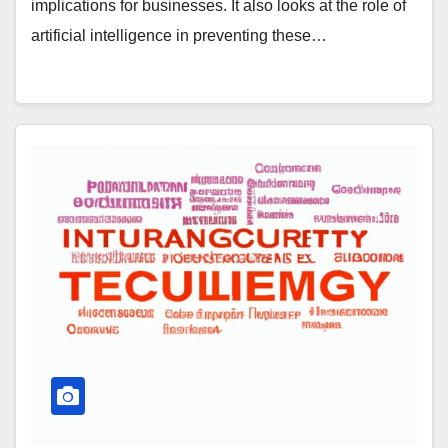
implications for businesses. It also looks at the role of
artificial intelligence in preventing these…