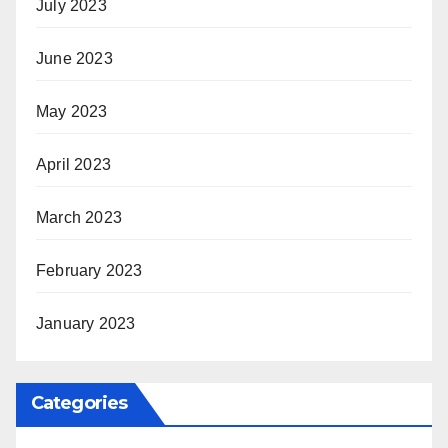
July 2023
June 2023
May 2023
April 2023
March 2023
February 2023
January 2023
Categories