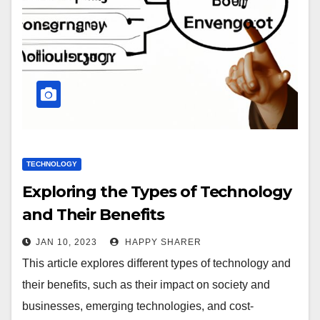
TECHNOLOGY
Exploring the Types of Technology
and Their Benefits
JAN 10, 2023
HAPPY SHARER
This article explores different types of technology and
their benefits, such as their impact on society and
businesses, emerging technologies, and cost-