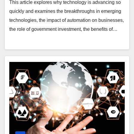
Government Investment, and More
This article explores why technology is advancing so
quickly and examines the breakthroughs in emerging
technologies, the impact of automation on businesses,
the role of government investment, the benefits of…