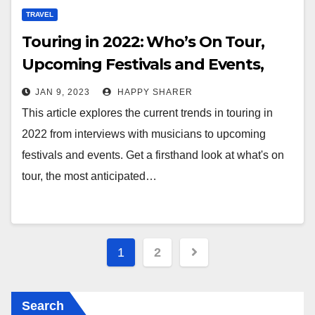
TRAVEL
Touring in 2022: Who’s On Tour,
Upcoming Festivals and Events,
and Emerging Artists
JAN 9, 2023
HAPPY SHARER
This article explores the current trends in touring in
2022 from interviews with musicians to upcoming
festivals and events. Get a firsthand look at what's on
tour, the most anticipated…
Posts
1
2
pagination
Search