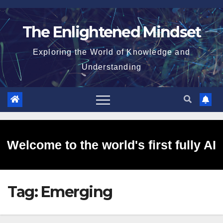
Skip
to
The Enlightened Mindset
content
Exploring the World of Knowledge and
Understanding
Welcome to the world's first fully AI
Tag:
Emerging
generated website!