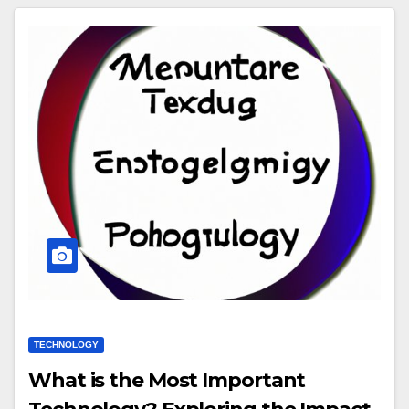
TECHNOLOGY
What is the Most Important