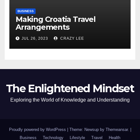
BUSINESS
Making Croatia Travel
Arrangements
JUL 26, 2023
CRAZY LEE
The Enlightened Mindset
Exploring the World of Knowledge and Understanding
Proudly powered by WordPress
|
Theme: Newsup by
Themeansar
.
|
Business
Technology
Lifestyle
Travel
Health