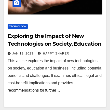
TECHNOLOGY
Exploring the Impact of New
Technologies on Society, Education
and Business
JAN 12, 2023
HAPPY SHARER
This article explores the impact of new technologies
on society, education and business, including potential
benefits and challenges. It examines ethical, legal and
cost-benefit implications and provides
recommendations for further…