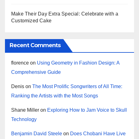
Make Their Day Extra Special: Celebrate with a
Customized Cake
Recent Comments
florence
on
Using Geometry in Fashion Design: A
Comprehensive Guide
Denis
on
The Most Prolific Songwriters of All Time:
Ranking the Artists with the Most Songs
Shane Miller
on
Exploring How to Jam Voice to Skull
Technology
Benjamin David Steele
on
Does Chobani Have Live