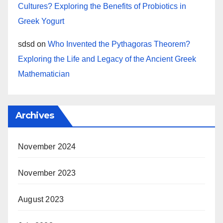
Cultures? Exploring the Benefits of Probiotics in
Greek Yogurt
sdsd
on
Who Invented the Pythagoras Theorem?
Exploring the Life and Legacy of the Ancient Greek
Mathematician
Archives
November 2024
November 2023
August 2023