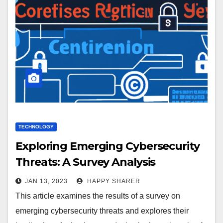
TECHNOLOGY
Exploring Emerging Cybersecurity
Threats: A Survey Analysis
JAN 13, 2023
HAPPY SHARER
This article examines the results of a survey on
emerging cybersecurity threats and explores their