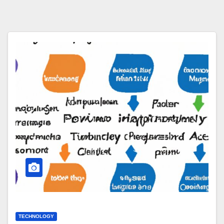
TECHNOLOGY