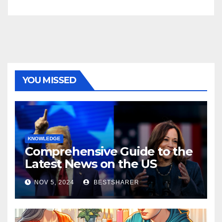
YOU MISSED
KNOWLEDGE
Comprehensive Guide to the
Latest News on the US
Election 2024
NOV 5, 2024
BESTSHARER