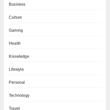
Business
Culture
Gaming
Health
Knowledge
Lifestyle
Personal
Technology
Travel