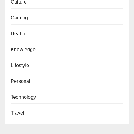
Culture
Gaming
Health
Knowledge
Lifestyle
Personal
Technology
Travel