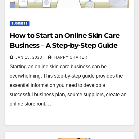
BUSINESS
How to Start an Online Skin Care
Business – A Step-by-Step Guide
JAN 15, 2023
HAPPY SHARER
Starting an online skin care business can be
overwhelming. This step-by-step guide provides the
essential information you need to develop a
successful business plan, source suppliers, create an
online storefront,…