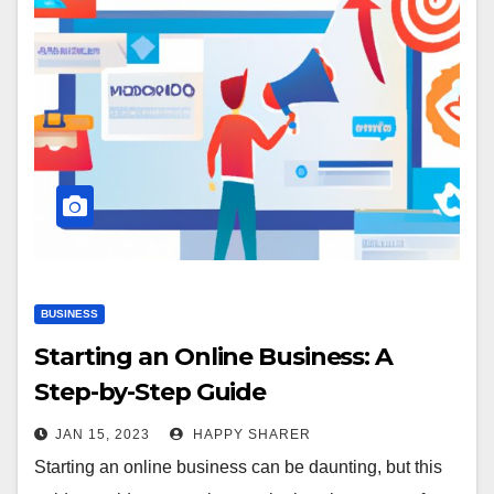
BUSINESS
Starting an Online Business: A
Step-by-Step Guide
JAN 15, 2023
HAPPY SHARER
Starting an online business can be daunting, but this