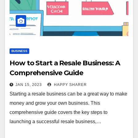
BUSINESS
How to Start a Resale Business: A
Comprehensive Guide
JAN 15, 2023
HAPPY SHARER
Starting a resale business can be a great way to make
money and grow your own business. This
comprehensive guide covers the key steps to
launching a successful resale business,…