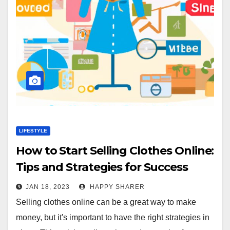
LIFESTYLE
How to Start Selling Clothes Online:
Tips and Strategies for Success
JAN 18, 2023
HAPPY SHARER
Selling clothes online can be a great way to make
money, but it's important to have the right strategies in