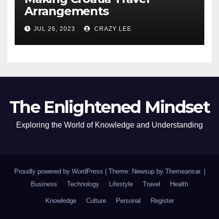
Arrangements
JUL 26, 2023
CRAZY LEE
The Enlightened Mindset
Exploring the World of Knowledge and Understanding
Proudly powered by WordPress
|
Theme: Newsup by
Themeansar
.
|
Business
Technology
Lifestyle
Travel
Health
Knowledge
Culture
Personal
Register