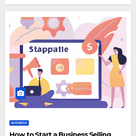
BUSINESS
How to Start a Business Selling