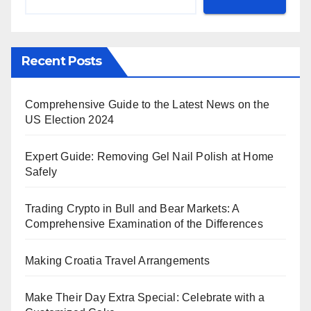
Recent Posts
Comprehensive Guide to the Latest News on the
US Election 2024
Expert Guide: Removing Gel Nail Polish at Home
Safely
Trading Crypto in Bull and Bear Markets: A
Comprehensive Examination of the Differences
Making Croatia Travel Arrangements
Make Their Day Extra Special: Celebrate with a