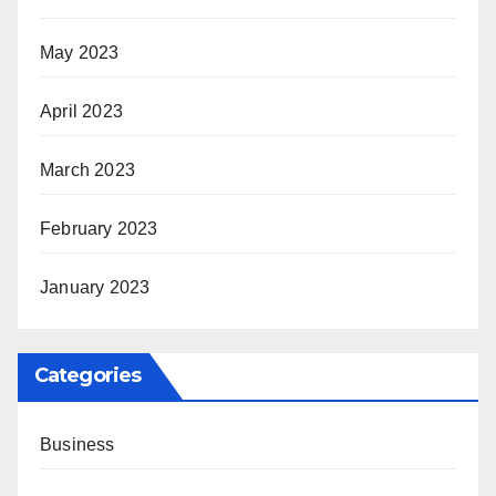
May 2023
April 2023
March 2023
February 2023
January 2023
Categories
Business