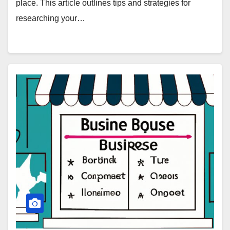
place. This article outlines tips and strategies for
researching your…