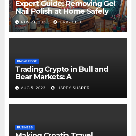
Expert Guide: Removing Gel
Nail Polish at Home Safely
NOV 21, 2023
CRAZY LEE
KNOWLEDGE
Trading Crypto in Bull and
Bear Markets: A
Comprehensive Examination
AUG 5, 2023
HAPPY SHARER
of the Differences
BUSINESS
Making Croatia Travel