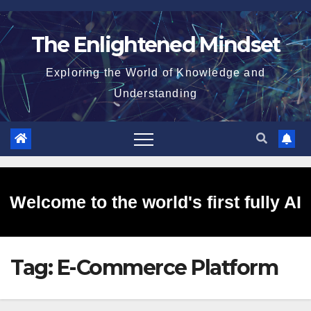
Skip
to
The Enlightened Mindset
content
Exploring the World of Knowledge and
Understanding
Welcome to the world's first fully AI
Tag:
E-Commerce Platform
generated website!