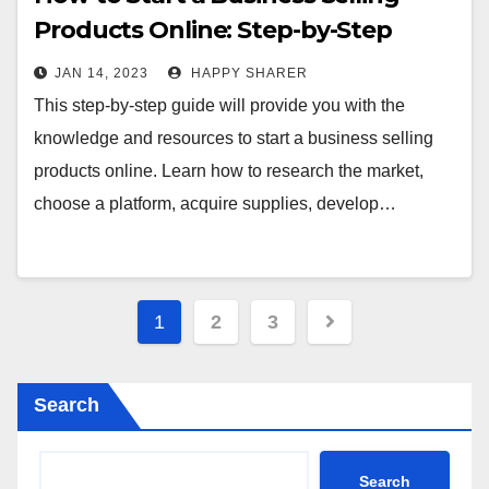
Products Online: Step-by-Step
Guide
JAN 14, 2023
HAPPY SHARER
This step-by-step guide will provide you with the
knowledge and resources to start a business selling
products online. Learn how to research the market,
choose a platform, acquire supplies, develop…
Posts
1
2
3
pagination
Search
Search