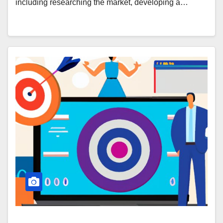
including researching the market, developing a…