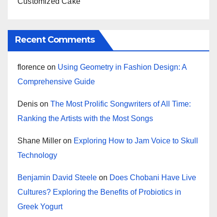
Customized Cake
Recent Comments
florence
on
Using Geometry in Fashion Design: A
Comprehensive Guide
Denis
on
The Most Prolific Songwriters of All Time:
Ranking the Artists with the Most Songs
Shane Miller
on
Exploring How to Jam Voice to Skull
Technology
Benjamin David Steele
on
Does Chobani Have Live
Cultures? Exploring the Benefits of Probiotics in
Greek Yogurt