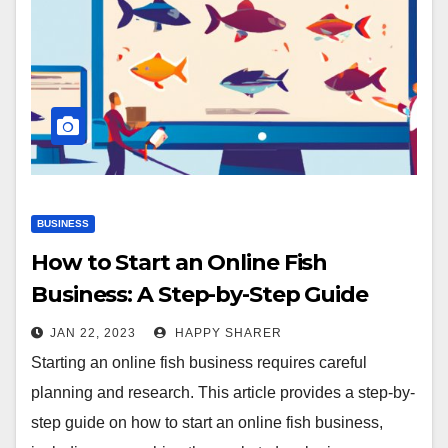
BUSINESS
How to Start an Online Fish
Business: A Step-by-Step Guide
JAN 22, 2023
HAPPY SHARER
Starting an online fish business requires careful
planning and research. This article provides a step-by-
step guide on how to start an online fish business,