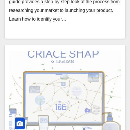
guide provides a step-by-step look at the process from
researching your market to launching your product.
Learn how to identify your…