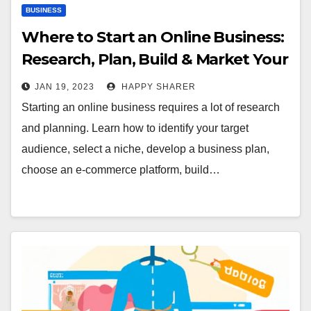
BUSINESS
Where to Start an Online Business:
Research, Plan, Build & Market Your
E-Commerce Store
JAN 19, 2023
HAPPY SHARER
Starting an online business requires a lot of research
and planning. Learn how to identify your target
audience, select a niche, develop a business plan,
choose an e-commerce platform, build…