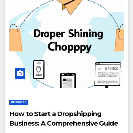
BUSINESS
How to Start a Dropshipping
Business: A Comprehensive Guide