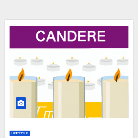
LIFESTYLE