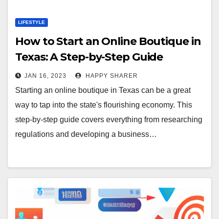
LIFESTYLE
How to Start an Online Boutique in
Texas: A Step-by-Step Guide
JAN 16, 2023
HAPPY SHARER
Starting an online boutique in Texas can be a great
way to tap into the state's flourishing economy. This
step-by-step guide covers everything from researching
regulations and developing a business…