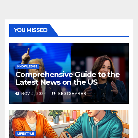
YOU MISSED
KNOWLEDGE
Comprehensive Guide to the
Latest News on the US
Election 2024
NOV 5, 2024
BESTSHARER
LIFESTYLE