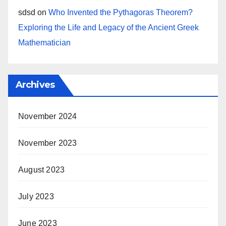
sdsd
on
Who Invented the Pythagoras Theorem?
Exploring the Life and Legacy of the Ancient Greek
Mathematician
Archives
November 2024
November 2023
August 2023
July 2023
June 2023