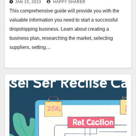
JAN 15, 2023
HAPPY SHARER
This comprehensive guide will provide you with the
valuable information you need to start a successful
dropshipping business. Learn about creating a
business plan, researching the market, selecting
suppliers, setting…