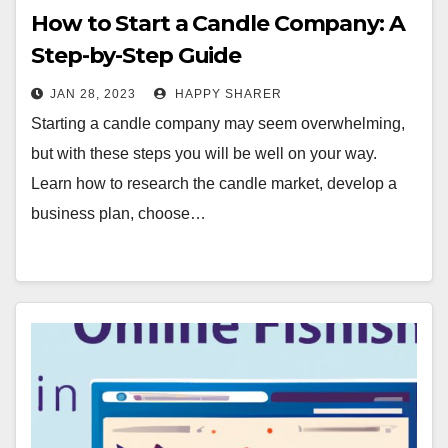
How to Start a Candle Company: A
Step-by-Step Guide
JAN 28, 2023
HAPPY SHARER
Starting a candle company may seem overwhelming,
but with these steps you will be well on your way.
Learn how to research the candle market, develop a
business plan, choose…